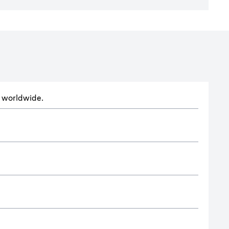
ts worldwide.