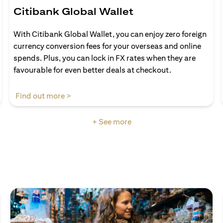
Citibank Global Wallet
With Citibank Global Wallet, you can enjoy zero foreign
currency conversion fees for your overseas and online
spends. Plus, you can lock in FX rates when they are
favourable for even better deals at checkout.
(opens in a new tab)
Find out more >
+ See more