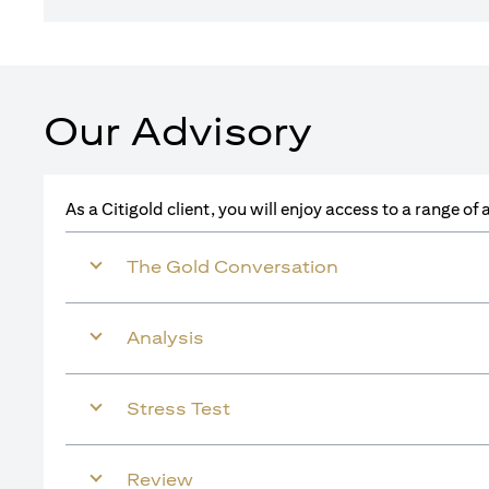
Our Advisory
As a Citigold client, you will enjoy access to a range o
The Gold Conversation
Analysis
Stress Test
Review