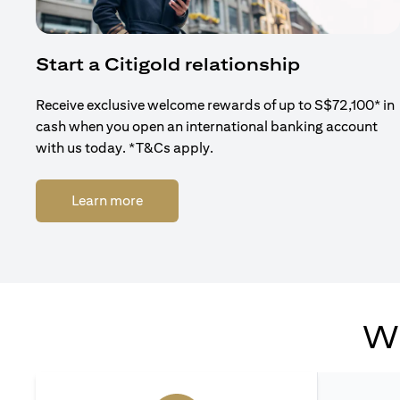
Start a Citigold relationship
Receive exclusive welcome rewards of up to S$72,100* in
cash when you open an international banking account
with us today. *T&Cs apply.
(opens in a new tab)
Learn more
Wh