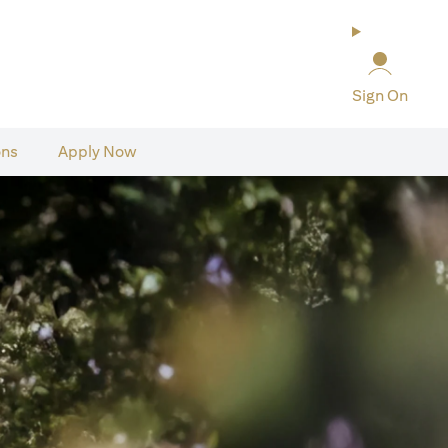
Sign On
ons
Apply Now