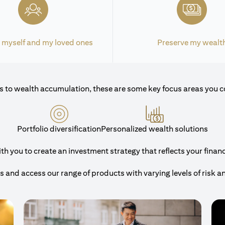
 myself and my loved ones
Preserve my wealt
 to wealth accumulation, these are some key focus areas you c
Portfolio diversification
Personalized wealth solutions
 you to create an investment strategy that reflects your financi
and access our range of products with varying levels of risk a