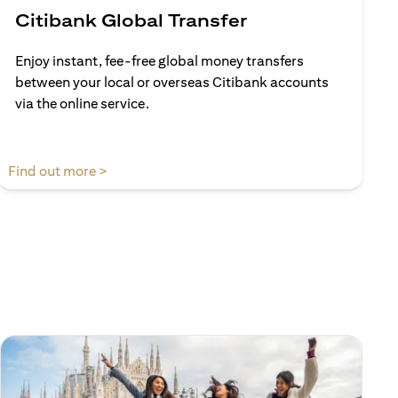
Citibank Global Transfer
Enjoy instant, fee-free global money transfers
between your local or overseas Citibank accounts
via the online service.
(opens in a new tab)
Find out more >