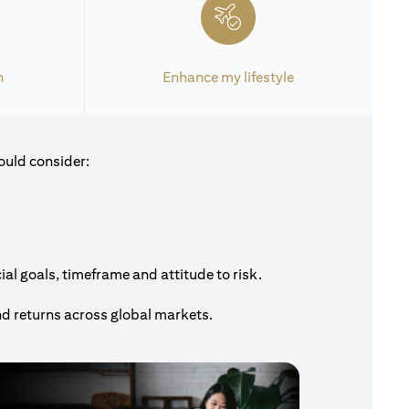
h
Enhance my lifestyle
ould consider:
al goals, timeframe and attitude to risk.
nd returns across global markets.