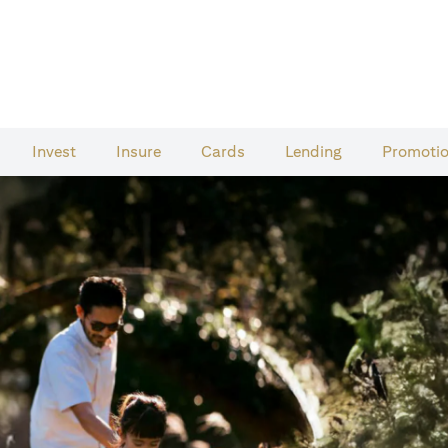
Invest
Insure
Cards​
Lending
Promoti