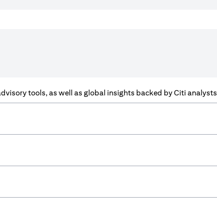
f advisory tools, as well as global insights backed by Citi analys