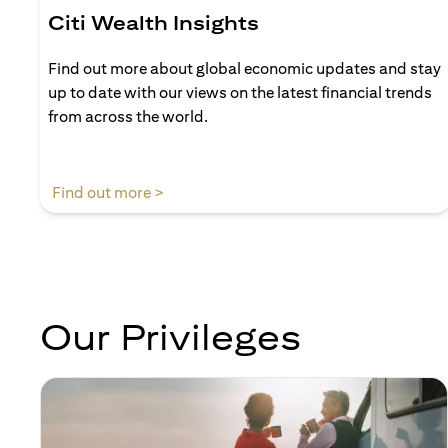
Citi Wealth Insights
Find out more about global economic updates and stay
up to date with our views on the latest financial trends
from across the world.
(opens in a new tab)
Find out more >
Our Privileges