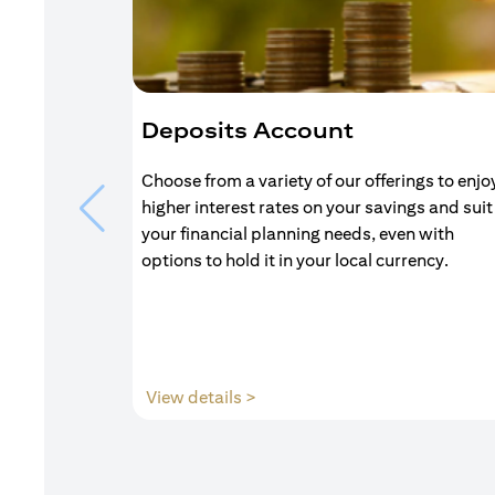
Deposits Account
Choose from a variety of our offerings to enjo
higher interest rates on your savings and suit
your financial planning needs, even with
options to hold it in your local currency.
(opens in a new tab)
View details >