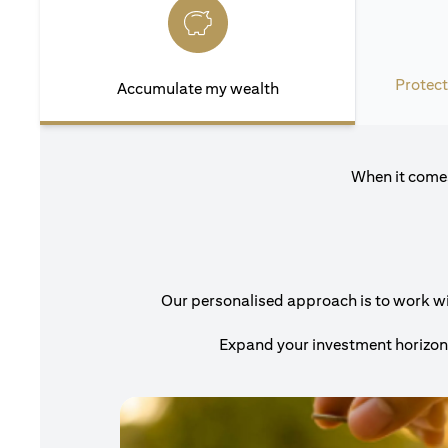
Protect
Accumulate my wealth
When it comes
Our personalised approach is to work with
Expand your investment horizons 