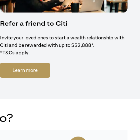
Refer a friend to Citi
Invite your loved ones to start a wealth relationship with
Citi and be rewarded with up to S$2,888*.
*T&Cs apply.
(opens in a new tab)
Learn more
do?