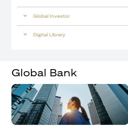
Global Investor
Digital Library
Global Bank