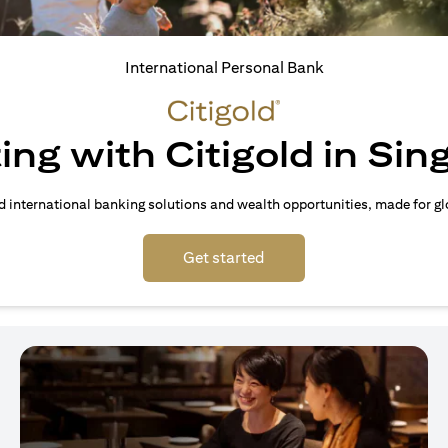
International Personal Bank
ing with Citigold in Si
d international banking solutions and wealth opportunities, made for gl
(opens in a new tab)
Get started