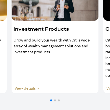
Investment Products
C
y
Grow and build your wealth with Citi's wide
Ci
array of wealth management solutions and
bo
investment products.
ra
in
bo
me
op
(opens in a new tab)
View details >
Vi