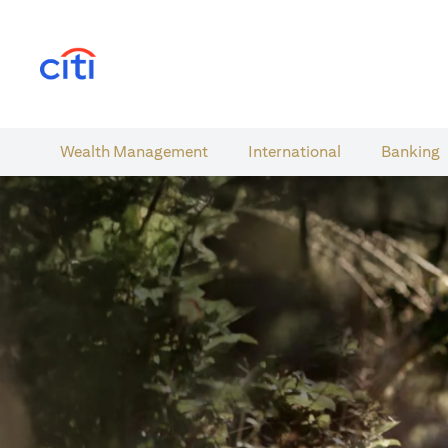
(opens in a new tab)
Wealth​ Management
International​
Banking​