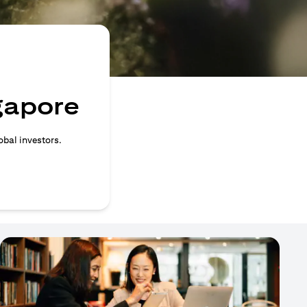
ngapore
obal investors.