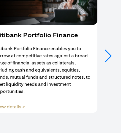
itibank Portfolio Finance
Mortgag
tibank Portfolio Finance enables you to
Your search f
rrow at competitive rates against a broad
solution end
nge of financial assets as collaterals,
Mortgage Adv
cluding cash and equivalents, equities,
Team are com
nds, mutual funds and structured notes, to
throughout y
et liquidity needs and investment
portunities.
(opens in a new tab)
ew details >
View details