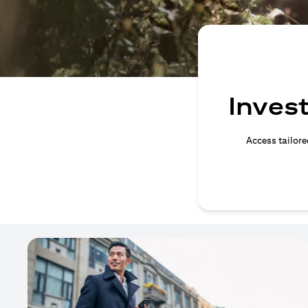
Invest
Access tailore