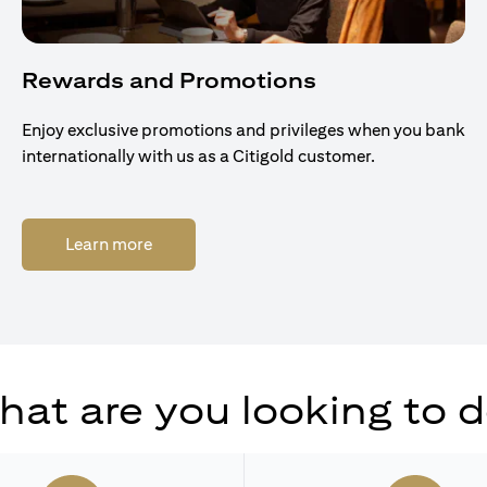
Rewards and Promotions
Enjoy exclusive promotions and privileges when you bank
internationally with us as a Citigold customer.
(opens in a new tab)
Learn more
at are you looking to 