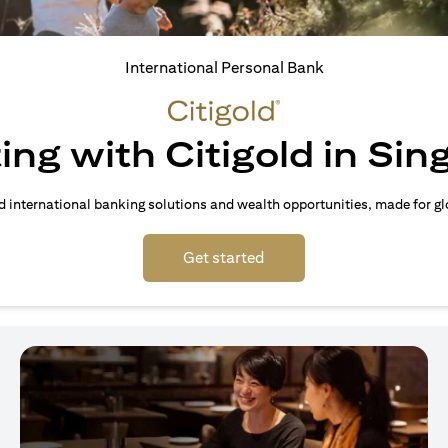
International Personal Bank
ing with Citigold in Si
d international banking solutions and wealth opportunities, made for gl
(opens in a new tab)
Get started