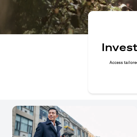
Invest
Access tailore