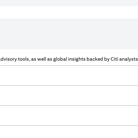
f advisory tools, as well as global insights backed by Citi analys