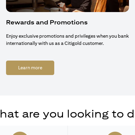
Rewards and Promotions
Enjoy exclusive promotions and privileges when you bank
internationally with us as a Citigold customer.
(opens in a new tab)
Learn more
at are you looking to 