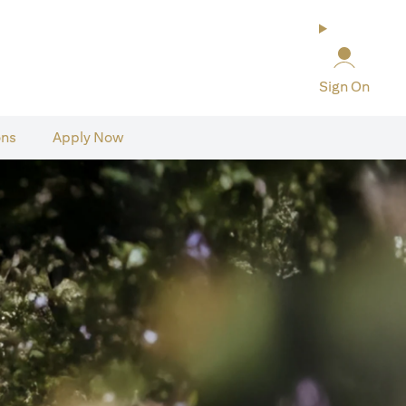
Sign On
ons
Apply Now