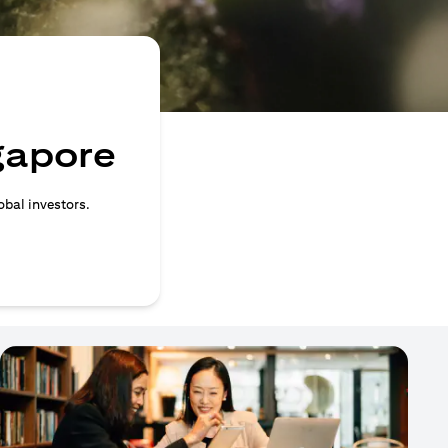
ngapore
obal investors.