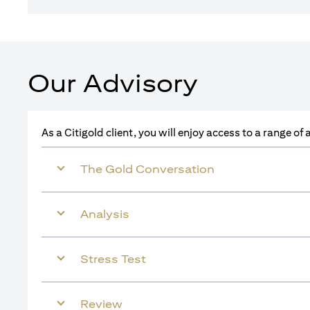
Our Advisory
As a Citigold client, you will enjoy access to a range o
The Gold Conversation
Analysis
Stress Test
Review