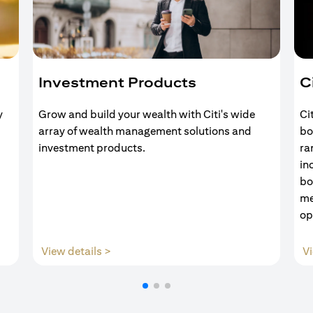
Investment Products
C
y
Grow and build your wealth with Citi's wide
Ci
array of wealth management solutions and
bo
investment products.
ra
in
bo
me
op
(opens in a new tab)
View details >
Vi