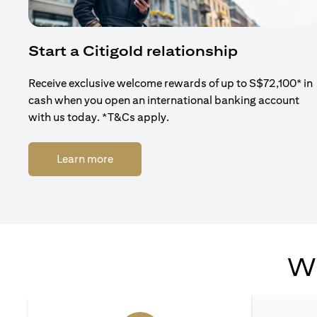
Start a Citigold relationship
Receive exclusive welcome rewards of up to S$72,100* in
cash when you open an international banking account
with us today. *T&Cs apply.
(opens in a new tab)
Learn more
Wh