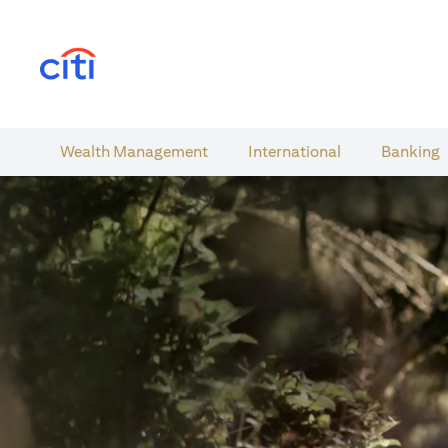
(opens in a new tab)
Wealth​ Management
International​
Banking​