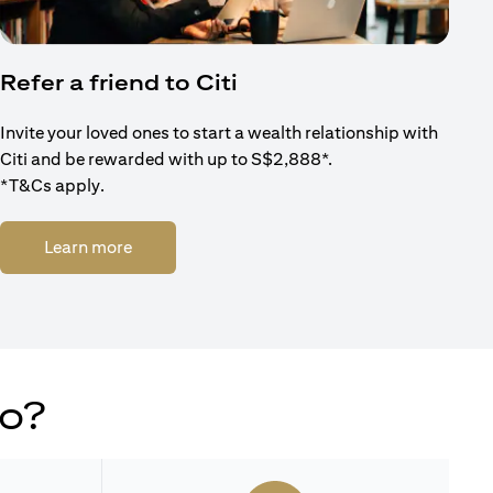
Refer a friend to Citi
Invite your loved ones to start a wealth relationship with
Citi and be rewarded with up to S$2,888*.
*T&Cs apply.
(opens in a new tab)
Learn more
do?