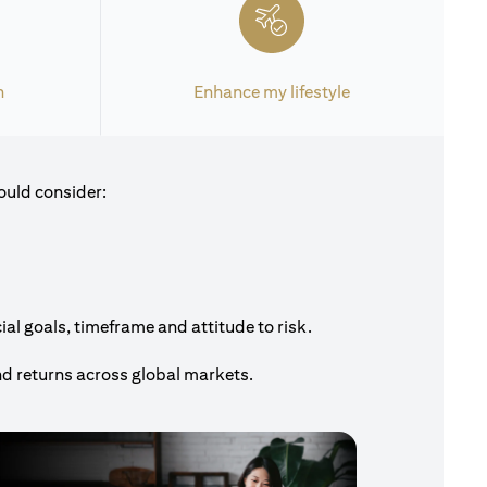
h
Enhance my lifestyle
ould consider:
al goals, timeframe and attitude to risk.
nd returns across global markets.