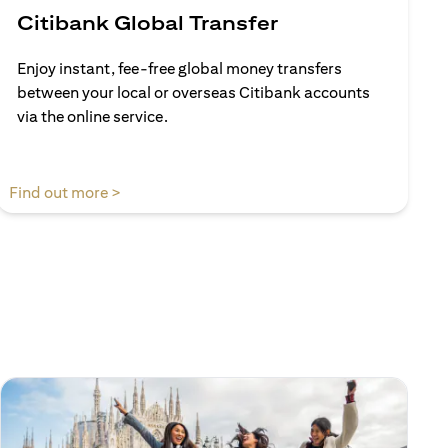
Citibank Global Transfer
Enjoy instant, fee-free global money transfers
between your local or overseas Citibank accounts
via the online service.
(opens in a new tab)
Find out more >