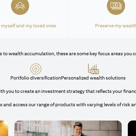
 myself and my loved ones
Preserve my wealt
 to wealth accumulation, these are some key focus areas you c
Portfolio diversification
Personalized wealth solutions
 you to create an investment strategy that reflects your financi
and access our range of products with varying levels of risk a