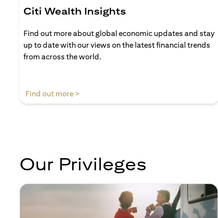
Citi Wealth Insights
Find out more about global economic updates and stay
up to date with our views on the latest financial trends
from across the world.
(opens in a new tab)
Find out more >
Our Privileges