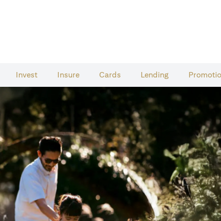
Invest
Insure
Cards​
Lending
Promoti