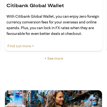
Citibank Global Wallet
With Citibank Global Wallet, you can enjoy zero foreign
currency conversion fees for your overseas and online
spends. Plus, you can lock in FX rates when they are
favourable for even better deals at checkout.
(opens in a new tab)
Find out more >
+ See more