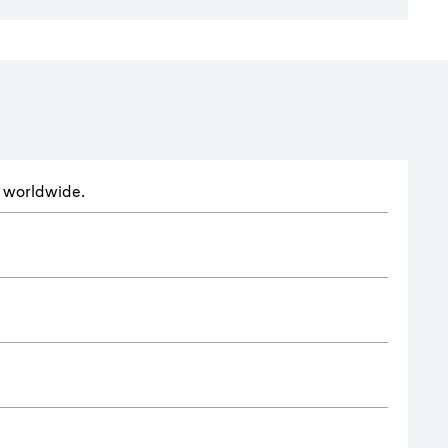
ts worldwide.