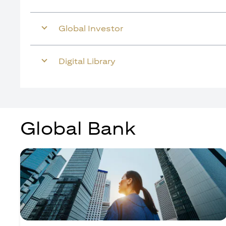
Global Investor
Digital Library
Global Bank