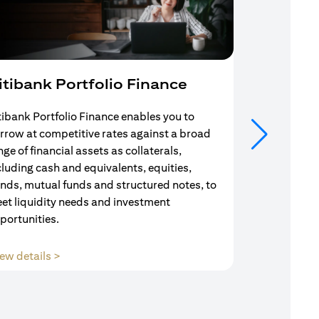
itibank Portfolio Finance
Mortgag
tibank Portfolio Finance enables you to
Your search f
rrow at competitive rates against a broad
solution end
nge of financial assets as collaterals,
Mortgage Adv
cluding cash and equivalents, equities,
Team are com
nds, mutual funds and structured notes, to
throughout y
et liquidity needs and investment
portunities.
(opens in a new tab)
ew details >
View details