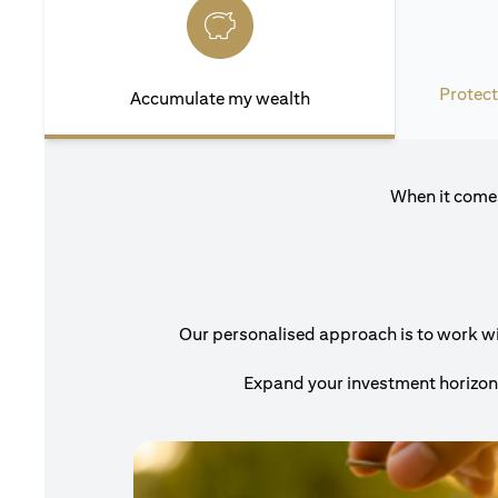
Protect
Accumulate my wealth
When it comes
Our personalised approach is to work with
Expand your investment horizons 