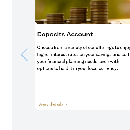
Deposits Account
Choose from a variety of our offerings to enjo
higher interest rates on your savings and suit
your financial planning needs, even with
options to hold it in your local currency.
(opens in a new tab)
View details >