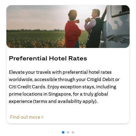
Preferential Hotel Rates
Elevate your travels with preferential hotel rates
worldwide, accessible through your Citigld Debit or
Citi Credit Cards. Enjoy exception stays, including
prime locations in Singapore, for a truly global
experience (terms and availability apply).
(opens in a new tab)
Find out more >