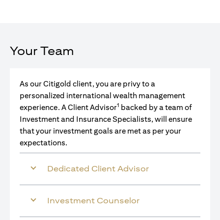
Your Team
As our Citigold client, you are privy to a
personalized international wealth management
1
experience. A Client Advisor
backed by a team of
Investment and Insurance Specialists, will ensure
that your investment goals are met as per your
expectations.
Dedicated Client Advisor
Investment Counselor