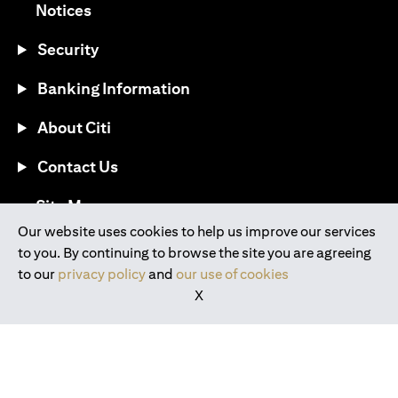
(opens in a new tab)
Notices
Security
Banking Information
About Citi
Contact Us
(opens in a new tab)
Site Map
Our website uses cookies to help us improve our services
to you. By continuing to browse the site you are agreeing
®
Download the Citi Mobile
App
to our
privacy policy
and
our use of cookies
X
(opens in a new tab)
(opens in a new tab)
(opens in a new tab)
(opens in a new tab)
(opens in a new tab)
(opens in a new tab)