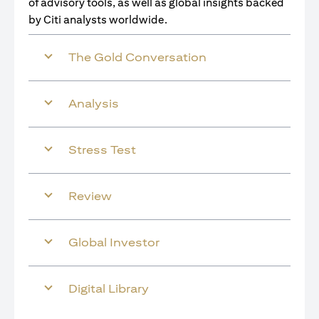
of advisory tools, as well as global insights backed
by Citi analysts worldwide.
The Gold Conversation
Analysis
Stress Test
Review
Global Investor
Digital Library