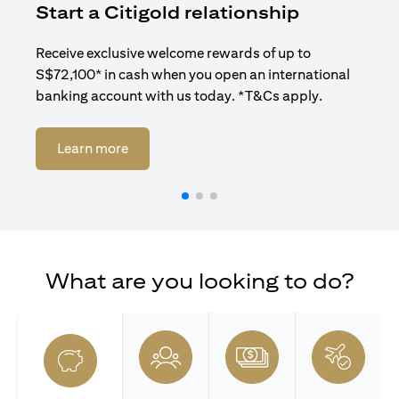
Start a Citigold relationship
R
Receive exclusive welcome rewards of up to
Enj
S$72,100* in cash when you open an international
ban
banking account with us today. *T&Cs apply.
(opens in a new tab)
Learn more
What are you looking to do?