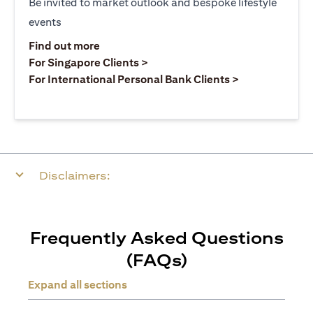
Be invited to market outlook and bespoke lifestyle
events
(opens in a new tab)
Find out more
(opens in a new tab)
For Singapore Clients >
(opens in a ne
For International Personal Bank Clients >
Disclaimers:
Frequently Asked Questions
(FAQs)
Expand all sections