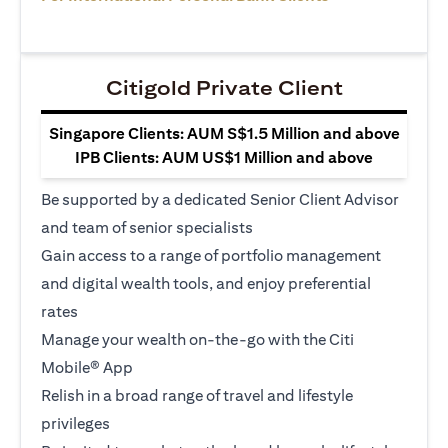
Citigold Private Client
Singapore Clients: AUM S$1.5 Million and above
IPB Clients: AUM US$1 Million and above
Be supported by a dedicated Senior Client Advisor
and team of senior specialists
Gain access to a range of portfolio management
and digital wealth tools, and enjoy preferential
rates
Manage your wealth on-the-go with the Citi
Mobile® App
Relish in a broad range of travel and lifestyle
privileges