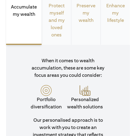
Protect
Preserve
Enhance
Accumulate
myself
my
my
my wealth
and my
wealth
lifestyle
loved
ones
When it comes to wealth
accumulation, these are some key
focus areas you could consider:
Portfolio
Personalized
diversification
wealth solutions
Our personalised approach is to
work with you to create an
investment strategy that reflects