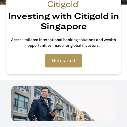
Investing with Citigold in
Singapore
Access tailored international banking solutions and wealth
opportunities, made for global investors.
(opens in a new tab)
Get started