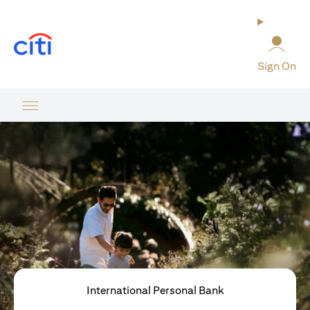
(opens in a new tab)
Sign On
International Personal Bank