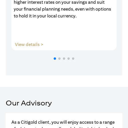
higher interest rates on your savings and suit
of
your financial planning needs, even with options
pr
to hold it in your local currency.
(opens in a new tab)
View details >
V
Our Advisory
As a Citigold client, you will enjoy access to a range