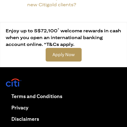
new Citigold clients?
*
Enjoy up to S$72,100
welcome rewards in cash
when you open an international banking
account online. *T&Cs apply.
(opens in a new tab)
Apply Now
(opens in a new tab)
(opens in a new tab)
Terms and Conditions
(opens in a new tab)
Privacy
(opens in a new tab)
Disclaimers