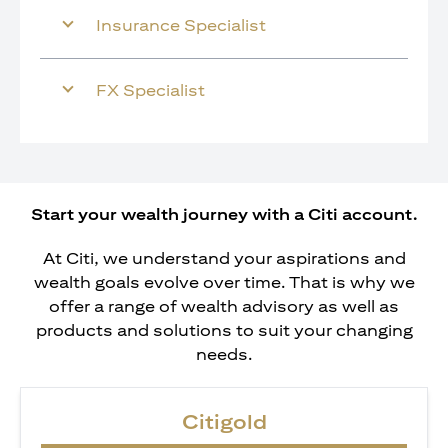
Insurance Specialist
FX Specialist
Start your wealth journey with a Citi account.
At Citi, we understand your aspirations and
wealth goals evolve over time. That is why we
offer a range of wealth advisory as well as
products and solutions to suit your changing
needs.
Citigold