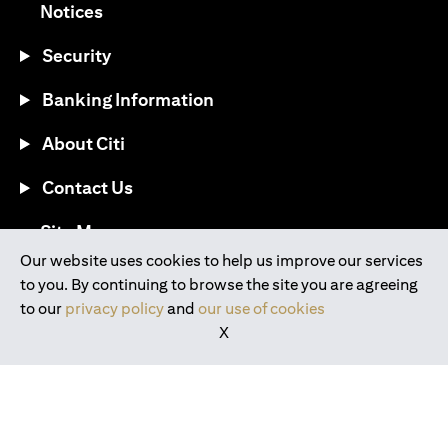
(opens in a new tab)
Notices
Security
Banking Information
About Citi
Contact Us
(opens in a new tab)
Site Map
Our website uses cookies to help us improve our services
to you. By continuing to browse the site you are agreeing
®
Download the Citi Mobile
App
to our
privacy policy
and
our use of cookies
X
(opens in a new tab)
(opens in a new tab)
(opens in a new tab)
(opens in a new tab)
(opens in a new tab)
(opens in a new tab)