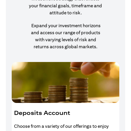
your financial goals, timeframe and
attitude to risk.
Expand your investment horizons
and access our range of products
with varying levels of risk and
returns across global markets.
Deposits Account
I
Choose from a variety of our offerings to enjoy
Gr