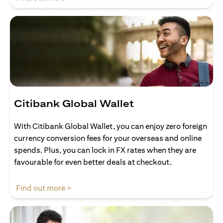
Citibank Global Wallet
With Citibank Global Wallet, you can enjoy zero foreign
currency conversion fees for your overseas and online
spends. Plus, you can lock in FX rates when they are
favourable for even better deals at checkout.
(opens in a new tab)
Find out more >