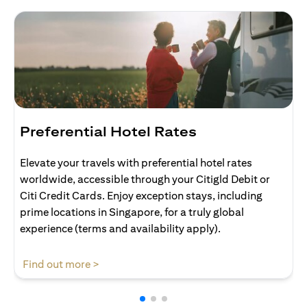
Preferential Hotel Rates
Elevate your travels with preferential hotel rates
worldwide, accessible through your Citigld Debit or
Citi Credit Cards. Enjoy exception stays, including
prime locations in Singapore, for a truly global
experience (terms and availability apply).
(opens in a new tab)
Find out more >