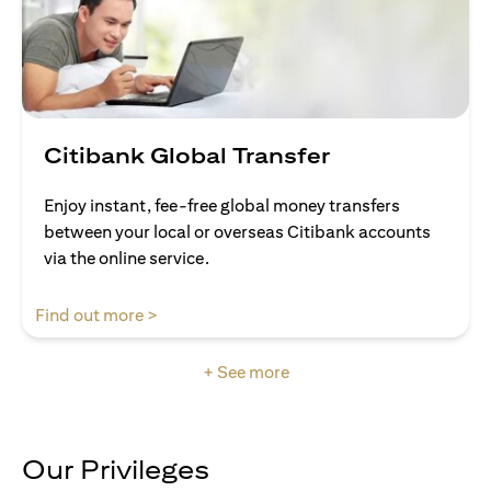
Citibank Global Transfer
Enjoy instant, fee-free global money transfers
between your local or overseas Citibank accounts
via the online service.
(opens in a new tab)
Find out more >
+ See more
Our Privileges