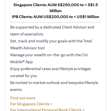
Singapore Clients: AUM S$250,000 to < S$1.5
Million
IPB Clients: AUM US$200,000 to < US$1 Million
Be supported by a dedicated Client Advisor and
team of specialists
Set, track and modify your goals with the Total
Wealth Advisor tool
Manage your wealth on-the-go with the Citi
Mobile® App
Enjoy preferential rates and lifestyle privileges
curated for you
Be invited to market outlook and bespoke lifestyle
events
(opens in a new tab)
Find out more
(opens in a new tab)
For Singapore Clients >
(opens in a ne
For International Personal Bank Clients >