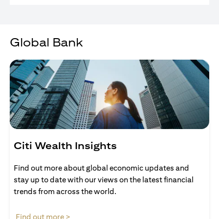
Global Bank
Citi Wealth Insights
Find out more about global economic updates and
stay up to date with our views on the latest financial
trends from across the world.
(opens in a new tab)
Find out more >