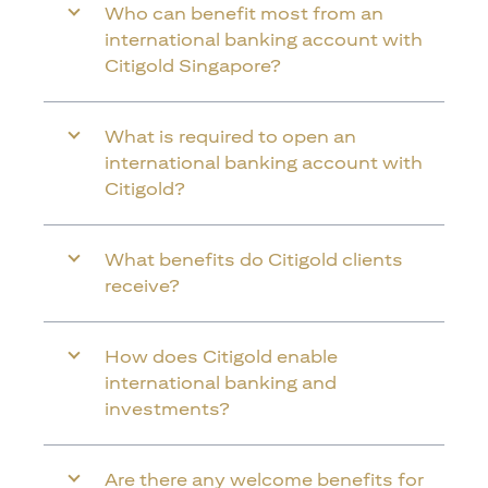
Who can benefit most from an
international banking account with
Citigold Singapore?
What is required to open an
international banking account with
Citigold?
What benefits do Citigold clients
receive?
How does Citigold enable
international banking and
investments?
Are there any welcome benefits for