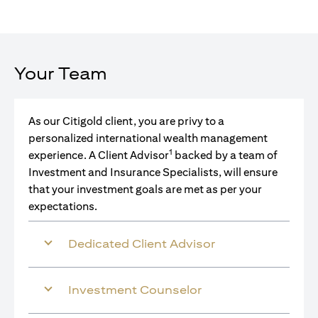
Your Team
As our Citigold client, you are privy to a
personalized international wealth management
1
experience. A Client Advisor
backed by a team of
Investment and Insurance Specialists, will ensure
that your investment goals are met as per your
expectations.
Dedicated Client Advisor
Investment Counselor