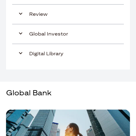
Review
Global Investor
Digital Library
Global Bank