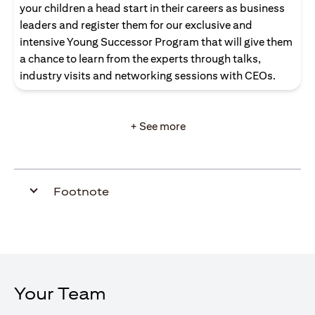
your children a head start in their careers as business
leaders and register them for our exclusive and
intensive Young Successor Program that will give them
a chance to learn from the experts through talks,
industry visits and networking sessions with CEOs.
+ See more
Footnote
Your Team