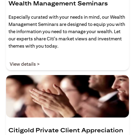
Wealth Management Seminars
Especially curated with your needs in mind, our Wealth
Management Seminars are designed to equip you with
the information you need to manage your wealth. Let
our experts share Citi's market views and investment
themes with you today.
(opens in a new tab)
View details >
Citigold Private Client Appreciation