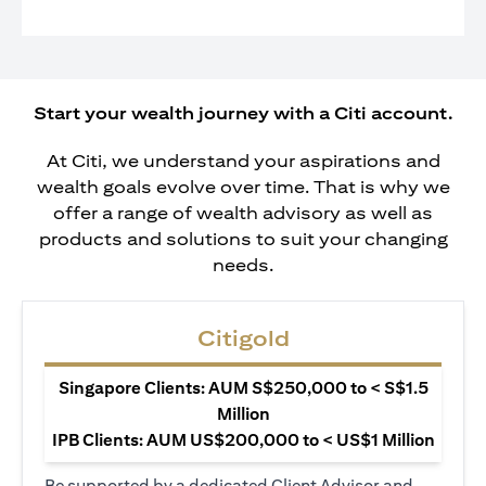
Start your wealth journey with a Citi account.
At Citi, we understand your aspirations and
wealth goals evolve over time. That is why we
offer a range of wealth advisory as well as
products and solutions to suit your changing
needs.
Citigold
Singapore Clients: AUM S$250,000 to < S$1.5
Million
IPB Clients: AUM US$200,000 to < US$1 Million
Be supported by a dedicated Client Advisor and