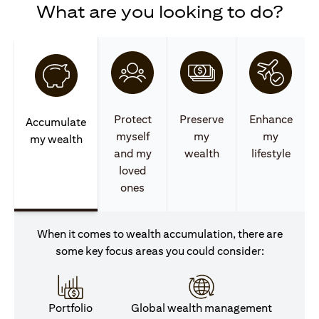
What are you looking to do?
Protect
Preserve
Enhance
Accumulate
myself
my
my
my wealth
and my
wealth
lifestyle
loved
ones
When it comes to wealth accumulation, there are
some key focus areas you could consider:
Portfolio
Global wealth management