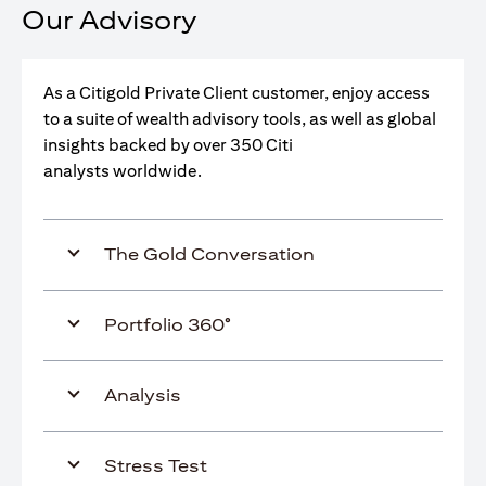
Our Advisory
As a Citigold Private Client customer, enjoy access
to a suite of wealth advisory tools, as well as global
insights backed by over 350 Citi
analysts worldwide.
The Gold Conversation
Portfolio 360°
Analysis
Stress Test