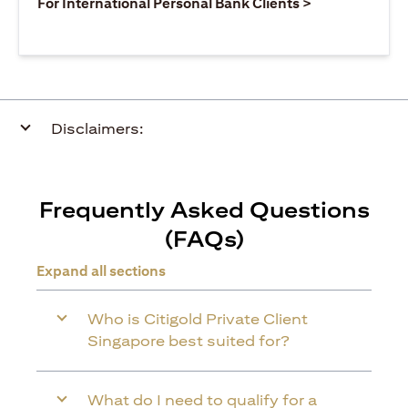
(opens in a ne
For International Personal Bank Clients >
Disclaimers:
Frequently Asked Questions
(FAQs)
Expand all sections
Who is Citigold Private Client
Singapore best suited for?
What do I need to qualify for a