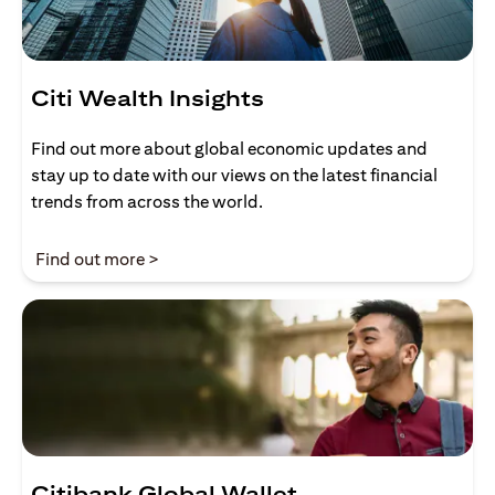
Citi Wealth Insights
Find out more about global economic updates and
stay up to date with our views on the latest financial
trends from across the world.
(opens in a new tab)
Find out more >
Citibank Global Wallet