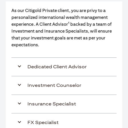
As our Citigold Private client, you are privy to a
personalized international wealth management
1
experience. A Client Advisor
backed by a team of
Investment and Insurance Specialists, will ensure
that your investment goals are met as per your
expectations.
Dedicated Client Advisor
Investment Counselor
Insurance Specialist
FX Specialist