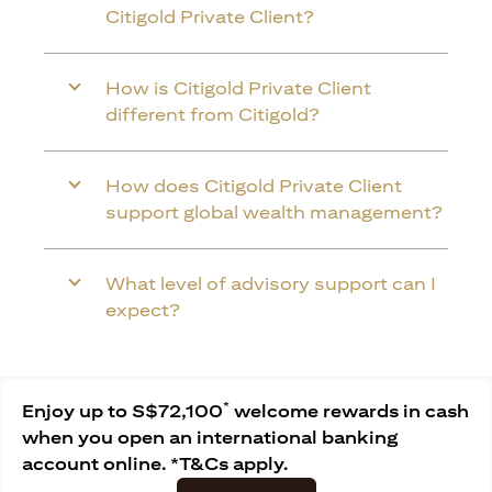
Citigold Private Client?
How is Citigold Private Client
different from Citigold?
How does Citigold Private Client
support global wealth management?
What level of advisory support can I
expect?
*
Enjoy up to S$72,100
welcome rewards in cash
when you open an international banking
account online. *T&Cs apply.