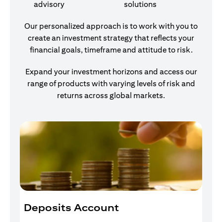
advisory
solutions
Our personalized approach is to work with you to
create an investment strategy that reflects your
financial goals, timeframe and attitude to risk.
Expand your investment horizons and access our
range of products with varying levels of risk and
returns across global markets.
Deposits Account
I