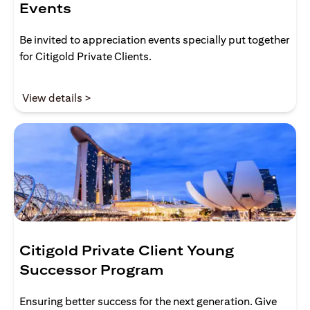
Events
Be invited to appreciation events specially put together
for Citigold Private Clients.
(opens in a new tab)
View details >
Citigold Private Client Young
Successor Program
Ensuring better success for the next generation. Give