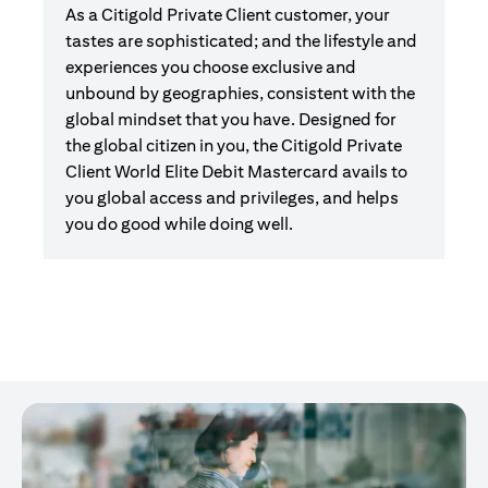
As a Citigold Private Client customer, your
tastes are sophisticated; and the lifestyle and
experiences you choose exclusive and
unbound by geographies, consistent with the
global mindset that you have. Designed for
the global citizen in you, the Citigold Private
Client World Elite Debit Mastercard avails to
you global access and privileges, and helps
you do good while doing well.