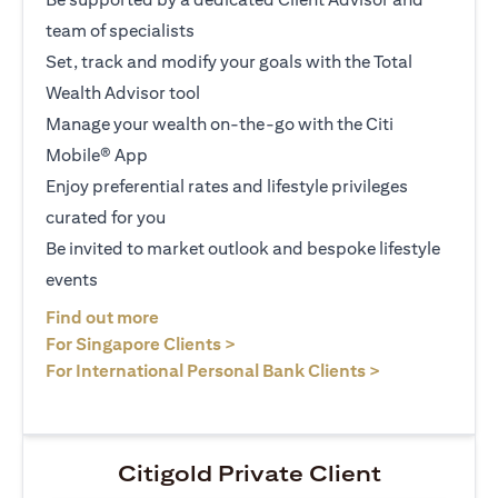
team of specialists
Set, track and modify your goals with the Total
Wealth Advisor tool
Manage your wealth on-the-go with the Citi
Mobile® App
Enjoy preferential rates and lifestyle privileges
curated for you
Be invited to market outlook and bespoke lifestyle
events
(opens in a new tab)
Find out more
(opens in a new tab)
For Singapore Clients >
(opens in a ne
For International Personal Bank Clients >
Citigold Private Client