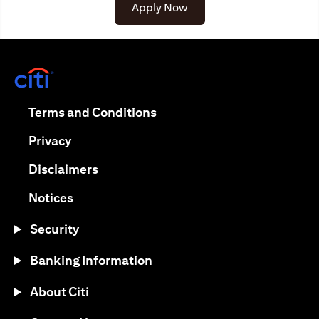
(opens in a new tab)
Apply Now
(opens in a new tab)
(opens in a new tab)
Terms and Conditions
(opens in a new tab)
Privacy
(opens in a new tab)
Disclaimers
(opens in a new tab)
Notices
Security
Banking Information
About Citi