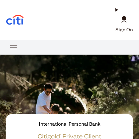
(opens in a new tab)
Sign On
International Personal Bank