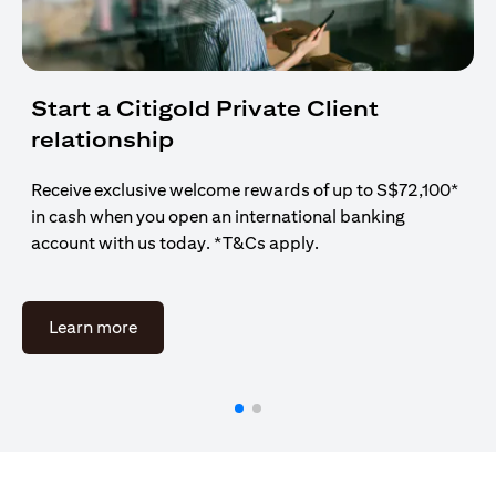
Start a Citigold Private Client
relationship
Receive exclusive welcome rewards of up to S$72,100*
in cash when you open an international banking
account with us today. *T&Cs apply.
(opens in a new tab)
Learn more