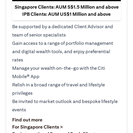
Singapore Clients: AUM S$1.5 Million and above
IPB Clients: AUM US$1 Million and above
Be supported by a dedicated Client Advisor and
team of senior specialists
Gain access to a range of portfolio management
and digital wealth tools, and enjoy preferential
rates
Manage your wealth on-the-go with the Citi
Mobile® App
Relish in a broad range of travel and lifestyle
privileges
Be invited to market outlook and bespoke lifestyle
events
(opens in a new tab)
Find out more
(opens in a new tab)
For Singapore Clients >