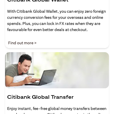
With Citibank Global Wallet, you can enjoy zero foreign
currency conversion fees for your overseas and online
spends. Plus, you can lock in FX rates when they are
favourable for even better deals at checkout.
(opens in a new tab)
Find out more >
Citibank Global Transfer
Enjoy instant, fee-free global money transfers between