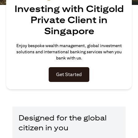
Investing with Citigold
Private Client in
Singapore
Enjoy bespoke wealth management, global investment
solutions and international banking services when you
bank with us.
(opens in a new tab)
Get Started
Designed for the global
citizen in you