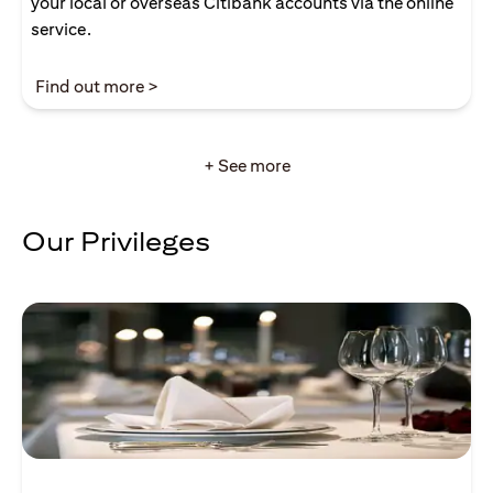
your local or overseas Citibank accounts via the online
service.
(opens in a new tab)
Find out more >
+ See more
Our Privileges