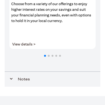
Choose from a variety of our offerings to enjoy
Gr
higher interest rates on your savings and suit
of
your financial planning needs, even with options
pr
to hold it in your local currency.
(opens in a new tab)
View details >
V
Notes