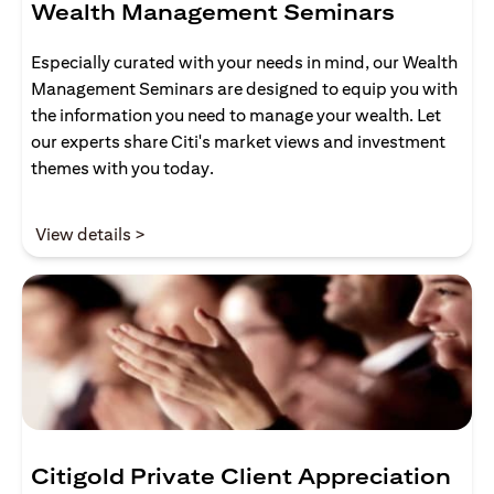
Wealth Management Seminars
Especially curated with your needs in mind, our Wealth
Management Seminars are designed to equip you with
the information you need to manage your wealth. Let
our experts share Citi's market views and investment
themes with you today.
opens in a new tab
View details >
Citigold Private Client Appreciation