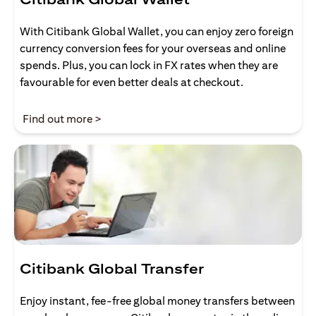
With Citibank Global Wallet, you can enjoy zero foreign
currency conversion fees for your overseas and online
spends. Plus, you can lock in FX rates when they are
favourable for even better deals at checkout.
opens in a new tab
Find out more >
Citibank Global Transfer
Enjoy instant, fee-free global money transfers between