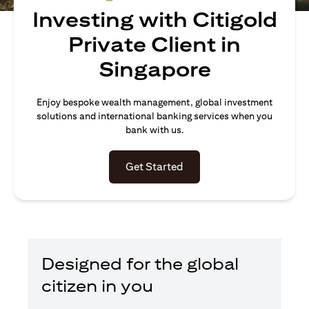
Investing with Citigold
Private Client in
Singapore
Enjoy bespoke wealth management, global investment
solutions and international banking services when you
bank with us.
opens in a new tab
Get Started
Designed for the global
citizen in you