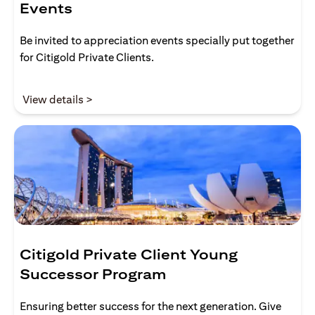
Events
Be invited to appreciation events specially put together
for Citigold Private Clients.
opens in a new tab
View details >
Citigold Private Client Young
Successor Program
Ensuring better success for the next generation. Give