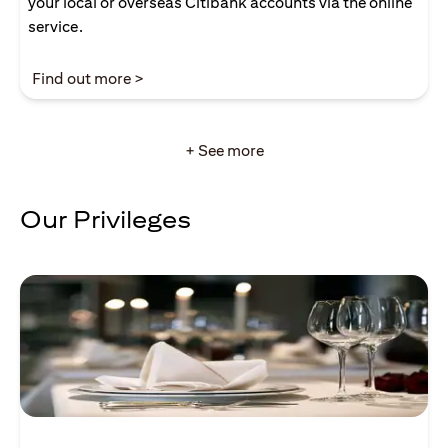
your local or overseas Citibank accounts via the online
service.
opens in a new tab
Find out more >
+ See more
Our Privileges