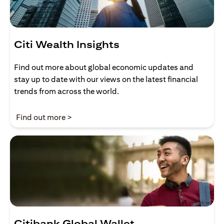
Citi Wealth Insights
Find out more about global economic updates and
stay up to date with our views on the latest financial
trends from across the world.
opens in a new tab
Find out more >
Citibank Global Wallet