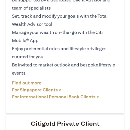
team of specialists
Set, track and modify your goals with the Total
Wealth Advisor tool
Manage your wealth on-the-go with the Citi
Mobile® App
Enjoy preferential rates and lifestyle privileges
curated for you
Be invited to market outlook and bespoke lifestyle
events
opens in a new tab
Find out more
opens in a new tab
For Singapore Clients >
opens in a ne
For International Personal Bank Clients >
Citigold Private Client