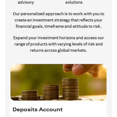
advisory
solutions
Our personalized approach is to work with you to
create an investment strategy that reflects your
financial goals, timeframe and attitude to risk.
Expand your investment horizons and access our
range of products with varying levels of risk and
returns across global markets.
Deposits Account
I