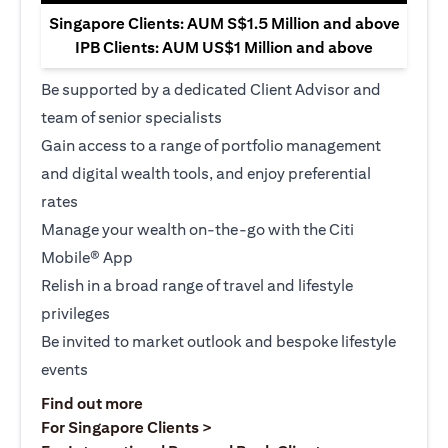
Singapore Clients: AUM S$1.5 Million and above
IPB Clients: AUM US$1 Million and above
Be supported by a dedicated Client Advisor and
team of senior specialists
Gain access to a range of portfolio management
and digital wealth tools, and enjoy preferential
rates
Manage your wealth on-the-go with the Citi
Mobile® App
Relish in a broad range of travel and lifestyle
privileges
Be invited to market outlook and bespoke lifestyle
events
opens in a new tab
Find out more
opens in a new tab
For Singapore Clients >