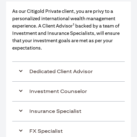
As our Citigold Private client, you are privy to a
personalized international wealth management
1
experience. A Client Advisor
backed by a team of
Investment and Insurance Specialists, will ensure
that your investment goals are met as per your
expectations.
Dedicated Client Advisor
Investment Counselor
Insurance Specialist
FX Specialist