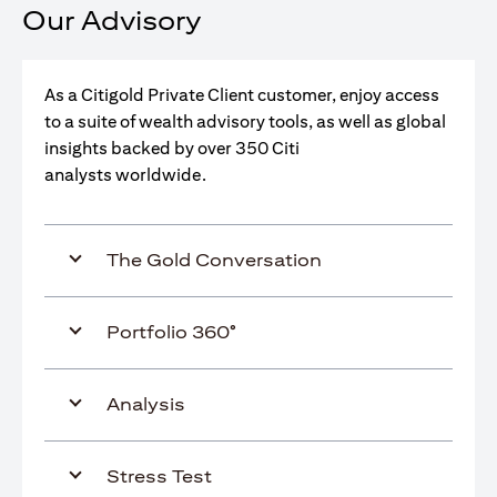
Our Advisory
As a Citigold Private Client customer, enjoy access
to a suite of wealth advisory tools, as well as global
insights backed by over 350 Citi
analysts worldwide.
The Gold Conversation
Portfolio 360°
Analysis
Stress Test