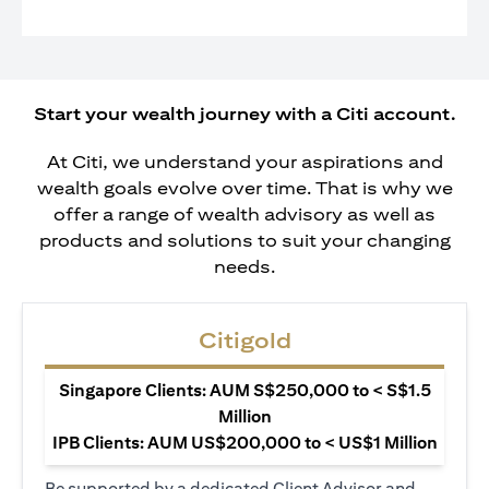
Start your wealth journey with a Citi account.
At Citi, we understand your aspirations and
wealth goals evolve over time. That is why we
offer a range of wealth advisory as well as
products and solutions to suit your changing
needs.
Citigold
Singapore Clients: AUM S$250,000 to < S$1.5
Million
IPB Clients: AUM US$200,000 to < US$1 Million
Be supported by a dedicated Client Advisor and