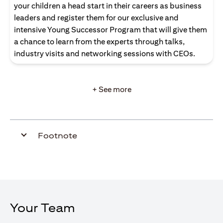
your children a head start in their careers as business
leaders and register them for our exclusive and
intensive Young Successor Program that will give them
a chance to learn from the experts through talks,
industry visits and networking sessions with CEOs.
+ See more
Footnote
Your Team