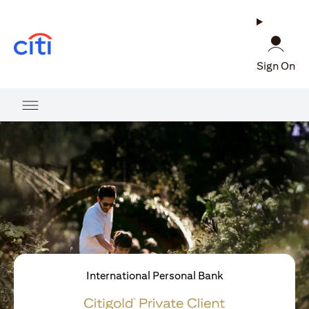
opens in a new tab
Sign On
International Personal Bank