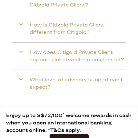
Citigold Private Client?
How is Citigold Private Client
different from Citigold?
How does Citigold Private Client
support global wealth management?
What level of advisory support can I
expect?
*
Enjoy up to S$72,100
welcome rewards in cash
when you open an international banking
account online. *T&Cs apply.