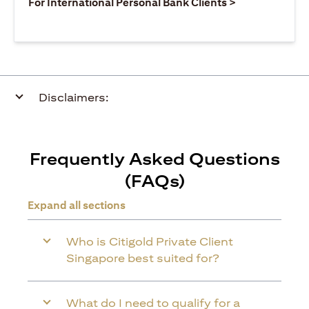
opens in a ne
For International Personal Bank Clients >
Disclaimers:
Frequently Asked Questions
(FAQs)
Expand all sections
Who is Citigold Private Client
Singapore best suited for?
What do I need to qualify for a