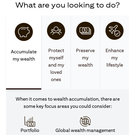
What are you looking to do?
Protect
Preserve
Enhance
Accumulate
myself
my
my
my wealth
and my
wealth
lifestyle
loved
ones
When it comes to wealth accumulation, there are
some key focus areas you could consider:
Portfolio
Global wealth management