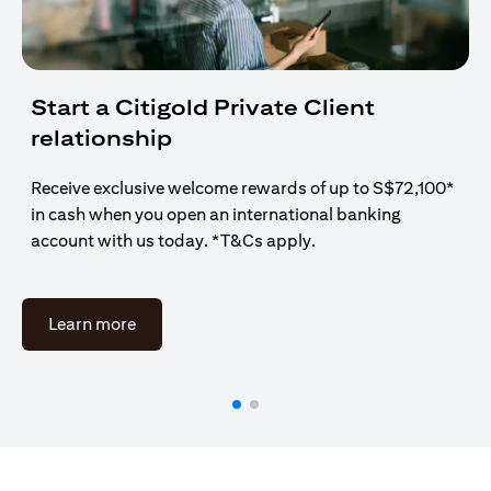
Start a Citigold Private Client
relationship
Receive exclusive welcome rewards of up to S$72,100*
in cash when you open an international banking
account with us today. *T&Cs apply.
opens in a new tab
Learn more