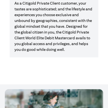
As a Citigold Private Client customer, your
tastes are sophisticated; and the lifestyle and
experiences you choose exclusive and
unbound by geographies, consistent with the
global mindset that you have. Designed for
the global citizen in you, the Citigold Private
Client World Elite Debit Mastercard avails to
you global access and privileges, and helps
you do good while doing well.