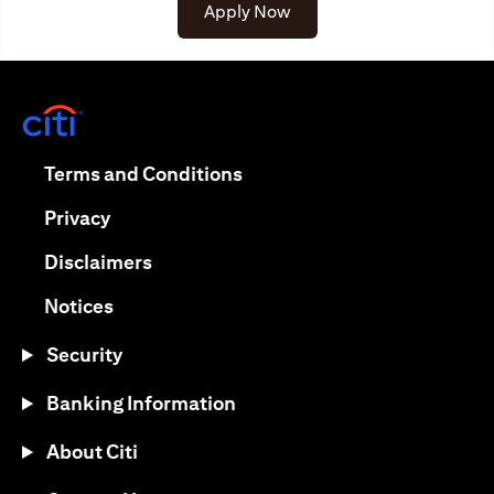
opens in a new tab
Apply Now
opens in a new tab
opens in a new tab
Terms and Conditions
opens in a new tab
Privacy
opens in a new tab
Disclaimers
opens in a new tab
Notices
Security
Banking Information
About Citi