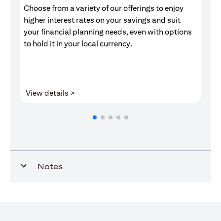
Choose from a variety of our offerings to enjoy
Gr
higher interest rates on your savings and suit
of
your financial planning needs, even with options
pr
to hold it in your local currency.
opens in a new tab
View details >
V
Notes