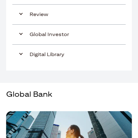
Review
Global Investor
Digital Library
Global Bank