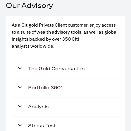
Our Advisory
As a Citigold Private Client customer, enjoy access
to a suite of wealth advisory tools, as well as global
insights backed by over 350 Citi
analysts worldwide.
The Gold Conversation
Portfolio 360°
Analysis
Stress Test