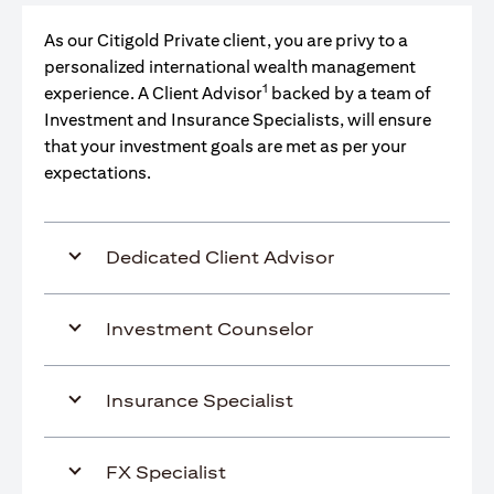
As our Citigold Private client, you are privy to a
personalized international wealth management
1
experience. A Client Advisor
backed by a team of
Investment and Insurance Specialists, will ensure
that your investment goals are met as per your
expectations.
Dedicated Client Advisor
Investment Counselor
Insurance Specialist
FX Specialist