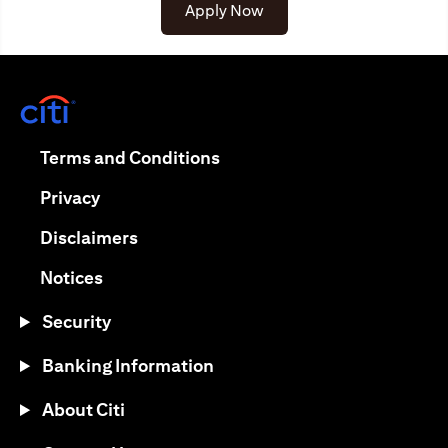
(opens in a new tab)
Apply Now
(opens in a new tab)
(opens in a new tab)
Terms and Conditions
(opens in a new tab)
Privacy
(opens in a new tab)
Disclaimers
(opens in a new tab)
Notices
Security
Banking Information
About Citi