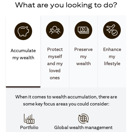
What are you looking to do?
Protect
Preserve
Enhance
Accumulate
myself
my
my
my wealth
and my
wealth
lifestyle
loved
ones
When it comes to wealth accumulation, there are
some key focus areas you could consider:
Portfolio
Global wealth management