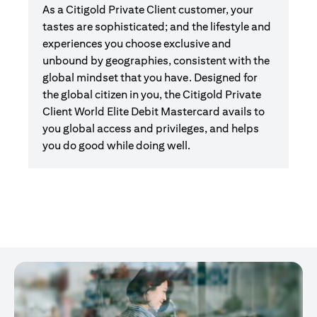
As a Citigold Private Client customer, your
tastes are sophisticated; and the lifestyle and
experiences you choose exclusive and
unbound by geographies, consistent with the
global mindset that you have. Designed for
the global citizen in you, the Citigold Private
Client World Elite Debit Mastercard avails to
you global access and privileges, and helps
you do good while doing well.