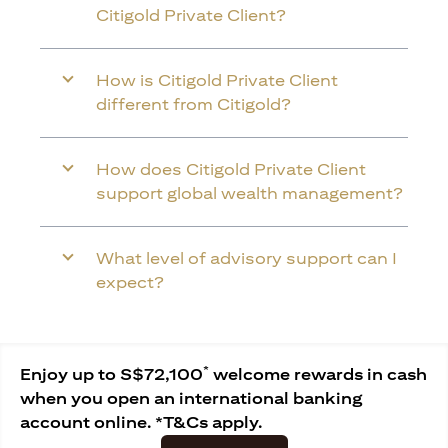
Citigold Private Client?
How is Citigold Private Client
different from Citigold?
How does Citigold Private Client
support global wealth management?
What level of advisory support can I
expect?
*
Enjoy up to S$72,100
welcome rewards in cash
when you open an international banking
account online. *T&Cs apply.