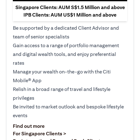
Singapore Clients: AUM S$1.5 Million and above
IPB Clients: AUM US$1 Million and above
Be supported by a dedicated Client Advisor and
team of senior specialists
Gain access to a range of portfolio management
and digital wealth tools, and enjoy preferential
rates
Manage your wealth on-the-go with the Citi
Mobile® App
Relish in a broad range of travel and lifestyle
privileges
Be invited to market outlook and bespoke lifestyle
events
(opens in a new tab)
Find out more
(opens in a new tab)
For Singapore Clients >