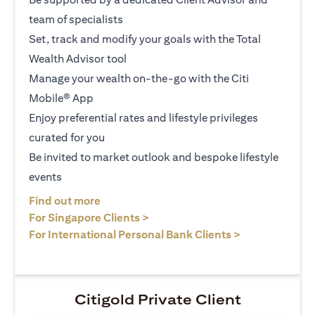
team of specialists
Set, track and modify your goals with the Total
Wealth Advisor tool
Manage your wealth on-the-go with the Citi
Mobile® App
Enjoy preferential rates and lifestyle privileges
curated for you
Be invited to market outlook and bespoke lifestyle
events
(opens in a new tab)
Find out more
(opens in a new tab)
For Singapore Clients >
(opens in a ne
For International Personal Bank Clients >
Citigold Private Client