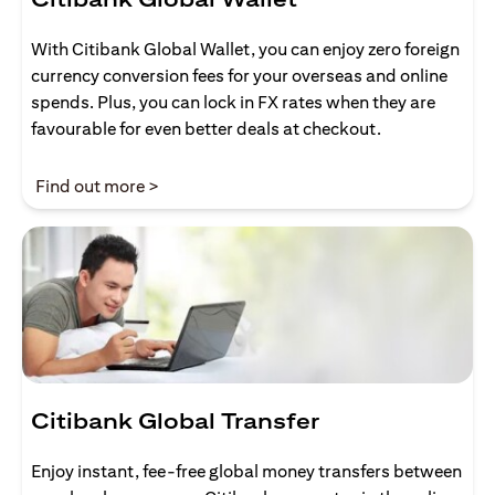
With Citibank Global Wallet, you can enjoy zero foreign
currency conversion fees for your overseas and online
spends. Plus, you can lock in FX rates when they are
favourable for even better deals at checkout.
(opens in a new tab)
Find out more >
Citibank Global Transfer
Enjoy instant, fee-free global money transfers between