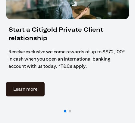
Start a Citigold Private Client
relationship
Receive exclusive welcome rewards of up to S$72,100*
in cash when you open an international banking
account with us today. *T&Cs apply.
(opens in a new tab)
Learn more