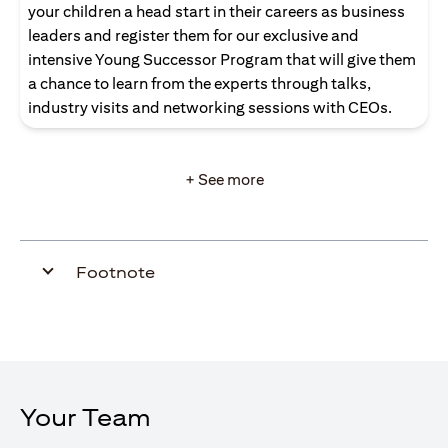
your children a head start in their careers as business
leaders and register them for our exclusive and
intensive Young Successor Program that will give them
a chance to learn from the experts through talks,
industry visits and networking sessions with CEOs.
+ See more
Footnote
Your Team