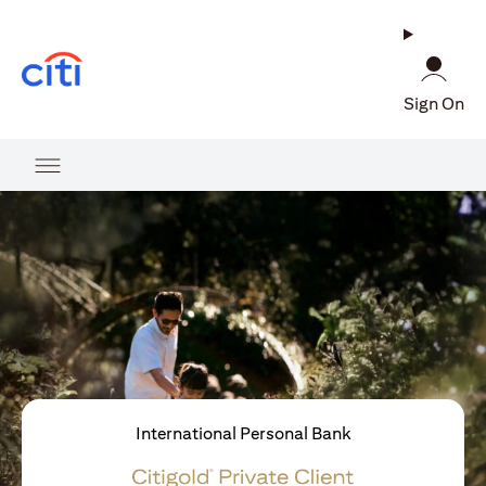
(opens in a new tab)
Sign On
International Personal Bank