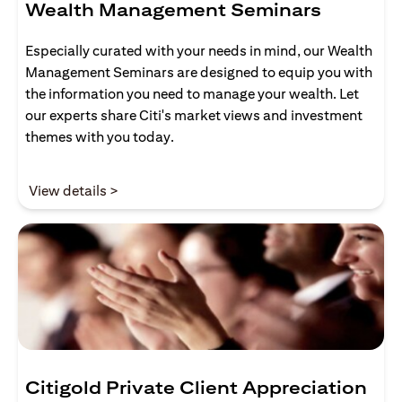
Wealth Management Seminars
Especially curated with your needs in mind, our Wealth
Management Seminars are designed to equip you with
the information you need to manage your wealth. Let
our experts share Citi's market views and investment
themes with you today.
(opens in a new tab)
View details >
Citigold Private Client Appreciation