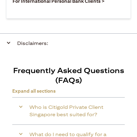
(opens in a ne
For International Personal Bank Clients >
Disclaimers:
Frequently Asked Questions
(FAQs)
Expand all sections
Who is Citigold Private Client
Singapore best suited for?
What do I need to qualify for a