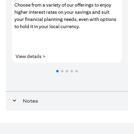
Choose from a variety of our offerings to enjoy
Gr
higher interest rates on your savings and suit
of
your financial planning needs, even with options
pr
to hold it in your local currency.
(opens in a new tab)
View details >
V
Notes