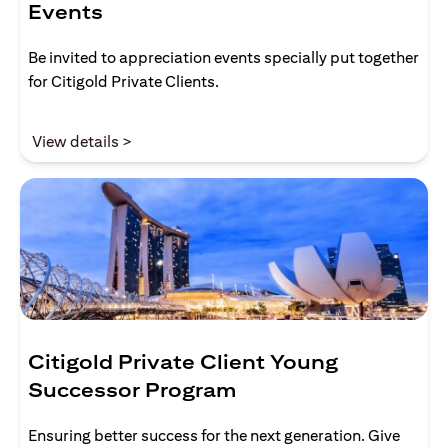
Events
Be invited to appreciation events specially put together
for Citigold Private Clients.
(opens in a new tab)
View details >
Citigold Private Client Young
Successor Program
Ensuring better success for the next generation. Give