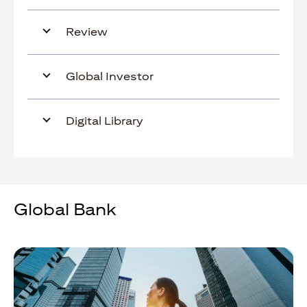
Review
Global Investor
Digital Library
Global Bank