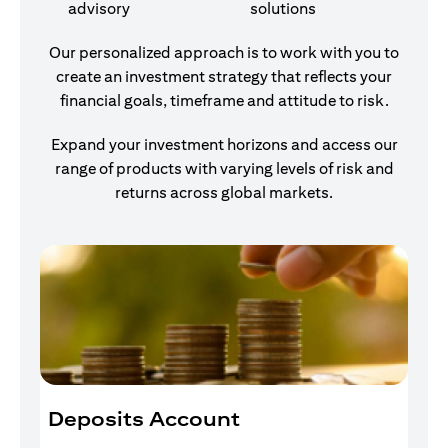
advisory
solutions
Our personalized approach is to work with you to
create an investment strategy that reflects your
financial goals, timeframe and attitude to risk.
Expand your investment horizons and access our
range of products with varying levels of risk and
returns across global markets.
Deposits Account
I