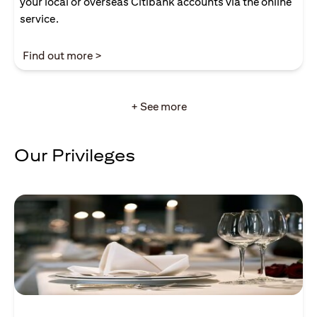
your local or overseas Citibank accounts via the online
service.
(opens in a new tab)
Find out more >
+ See more
Our Privileges