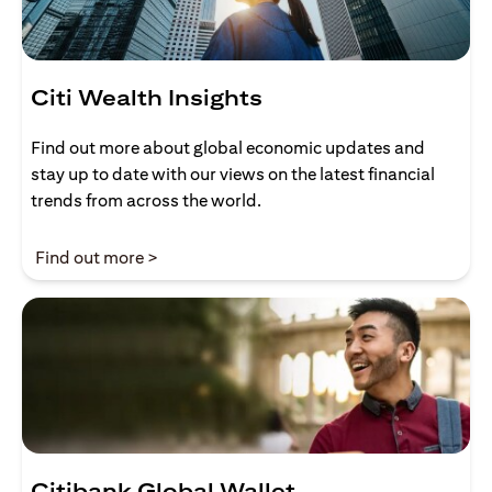
Citi Wealth Insights
Find out more about global economic updates and
stay up to date with our views on the latest financial
trends from across the world.
(opens in a new tab)
Find out more >
Citibank Global Wallet