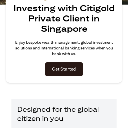
Investing with Citigold
Private Client in
Singapore
Enjoy bespoke wealth management, global investment
solutions and international banking services when you
bank with us.
(opens in a new tab)
Get Started
Designed for the global
citizen in you