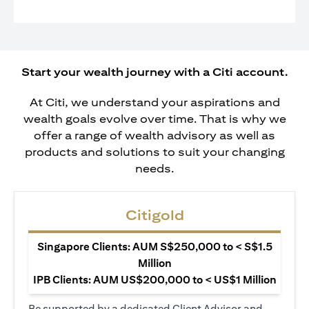
Start your wealth journey with a Citi account.
At Citi, we understand your aspirations and
wealth goals evolve over time. That is why we
offer a range of wealth advisory as well as
products and solutions to suit your changing
needs.
Citigold
Singapore Clients: AUM S$250,000 to < S$1.5
Million
IPB Clients: AUM US$200,000 to < US$1 Million
Be supported by a dedicated Client Advisor and