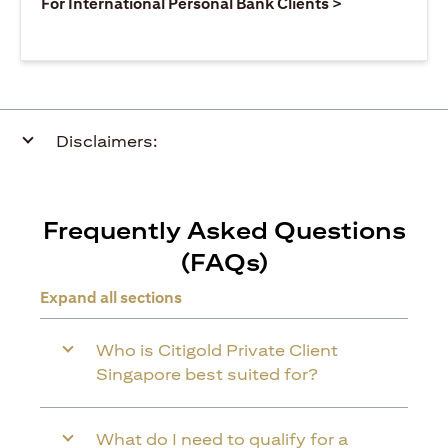
(opens in a ne
For International Personal Bank Clients >
Disclaimers:
Frequently Asked Questions
(FAQs)
Expand all sections
Who is Citigold Private Client
Singapore best suited for?
What do I need to qualify for a