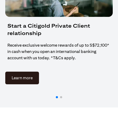
Start a Citigold Private Client
relationship
Receive exclusive welcome rewards of up to S$72,100*
in cash when you open an international banking
account with us today. *T&Cs apply.
(opens in a new tab)
Learn more