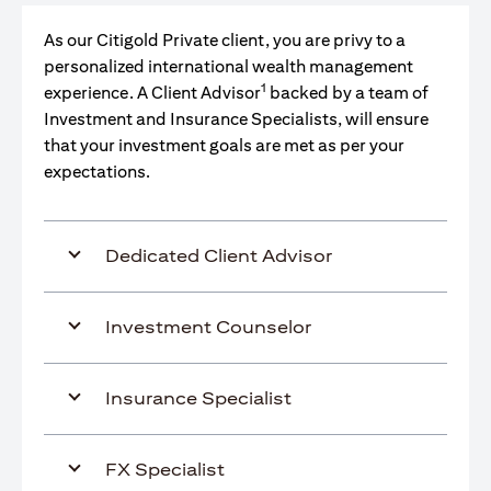
As our Citigold Private client, you are privy to a
personalized international wealth management
1
experience. A Client Advisor
backed by a team of
Investment and Insurance Specialists, will ensure
that your investment goals are met as per your
expectations.
Dedicated Client Advisor
Investment Counselor
Insurance Specialist
FX Specialist