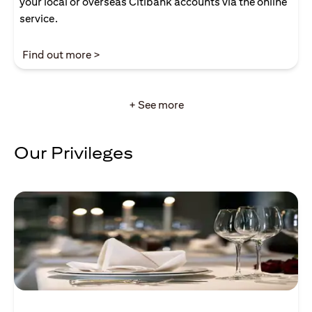
your local or overseas Citibank accounts via the online
service.
(opens in a new tab)
Find out more >
+ See more
Our Privileges