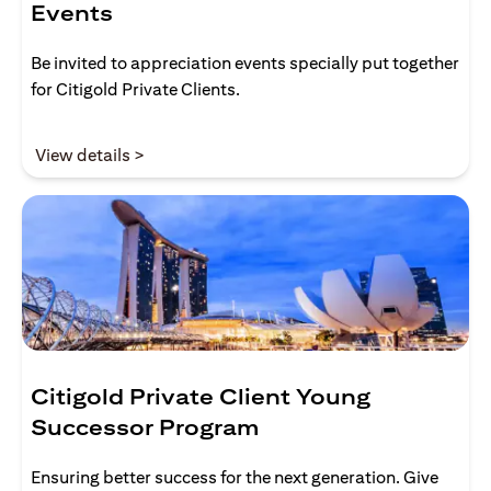
Events
Be invited to appreciation events specially put together
for Citigold Private Clients.
(opens in a new tab)
View details >
Citigold Private Client Young
Successor Program
Ensuring better success for the next generation. Give