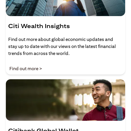
Citi Wealth Insights
Find out more about global economic updates and
stay up to date with our views on the latest financial
trends from across the world.
(opens in a new tab)
Find out more >
Citibank Global Wallet