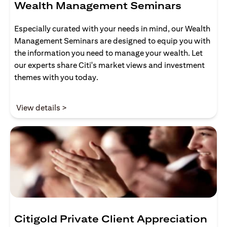
Wealth Management Seminars
Especially curated with your needs in mind, our Wealth
Management Seminars are designed to equip you with
the information you need to manage your wealth. Let
our experts share Citi's market views and investment
themes with you today.
(opens in a new tab)
View details >
Citigold Private Client Appreciation