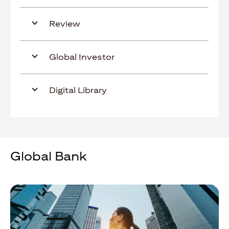
Review
Global Investor
Digital Library
Global Bank