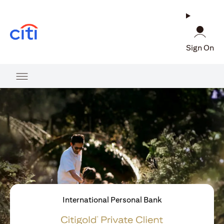
(opens in a new tab)
Sign On
International Personal Bank