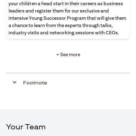
your children a head start in their careers as business
leaders and register them for our exclusive and
intensive Young Successor Program that will give them
a chance to learn from the experts through talks,
industry visits and networking sessions with CEOs.
+ See more
Footnote
Your Team