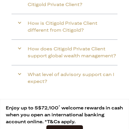
Citigold Private Client?
How is Citigold Private Client
different from Citigold?
How does Citigold Private Client
support global wealth management?
What level of advisory support can I
expect?
*
Enjoy up to S$72,100
welcome rewards in cash
when you open an international banking
account online. *T&Cs apply.