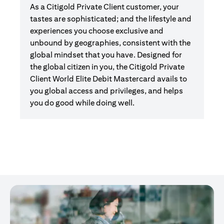
As a Citigold Private Client customer, your
tastes are sophisticated; and the lifestyle and
experiences you choose exclusive and
unbound by geographies, consistent with the
global mindset that you have. Designed for
the global citizen in you, the Citigold Private
Client World Elite Debit Mastercard avails to
you global access and privileges, and helps
you do good while doing well.