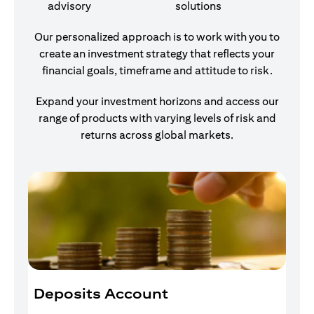
advisory
solutions
Our personalized approach is to work with you to
create an investment strategy that reflects your
financial goals, timeframe and attitude to risk.
Expand your investment horizons and access our
range of products with varying levels of risk and
returns across global markets.
Deposits Account
I