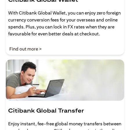
With Citibank Global Wallet, you can enjoy zero foreign
currency conversion fees for your overseas and online
spends. Plus, you can lock in FX rates when they are
favourable for even better deals at checkout.
(opens in a new tab)
Find out more >
Citibank Global Transfer
Enjoy instant, fee-free global money transfers between