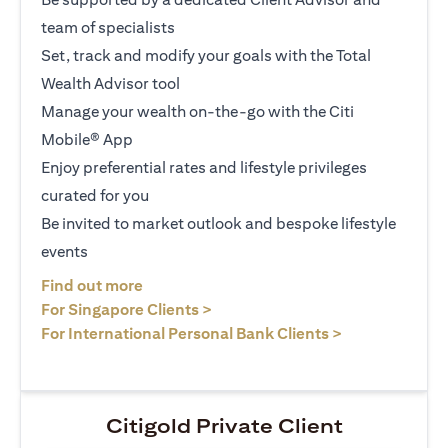
team of specialists
Set, track and modify your goals with the Total
Wealth Advisor tool
Manage your wealth on-the-go with the Citi
Mobile® App
Enjoy preferential rates and lifestyle privileges
curated for you
Be invited to market outlook and bespoke lifestyle
events
(opens in a new tab)
Find out more
(opens in a new tab)
For Singapore Clients >
(opens in a ne
For International Personal Bank Clients >
Citigold Private Client