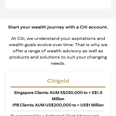
Start your wealth journey with a Citi account.
At Citi, we understand your aspirations and
wealth goals evolve over time. That is why we
offer a range of wealth advisory as well as
products and solutions to suit your changing
needs.
Citigold
Singapore Clients: AUM S$250,000 to < S$1.5
Million
IPB Clients: AUM US$200,000 to < US$1 Million
Be supported by a dedicated Client Advisor and