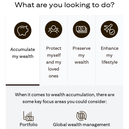
What are you looking to do?
Protect
Preserve
Enhance
Accumulate
myself
my
my
my wealth
and my
wealth
lifestyle
loved
ones
When it comes to wealth accumulation, there are
some key focus areas you could consider:
Portfolio
Global wealth management