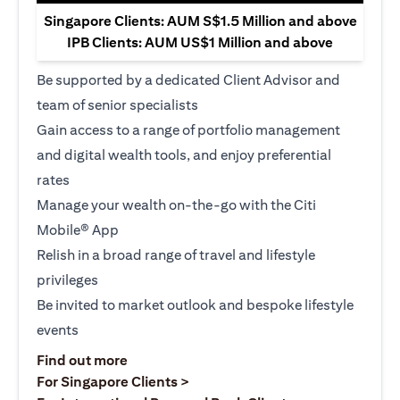
Singapore Clients: AUM S$1.5 Million and above
IPB Clients: AUM US$1 Million and above
Be supported by a dedicated Client Advisor and
team of senior specialists
Gain access to a range of portfolio management
and digital wealth tools, and enjoy preferential
rates
Manage your wealth on-the-go with the Citi
Mobile® App
Relish in a broad range of travel and lifestyle
privileges
Be invited to market outlook and bespoke lifestyle
events
(opens in a new tab)
Find out more
(opens in a new tab)
For Singapore Clients >