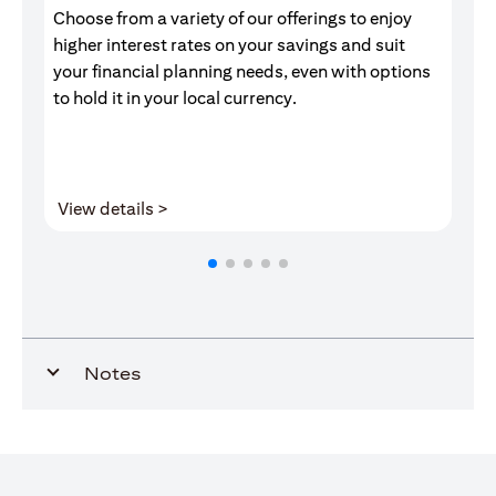
Choose from a variety of our offerings to enjoy
Gr
higher interest rates on your savings and suit
of
your financial planning needs, even with options
pr
to hold it in your local currency.
(opens in a new tab)
View details >
V
Notes