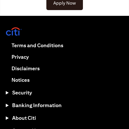
(opens in a new tab)
Apply Now
(opens in a new tab)
(opens in a new tab)
Terms and Conditions
(opens in a new tab)
Privacy
(opens in a new tab)
Disclaimers
(opens in a new tab)
Notices
Security
Banking Information
About Citi