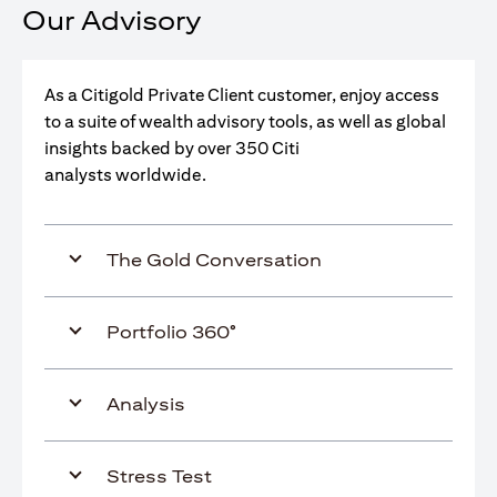
Our Advisory
As a Citigold Private Client customer, enjoy access
to a suite of wealth advisory tools, as well as global
insights backed by over 350 Citi
analysts worldwide.
The Gold Conversation
Portfolio 360°
Analysis
Stress Test