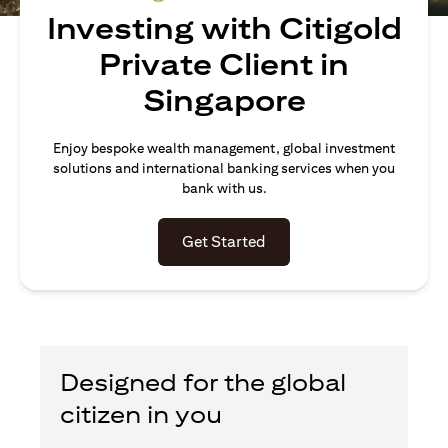
Investing with Citigold
Private Client in
Singapore
Enjoy bespoke wealth management, global investment
solutions and international banking services when you
bank with us.
(opens in a new tab)
Get Started
Designed for the global
citizen in you