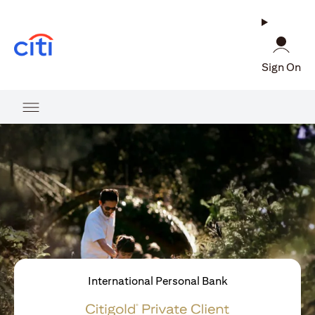
(opens in a new tab)
Sign On
International Personal Bank