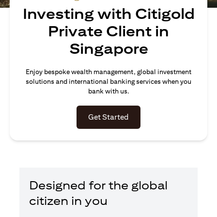
Investing with Citigold
Private Client in
Singapore
Enjoy bespoke wealth management, global investment
solutions and international banking services when you
bank with us.
(opens in a new tab)
Get Started
Designed for the global
citizen in you