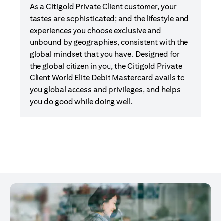
As a Citigold Private Client customer, your
tastes are sophisticated; and the lifestyle and
experiences you choose exclusive and
unbound by geographies, consistent with the
global mindset that you have. Designed for
the global citizen in you, the Citigold Private
Client World Elite Debit Mastercard avails to
you global access and privileges, and helps
you do good while doing well.