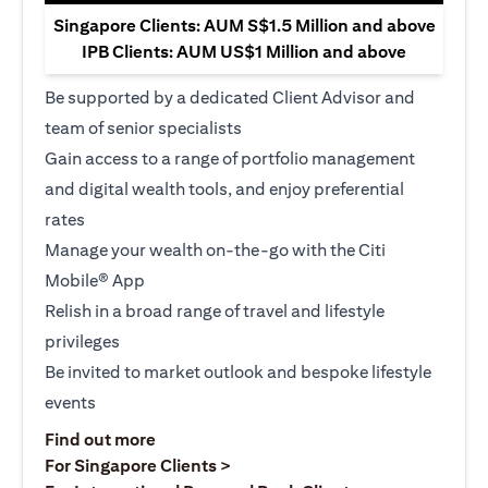
Singapore Clients: AUM S$1.5 Million and above
IPB Clients: AUM US$1 Million and above
Be supported by a dedicated Client Advisor and
team of senior specialists
Gain access to a range of portfolio management
and digital wealth tools, and enjoy preferential
rates
Manage your wealth on-the-go with the Citi
Mobile® App
Relish in a broad range of travel and lifestyle
privileges
Be invited to market outlook and bespoke lifestyle
events
(opens in a new tab)
Find out more
(opens in a new tab)
For Singapore Clients >