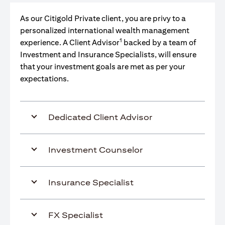
As our Citigold Private client, you are privy to a
personalized international wealth management
1
experience. A Client Advisor
backed by a team of
Investment and Insurance Specialists, will ensure
that your investment goals are met as per your
expectations.
Dedicated Client Advisor
Investment Counselor
Insurance Specialist
FX Specialist