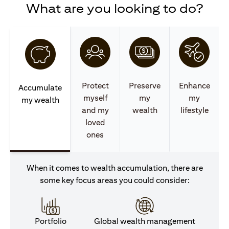
What are you looking to do?
Protect
Preserve
Enhance
Accumulate
myself
my
my
my wealth
and my
wealth
lifestyle
loved
ones
When it comes to wealth accumulation, there are
some key focus areas you could consider:
Portfolio
Global wealth management