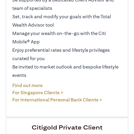
team of specialists
Set, track and modify your goals with the Total
Wealth Advisor tool
Manage your wealth on-the-go with the Citi
Mobile® App
Enjoy preferential rates and lifestyle privileges
curated for you
Be invited to market outlook and bespoke lifestyle
events
(opens in a new tab)
Find out more
(opens in a new tab)
For Singapore Clients >
(opens in a ne
For International Personal Bank Clients >
Citigold Private Client