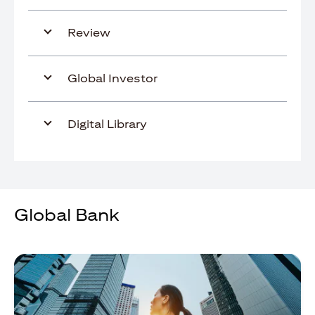
Review
Global Investor
Digital Library
Global Bank