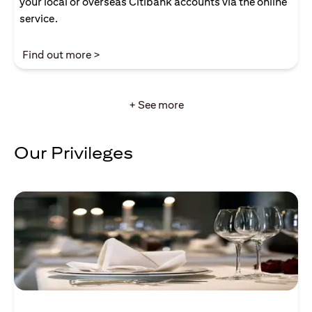
your local or overseas Citibank accounts via the online
service.
(opens in a new tab)
Find out more >
+ See more
Our Privileges