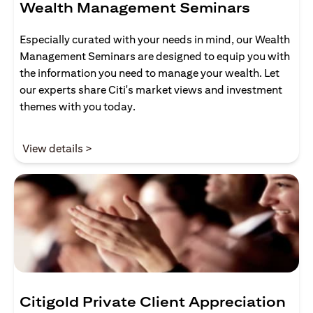
Wealth Management Seminars
Especially curated with your needs in mind, our Wealth
Management Seminars are designed to equip you with
the information you need to manage your wealth. Let
our experts share Citi's market views and investment
themes with you today.
(opens in a new tab)
View details >
Citigold Private Client Appreciation