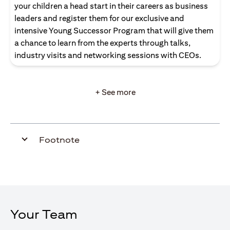
your children a head start in their careers as business
leaders and register them for our exclusive and
intensive Young Successor Program that will give them
a chance to learn from the experts through talks,
industry visits and networking sessions with CEOs.
+ See more
Footnote
Your Team