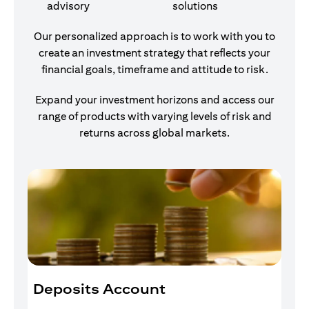
advisory
solutions
Our personalized approach is to work with you to
create an investment strategy that reflects your
financial goals, timeframe and attitude to risk.
Expand your investment horizons and access our
range of products with varying levels of risk and
returns across global markets.
Deposits Account
I