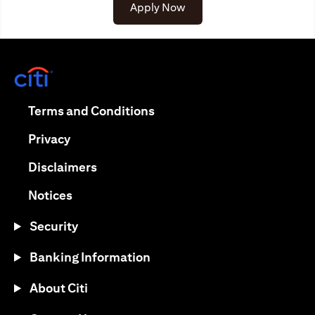
(opens in a new tab)
Apply Now
(opens in a new tab)
(opens in a new tab)
Terms and Conditions
(opens in a new tab)
Privacy
(opens in a new tab)
Disclaimers
(opens in a new tab)
Notices
Security
Banking Information
About Citi