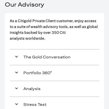
Our Advisory
As a Citigold Private Client customer, enjoy access
to a suite of wealth advisory tools, as well as global
insights backed by over 350 Citi
analysts worldwide.
The Gold Conversation
Portfolio 360°
Analysis
Stress Test