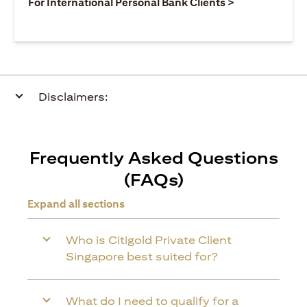
(opens in a ne
For International Personal Bank Clients >
Disclaimers:
Frequently Asked Questions
(FAQs)
Expand all sections
Who is Citigold Private Client
Singapore best suited for?
What do I need to qualify for a