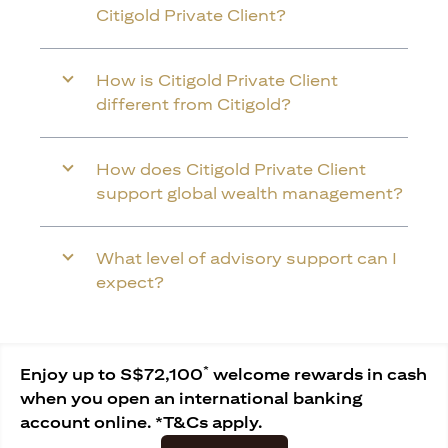
Citigold Private Client?
How is Citigold Private Client
different from Citigold?
How does Citigold Private Client
support global wealth management?
What level of advisory support can I
expect?
*
Enjoy up to S$72,100
welcome rewards in cash
when you open an international banking
account online. *T&Cs apply.