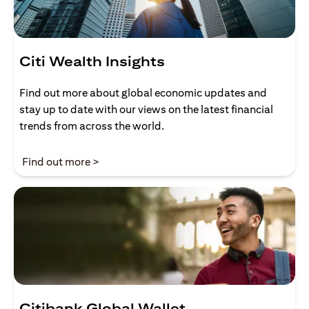
Citi Wealth Insights
Find out more about global economic updates and
stay up to date with our views on the latest financial
trends from across the world.
(opens in a new tab)
Find out more >
Citibank Global Wallet