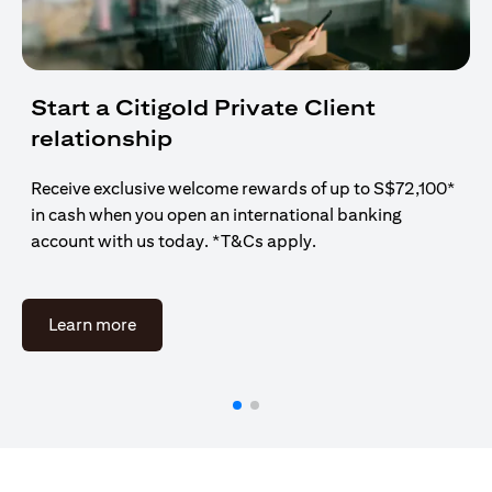
Start a Citigold Private Client
relationship
Receive exclusive welcome rewards of up to S$72,100*
in cash when you open an international banking
account with us today. *T&Cs apply.
(opens in a new tab)
Learn more