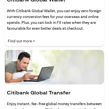
With Citibank Global Wallet, you can enjoy zero foreign
currency conversion fees for your overseas and online
spends. Plus, you can lock in FX rates when they are
favourable for even better deals at checkout.
(opens in a new tab)
Find out more >
Citibank Global Transfer
Enjoy instant, fee-free global money transfers between