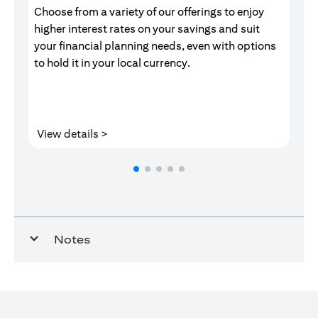
Choose from a variety of our offerings to enjoy
Gr
higher interest rates on your savings and suit
of
your financial planning needs, even with options
pr
to hold it in your local currency.
(opens in a new tab)
View details >
V
Notes