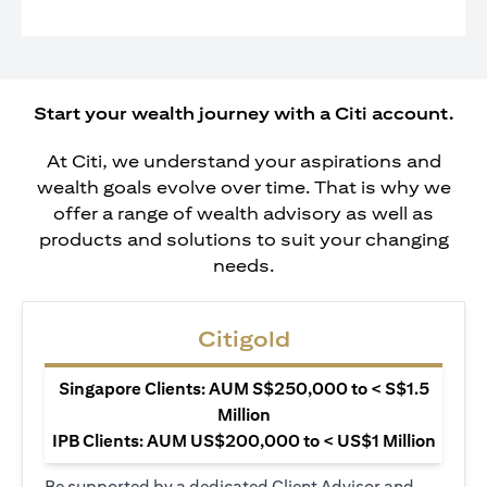
Start your wealth journey with a Citi account.
At Citi, we understand your aspirations and
wealth goals evolve over time. That is why we
offer a range of wealth advisory as well as
products and solutions to suit your changing
needs.
Citigold
Singapore Clients: AUM S$250,000 to < S$1.5
Million
IPB Clients: AUM US$200,000 to < US$1 Million
Be supported by a dedicated Client Advisor and