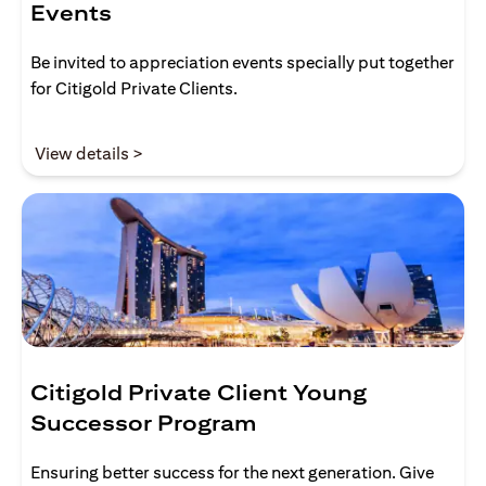
Events
Be invited to appreciation events specially put together
for Citigold Private Clients.
(opens in a new tab)
View details >
Citigold Private Client Young
Successor Program
Ensuring better success for the next generation. Give