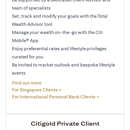
team of specialists
Set, track and modify your goals with the Total
Wealth Advisor tool
Manage your wealth on-the-go with the Citi
Mobile® App
Enjoy preferential rates and lifestyle privileges
curated for you
Be invited to market outlook and bespoke lifestyle
events
(opens in a new tab)
Find out more
(opens in a new tab)
For Singapore Clients >
(opens in a ne
For International Personal Bank Clients >
Citigold Private Client