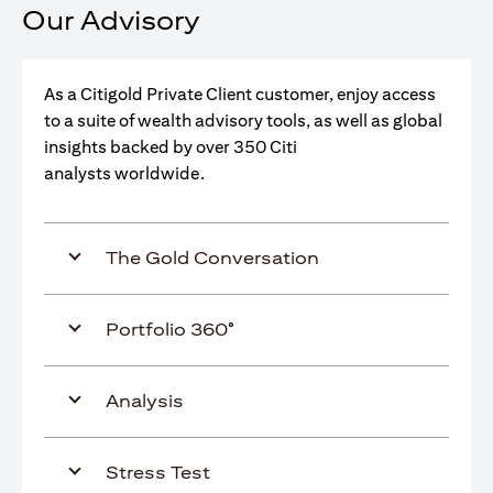
Our Advisory
As a Citigold Private Client customer, enjoy access
to a suite of wealth advisory tools, as well as global
insights backed by over 350 Citi
analysts worldwide.
The Gold Conversation
Portfolio 360°
Analysis
Stress Test