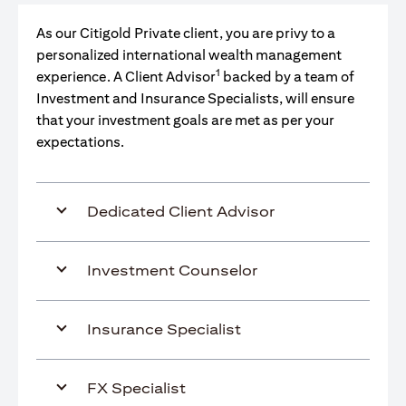
As our Citigold Private client, you are privy to a
personalized international wealth management
1
experience. A Client Advisor
backed by a team of
Investment and Insurance Specialists, will ensure
that your investment goals are met as per your
expectations.
Dedicated Client Advisor
Investment Counselor
Insurance Specialist
FX Specialist