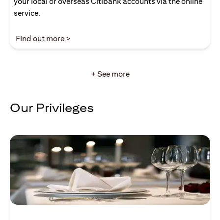
your local or overseas Citibank accounts via the online
service.
(opens in a new tab)
Find out more >
+ See more
Our Privileges