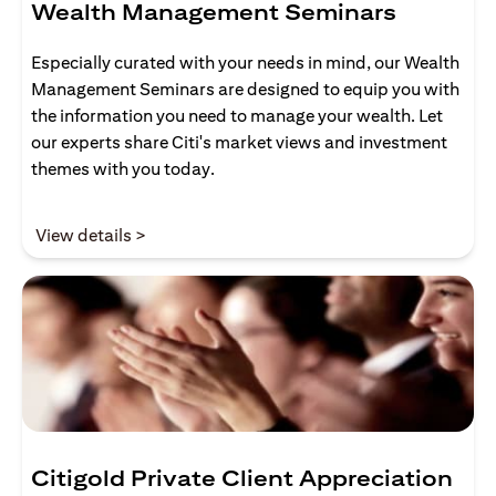
Wealth Management Seminars
Especially curated with your needs in mind, our Wealth
Management Seminars are designed to equip you with
the information you need to manage your wealth. Let
our experts share Citi's market views and investment
themes with you today.
(opens in a new tab)
View details >
Citigold Private Client Appreciation