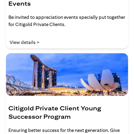
Events
Be invited to appreciation events specially put together
for Citigold Private Clients.
(opens in a new tab)
View details >
Citigold Private Client Young
Successor Program
Ensuring better success for the next generation. Give