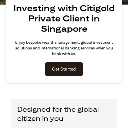
Investing with Citigold
Private Client in
Singapore
Enjoy bespoke wealth management, global investment
solutions and international banking services when you
bank with us.
(opens in a new tab)
Get Started
Designed for the global
citizen in you