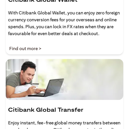
With Citibank Global Wallet, you can enjoy zero foreign
currency conversion fees for your overseas and online
spends. Plus, you can lock in FX rates when they are
favourable for even better deals at checkout.
(opens in a new tab)
Find out more >
Citibank Global Transfer
Enjoy instant, fee-free global money transfers between