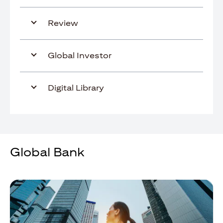
Review
Global Investor
Digital Library
Global Bank