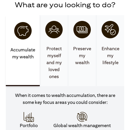
What are you looking to do?
Protect
Preserve
Enhance
Accumulate
myself
my
my
my wealth
and my
wealth
lifestyle
loved
ones
When it comes to wealth accumulation, there are
some key focus areas you could consider:
Portfolio
Global wealth management