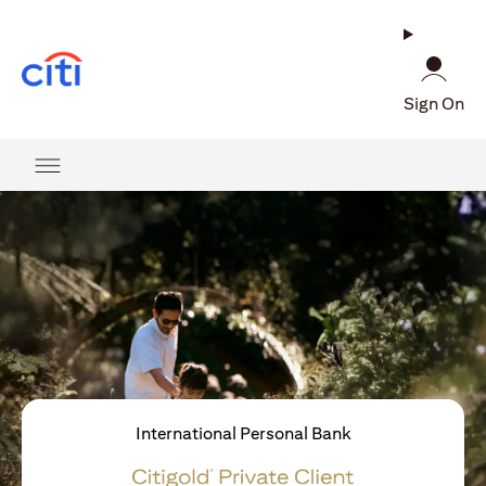
(opens in a new tab)
Sign On
International Personal Bank