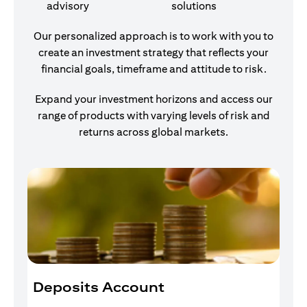
advisory
solutions
Our personalized approach is to work with you to
create an investment strategy that reflects your
financial goals, timeframe and attitude to risk.
Expand your investment horizons and access our
range of products with varying levels of risk and
returns across global markets.
Deposits Account
I