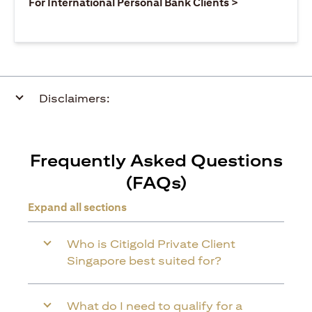
(opens in a ne
For International Personal Bank Clients >
Disclaimers:
Frequently Asked Questions
(FAQs)
Expand all sections
Who is Citigold Private Client
Singapore best suited for?
What do I need to qualify for a