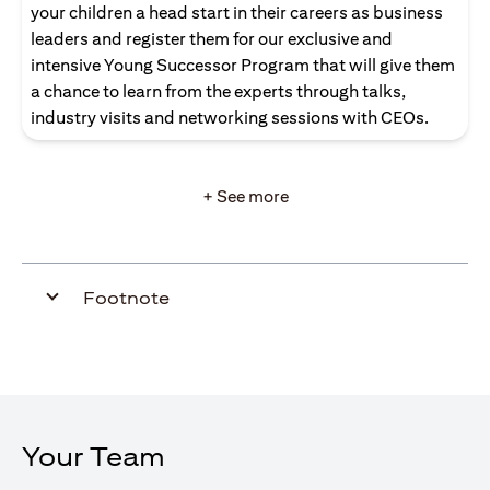
your children a head start in their careers as business
leaders and register them for our exclusive and
intensive Young Successor Program that will give them
a chance to learn from the experts through talks,
industry visits and networking sessions with CEOs.
+ See more
Footnote
Your Team