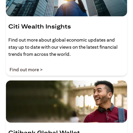
Citi Wealth Insights
Find out more about global economic updates and
stay up to date with our views on the latest financial
trends from across the world.
(opens in a new tab)
Find out more >
Citibank Global Wallet