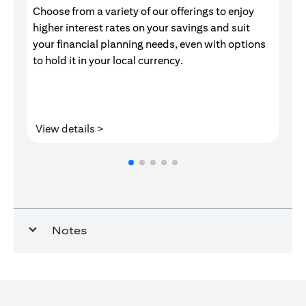
Choose from a variety of our offerings to enjoy
Gr
higher interest rates on your savings and suit
of
your financial planning needs, even with options
pr
to hold it in your local currency.
(opens in a new tab)
View details >
V
Notes