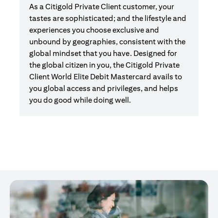
As a Citigold Private Client customer, your
tastes are sophisticated; and the lifestyle and
experiences you choose exclusive and
unbound by geographies, consistent with the
global mindset that you have. Designed for
the global citizen in you, the Citigold Private
Client World Elite Debit Mastercard avails to
you global access and privileges, and helps
you do good while doing well.