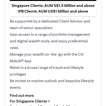
Singapore Clients: AUM S$1.5 Million and above
IPB Clients: AUM US$1 Million and above
Be supported by a dedicated Client Advisor and
team of senior specialists
Gain access to a range of portfolio management
and digital wealth tools, and enjoy preferential
rates
Manage your wealth on-the-go with the Citi
Mobile® App
Relish in a broad range of travel and lifestyle
privileges
Be invited to market outlook and bespoke lifestyle
events
(opens in a new tab)
Find out more
(opens in a new tab)
For Singapore Clients >