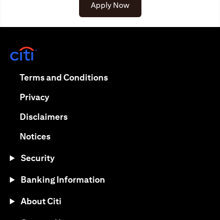
(opens in a new tab)
Apply Now
(opens in a new tab)
(opens in a new tab)
Terms and Conditions
(opens in a new tab)
Privacy
(opens in a new tab)
Disclaimers
(opens in a new tab)
Notices
Security
Banking Information
About Citi