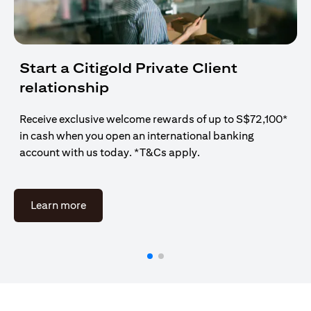
Start a Citigold Private Client
relationship
Receive exclusive welcome rewards of up to S$72,100*
in cash when you open an international banking
account with us today. *T&Cs apply.
(opens in a new tab)
Learn more