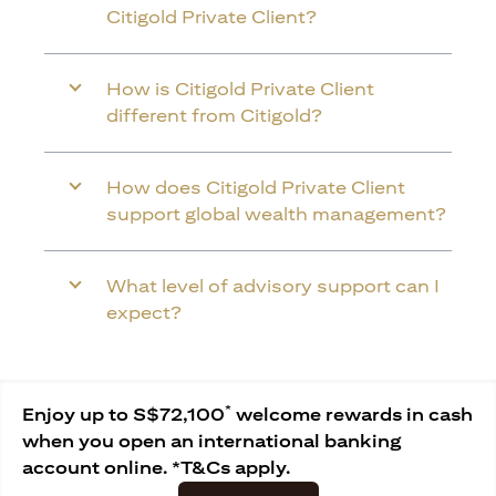
Citigold Private Client?
How is Citigold Private Client
different from Citigold?
How does Citigold Private Client
support global wealth management?
What level of advisory support can I
expect?
*
Enjoy up to S$72,100
welcome rewards in cash
when you open an international banking
account online. *T&Cs apply.