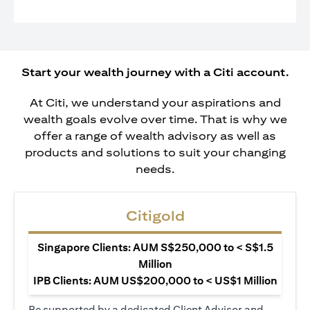
Start your wealth journey with a Citi account.
At Citi, we understand your aspirations and
wealth goals evolve over time. That is why we
offer a range of wealth advisory as well as
products and solutions to suit your changing
needs.
Citigold
Singapore Clients: AUM S$250,000 to < S$1.5
Million
IPB Clients: AUM US$200,000 to < US$1 Million
Be supported by a dedicated Client Advisor and