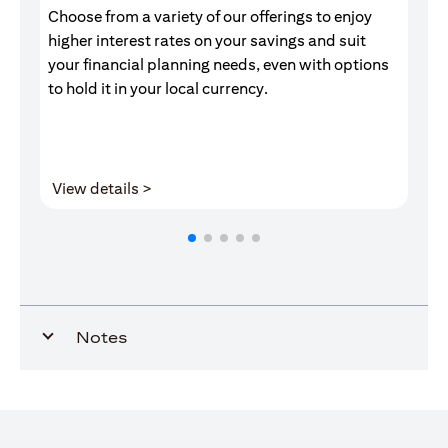
Choose from a variety of our offerings to enjoy
Gr
higher interest rates on your savings and suit
of
your financial planning needs, even with options
pr
to hold it in your local currency.
(opens in a new tab)
View details >
V
Notes