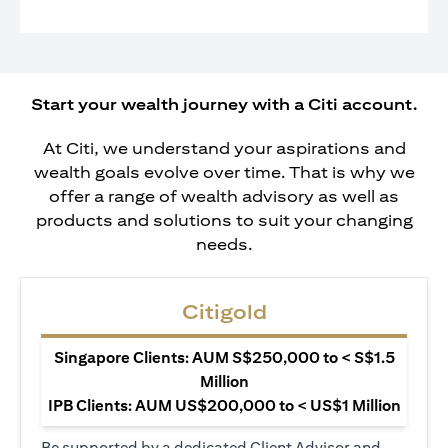
Start your wealth journey with a Citi account.
At Citi, we understand your aspirations and
wealth goals evolve over time. That is why we
offer a range of wealth advisory as well as
products and solutions to suit your changing
needs.
Citigold
Singapore Clients: AUM S$250,000 to < S$1.5
Million
IPB Clients: AUM US$200,000 to < US$1 Million
Be supported by a dedicated Client Advisor and