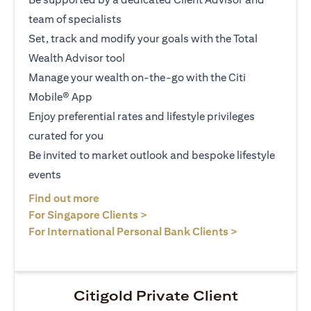
team of specialists
Set, track and modify your goals with the Total
Wealth Advisor tool
Manage your wealth on-the-go with the Citi
Mobile® App
Enjoy preferential rates and lifestyle privileges
curated for you
Be invited to market outlook and bespoke lifestyle
events
(opens in a new tab)
Find out more
(opens in a new tab)
For Singapore Clients >
(opens in a ne
For International Personal Bank Clients >
Citigold Private Client