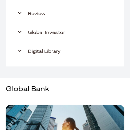
Review
Global Investor
Digital Library
Global Bank