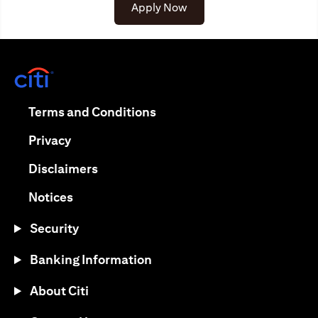
(opens in a new tab)
Apply Now
(opens in a new tab)
(opens in a new tab)
Terms and Conditions
(opens in a new tab)
Privacy
(opens in a new tab)
Disclaimers
(opens in a new tab)
Notices
Security
Banking Information
About Citi