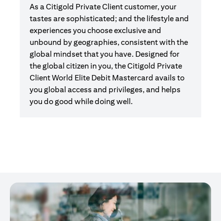
As a Citigold Private Client customer, your
tastes are sophisticated; and the lifestyle and
experiences you choose exclusive and
unbound by geographies, consistent with the
global mindset that you have. Designed for
the global citizen in you, the Citigold Private
Client World Elite Debit Mastercard avails to
you global access and privileges, and helps
you do good while doing well.