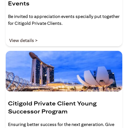
Events
Be invited to appreciation events specially put together
for Citigold Private Clients.
(opens in a new tab)
View details >
Citigold Private Client Young
Successor Program
Ensuring better success for the next generation. Give