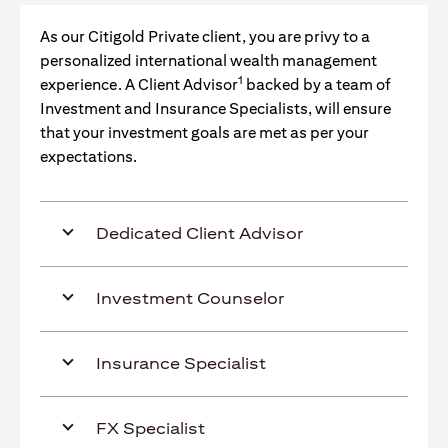
As our Citigold Private client, you are privy to a
personalized international wealth management
1
experience. A Client Advisor
backed by a team of
Investment and Insurance Specialists, will ensure
that your investment goals are met as per your
expectations.
Dedicated Client Advisor
Investment Counselor
Insurance Specialist
FX Specialist