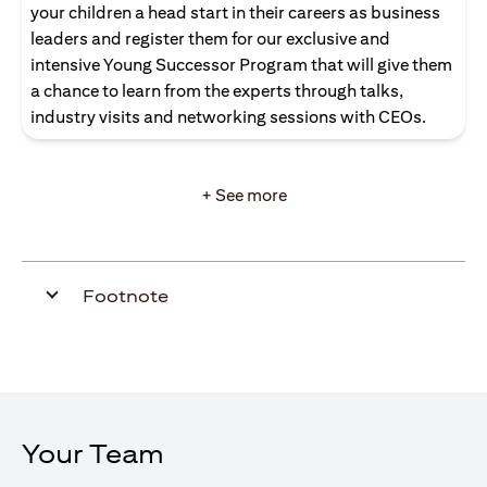
your children a head start in their careers as business
leaders and register them for our exclusive and
intensive Young Successor Program that will give them
a chance to learn from the experts through talks,
industry visits and networking sessions with CEOs.
+ See more
Footnote
Your Team