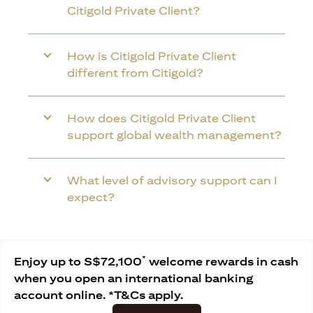
Citigold Private Client?
How is Citigold Private Client
different from Citigold?
How does Citigold Private Client
support global wealth management?
What level of advisory support can I
expect?
*
Enjoy up to S$72,100
welcome rewards in cash
when you open an international banking
account online. *T&Cs apply.