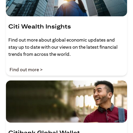
Citi Wealth Insights
Find out more about global economic updates and
stay up to date with our views on the latest financial
trends from across the world.
(opens in a new tab)
Find out more >
Citibank Global Wallet