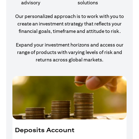
advisory
solutions
Our personalized approach is to work with you to
create an investment strategy that reflects your
financial goals, timeframe and attitude to risk.
Expand your investment horizons and access our
range of products with varying levels of risk and
returns across global markets.
Deposits Account
I