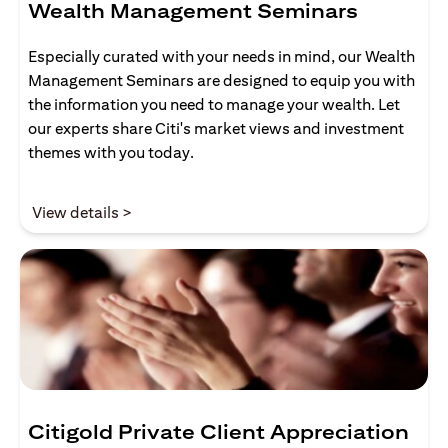
Wealth Management Seminars
Especially curated with your needs in mind, our Wealth
Management Seminars are designed to equip you with
the information you need to manage your wealth. Let
our experts share Citi's market views and investment
themes with you today.
(opens in a new tab)
View details >
Citigold Private Client Appreciation