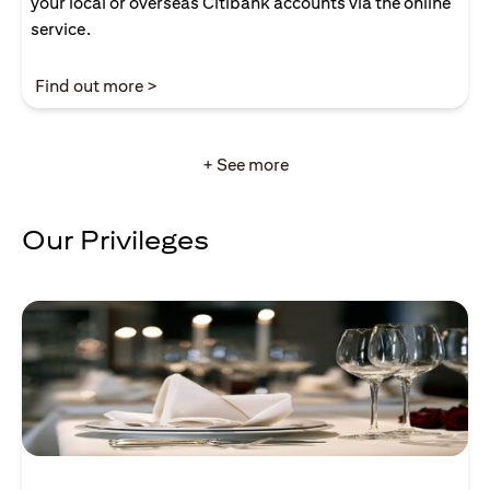
your local or overseas Citibank accounts via the online
service.
(opens in a new tab)
Find out more >
+ See more
Our Privileges