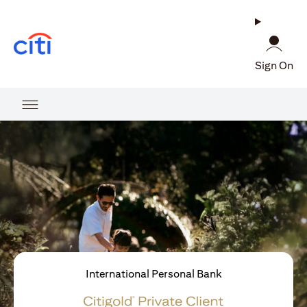
(opens in a new tab)
Sign On
International Personal Bank