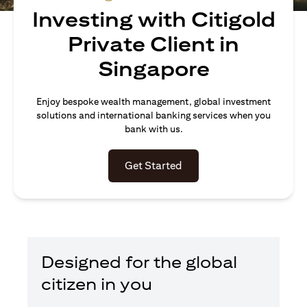
Investing with Citigold
Private Client in
Singapore
Enjoy bespoke wealth management, global investment
solutions and international banking services when you
bank with us.
(opens in a new tab)
Get Started
Designed for the global
citizen in you