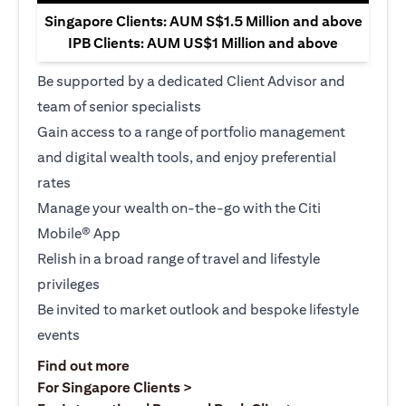
Singapore Clients: AUM S$1.5 Million and above
IPB Clients: AUM US$1 Million and above
Be supported by a dedicated Client Advisor and
team of senior specialists
Gain access to a range of portfolio management
and digital wealth tools, and enjoy preferential
rates
Manage your wealth on-the-go with the Citi
Mobile® App
Relish in a broad range of travel and lifestyle
privileges
Be invited to market outlook and bespoke lifestyle
events
(opens in a new tab)
Find out more
(opens in a new tab)
For Singapore Clients >