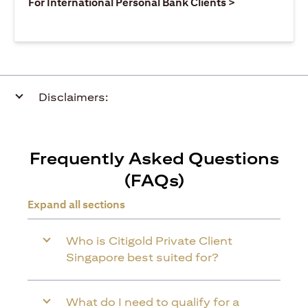
(opens in a ne
For International Personal Bank Clients >
Disclaimers:
Frequently Asked Questions
(FAQs)
Expand all sections
Who is Citigold Private Client
Singapore best suited for?
What do I need to qualify for a