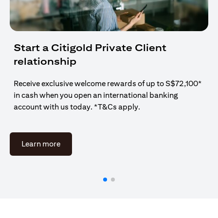
Start a Citigold Private Client
relationship
Receive exclusive welcome rewards of up to S$72,100*
in cash when you open an international banking
account with us today. *T&Cs apply.
(opens in a new tab)
Learn more