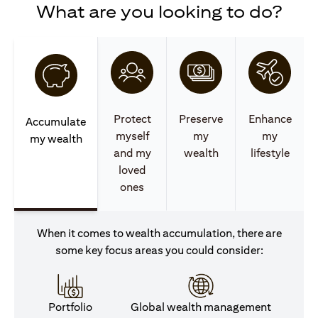
What are you looking to do?
Protect
Preserve
Enhance
Accumulate
myself
my
my
my wealth
and my
wealth
lifestyle
loved
ones
When it comes to wealth accumulation, there are
some key focus areas you could consider:
Portfolio
Global wealth management