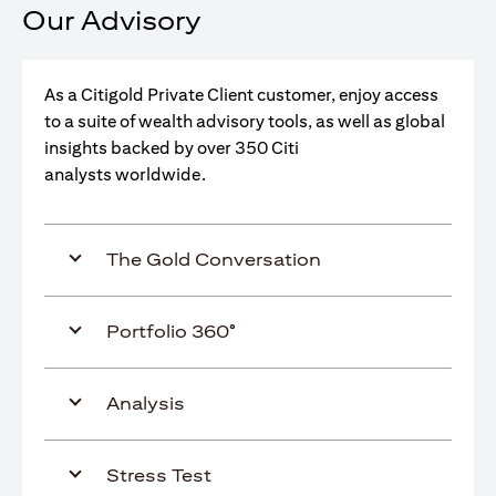
Our Advisory
As a Citigold Private Client customer, enjoy access
to a suite of wealth advisory tools, as well as global
insights backed by over 350 Citi
analysts worldwide.
The Gold Conversation
Portfolio 360°
Analysis
Stress Test