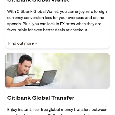
With Citibank Global Wallet, you can enjoy zero foreign
currency conversion fees for your overseas and online
spends. Plus, you can lock in FX rates when they are
favourable for even better deals at checkout.
(opens in a new tab)
Find out more >
Citibank Global Transfer
Enjoy instant, fee-free global money transfers between