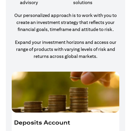
advisory
solutions
Our personalized approach is to work with you to
create an investment strategy that reflects your
financial goals, timeframe and attitude to risk.
Expand your investment horizons and access our
range of products with varying levels of risk and
returns across global markets.
Deposits Account
I