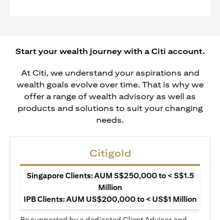
Start your wealth journey with a Citi account.
At Citi, we understand your aspirations and
wealth goals evolve over time. That is why we
offer a range of wealth advisory as well as
products and solutions to suit your changing
needs.
Citigold
Singapore Clients: AUM S$250,000 to < S$1.5
Million
IPB Clients: AUM US$200,000 to < US$1 Million
Be supported by a dedicated Client Advisor and