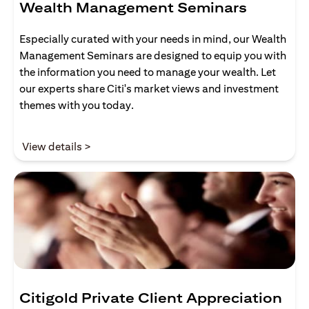
Wealth Management Seminars
Especially curated with your needs in mind, our Wealth
Management Seminars are designed to equip you with
the information you need to manage your wealth. Let
our experts share Citi's market views and investment
themes with you today.
opens in a new tab
View details >
Citigold Private Client Appreciation