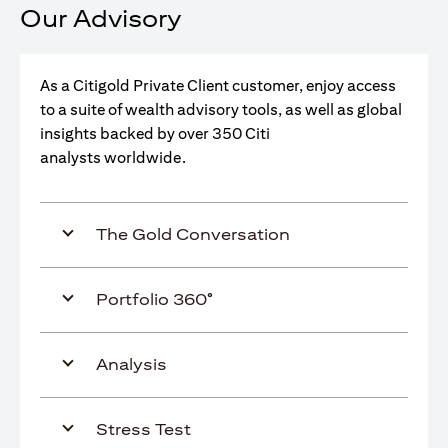
Our Advisory
As a Citigold Private Client customer, enjoy access
to a suite of wealth advisory tools, as well as global
insights backed by over 350 Citi
analysts worldwide.
The Gold Conversation
Portfolio 360°
Analysis
Stress Test