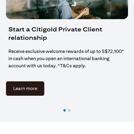
Start a Citigold Private Client
relationship
Receive exclusive welcome rewards of up to S$72,100*
in cash when you open an international banking
account with us today. *T&Cs apply.
opens in a new tab
Learn more