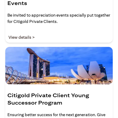
Events
Be invited to appreciation events specially put together
for Citigold Private Clients.
opens in a new tab
View details >
Citigold Private Client Young
Successor Program
Ensuring better success for the next generation. Give