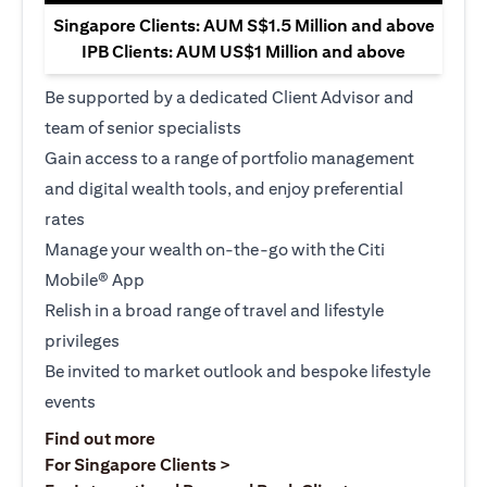
Singapore Clients: AUM S$1.5 Million and above
IPB Clients: AUM US$1 Million and above
Be supported by a dedicated Client Advisor and
team of senior specialists
Gain access to a range of portfolio management
and digital wealth tools, and enjoy preferential
rates
Manage your wealth on-the-go with the Citi
Mobile® App
Relish in a broad range of travel and lifestyle
privileges
Be invited to market outlook and bespoke lifestyle
events
opens in a new tab
Find out more
opens in a new tab
For Singapore Clients >