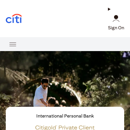
opens in a new tab
Sign On
International Personal Bank