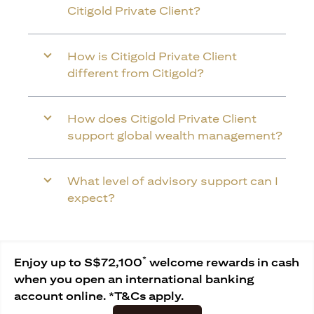
Citigold Private Client?
How is Citigold Private Client
different from Citigold?
How does Citigold Private Client
support global wealth management?
What level of advisory support can I
expect?
*
Enjoy up to S$72,100
welcome rewards in cash
when you open an international banking
account online. *T&Cs apply.