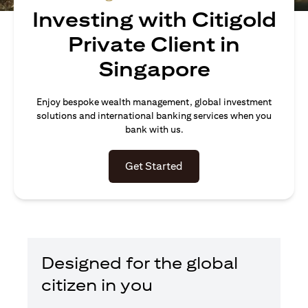
Investing with Citigold
Private Client in
Singapore
Enjoy bespoke wealth management, global investment
solutions and international banking services when you
bank with us.
opens in a new tab
Get Started
Designed for the global
citizen in you