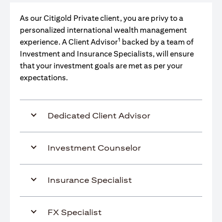
As our Citigold Private client, you are privy to a
personalized international wealth management
1
experience. A Client Advisor
backed by a team of
Investment and Insurance Specialists, will ensure
that your investment goals are met as per your
expectations.
Dedicated Client Advisor
Investment Counselor
Insurance Specialist
FX Specialist