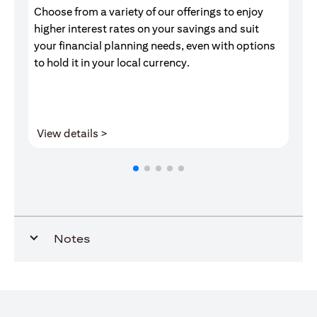
Choose from a variety of our offerings to enjoy
Gr
higher interest rates on your savings and suit
of
your financial planning needs, even with options
pr
to hold it in your local currency.
opens in a new tab
View details >
V
Notes