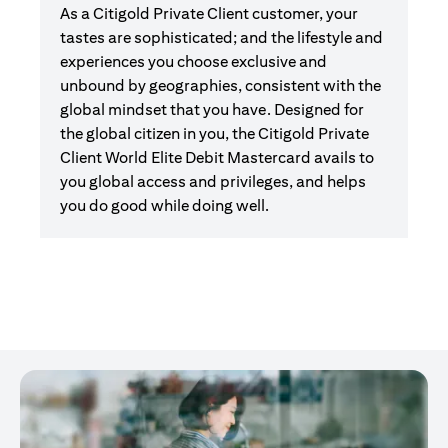
As a Citigold Private Client customer, your
tastes are sophisticated; and the lifestyle and
experiences you choose exclusive and
unbound by geographies, consistent with the
global mindset that you have. Designed for
the global citizen in you, the Citigold Private
Client World Elite Debit Mastercard avails to
you global access and privileges, and helps
you do good while doing well.