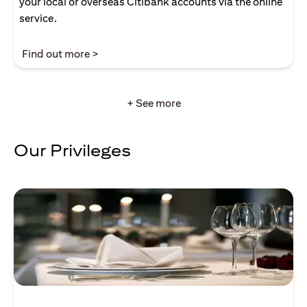
your local or overseas Citibank accounts via the online
service.
opens in a new tab
Find out more >
+ See more
Our Privileges