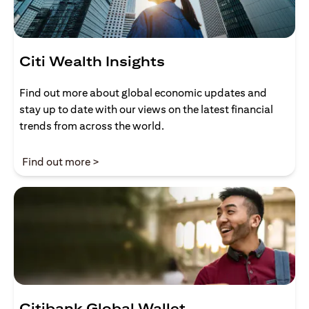
Citi Wealth Insights
Find out more about global economic updates and
stay up to date with our views on the latest financial
trends from across the world.
opens in a new tab
Find out more >
Citibank Global Wallet