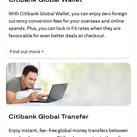
With Citibank Global Wallet, you can enjoy zero foreign
currency conversion fees for your overseas and online
spends. Plus, you can lock in FX rates when they are
favourable for even better deals at checkout.
opens in a new tab
Find out more >
Citibank Global Transfer
Enjoy instant, fee-free global money transfers between