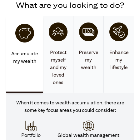
What are you looking to do?
Protect
Preserve
Enhance
Accumulate
myself
my
my
my wealth
and my
wealth
lifestyle
loved
ones
When it comes to wealth accumulation, there are
some key focus areas you could consider:
Portfolio
Global wealth management