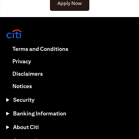
opens in a new tab
Apply Now
opens in a new tab
opens in a new tab
Terms and Conditions
opens in a new tab
Privacy
opens in a new tab
Disclaimers
opens in a new tab
Notices
Security
Banking Information
About Citi