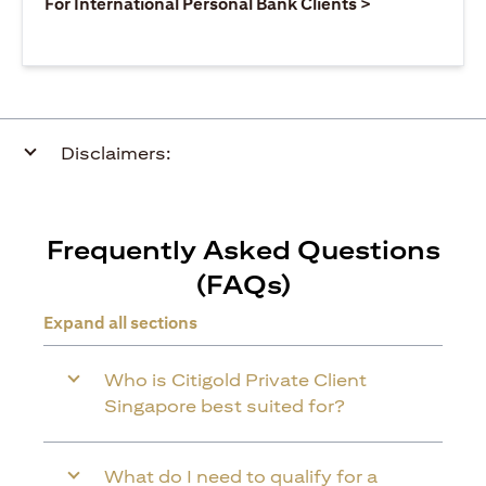
opens in a ne
For International Personal Bank Clients >
Disclaimers:
Frequently Asked Questions
(FAQs)
Expand all sections
Who is Citigold Private Client
Singapore best suited for?
What do I need to qualify for a