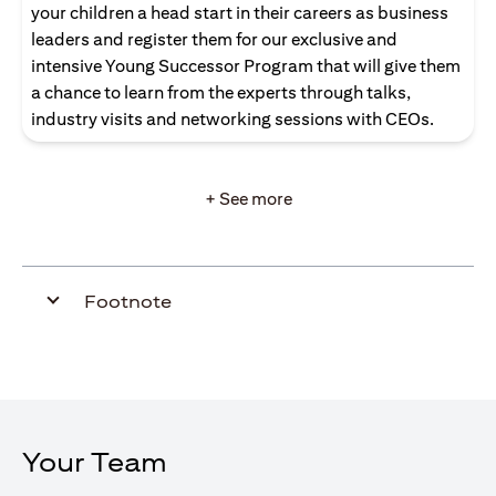
your children a head start in their careers as business
leaders and register them for our exclusive and
intensive Young Successor Program that will give them
a chance to learn from the experts through talks,
industry visits and networking sessions with CEOs.
+ See more
Footnote
Your Team