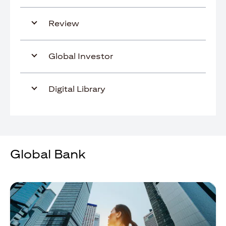
Review
Global Investor
Digital Library
Global Bank