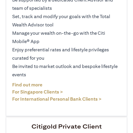
team of specialists
Set, track and modify your goals with the Total
Wealth Advisor tool
Manage your wealth on-the-go with the Citi
Mobile® App
Enjoy preferential rates and lifestyle privileges
curated for you
Be invited to market outlook and bespoke lifestyle
events
opens in a new tab
Find out more
opens in a new tab
For Singapore Clients >
opens in a ne
For International Personal Bank Clients >
Citigold Private Client