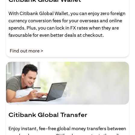
With Citibank Global Wallet, you can enjoy zero foreign
currency conversion fees for your overseas and online
spends. Plus, you can lock in FX rates when they are
favourable for even better deals at checkout.
(opens in a new tab)
Find out more >
Citibank Global Transfer
Enjoy instant, fee-free global money transfers between