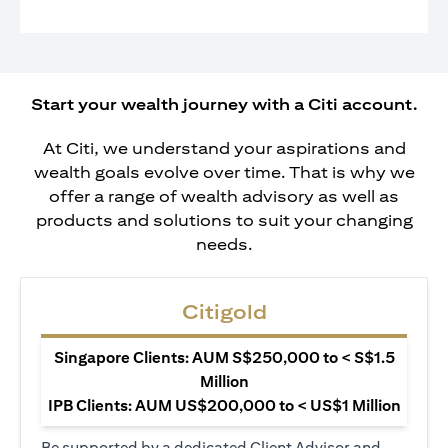
Start your wealth journey with a Citi account.
At Citi, we understand your aspirations and
wealth goals evolve over time. That is why we
offer a range of wealth advisory as well as
products and solutions to suit your changing
needs.
Citigold
Singapore Clients: AUM S$250,000 to < S$1.5
Million
IPB Clients: AUM US$200,000 to < US$1 Million
Be supported by a dedicated Client Advisor and