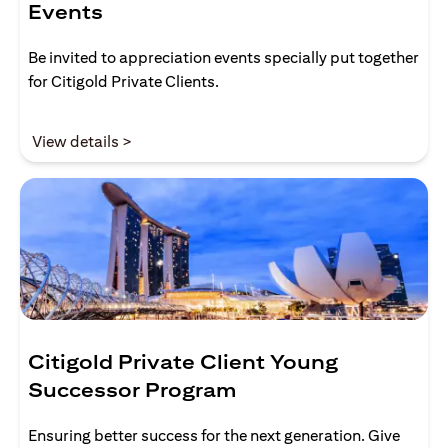
Events
Be invited to appreciation events specially put together
for Citigold Private Clients.
(opens in a new tab)
View details >
Citigold Private Client Young
Successor Program
Ensuring better success for the next generation. Give