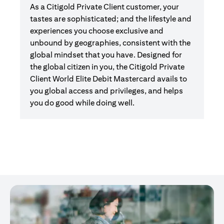
As a Citigold Private Client customer, your
tastes are sophisticated; and the lifestyle and
experiences you choose exclusive and
unbound by geographies, consistent with the
global mindset that you have. Designed for
the global citizen in you, the Citigold Private
Client World Elite Debit Mastercard avails to
you global access and privileges, and helps
you do good while doing well.