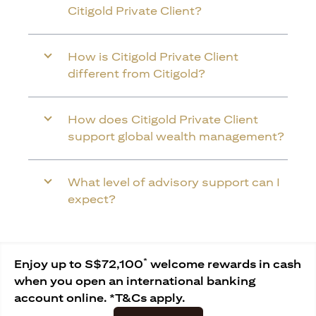
Citigold Private Client?
How is Citigold Private Client
different from Citigold?
How does Citigold Private Client
support global wealth management?
What level of advisory support can I
expect?
*
Enjoy up to S$72,100
welcome rewards in cash
when you open an international banking
account online. *T&Cs apply.