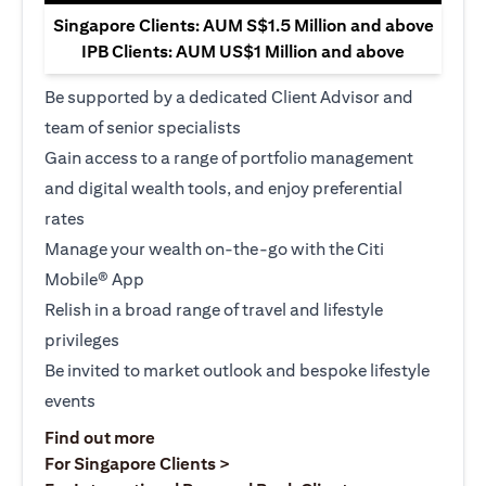
Singapore Clients: AUM S$1.5 Million and above
IPB Clients: AUM US$1 Million and above
Be supported by a dedicated Client Advisor and
team of senior specialists
Gain access to a range of portfolio management
and digital wealth tools, and enjoy preferential
rates
Manage your wealth on-the-go with the Citi
Mobile® App
Relish in a broad range of travel and lifestyle
privileges
Be invited to market outlook and bespoke lifestyle
events
(opens in a new tab)
Find out more
(opens in a new tab)
For Singapore Clients >