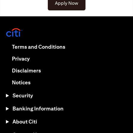
(opens in a new tab)
Apply Now
(opens in a new tab)
(opens in a new tab)
Terms and Conditions
(opens in a new tab)
Privacy
(opens in a new tab)
Disclaimers
(opens in a new tab)
Notices
Security
Banking Information
About Citi