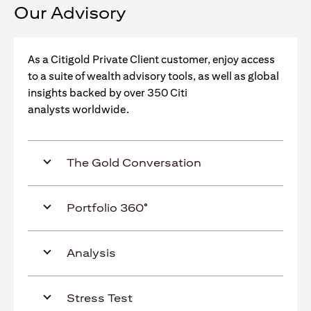
Our Advisory
As a Citigold Private Client customer, enjoy access
to a suite of wealth advisory tools, as well as global
insights backed by over 350 Citi
analysts worldwide.
The Gold Conversation
Portfolio 360°
Analysis
Stress Test