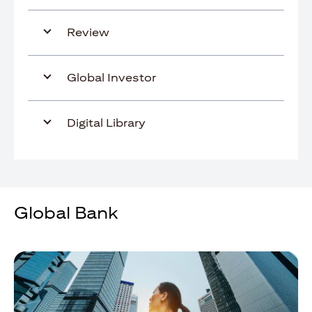
Review
Global Investor
Digital Library
Global Bank