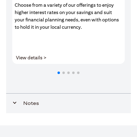
Choose from a variety of our offerings to enjoy
Gr
higher interest rates on your savings and suit
of
your financial planning needs, even with options
pr
to hold it in your local currency.
(opens in a new tab)
View details >
V
Notes