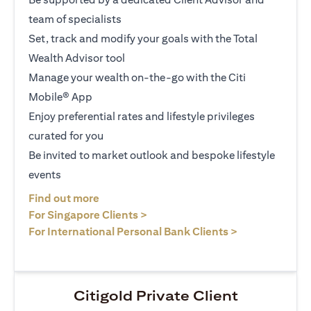
team of specialists
Set, track and modify your goals with the Total
Wealth Advisor tool
Manage your wealth on-the-go with the Citi
Mobile® App
Enjoy preferential rates and lifestyle privileges
curated for you
Be invited to market outlook and bespoke lifestyle
events
(opens in a new tab)
Find out more
(opens in a new tab)
For Singapore Clients >
(opens in a ne
For International Personal Bank Clients >
Citigold Private Client