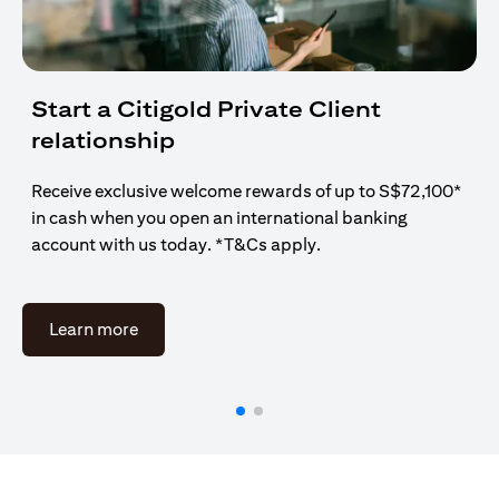
Start a Citigold Private Client
relationship
Receive exclusive welcome rewards of up to S$72,100*
in cash when you open an international banking
account with us today. *T&Cs apply.
(opens in a new tab)
Learn more