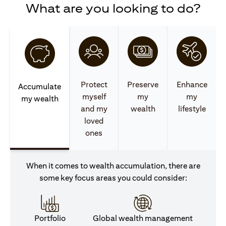
What are you looking to do?
Protect
Preserve
Enhance
Accumulate
myself
my
my
my wealth
and my
wealth
lifestyle
loved
ones
When it comes to wealth accumulation, there are
some key focus areas you could consider:
Portfolio
Global wealth management