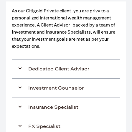
As our Citigold Private client, you are privy to a
personalized international wealth management
1
experience. A Client Advisor
backed by a team of
Investment and Insurance Specialists, will ensure
that your investment goals are met as per your
expectations.
Dedicated Client Advisor
Investment Counselor
Insurance Specialist
FX Specialist