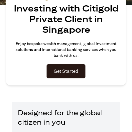
Investing with Citigold
Private Client in
Singapore
Enjoy bespoke wealth management, global investment
solutions and international banking services when you
bank with us.
(opens in a new tab)
Get Started
Designed for the global
citizen in you