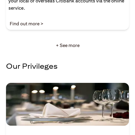
your local or overseas Citibank accounts via the online
service.
(opens in a new tab)
Find out more >
+ See more
Our Privileges