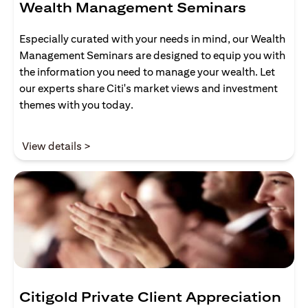
Wealth Management Seminars
Especially curated with your needs in mind, our Wealth
Management Seminars are designed to equip you with
the information you need to manage your wealth. Let
our experts share Citi's market views and investment
themes with you today.
(opens in a new tab)
View details >
Citigold Private Client Appreciation