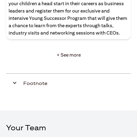
your children a head start in their careers as business
leaders and register them for our exclusive and
intensive Young Successor Program that will give them
a chance to learn from the experts through talks,
industry visits and networking sessions with CEOs.
+ See more
Footnote
Your Team