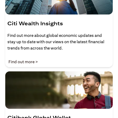
Citi Wealth Insights
Find out more about global economic updates and
stay up to date with our views on the latest financial
trends from across the world.
(opens in a new tab)
Find out more >
Citibank Global Wallet