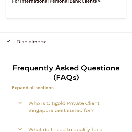
(opens in a ne
For International Personal Bank Clients >
Disclaimers:
Frequently Asked Questions
(FAQs)
Expand all sections
Who is Citigold Private Client
Singapore best suited for?
What do I need to qualify for a