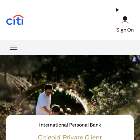
(opens in a new tab)
Sign On
International Personal Bank