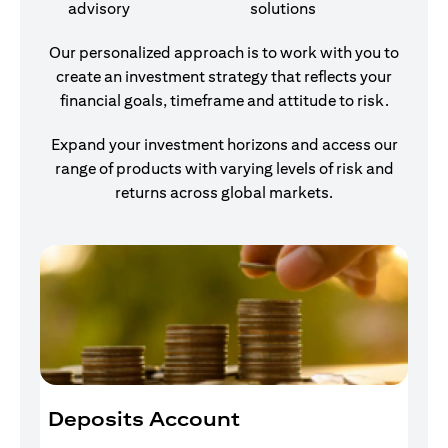
advisory
solutions
Our personalized approach is to work with you to
create an investment strategy that reflects your
financial goals, timeframe and attitude to risk.
Expand your investment horizons and access our
range of products with varying levels of risk and
returns across global markets.
Deposits Account
I