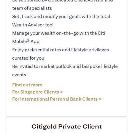
team of specialists
Set, track and modify your goals with the Total
Wealth Advisor tool
Manage your wealth on-the-go with the Citi
Mobile® App
Enjoy preferential rates and lifestyle privileges
curated for you
Be invited to market outlook and bespoke lifestyle
events
opens in a new tab
Find out more
opens in a new tab
For Singapore Clients >
opens in a ne
For International Personal Bank Clients >
Citigold Private Client