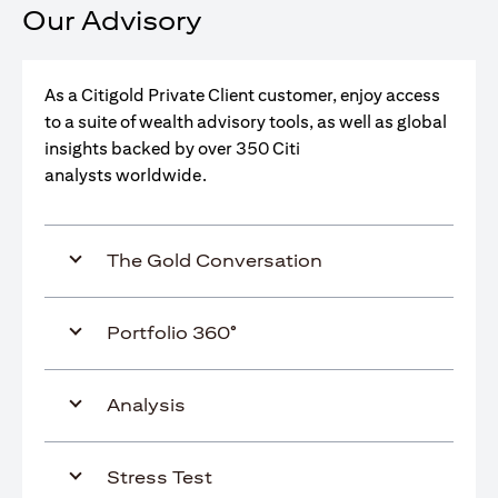
Our Advisory
As a Citigold Private Client customer, enjoy access
to a suite of wealth advisory tools, as well as global
insights backed by over 350 Citi
analysts worldwide.
The Gold Conversation
Portfolio 360°
Analysis
Stress Test