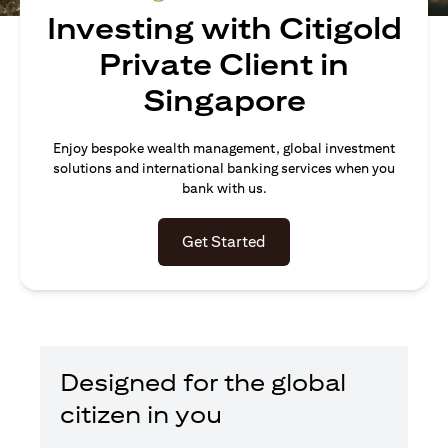
Investing with Citigold
Private Client in
Singapore
Enjoy bespoke wealth management, global investment
solutions and international banking services when you
bank with us.
opens in a new tab
Get Started
Designed for the global
citizen in you