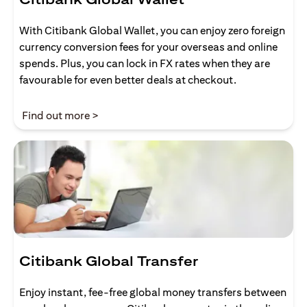
With Citibank Global Wallet, you can enjoy zero foreign
currency conversion fees for your overseas and online
spends. Plus, you can lock in FX rates when they are
favourable for even better deals at checkout.
opens in a new tab
Find out more >
Citibank Global Transfer
Enjoy instant, fee-free global money transfers between