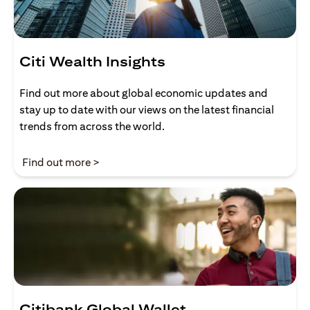
Citi Wealth Insights
Find out more about global economic updates and
stay up to date with our views on the latest financial
trends from across the world.
opens in a new tab
Find out more >
Citibank Global Wallet