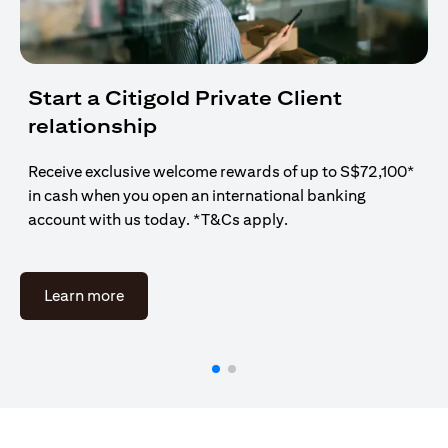
Start a Citigold Private Client
relationship
Receive exclusive welcome rewards of up to S$72,100*
in cash when you open an international banking
account with us today. *T&Cs apply.
opens in a new tab
Learn more