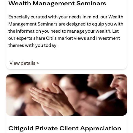
Wealth Management Seminars
Especially curated with your needs in mind, our Wealth
Management Seminars are designed to equip you with
the information you need to manage your wealth. Let
our experts share Citi's market views and investment
themes with you today.
opens in a new tab
View details >
Citigold Private Client Appreciation