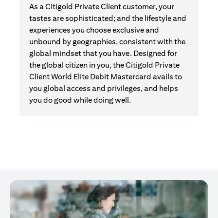
As a Citigold Private Client customer, your
tastes are sophisticated; and the lifestyle and
experiences you choose exclusive and
unbound by geographies, consistent with the
global mindset that you have. Designed for
the global citizen in you, the Citigold Private
Client World Elite Debit Mastercard avails to
you global access and privileges, and helps
you do good while doing well.