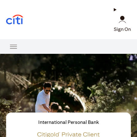
opens in a new tab
Sign On
International Personal Bank