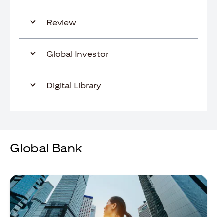
Review
Global Investor
Digital Library
Global Bank