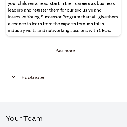
your children a head start in their careers as business
leaders and register them for our exclusive and
intensive Young Successor Program that will give them
a chance to learn from the experts through talks,
industry visits and networking sessions with CEOs.
+ See more
Footnote
Your Team