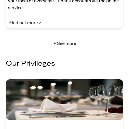
your local or overseas Citibank accounts via the online
service.
opens in a new tab
Find out more >
+ See more
Our Privileges