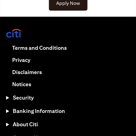
opens in a new tab
Apply Now
opens in a new tab
opens in a new tab
Terms and Conditions
opens in a new tab
Privacy
opens in a new tab
Disclaimers
opens in a new tab
Notices
Security
Banking Information
About Citi