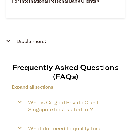
opens in a ne
For International Personal Bank Clients >
Disclaimers:
Frequently Asked Questions
(FAQs)
Expand all sections
Who is Citigold Private Client
Singapore best suited for?
What do I need to qualify for a