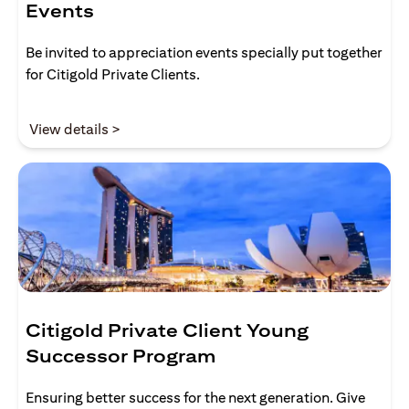
Events
Be invited to appreciation events specially put together
for Citigold Private Clients.
opens in a new tab
View details >
Citigold Private Client Young
Successor Program
Ensuring better success for the next generation. Give