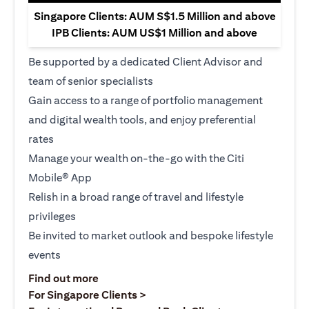
Singapore Clients: AUM S$1.5 Million and above
IPB Clients: AUM US$1 Million and above
Be supported by a dedicated Client Advisor and
team of senior specialists
Gain access to a range of portfolio management
and digital wealth tools, and enjoy preferential
rates
Manage your wealth on-the-go with the Citi
Mobile® App
Relish in a broad range of travel and lifestyle
privileges
Be invited to market outlook and bespoke lifestyle
events
opens in a new tab
Find out more
opens in a new tab
For Singapore Clients >