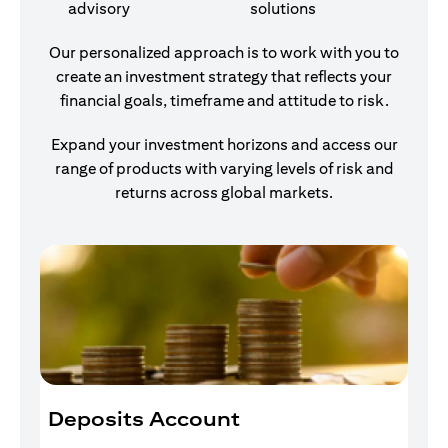
advisory
solutions
Our personalized approach is to work with you to
create an investment strategy that reflects your
financial goals, timeframe and attitude to risk.
Expand your investment horizons and access our
range of products with varying levels of risk and
returns across global markets.
Deposits Account
I