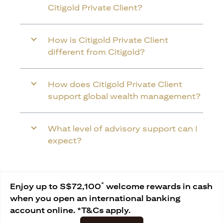
Citigold Private Client?
How is Citigold Private Client
different from Citigold?
How does Citigold Private Client
support global wealth management?
What level of advisory support can I
expect?
*
Enjoy up to S$72,100
welcome rewards in cash
when you open an international banking
account online. *T&Cs apply.