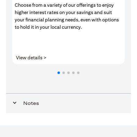
Choose from a variety of our offerings to enjoy
Gr
higher interest rates on your savings and suit
of
your financial planning needs, even with options
pr
to hold it in your local currency.
opens in a new tab
View details >
V
Notes