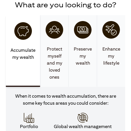
What are you looking to do?
Protect
Preserve
Enhance
Accumulate
myself
my
my
my wealth
and my
wealth
lifestyle
loved
ones
When it comes to wealth accumulation, there are
some key focus areas you could consider:
Portfolio
Global wealth management