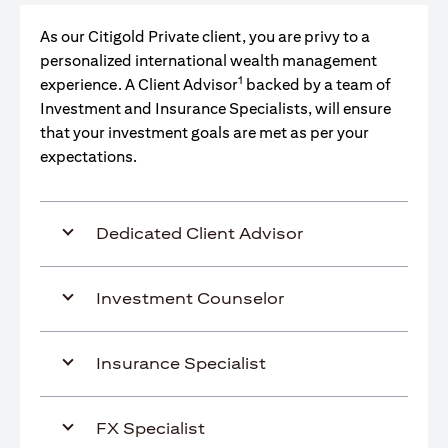
As our Citigold Private client, you are privy to a
personalized international wealth management
1
experience. A Client Advisor
backed by a team of
Investment and Insurance Specialists, will ensure
that your investment goals are met as per your
expectations.
Dedicated Client Advisor
Investment Counselor
Insurance Specialist
FX Specialist