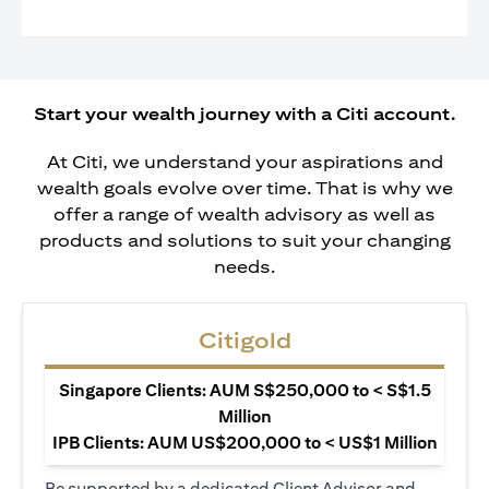
Start your wealth journey with a Citi account.
At Citi, we understand your aspirations and
wealth goals evolve over time. That is why we
offer a range of wealth advisory as well as
products and solutions to suit your changing
needs.
Citigold
Singapore Clients: AUM S$250,000 to < S$1.5
Million
IPB Clients: AUM US$200,000 to < US$1 Million
Be supported by a dedicated Client Advisor and