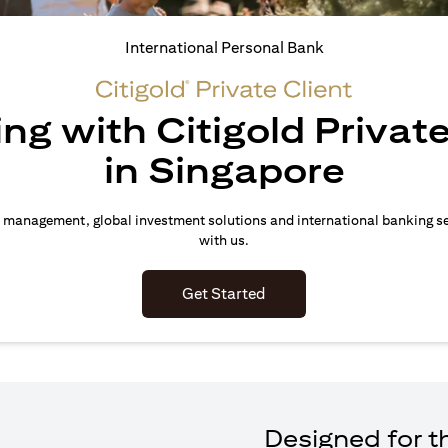
International Personal Bank
ing with Citigold Private
in Singapore
 management, global investment solutions and international banking s
with us.
(opens in a new tab)
Get Started
Designed for th