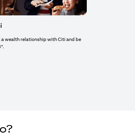
i
t a wealth relationship with Citi and be
8*.
new tab)
do?