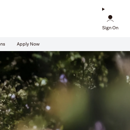
Sign On
ons
Apply Now