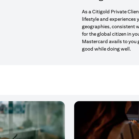
As a Citigold Private Clie
lifestyle and experiences
geographies, consistent w
for the global citizen in yo
Mastercard avails to you 
good while doing well.