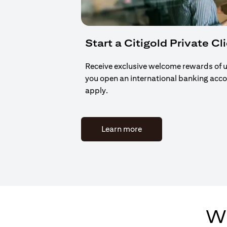
Start a Citigold Private Cl
Receive exclusive welcome rewards of 
you open an international banking acc
apply.
(opens in a new tab)
Learn more
Wh