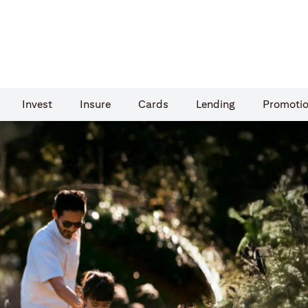
Invest
Insure
Cards​
Lending
Promoti