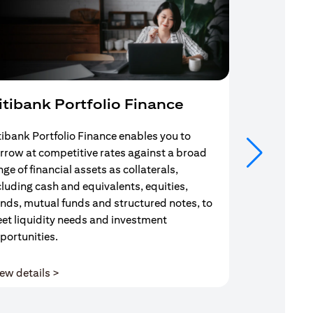
itibank Portfolio Finance
Mortgag
tibank Portfolio Finance enables you to
Your search f
rrow at competitive rates against a broad
solution end
nge of financial assets as collaterals,
Mortgage Adv
cluding cash and equivalents, equities,
Team are com
nds, mutual funds and structured notes, to
throughout y
et liquidity needs and investment
portunities.
(opens in a new tab)
ew details >
View details