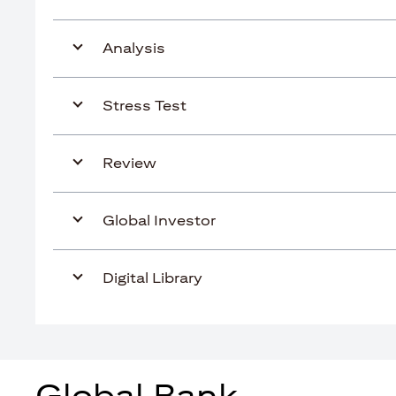
Analysis
Stress Test
Review
Global Investor
Digital Library
Global Bank