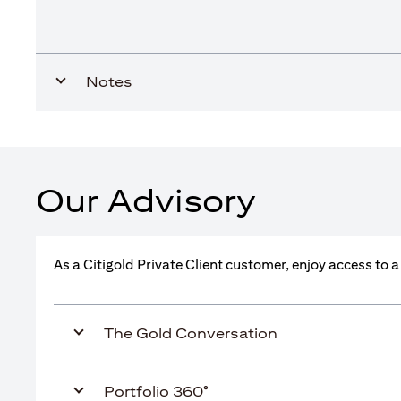
Notes
Our Advisory
As a Citigold Private Client customer, enjoy access to 
The Gold Conversation
Portfolio 360°