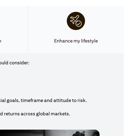
h
Enhance my lifestyle
ould consider:
al goals, timeframe and attitude to risk.
nd returns across global markets.