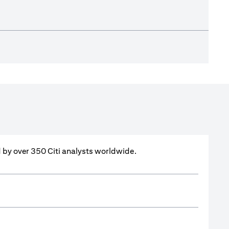
ed by over 350 Citi analysts worldwide.