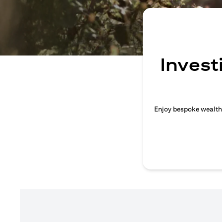
Invest
Enjoy bespoke wealth