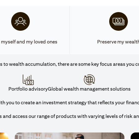
 myself and my loved ones
Preserve my wealt
 to wealth accumulation, there are some key focus areas you c
Portfolio advisory
Global wealth management solutions
h you to create an investment strategy that reflects your financi
and access our range of products with varying levels of risk a