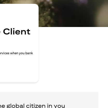
 Client
ervices when you bank
e global citizen in you