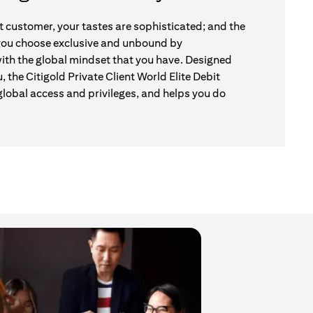
nt customer, your tastes are sophisticated; and the
 you choose exclusive and unbound by
ith the global mindset that you have. Designed
u, the Citigold Private Client World Elite Debit
global access and privileges, and helps you do