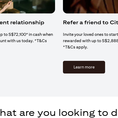
ient relationship
Refer a friend to Cit
up to S$72,100* in cash when
Invite your loved ones to star
ount with us today. *T&Cs
rewarded with up to S$2,88
*T&Cs apply.
(opens in a 
Learn more
at are you looking to 