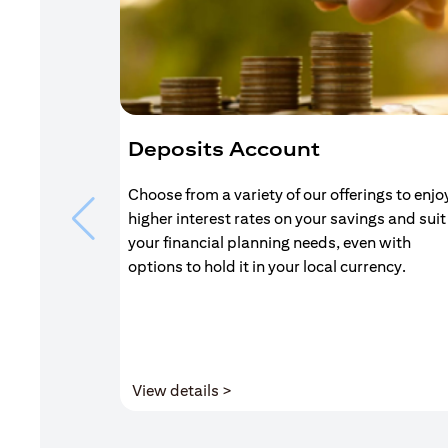
Deposits Account
Choose from a variety of our offerings to enjo
higher interest rates on your savings and suit
your financial planning needs, even with
options to hold it in your local currency.
(opens in a new tab)
View details >