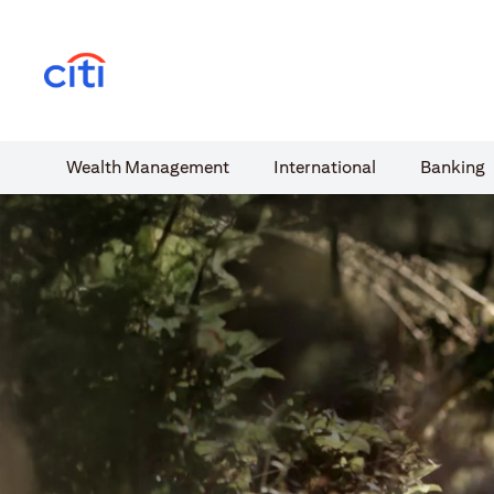
(opens in a new tab)
Wealth​ Management
International​
Banking​