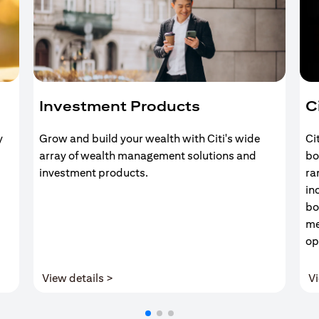
Investment Products
C
y
Grow and build your wealth with Citi's wide
Ci
array of wealth management solutions and
bo
investment products.
ra
in
bo
me
op
(opens in a new tab)
View details >
Vi