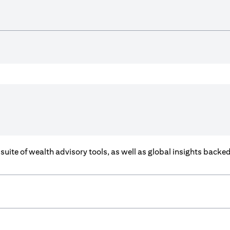
a suite of wealth advisory tools, as well as global insights back