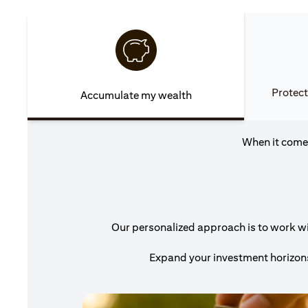
Protect
Accumulate my wealth
When it comes
Our personalized approach is to work wit
Expand your investment horizons 