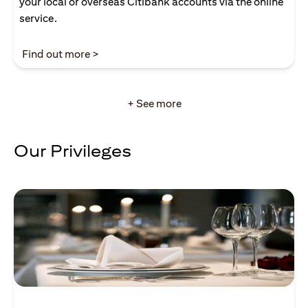
your local or overseas Citibank accounts via the online
service.
(opens in a new tab)
Find out more >
+ See more
Our Privileges