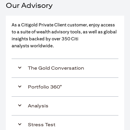
Our Advisory
As a Citigold Private Client customer, enjoy access
to a suite of wealth advisory tools, as well as global
insights backed by over 350 Citi
analysts worldwide.
The Gold Conversation
Portfolio 360°
Analysis
Stress Test