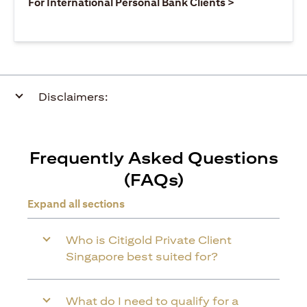
(opens in a ne
For International Personal Bank Clients >
Disclaimers:
Frequently Asked Questions
(FAQs)
Expand all sections
Who is Citigold Private Client
Singapore best suited for?
What do I need to qualify for a