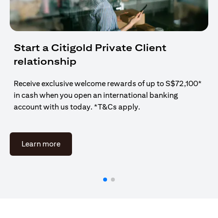
Start a Citigold Private Client
relationship
Receive exclusive welcome rewards of up to S$72,100*
in cash when you open an international banking
account with us today. *T&Cs apply.
(opens in a new tab)
Learn more