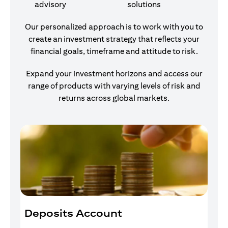
advisory
solutions
Our personalized approach is to work with you to
create an investment strategy that reflects your
financial goals, timeframe and attitude to risk.
Expand your investment horizons and access our
range of products with varying levels of risk and
returns across global markets.
Deposits Account
I