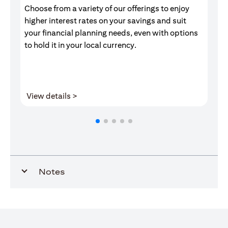
Choose from a variety of our offerings to enjoy
Gr
higher interest rates on your savings and suit
of
your financial planning needs, even with options
pr
to hold it in your local currency.
(opens in a new tab)
View details >
V
Notes