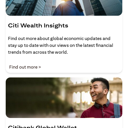
Citi Wealth Insights
Find out more about global economic updates and
stay up to date with our views on the latest financial
trends from across the world.
(opens in a new tab)
Find out more >
Citibank Global Wallet