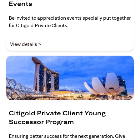
Events
Be invited to appreciation events specially put together
for Citigold Private Clients.
(opens in a new tab)
View details >
Citigold Private Client Young
Successor Program
Ensuring better success for the next generation. Give