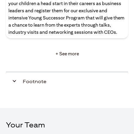
your children a head start in their careers as business
leaders and register them for our exclusive and
intensive Young Successor Program that will give them
a chance to learn from the experts through talks,
industry visits and networking sessions with CEOs.
+ See more
Footnote
Your Team