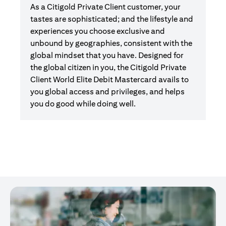
As a Citigold Private Client customer, your
tastes are sophisticated; and the lifestyle and
experiences you choose exclusive and
unbound by geographies, consistent with the
global mindset that you have. Designed for
the global citizen in you, the Citigold Private
Client World Elite Debit Mastercard avails to
you global access and privileges, and helps
you do good while doing well.