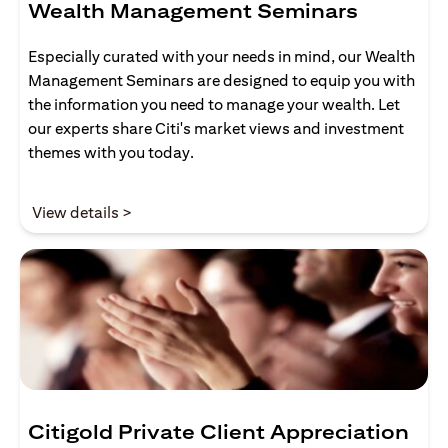
Wealth Management Seminars
Especially curated with your needs in mind, our Wealth
Management Seminars are designed to equip you with
the information you need to manage your wealth. Let
our experts share Citi's market views and investment
themes with you today.
(opens in a new tab)
View details >
Citigold Private Client Appreciation