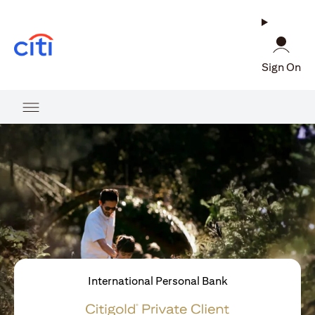
(opens in a new tab)
Sign On
International Personal Bank