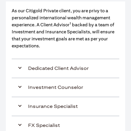
As our Citigold Private client, you are privy to a
personalized international wealth management
1
experience. A Client Advisor
backed by a team of
Investment and Insurance Specialists, will ensure
that your investment goals are met as per your
expectations.
Dedicated Client Advisor
Investment Counselor
Insurance Specialist
FX Specialist