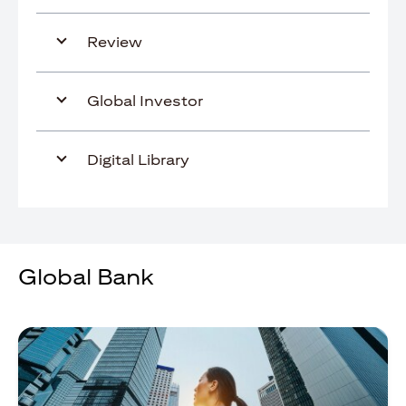
Review
Global Investor
Digital Library
Global Bank