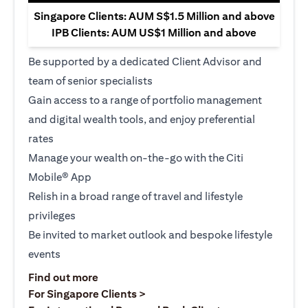
Singapore Clients: AUM S$1.5 Million and above
IPB Clients: AUM US$1 Million and above
Be supported by a dedicated Client Advisor and
team of senior specialists
Gain access to a range of portfolio management
and digital wealth tools, and enjoy preferential
rates
Manage your wealth on-the-go with the Citi
Mobile® App
Relish in a broad range of travel and lifestyle
privileges
Be invited to market outlook and bespoke lifestyle
events
(opens in a new tab)
Find out more
(opens in a new tab)
For Singapore Clients >