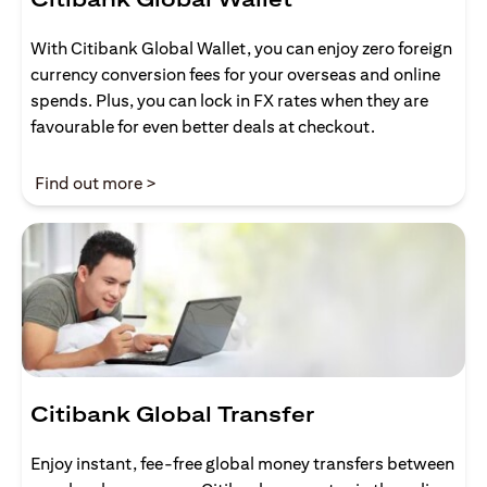
With Citibank Global Wallet, you can enjoy zero foreign
currency conversion fees for your overseas and online
spends. Plus, you can lock in FX rates when they are
favourable for even better deals at checkout.
(opens in a new tab)
Find out more >
Citibank Global Transfer
Enjoy instant, fee-free global money transfers between