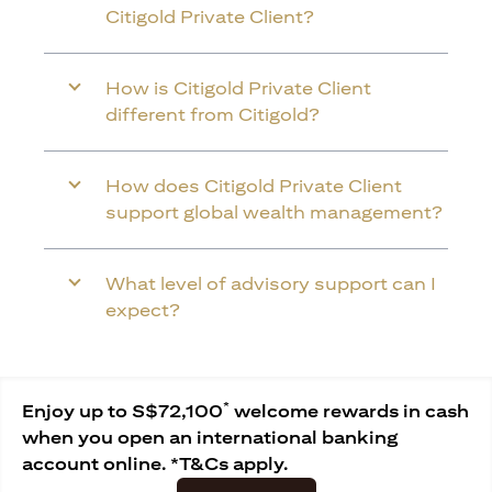
Citigold Private Client?
How is Citigold Private Client
different from Citigold?
How does Citigold Private Client
support global wealth management?
What level of advisory support can I
expect?
*
Enjoy up to S$72,100
welcome rewards in cash
when you open an international banking
account online. *T&Cs apply.