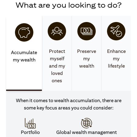
What are you looking to do?
Protect
Preserve
Enhance
Accumulate
myself
my
my
my wealth
and my
wealth
lifestyle
loved
ones
When it comes to wealth accumulation, there are
some key focus areas you could consider:
Portfolio
Global wealth management