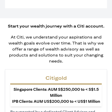
Start your wealth journey with a Citi account.
At Citi, we understand your aspirations and
wealth goals evolve over time. That is why we
offer a range of wealth advisory as well as
products and solutions to suit your changing
needs.
Citigold
Singapore Clients: AUM S$250,000 to < S$1.5
Million
IPB Clients: AUM US$200,000 to < US$1 Million
Be supported by a dedicated Client Advisor and