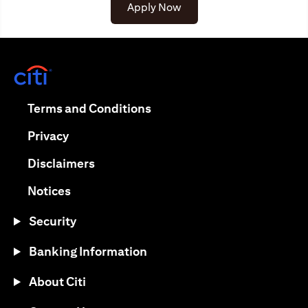
(opens in a new tab)
Apply Now
(opens in a new tab)
(opens in a new tab)
Terms and Conditions
(opens in a new tab)
Privacy
(opens in a new tab)
Disclaimers
(opens in a new tab)
Notices
Security
Banking Information
About Citi