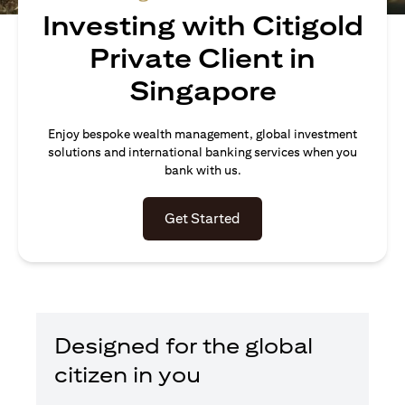
Investing with Citigold
Private Client in
Singapore
Enjoy bespoke wealth management, global investment
solutions and international banking services when you
bank with us.
(opens in a new tab)
Get Started
Designed for the global
citizen in you