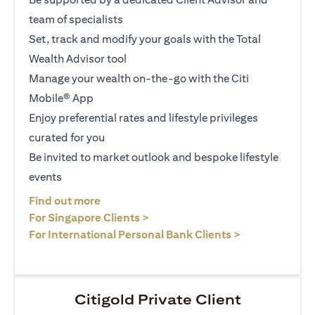
team of specialists
Set, track and modify your goals with the Total
Wealth Advisor tool
Manage your wealth on-the-go with the Citi
Mobile® App
Enjoy preferential rates and lifestyle privileges
curated for you
Be invited to market outlook and bespoke lifestyle
events
(opens in a new tab)
Find out more
(opens in a new tab)
For Singapore Clients >
(opens in a ne
For International Personal Bank Clients >
Citigold Private Client