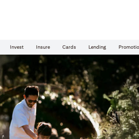
Invest
Insure
Cards​
Lending
Promoti