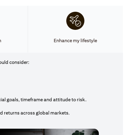
h
Enhance my lifestyle
ould consider:
al goals, timeframe and attitude to risk.
nd returns across global markets.