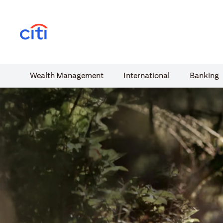
(opens in a new tab)
Wealth​ Management
International​
Banking​