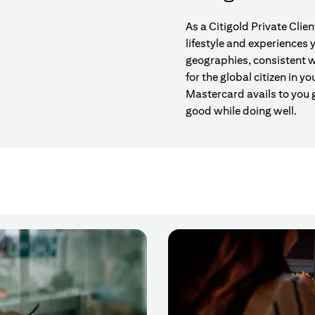
As a Citigold Private Clie
lifestyle and experiences
geographies, consistent w
for the global citizen in yo
Mastercard avails to you 
good while doing well.