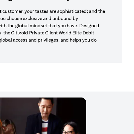
nt customer, your tastes are sophisticated; and the
 you choose exclusive and unbound by
ith the global mindset that you have. Designed
u, the Citigold Private Client World Elite Debit
global access and privileges, and helps you do