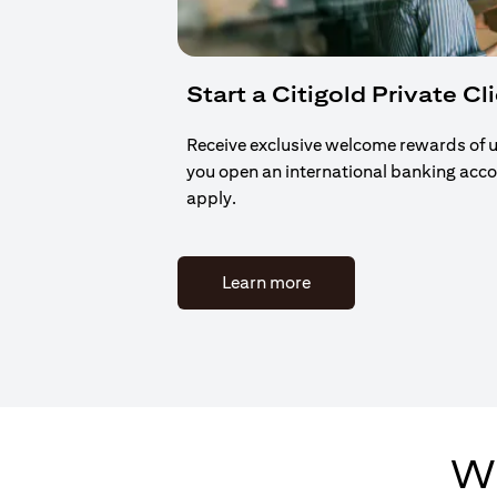
Start a Citigold Private Cl
Receive exclusive welcome rewards of 
you open an international banking acc
apply.
(opens in a new tab)
Learn more
Wh