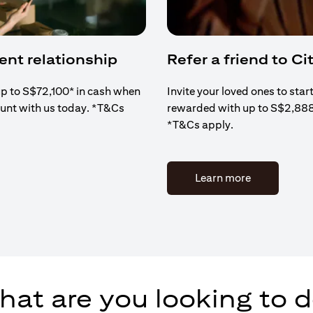
ient relationship
Refer a friend to Cit
up to S$72,100* in cash when
Invite your loved ones to star
ount with us today. *T&Cs
rewarded with up to S$2,88
*T&Cs apply.
(opens in a 
Learn more
at are you looking to 