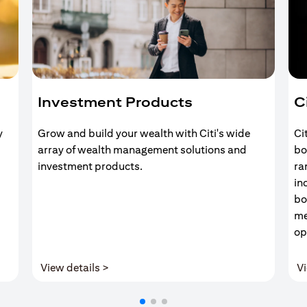
Investment Products
C
y
Grow and build your wealth with Citi's wide
Ci
array of wealth management solutions and
bo
investment products.
ra
in
bo
me
op
(opens in a new tab)
View details >
Vi