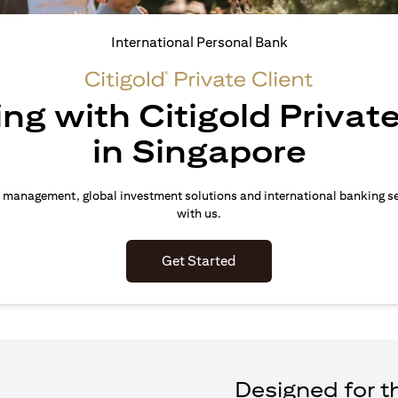
International Personal Bank
ing with Citigold Private
in Singapore
 management, global investment solutions and international banking s
with us.
(opens in a new tab)
Get Started
Designed for th