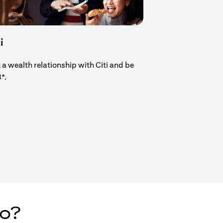
i
t a wealth relationship with Citi and be
8*.
new tab)
do?