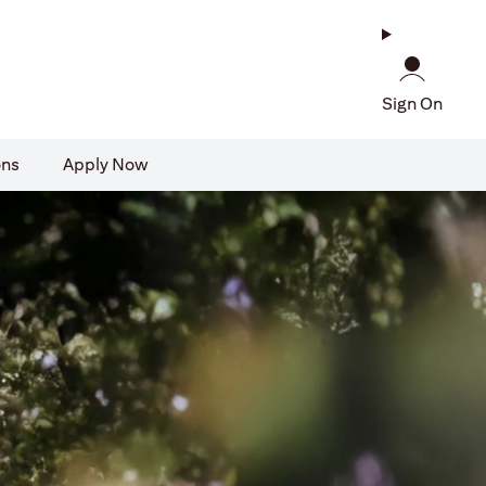
Sign On
ons
Apply Now