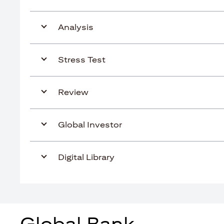
Analysis
Stress Test
Review
Global Investor
Digital Library
Global Bank