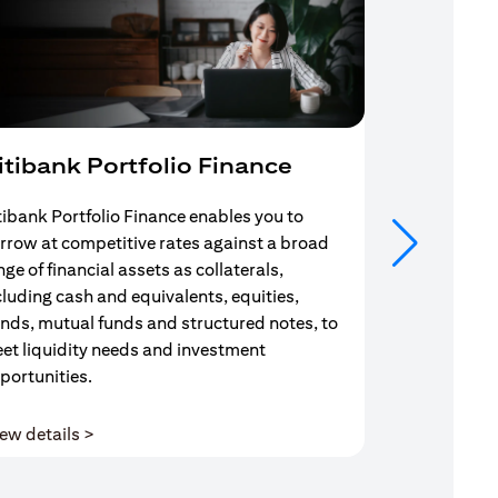
itibank Portfolio Finance
Mortgag
tibank Portfolio Finance enables you to
Your search f
rrow at competitive rates against a broad
solution end
nge of financial assets as collaterals,
Mortgage Adv
cluding cash and equivalents, equities,
Team are com
nds, mutual funds and structured notes, to
throughout y
et liquidity needs and investment
portunities.
(opens in a new tab)
ew details >
View details