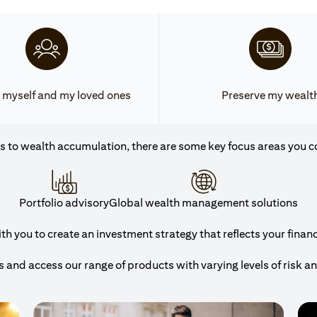
 myself and my loved ones
Preserve my wealt
 to wealth accumulation, there are some key focus areas you c
Portfolio advisory
Global wealth management solutions
h you to create an investment strategy that reflects your financi
and access our range of products with varying levels of risk a