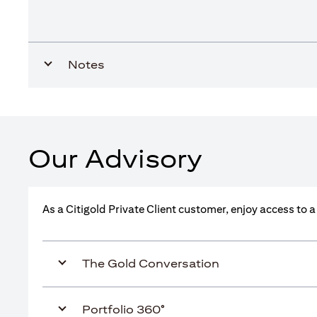
Notes
Our Advisory
As a Citigold Private Client customer, enjoy access to 
The Gold Conversation
Portfolio 360°