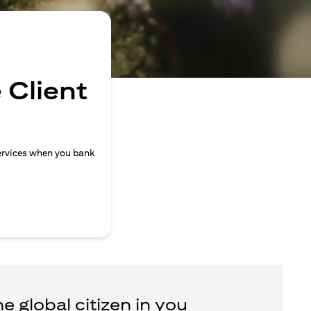
 Client
ervices when you bank
e global citizen in you