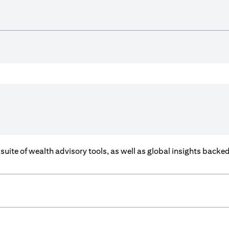
a suite of wealth advisory tools, as well as global insights back