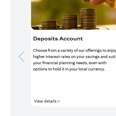
Deposits Account
Choose from a variety of our offerings to enjo
higher interest rates on your savings and suit
your financial planning needs, even with
options to hold it in your local currency.
(opens in a new tab)
View details >