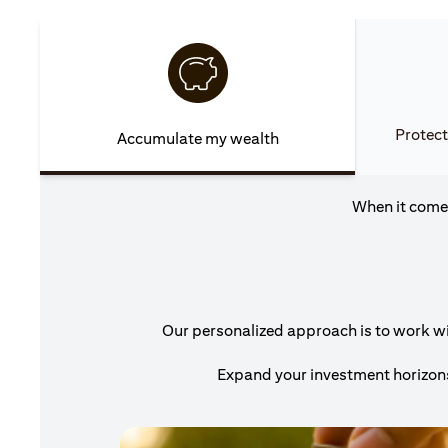
Protect
Accumulate my wealth
When it comes
Our personalized approach is to work wit
Expand your investment horizons 