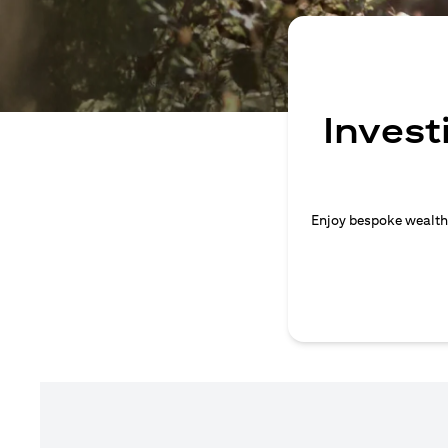
Invest
Enjoy bespoke wealth