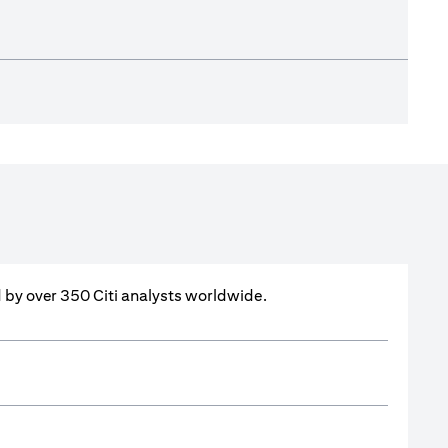
ed by over 350 Citi analysts worldwide.