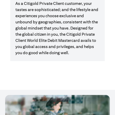
As a Citigold Private Client customer, your
tastes are sophisticated; and the lifestyle and
experiences you choose exclusive and
unbound by geographies, consistent with the
global mindset that you have. Designed for
the global citizen in you, the Citigold Private
Client World Elite Debit Mastercard avails to
you global access and privileges, and helps
you do good while doing well.