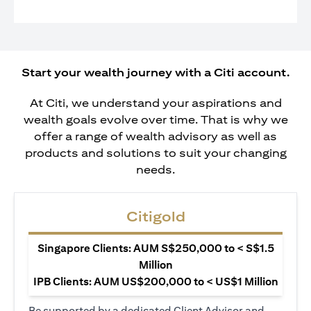
Start your wealth journey with a Citi account.
At Citi, we understand your aspirations and
wealth goals evolve over time. That is why we
offer a range of wealth advisory as well as
products and solutions to suit your changing
needs.
Citigold
Singapore Clients: AUM S$250,000 to < S$1.5
Million
IPB Clients: AUM US$200,000 to < US$1 Million
Be supported by a dedicated Client Advisor and