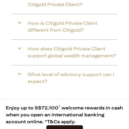
Citigold Private Client?
How is Citigold Private Client
different from Citigold?
How does Citigold Private Client
support global wealth management?
What level of advisory support can I
expect?
*
Enjoy up to S$72,100
welcome rewards in cash
when you open an international banking
account online. *T&Cs apply.