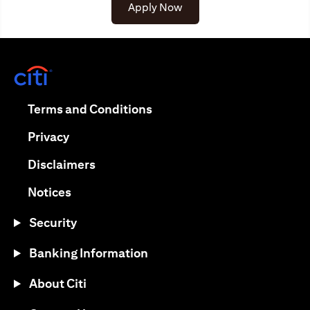
(opens in a new tab)
Apply Now
(opens in a new tab)
(opens in a new tab)
Terms and Conditions
(opens in a new tab)
Privacy
(opens in a new tab)
Disclaimers
(opens in a new tab)
Notices
Security
Banking Information
About Citi