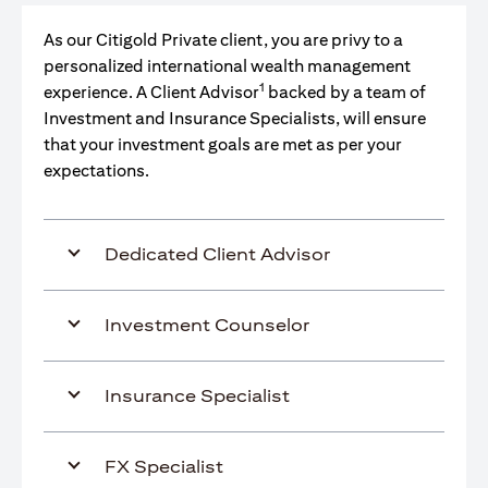
As our Citigold Private client, you are privy to a
personalized international wealth management
1
experience. A Client Advisor
backed by a team of
Investment and Insurance Specialists, will ensure
that your investment goals are met as per your
expectations.
Dedicated Client Advisor
Investment Counselor
Insurance Specialist
FX Specialist