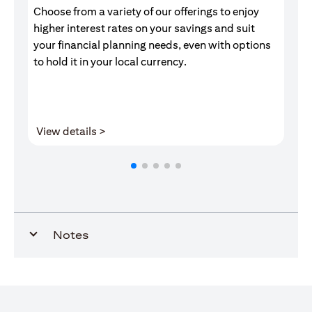
Choose from a variety of our offerings to enjoy
Gr
higher interest rates on your savings and suit
of
your financial planning needs, even with options
pr
to hold it in your local currency.
(opens in a new tab)
View details >
V
Notes