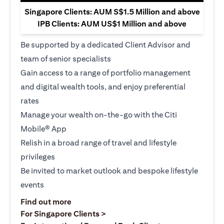
Singapore Clients: AUM S$1.5 Million and above
IPB Clients: AUM US$1 Million and above
Be supported by a dedicated Client Advisor and
team of senior specialists
Gain access to a range of portfolio management
and digital wealth tools, and enjoy preferential
rates
Manage your wealth on-the-go with the Citi
Mobile® App
Relish in a broad range of travel and lifestyle
privileges
Be invited to market outlook and bespoke lifestyle
events
(opens in a new tab)
Find out more
(opens in a new tab)
For Singapore Clients >