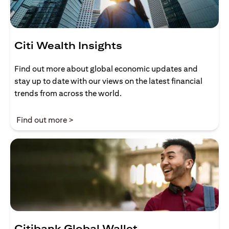
Citi Wealth Insights
Find out more about global economic updates and
stay up to date with our views on the latest financial
trends from across the world.
(opens in a new tab)
Find out more >
Citibank Global Wallet