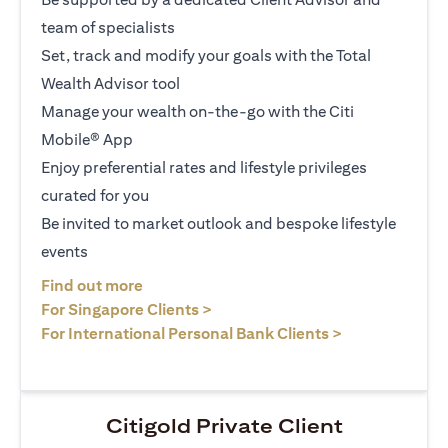
team of specialists
Set, track and modify your goals with the Total
Wealth Advisor tool
Manage your wealth on-the-go with the Citi
Mobile® App
Enjoy preferential rates and lifestyle privileges
curated for you
Be invited to market outlook and bespoke lifestyle
events
(opens in a new tab)
Find out more
(opens in a new tab)
For Singapore Clients >
(opens in a ne
For International Personal Bank Clients >
Citigold Private Client