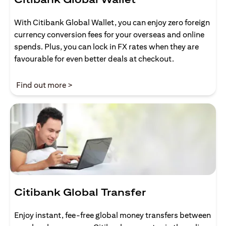
With Citibank Global Wallet, you can enjoy zero foreign
currency conversion fees for your overseas and online
spends. Plus, you can lock in FX rates when they are
favourable for even better deals at checkout.
(opens in a new tab)
Find out more >
Citibank Global Transfer
Enjoy instant, fee-free global money transfers between