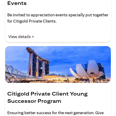
Events
Be invited to appreciation events specially put together
for Citigold Private Clients.
(opens in a new tab)
View details >
Citigold Private Client Young
Successor Program
Ensuring better success for the next generation. Give