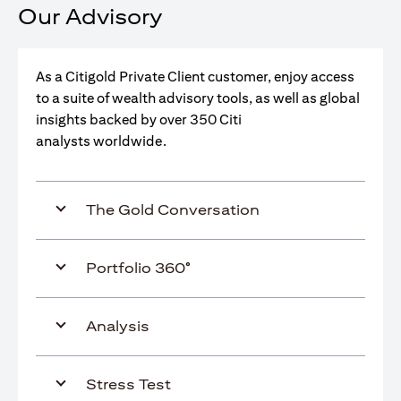
Our Advisory
As a Citigold Private Client customer, enjoy access
to a suite of wealth advisory tools, as well as global
insights backed by over 350 Citi
analysts worldwide.
The Gold Conversation
Portfolio 360°
Analysis
Stress Test