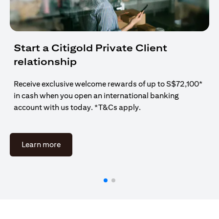
Start a Citigold Private Client
relationship
Receive exclusive welcome rewards of up to S$72,100*
in cash when you open an international banking
account with us today. *T&Cs apply.
(opens in a new tab)
Learn more