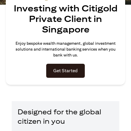
Investing with Citigold
Private Client in
Singapore
Enjoy bespoke wealth management, global investment
solutions and international banking services when you
bank with us.
(opens in a new tab)
Get Started
Designed for the global
citizen in you