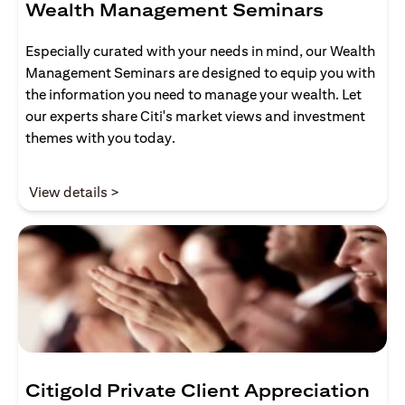
Wealth Management Seminars
Especially curated with your needs in mind, our Wealth
Management Seminars are designed to equip you with
the information you need to manage your wealth. Let
our experts share Citi's market views and investment
themes with you today.
(opens in a new tab)
View details >
Citigold Private Client Appreciation