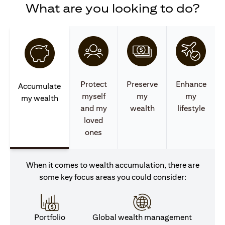
What are you looking to do?
Protect
Preserve
Enhance
Accumulate
myself
my
my
my wealth
and my
wealth
lifestyle
loved
ones
When it comes to wealth accumulation, there are
some key focus areas you could consider:
Portfolio
Global wealth management