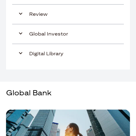
Review
Global Investor
Digital Library
Global Bank