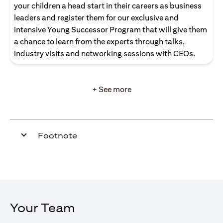
your children a head start in their careers as business
leaders and register them for our exclusive and
intensive Young Successor Program that will give them
a chance to learn from the experts through talks,
industry visits and networking sessions with CEOs.
+ See more
Footnote
Your Team