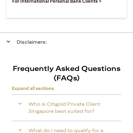
(opens in a ne
For International Personal Bank Clients >
Disclaimers:
Frequently Asked Questions
(FAQs)
Expand all sections
Who is Citigold Private Client
Singapore best suited for?
What do I need to qualify for a