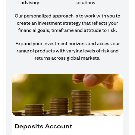
advisory
solutions
Our personalized approach is to work with you to
create an investment strategy that reflects your
financial goals, timeframe and attitude to risk.
Expand your investment horizons and access our
range of products with varying levels of risk and
returns across global markets.
Deposits Account
I