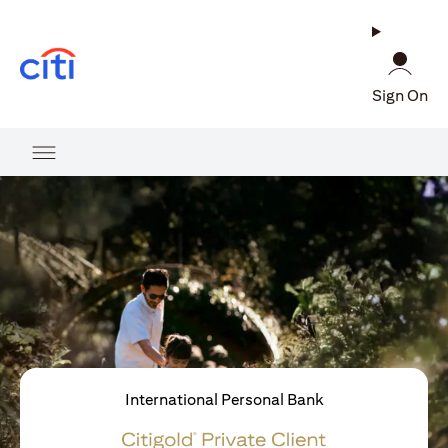
(opens in a new tab)
Sign On
International Personal Bank