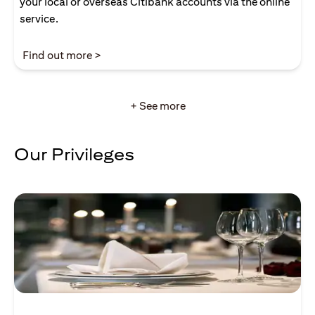
your local or overseas Citibank accounts via the online
service.
(opens in a new tab)
Find out more >
+ See more
Our Privileges