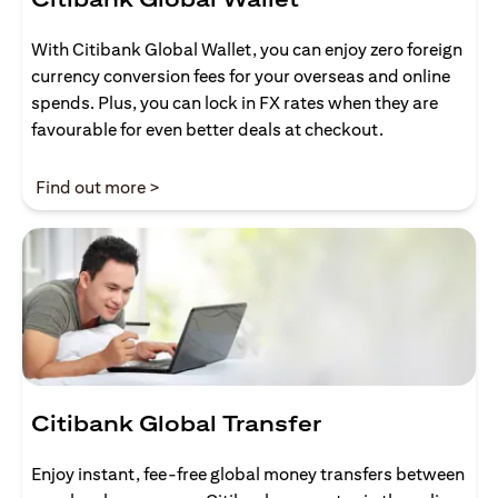
With Citibank Global Wallet, you can enjoy zero foreign
currency conversion fees for your overseas and online
spends. Plus, you can lock in FX rates when they are
favourable for even better deals at checkout.
opens in a new tab
Find out more >
Citibank Global Transfer
Enjoy instant, fee-free global money transfers between