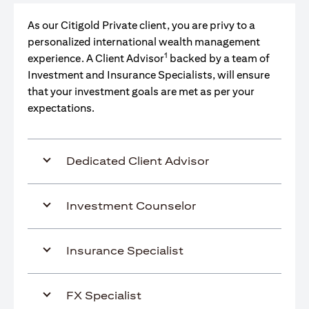
As our Citigold Private client, you are privy to a
personalized international wealth management
1
experience. A Client Advisor
backed by a team of
Investment and Insurance Specialists, will ensure
that your investment goals are met as per your
expectations.
Dedicated Client Advisor
Investment Counselor
Insurance Specialist
FX Specialist