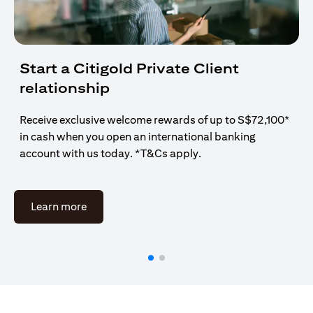
Start a Citigold Private Client
relationship
Receive exclusive welcome rewards of up to S$72,100*
in cash when you open an international banking
account with us today. *T&Cs apply.
opens in a new tab
Learn more