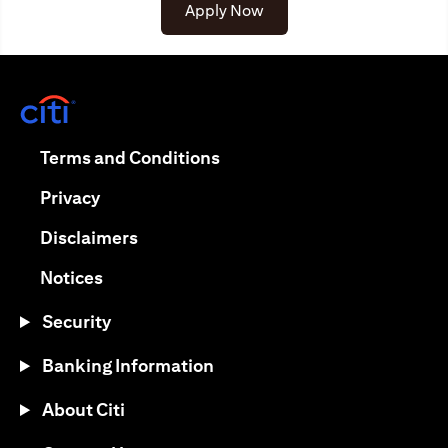
opens in a new tab
Apply Now
opens in a new tab
opens in a new tab
Terms and Conditions
opens in a new tab
Privacy
opens in a new tab
Disclaimers
opens in a new tab
Notices
Security
Banking Information
About Citi