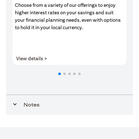
Choose from a variety of our offerings to enjoy
Gr
higher interest rates on your savings and suit
of
your financial planning needs, even with options
pr
to hold it in your local currency.
opens in a new tab
View details >
V
Notes