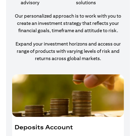
advisory
solutions
Our personalized approach is to work with you to
create an investment strategy that reflects your
financial goals, timeframe and attitude to risk.
Expand your investment horizons and access our
range of products with varying levels of risk and
returns across global markets.
Deposits Account
I