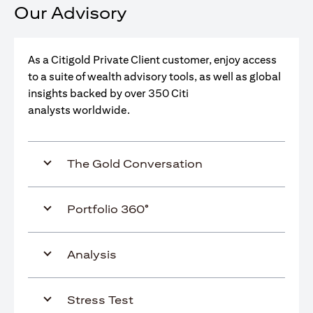
Our Advisory
As a Citigold Private Client customer, enjoy access
to a suite of wealth advisory tools, as well as global
insights backed by over 350 Citi
analysts worldwide.
The Gold Conversation
Portfolio 360°
Analysis
Stress Test