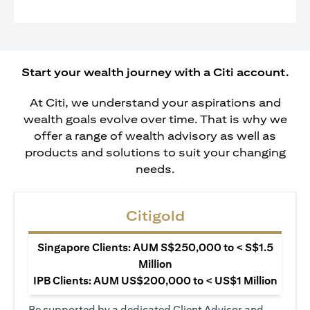
Start your wealth journey with a Citi account.
At Citi, we understand your aspirations and
wealth goals evolve over time. That is why we
offer a range of wealth advisory as well as
products and solutions to suit your changing
needs.
Citigold
Singapore Clients: AUM S$250,000 to < S$1.5
Million
IPB Clients: AUM US$200,000 to < US$1 Million
Be supported by a dedicated Client Advisor and