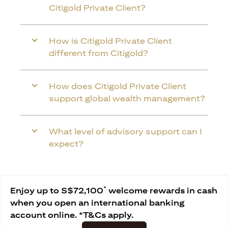
Citigold Private Client?
How is Citigold Private Client
different from Citigold?
How does Citigold Private Client
support global wealth management?
What level of advisory support can I
expect?
*
Enjoy up to S$72,100
welcome rewards in cash
when you open an international banking
account online. *T&Cs apply.