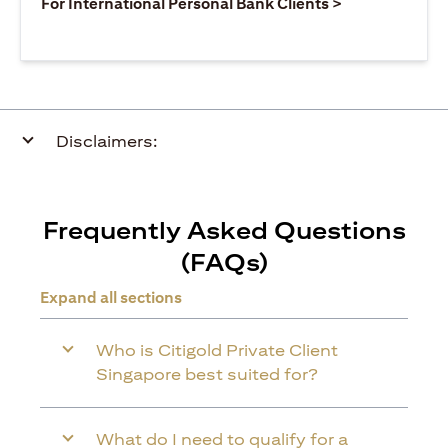
opens in a ne
For International Personal Bank Clients >
Disclaimers:
Frequently Asked Questions
(FAQs)
Expand all sections
Who is Citigold Private Client
Singapore best suited for?
What do I need to qualify for a