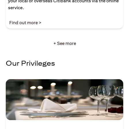
your local or overseas Citibank accounts via the online
service.
opens in a new tab
Find out more >
+ See more
Our Privileges