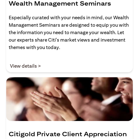
Wealth Management Seminars
Especially curated with your needs in mind, our Wealth
Management Seminars are designed to equip you with
the information you need to manage your wealth. Let
our experts share Citi's market views and investment
themes with you today.
opens in a new tab
View details >
Citigold Private Client Appreciation