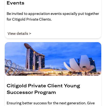
Events
Be invited to appreciation events specially put together
for Citigold Private Clients.
opens in a new tab
View details >
Citigold Private Client Young
Successor Program
Ensuring better success for the next generation. Give