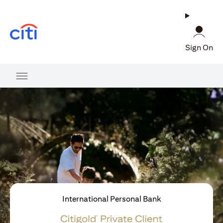
opens in a new tab
Sign On
International Personal Bank