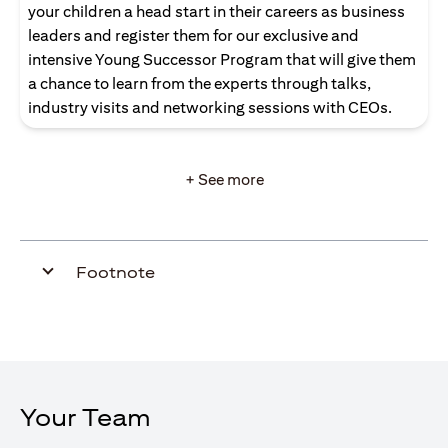
your children a head start in their careers as business
leaders and register them for our exclusive and
intensive Young Successor Program that will give them
a chance to learn from the experts through talks,
industry visits and networking sessions with CEOs.
+ See more
Footnote
Your Team