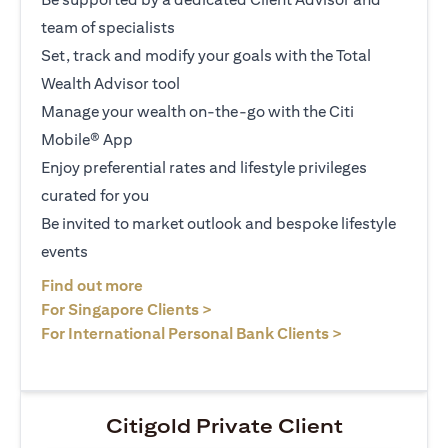
team of specialists
Set, track and modify your goals with the Total
Wealth Advisor tool
Manage your wealth on-the-go with the Citi
Mobile® App
Enjoy preferential rates and lifestyle privileges
curated for you
Be invited to market outlook and bespoke lifestyle
events
opens in a new tab
Find out more
opens in a new tab
For Singapore Clients >
opens in a ne
For International Personal Bank Clients >
Citigold Private Client