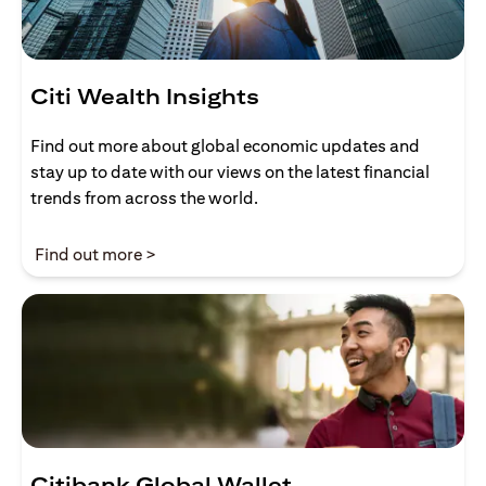
Citi Wealth Insights
Find out more about global economic updates and
stay up to date with our views on the latest financial
trends from across the world.
opens in a new tab
Find out more >
Citibank Global Wallet