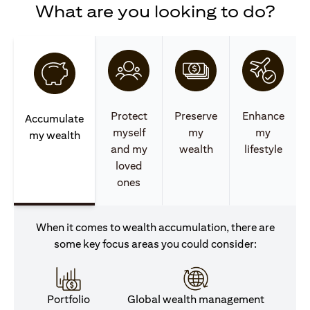
What are you looking to do?
Protect
Preserve
Enhance
Accumulate
myself
my
my
my wealth
and my
wealth
lifestyle
loved
ones
When it comes to wealth accumulation, there are
some key focus areas you could consider:
Portfolio
Global wealth management