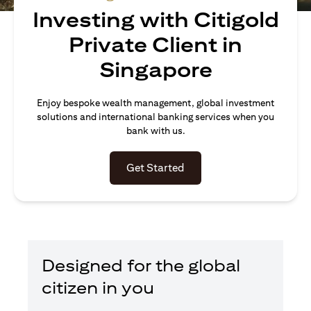
Investing with Citigold
Private Client in
Singapore
Enjoy bespoke wealth management, global investment
solutions and international banking services when you
bank with us.
opens in a new tab
Get Started
Designed for the global
citizen in you