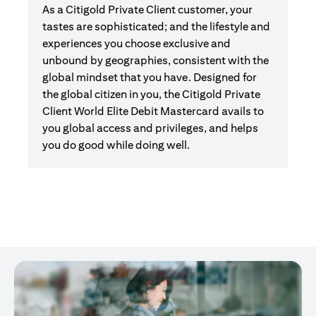
As a Citigold Private Client customer, your
tastes are sophisticated; and the lifestyle and
experiences you choose exclusive and
unbound by geographies, consistent with the
global mindset that you have. Designed for
the global citizen in you, the Citigold Private
Client World Elite Debit Mastercard avails to
you global access and privileges, and helps
you do good while doing well.