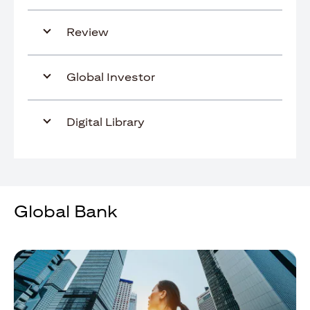
Review
Global Investor
Digital Library
Global Bank