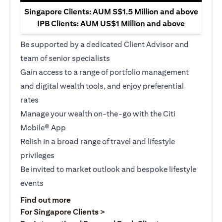
Singapore Clients: AUM S$1.5 Million and above
IPB Clients: AUM US$1 Million and above
Be supported by a dedicated Client Advisor and
team of senior specialists
Gain access to a range of portfolio management
and digital wealth tools, and enjoy preferential
rates
Manage your wealth on-the-go with the Citi
Mobile® App
Relish in a broad range of travel and lifestyle
privileges
Be invited to market outlook and bespoke lifestyle
events
opens in a new tab
Find out more
opens in a new tab
For Singapore Clients >