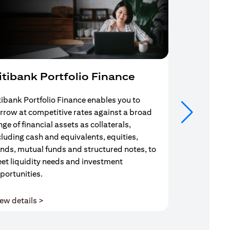
itibank Portfolio Finance
Mortgag
tibank Portfolio Finance enables you to
Your search f
rrow at competitive rates against a broad
solution end
nge of financial assets as collaterals,
Mortgage Adv
cluding cash and equivalents, equities,
Team are com
nds, mutual funds and structured notes, to
throughout y
et liquidity needs and investment
portunities.
(opens in a new tab)
ew details >
View details