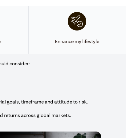
h
Enhance my lifestyle
ould consider:
al goals, timeframe and attitude to risk.
nd returns across global markets.