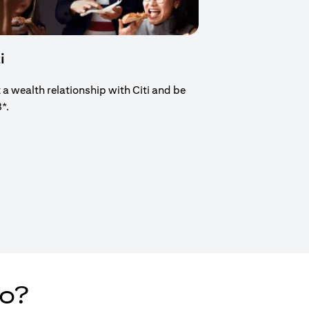
i
t a wealth relationship with Citi and be
8*.
new tab)
do?