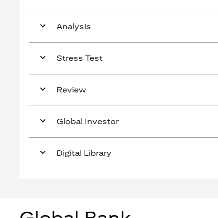
Analysis
Stress Test
Review
Global Investor
Digital Library
Global Bank