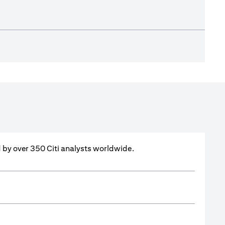
ed by over 350 Citi analysts worldwide.