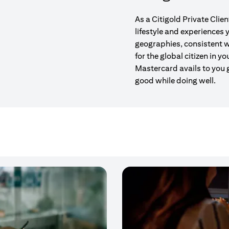
As a Citigold Private Clie
lifestyle and experiences
geographies, consistent w
for the global citizen in yo
Mastercard avails to you 
good while doing well.