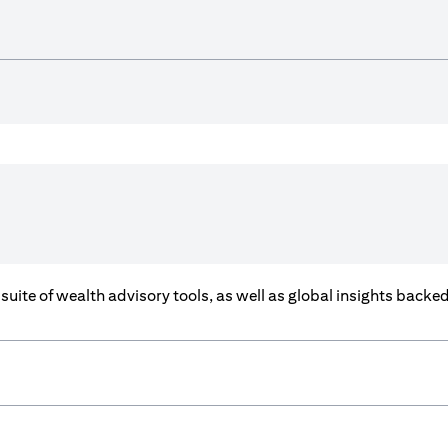
a suite of wealth advisory tools, as well as global insights back