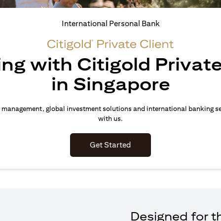
International Personal Bank
ing with Citigold Private
in Singapore
 management, global investment solutions and international banking s
with us.
(opens in a new tab)
Get Started
Designed for th