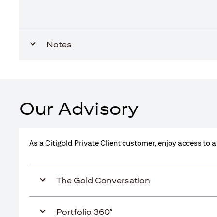
Notes
Our Advisory
As a Citigold Private Client customer, enjoy access to 
The Gold Conversation
Portfolio 360°