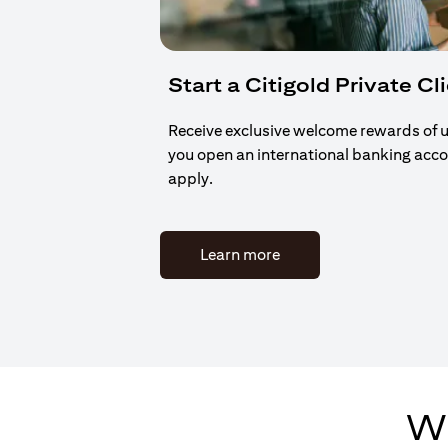
Start a Citigold Private Cl
Receive exclusive welcome rewards of 
you open an international banking acc
apply.
(opens in a new tab)
Learn more
Wh