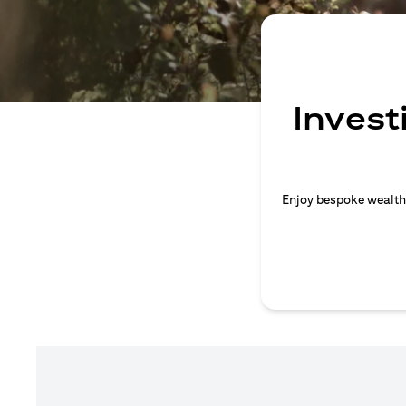
Invest
Enjoy bespoke wealth