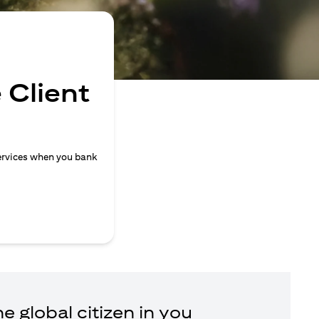
 Client
ervices when you bank
e global citizen in you