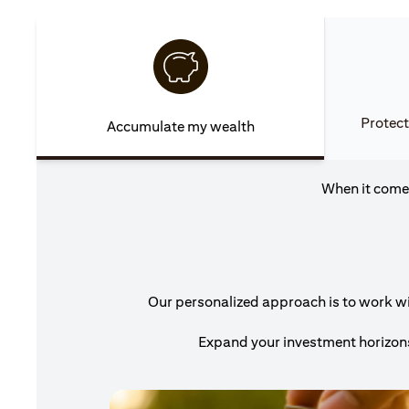
Protect
Accumulate my wealth
When it comes
Our personalized approach is to work wit
Expand your investment horizons 