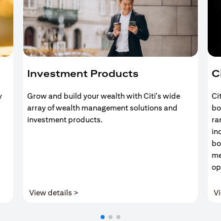
Investment Products
C
y
Grow and build your wealth with Citi's wide
Ci
array of wealth management solutions and
bo
investment products.
ra
in
bo
me
op
(opens in a new tab)
View details >
Vi