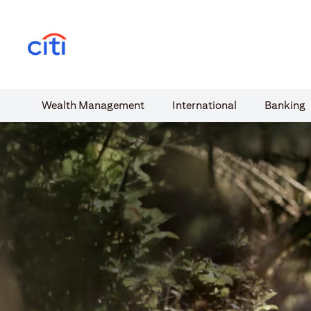
(opens in a new tab)
Wealth​ Management
International​
Banking​