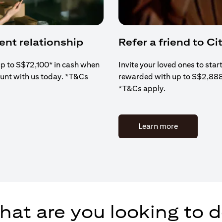
ient relationship
Refer a friend to Cit
up to S$72,100* in cash when
Invite your loved ones to star
ount with us today. *T&Cs
rewarded with up to S$2,88
*T&Cs apply.
(opens in a 
Learn more
at are you looking to 