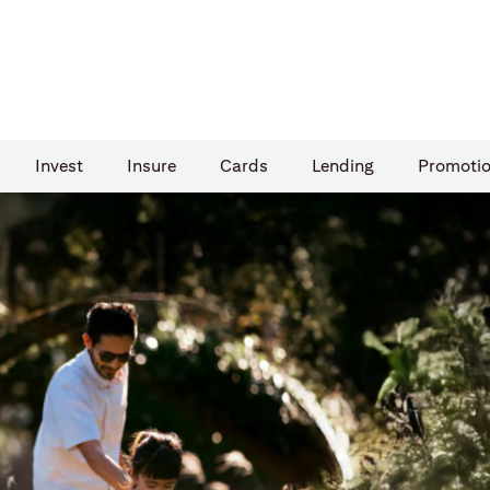
Invest
Insure
Cards​
Lending
Promoti