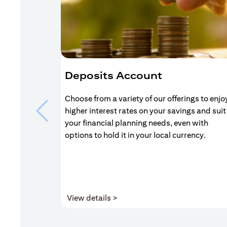
Deposits Account
Choose from a variety of our offerings to enjo
higher interest rates on your savings and suit
your financial planning needs, even with
options to hold it in your local currency.
(opens in a new tab)
View details >