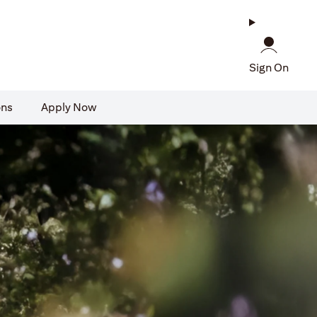
Sign On
ons
Apply Now