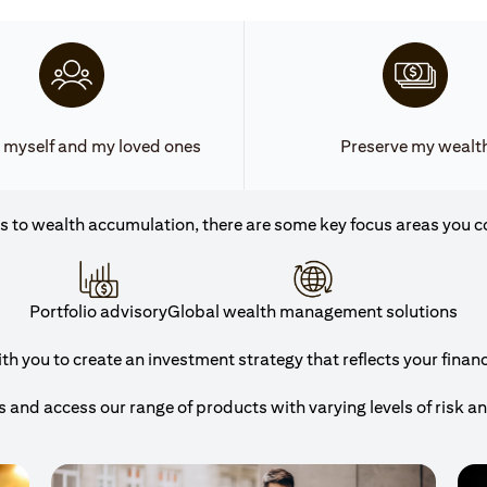
 myself and my loved ones
Preserve my wealt
 to wealth accumulation, there are some key focus areas you c
Portfolio advisory
Global wealth management solutions
h you to create an investment strategy that reflects your financi
and access our range of products with varying levels of risk a