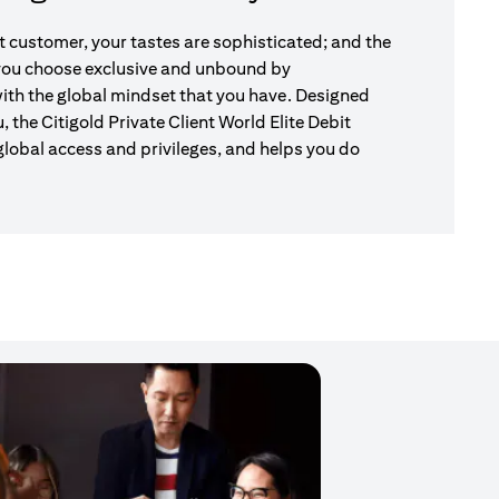
nt customer, your tastes are sophisticated; and the
 you choose exclusive and unbound by
ith the global mindset that you have. Designed
u, the Citigold Private Client World Elite Debit
global access and privileges, and helps you do