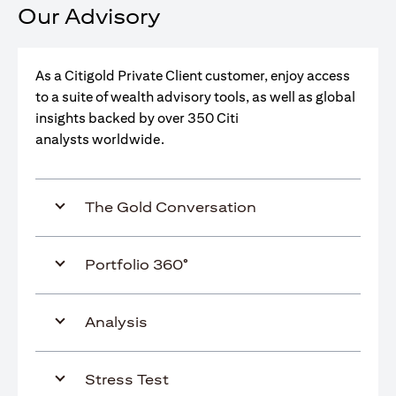
Our Advisory
As a Citigold Private Client customer, enjoy access
to a suite of wealth advisory tools, as well as global
insights backed by over 350 Citi
analysts worldwide.
The Gold Conversation
Portfolio 360°
Analysis
Stress Test