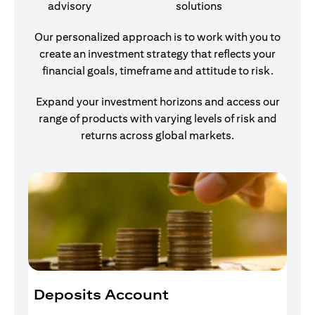
advisory
solutions
Our personalized approach is to work with you to
create an investment strategy that reflects your
financial goals, timeframe and attitude to risk.
Expand your investment horizons and access our
range of products with varying levels of risk and
returns across global markets.
Deposits Account
I