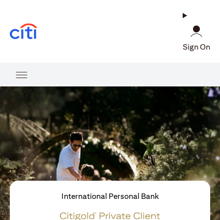
(opens in a new tab)
Sign On
International Personal Bank