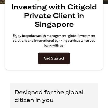
Investing with Citigold
Private Client in
Singapore
Enjoy bespoke wealth management, global investment
solutions and international banking services when you
bank with us.
(opens in a new tab)
Get Started
Designed for the global
citizen in you