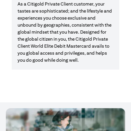
As a Citigold Private Client customer, your
tastes are sophisticated; and the lifestyle and
experiences you choose exclusive and
unbound by geographies, consistent with the
global mindset that you have. Designed for
the global citizen in you, the Citigold Private
Client World Elite Debit Mastercard avails to
you global access and privileges, and helps
you do good while doing well.