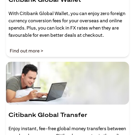
With Citibank Global Wallet, you can enjoy zero foreign
currency conversion fees for your overseas and online
spends. Plus, you can lock in FX rates when they are
favourable for even better deals at checkout.
(opens in a new tab)
Find out more >
Citibank Global Transfer
Enjoy instant, fee-free global money transfers between