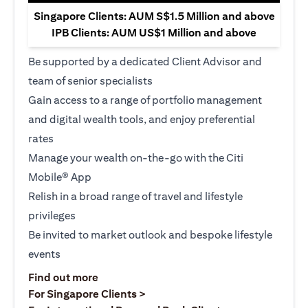
Singapore Clients: AUM S$1.5 Million and above
IPB Clients: AUM US$1 Million and above
Be supported by a dedicated Client Advisor and
team of senior specialists
Gain access to a range of portfolio management
and digital wealth tools, and enjoy preferential
rates
Manage your wealth on-the-go with the Citi
Mobile® App
Relish in a broad range of travel and lifestyle
privileges
Be invited to market outlook and bespoke lifestyle
events
(opens in a new tab)
Find out more
(opens in a new tab)
For Singapore Clients >