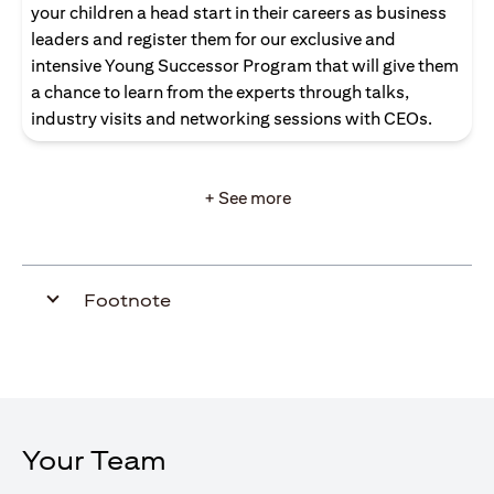
your children a head start in their careers as business
leaders and register them for our exclusive and
intensive Young Successor Program that will give them
a chance to learn from the experts through talks,
industry visits and networking sessions with CEOs.
+ See more
Footnote
Your Team