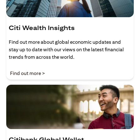
Citi Wealth Insights
Find out more about global economic updates and
stay up to date with our views on the latest financial
trends from across the world.
(opens in a new tab)
Find out more >
Citibank Global Wallet