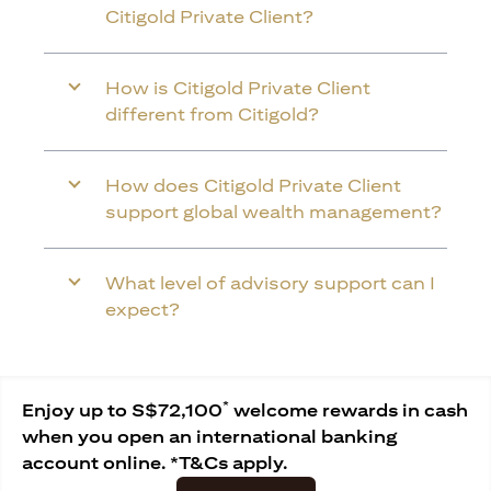
Citigold Private Client?
How is Citigold Private Client
different from Citigold?
How does Citigold Private Client
support global wealth management?
What level of advisory support can I
expect?
*
Enjoy up to S$72,100
welcome rewards in cash
when you open an international banking
account online. *T&Cs apply.