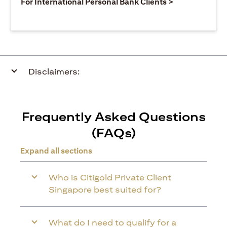
(opens in a ne
For International Personal Bank Clients >
Disclaimers:
Frequently Asked Questions
(FAQs)
Expand all sections
Who is Citigold Private Client
Singapore best suited for?
What do I need to qualify for a