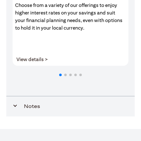
Choose from a variety of our offerings to enjoy
Gr
higher interest rates on your savings and suit
of
your financial planning needs, even with options
pr
to hold it in your local currency.
(opens in a new tab)
View details >
V
Notes