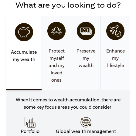
What are you looking to do?
Protect
Preserve
Enhance
Accumulate
myself
my
my
my wealth
and my
wealth
lifestyle
loved
ones
When it comes to wealth accumulation, there are
some key focus areas you could consider:
Portfolio
Global wealth management