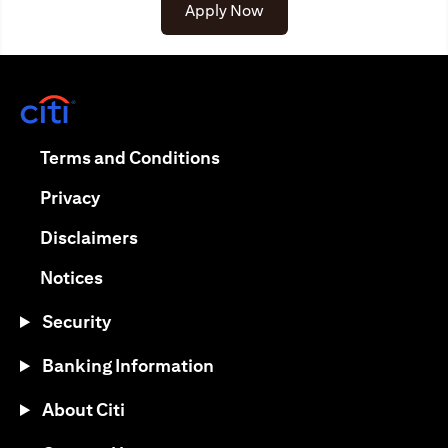
(opens in a new tab)
Apply Now
(opens in a new tab)
(opens in a new tab)
Terms and Conditions
(opens in a new tab)
Privacy
(opens in a new tab)
Disclaimers
(opens in a new tab)
Notices
Security
Banking Information
About Citi