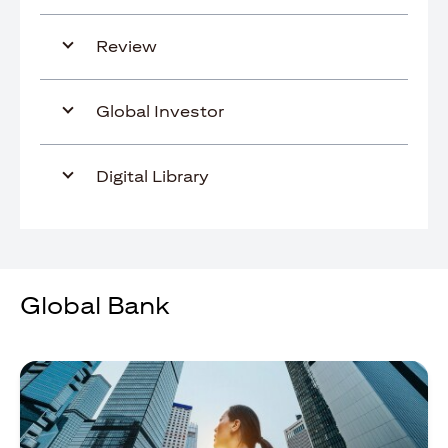
Review
Global Investor
Digital Library
Global Bank