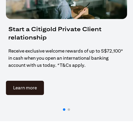
Start a Citigold Private Client
relationship
Receive exclusive welcome rewards of up to S$72,100*
in cash when you open an international banking
account with us today. *T&Cs apply.
(opens in a new tab)
Learn more