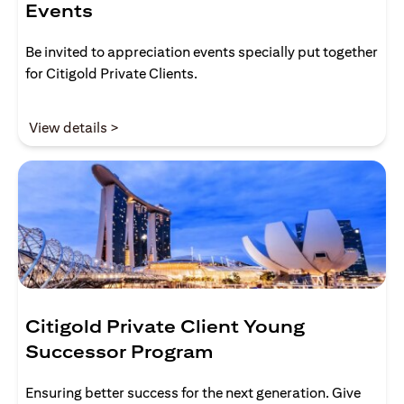
Events
Be invited to appreciation events specially put together
for Citigold Private Clients.
(opens in a new tab)
View details >
Citigold Private Client Young
Successor Program
Ensuring better success for the next generation. Give