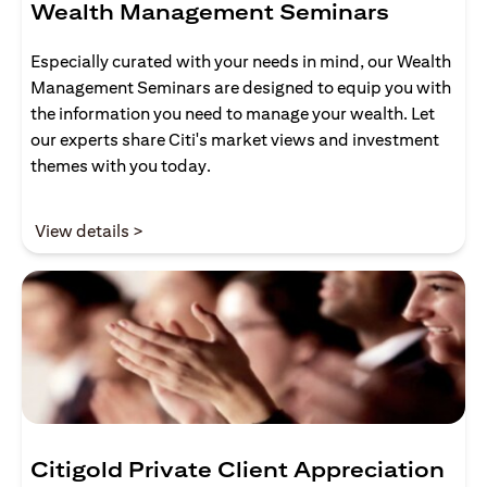
Wealth Management Seminars
Especially curated with your needs in mind, our Wealth
Management Seminars are designed to equip you with
the information you need to manage your wealth. Let
our experts share Citi's market views and investment
themes with you today.
(opens in a new tab)
View details >
Citigold Private Client Appreciation