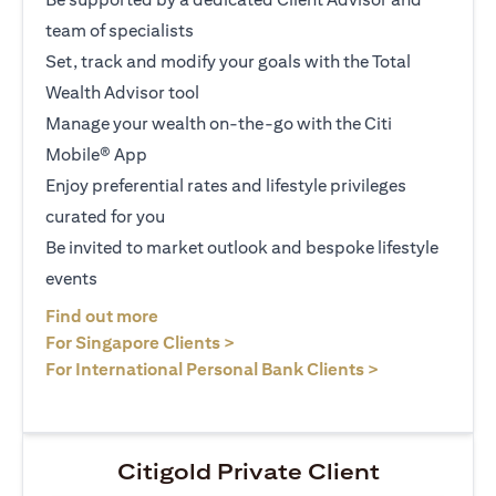
team of specialists
Set, track and modify your goals with the Total
Wealth Advisor tool
Manage your wealth on-the-go with the Citi
Mobile® App
Enjoy preferential rates and lifestyle privileges
curated for you
Be invited to market outlook and bespoke lifestyle
events
(opens in a new tab)
Find out more
(opens in a new tab)
For Singapore Clients >
(opens in a ne
For International Personal Bank Clients >
Citigold Private Client