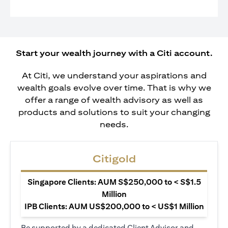
Start your wealth journey with a Citi account.
At Citi, we understand your aspirations and
wealth goals evolve over time. That is why we
offer a range of wealth advisory as well as
products and solutions to suit your changing
needs.
Citigold
Singapore Clients: AUM S$250,000 to < S$1.5
Million
IPB Clients: AUM US$200,000 to < US$1 Million
Be supported by a dedicated Client Advisor and