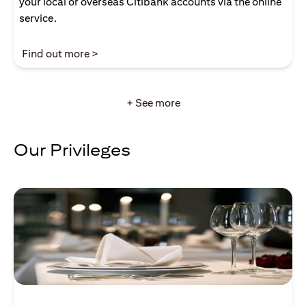
your local or overseas Citibank accounts via the online
service.
(opens in a new tab)
Find out more >
+ See more
Our Privileges