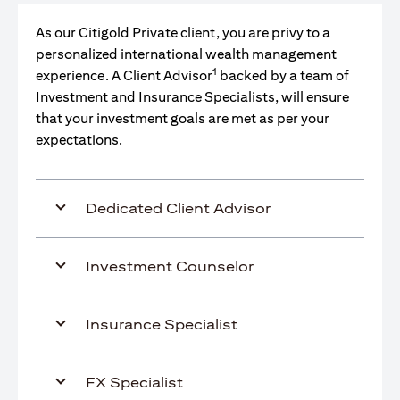
As our Citigold Private client, you are privy to a
personalized international wealth management
1
experience. A Client Advisor
backed by a team of
Investment and Insurance Specialists, will ensure
that your investment goals are met as per your
expectations.
Dedicated Client Advisor
Investment Counselor
Insurance Specialist
FX Specialist