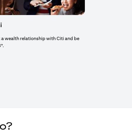
i
t a wealth relationship with Citi and be
8*.
new tab)
do?