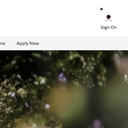
Sign On
ons
Apply Now