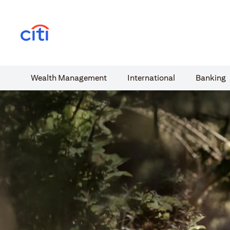
(opens in a new tab)
Wealth​ Management
International​
Banking​