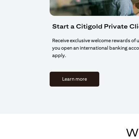
Start a Citigold Private Cl
Receive exclusive welcome rewards of 
you open an international banking acc
apply.
(opens in a new tab)
Learn more
Wh