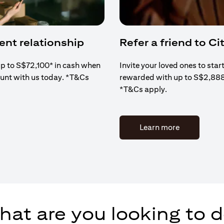
ient relationship
Refer a friend to Cit
up to S$72,100* in cash when
Invite your loved ones to star
ount with us today. *T&Cs
rewarded with up to S$2,88
*T&Cs apply.
(opens in a 
Learn more
at are you looking to 