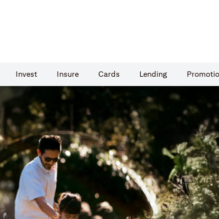
Invest
Insure
Cards​
Lending
Promoti