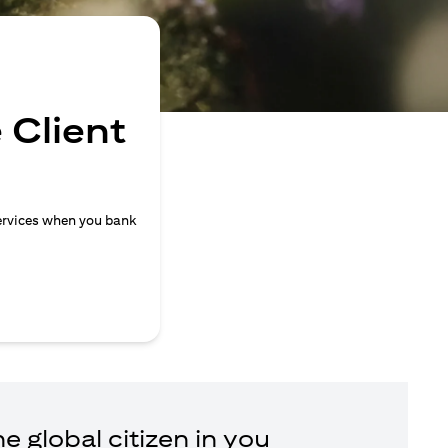
 Client
ervices when you bank
e global citizen in you