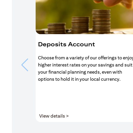
Deposits Account
Choose from a variety of our offerings to enjo
higher interest rates on your savings and suit
your financial planning needs, even with
options to hold it in your local currency.
(opens in a new tab)
View details >