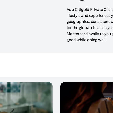
As a Citigold Private Clie
lifestyle and experiences
geographies, consistent w
for the global citizen in yo
Mastercard avails to you 
good while doing well.