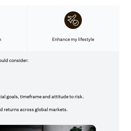
h
Enhance my lifestyle
ould consider:
al goals, timeframe and attitude to risk.
nd returns across global markets.