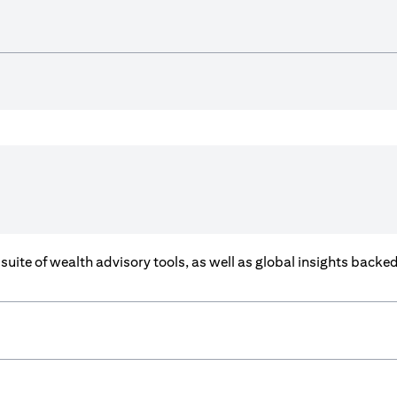
a suite of wealth advisory tools, as well as global insights back