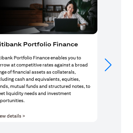
itibank Portfolio Finance
Mortgag
tibank Portfolio Finance enables you to
Your search f
rrow at competitive rates against a broad
solution end
nge of financial assets as collaterals,
Mortgage Adv
cluding cash and equivalents, equities,
Team are com
nds, mutual funds and structured notes, to
throughout y
et liquidity needs and investment
portunities.
(opens in a new tab)
ew details >
View details