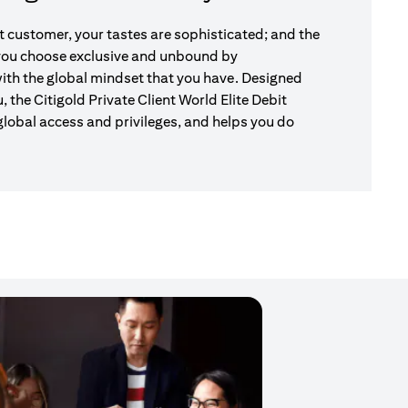
nt customer, your tastes are sophisticated; and the
 you choose exclusive and unbound by
ith the global mindset that you have. Designed
u, the Citigold Private Client World Elite Debit
global access and privileges, and helps you do