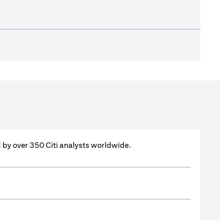
ed by over 350 Citi analysts worldwide.