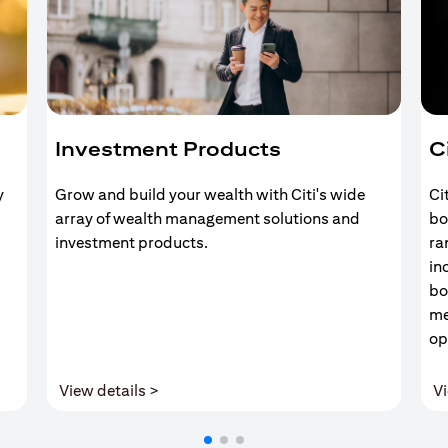
Investment Products
C
y
Grow and build your wealth with Citi's wide
Ci
array of wealth management solutions and
bo
investment products.
ra
in
bo
me
op
(opens in a new tab)
View details >
Vi