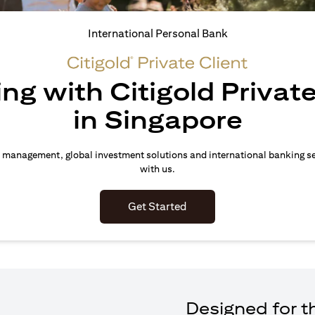
International Personal Bank
ing with Citigold Private
in Singapore
 management, global investment solutions and international banking s
with us.
(opens in a new tab)
Get Started
Designed for th