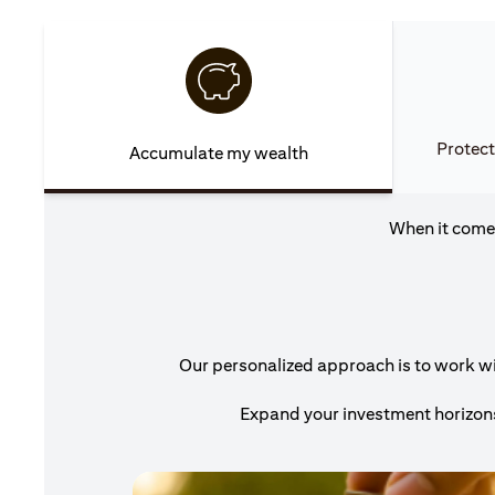
Protect
Accumulate my wealth
When it comes
Our personalized approach is to work wit
Expand your investment horizons 