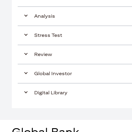
Analysis
Stress Test
Review
Global Investor
Digital Library
Global Bank