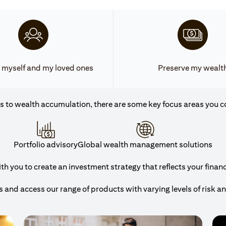
 myself and my loved ones
Preserve my wealt
 to wealth accumulation, there are some key focus areas you c
Portfolio advisory
Global wealth management solutions
h you to create an investment strategy that reflects your financi
and access our range of products with varying levels of risk a