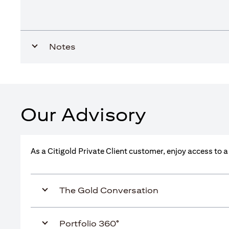
Notes
Our Advisory
As a Citigold Private Client customer, enjoy access to 
The Gold Conversation
Portfolio 360°