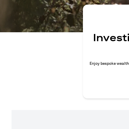
Invest
Enjoy bespoke wealth