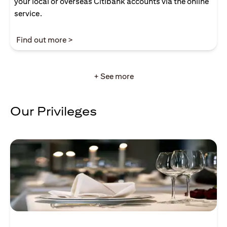
your local or overseas Citibank accounts via the online
service.
(opens in a new tab)
Find out more >
+ See more
Our Privileges