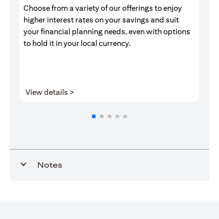
Choose from a variety of our offerings to enjoy
Gr
higher interest rates on your savings and suit
of
your financial planning needs, even with options
pr
to hold it in your local currency.
(opens in a new tab)
View details >
V
Notes