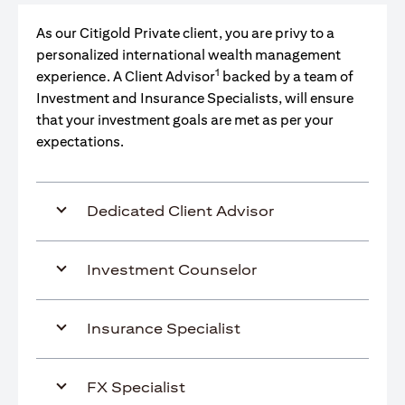
As our Citigold Private client, you are privy to a
personalized international wealth management
1
experience. A Client Advisor
backed by a team of
Investment and Insurance Specialists, will ensure
that your investment goals are met as per your
expectations.
Dedicated Client Advisor
Investment Counselor
Insurance Specialist
FX Specialist