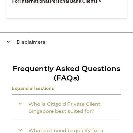
(opens in a ne
For International Personal Bank Clients >
Disclaimers:
Frequently Asked Questions
(FAQs)
Expand all sections
Who is Citigold Private Client
Singapore best suited for?
What do I need to qualify for a