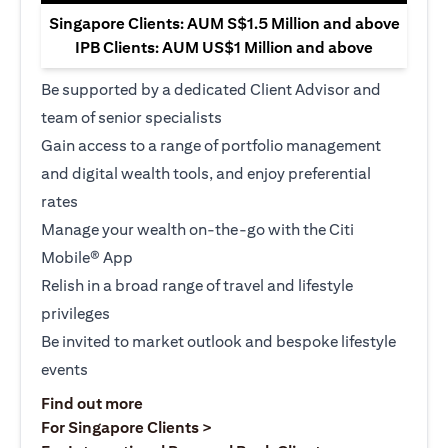
Singapore Clients: AUM S$1.5 Million and above
IPB Clients: AUM US$1 Million and above
Be supported by a dedicated Client Advisor and
team of senior specialists
Gain access to a range of portfolio management
and digital wealth tools, and enjoy preferential
rates
Manage your wealth on-the-go with the Citi
Mobile® App
Relish in a broad range of travel and lifestyle
privileges
Be invited to market outlook and bespoke lifestyle
events
(opens in a new tab)
Find out more
(opens in a new tab)
For Singapore Clients >