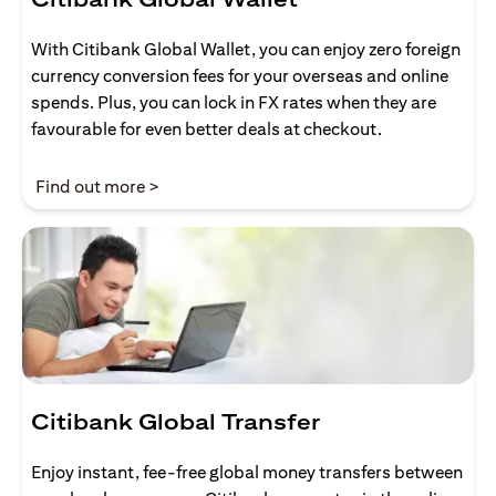
With Citibank Global Wallet, you can enjoy zero foreign
currency conversion fees for your overseas and online
spends. Plus, you can lock in FX rates when they are
favourable for even better deals at checkout.
(opens in a new tab)
Find out more >
Citibank Global Transfer
Enjoy instant, fee-free global money transfers between