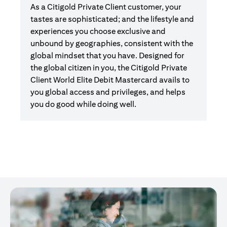
As a Citigold Private Client customer, your
tastes are sophisticated; and the lifestyle and
experiences you choose exclusive and
unbound by geographies, consistent with the
global mindset that you have. Designed for
the global citizen in you, the Citigold Private
Client World Elite Debit Mastercard avails to
you global access and privileges, and helps
you do good while doing well.