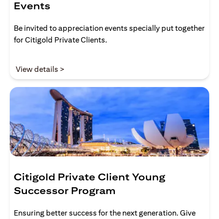
Events
Be invited to appreciation events specially put together
for Citigold Private Clients.
(opens in a new tab)
View details >
Citigold Private Client Young
Successor Program
Ensuring better success for the next generation. Give