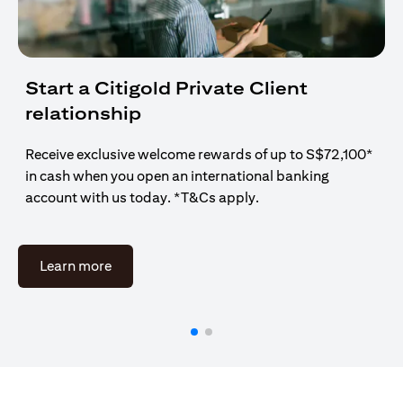
Start a Citigold Private Client
relationship
Receive exclusive welcome rewards of up to S$72,100*
in cash when you open an international banking
account with us today. *T&Cs apply.
(opens in a new tab)
Learn more