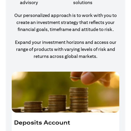
advisory
solutions
Our personalized approach is to work with you to
create an investment strategy that reflects your
financial goals, timeframe and attitude to risk.
Expand your investment horizons and access our
range of products with varying levels of risk and
returns across global markets.
Deposits Account
I