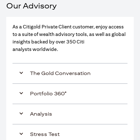
Our Advisory
As a Citigold Private Client customer, enjoy access
to a suite of wealth advisory tools, as well as global
insights backed by over 350 Citi
analysts worldwide.
The Gold Conversation
Portfolio 360°
Analysis
Stress Test