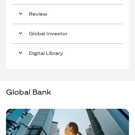
Review
Global Investor
Digital Library
Global Bank