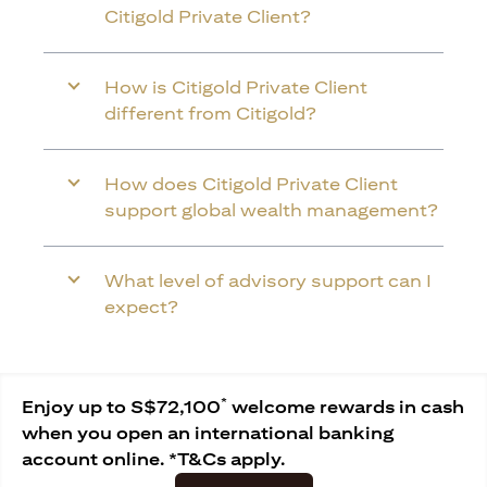
Citigold Private Client?
How is Citigold Private Client
different from Citigold?
How does Citigold Private Client
support global wealth management?
What level of advisory support can I
expect?
*
Enjoy up to S$72,100
welcome rewards in cash
when you open an international banking
account online. *T&Cs apply.