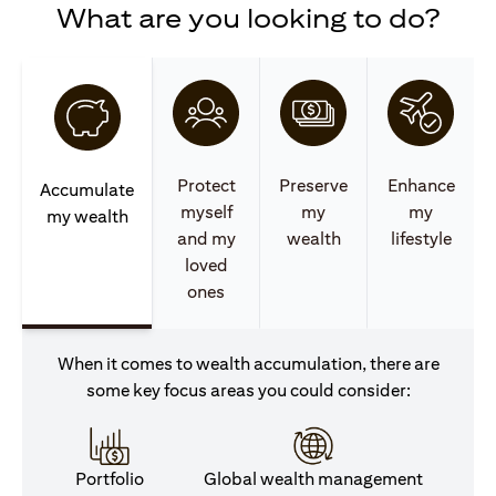
What are you looking to do?
Protect
Preserve
Enhance
Accumulate
myself
my
my
my wealth
and my
wealth
lifestyle
loved
ones
When it comes to wealth accumulation, there are
some key focus areas you could consider:
Portfolio
Global wealth management