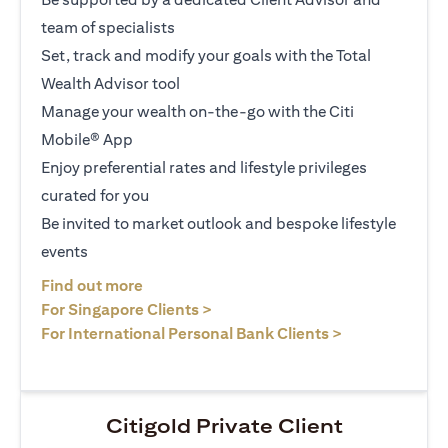
team of specialists
Set, track and modify your goals with the Total
Wealth Advisor tool
Manage your wealth on-the-go with the Citi
Mobile® App
Enjoy preferential rates and lifestyle privileges
curated for you
Be invited to market outlook and bespoke lifestyle
events
(opens in a new tab)
Find out more
(opens in a new tab)
For Singapore Clients >
(opens in a ne
For International Personal Bank Clients >
Citigold Private Client