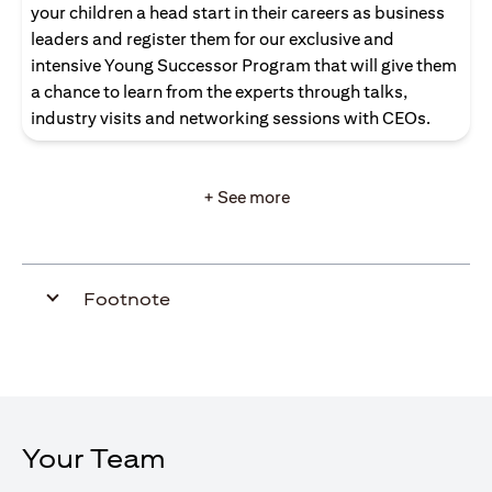
your children a head start in their careers as business
leaders and register them for our exclusive and
intensive Young Successor Program that will give them
a chance to learn from the experts through talks,
industry visits and networking sessions with CEOs.
+ See more
Footnote
Your Team