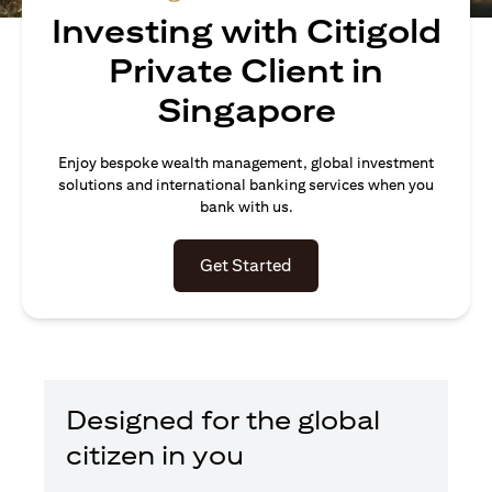
Investing with Citigold
Private Client in
Singapore
Enjoy bespoke wealth management, global investment
solutions and international banking services when you
bank with us.
(opens in a new tab)
Get Started
Designed for the global
citizen in you