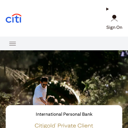
(opens in a new tab)
Sign On
International Personal Bank