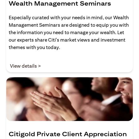
Wealth Management Seminars
Especially curated with your needs in mind, our Wealth
Management Seminars are designed to equip you with
the information you need to manage your wealth. Let
our experts share Citi's market views and investment
themes with you today.
(opens in a new tab)
View details >
Citigold Private Client Appreciation