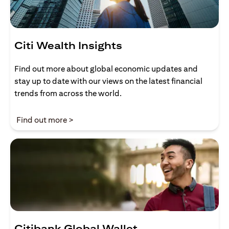
Citi Wealth Insights
Find out more about global economic updates and
stay up to date with our views on the latest financial
trends from across the world.
(opens in a new tab)
Find out more >
Citibank Global Wallet