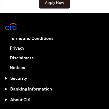
(opens in a new tab)
Apply Now
(opens in a new tab)
(opens in a new tab)
Terms and Conditions
(opens in a new tab)
Privacy
(opens in a new tab)
Disclaimers
(opens in a new tab)
Notices
Security
Banking Information
About Citi