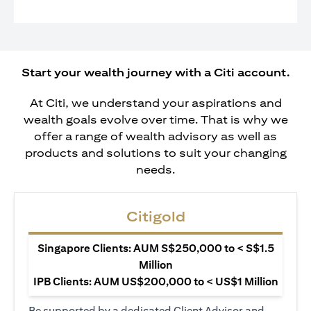
Start your wealth journey with a Citi account.
At Citi, we understand your aspirations and
wealth goals evolve over time. That is why we
offer a range of wealth advisory as well as
products and solutions to suit your changing
needs.
Citigold
Singapore Clients: AUM S$250,000 to < S$1.5
Million
IPB Clients: AUM US$200,000 to < US$1 Million
Be supported by a dedicated Client Advisor and