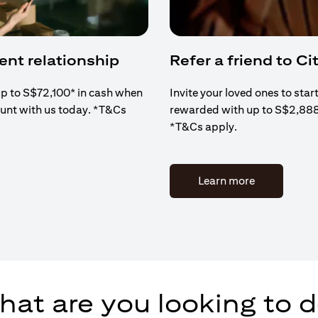
ient relationship
Refer a friend to Cit
up to S$72,100* in cash when
Invite your loved ones to star
ount with us today. *T&Cs
rewarded with up to S$2,88
*T&Cs apply.
(opens in a 
Learn more
at are you looking to 