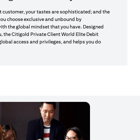
nt customer, your tastes are sophisticated; and the
 you choose exclusive and unbound by
ith the global mindset that you have. Designed
u, the Citigold Private Client World Elite Debit
global access and privileges, and helps you do