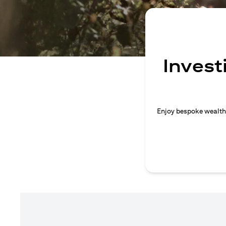
Invest
Enjoy bespoke wealth