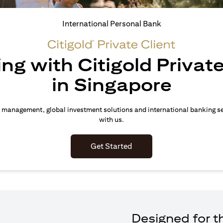
International Personal Bank
ing with Citigold Private
in Singapore
 management, global investment solutions and international banking s
with us.
(opens in a new tab)
Get Started
Designed for th