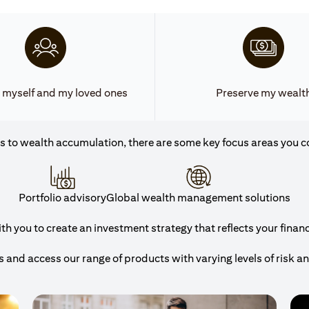
 myself and my loved ones
Preserve my wealt
 to wealth accumulation, there are some key focus areas you c
Portfolio advisory
Global wealth management solutions
h you to create an investment strategy that reflects your financi
and access our range of products with varying levels of risk a