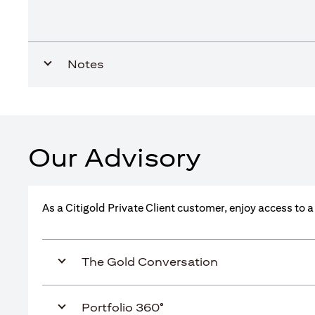
Notes
Our Advisory
As a Citigold Private Client customer, enjoy access to 
The Gold Conversation
Portfolio 360°