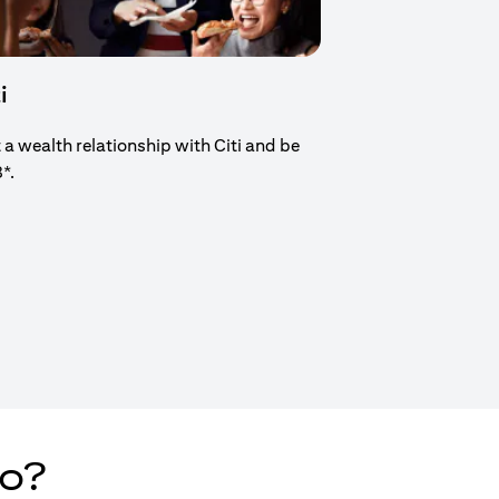
i
t a wealth relationship with Citi and be
8*.
new tab)
do?