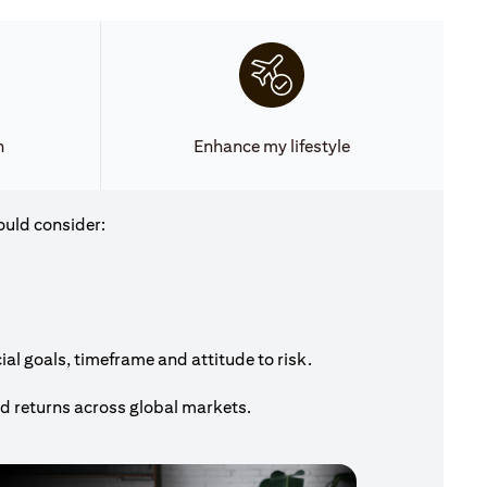
h
Enhance my lifestyle
ould consider:
al goals, timeframe and attitude to risk.
nd returns across global markets.