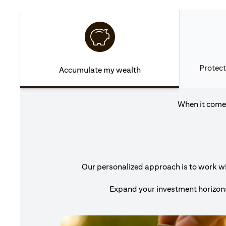
Protect
Accumulate my wealth
When it comes
Our personalized approach is to work wit
Expand your investment horizons 