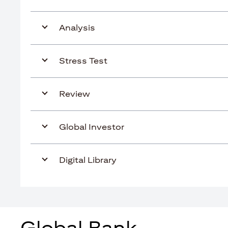
Analysis
Stress Test
Review
Global Investor
Digital Library
Global Bank