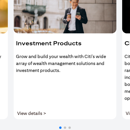
Investment Products
C
y
Grow and build your wealth with Citi's wide
Ci
array of wealth management solutions and
bo
investment products.
ra
in
bo
me
op
(opens in a new tab)
View details >
Vi