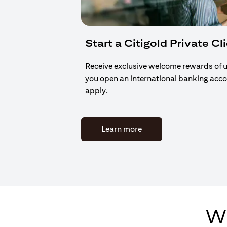
Start a Citigold Private Cl
Receive exclusive welcome rewards of 
you open an international banking acc
apply.
(opens in a new tab)
Learn more
Wh