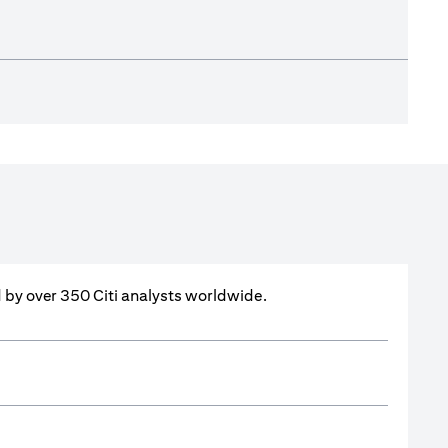
ed by over 350 Citi analysts worldwide.