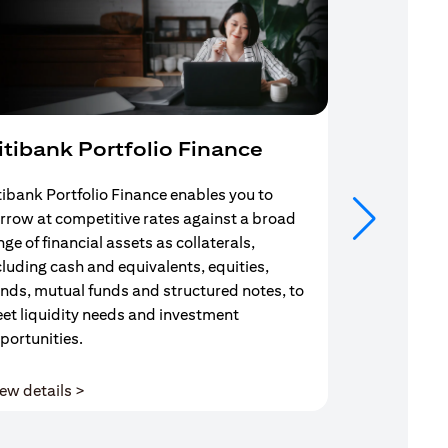
itibank Portfolio Finance
Mortgag
tibank Portfolio Finance enables you to
Your search f
rrow at competitive rates against a broad
solution end
nge of financial assets as collaterals,
Mortgage Adv
cluding cash and equivalents, equities,
Team are com
nds, mutual funds and structured notes, to
throughout y
et liquidity needs and investment
portunities.
(opens in a new tab)
ew details >
View details