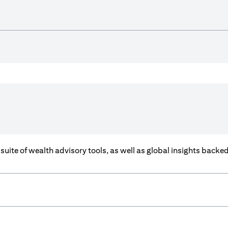
a suite of wealth advisory tools, as well as global insights back