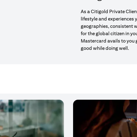
As a Citigold Private Clie
lifestyle and experiences
geographies, consistent w
for the global citizen in yo
Mastercard avails to you 
good while doing well.