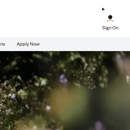
Sign On
ons
Apply Now