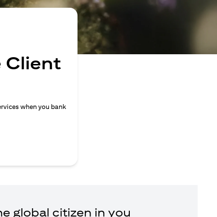
 Client
ervices when you bank
e global citizen in you