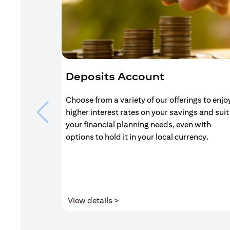
Deposits Account
Choose from a variety of our offerings to enjo
higher interest rates on your savings and suit
your financial planning needs, even with
options to hold it in your local currency.
(opens in a new tab)
View details >