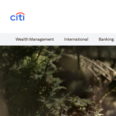
(opens in a new tab)
Wealth​ Management
International​
Banking​