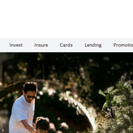
Invest
Insure
Cards​
Lending
Promoti