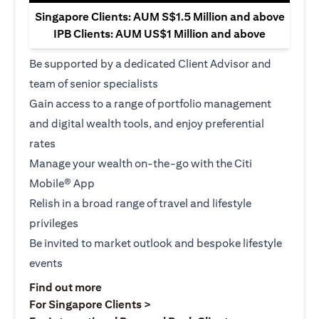
Singapore Clients: AUM S$1.5 Million and above
IPB Clients: AUM US$1 Million and above
Be supported by a dedicated Client Advisor and
team of senior specialists
Gain access to a range of portfolio management
and digital wealth tools, and enjoy preferential
rates
Manage your wealth on-the-go with the Citi
Mobile® App
Relish in a broad range of travel and lifestyle
privileges
Be invited to market outlook and bespoke lifestyle
events
(opens in a new tab)
Find out more
(opens in a new tab)
For Singapore Clients >