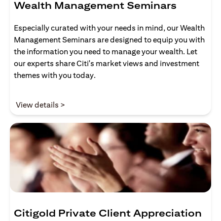
Wealth Management Seminars
Especially curated with your needs in mind, our Wealth
Management Seminars are designed to equip you with
the information you need to manage your wealth. Let
our experts share Citi's market views and investment
themes with you today.
(opens in a new tab)
View details >
Citigold Private Client Appreciation