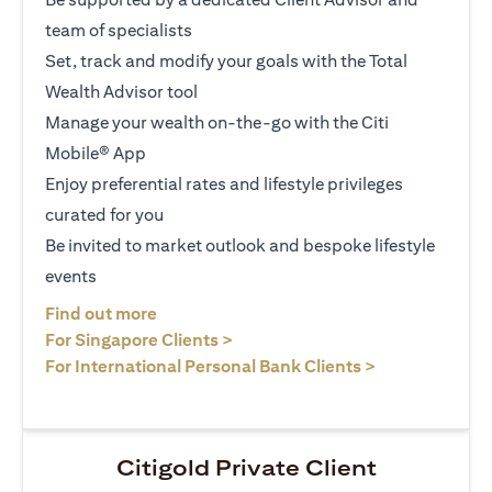
team of specialists
Set, track and modify your goals with the Total
Wealth Advisor tool
Manage your wealth on-the-go with the Citi
Mobile® App
Enjoy preferential rates and lifestyle privileges
curated for you
Be invited to market outlook and bespoke lifestyle
events
(opens in a new tab)
Find out more
(opens in a new tab)
For Singapore Clients >
(opens in a ne
For International Personal Bank Clients >
Citigold Private Client