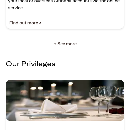
your local or overseas Citibank accounts via the online
service.
(opens in a new tab)
Find out more >
+ See more
Our Privileges