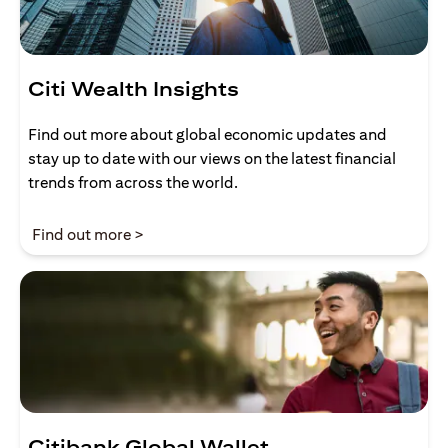
Citi Wealth Insights
Find out more about global economic updates and
stay up to date with our views on the latest financial
trends from across the world.
(opens in a new tab)
Find out more >
Citibank Global Wallet