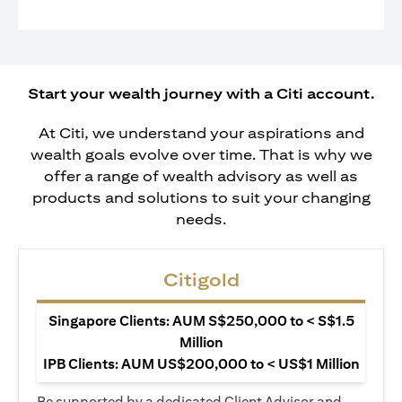
Start your wealth journey with a Citi account.
At Citi, we understand your aspirations and
wealth goals evolve over time. That is why we
offer a range of wealth advisory as well as
products and solutions to suit your changing
needs.
Citigold
Singapore Clients: AUM S$250,000 to < S$1.5
Million
IPB Clients: AUM US$200,000 to < US$1 Million
Be supported by a dedicated Client Advisor and