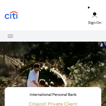
(opens in a new tab)
Sign On
International Personal Bank