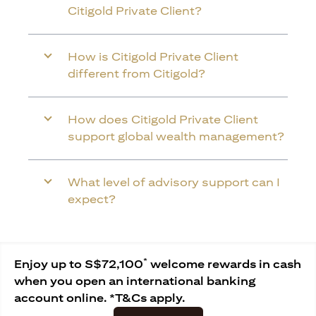
Citigold Private Client?
How is Citigold Private Client
different from Citigold?
How does Citigold Private Client
support global wealth management?
What level of advisory support can I
expect?
*
Enjoy up to S$72,100
welcome rewards in cash
when you open an international banking
account online. *T&Cs apply.