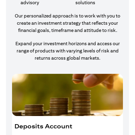
advisory
solutions
Our personalized approach is to work with you to
create an investment strategy that reflects your
financial goals, timeframe and attitude to risk.
Expand your investment horizons and access our
range of products with varying levels of risk and
returns across global markets.
Deposits Account
I