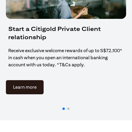
Start a Citigold Private Client
relationship
Receive exclusive welcome rewards of up to S$72,100*
in cash when you open an international banking
account with us today. *T&Cs apply.
(opens in a new tab)
Learn more