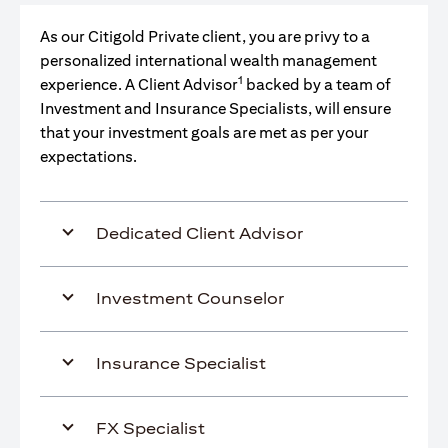
As our Citigold Private client, you are privy to a
personalized international wealth management
1
experience. A Client Advisor
backed by a team of
Investment and Insurance Specialists, will ensure
that your investment goals are met as per your
expectations.
Dedicated Client Advisor
Investment Counselor
Insurance Specialist
FX Specialist