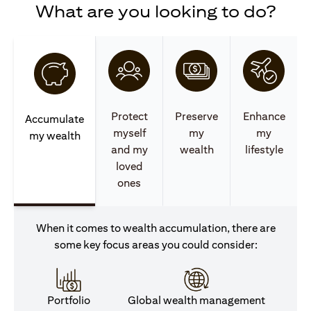
What are you looking to do?
Protect
Preserve
Enhance
Accumulate
myself
my
my
my wealth
and my
wealth
lifestyle
loved
ones
When it comes to wealth accumulation, there are
some key focus areas you could consider:
Portfolio
Global wealth management