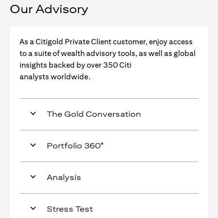
Our Advisory
As a Citigold Private Client customer, enjoy access
to a suite of wealth advisory tools, as well as global
insights backed by over 350 Citi
analysts worldwide.
The Gold Conversation
Portfolio 360°
Analysis
Stress Test