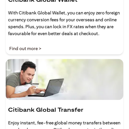
With Citibank Global Wallet, you can enjoy zero foreign
currency conversion fees for your overseas and online
spends. Plus, you can lock in FX rates when they are
favourable for even better deals at checkout.
(opens in a new tab)
Find out more >
Citibank Global Transfer
Enjoy instant, fee-free global money transfers between