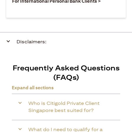
(opens in a ne
For International Personal Bank Clients >
Disclaimers:
Frequently Asked Questions
(FAQs)
Expand all sections
Who is Citigold Private Client
Singapore best suited for?
What do I need to qualify for a