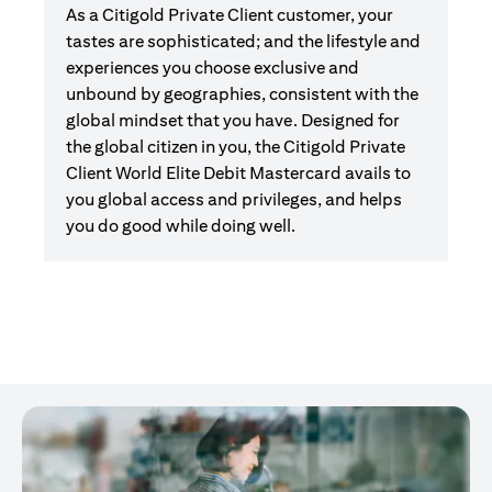
As a Citigold Private Client customer, your
tastes are sophisticated; and the lifestyle and
experiences you choose exclusive and
unbound by geographies, consistent with the
global mindset that you have. Designed for
the global citizen in you, the Citigold Private
Client World Elite Debit Mastercard avails to
you global access and privileges, and helps
you do good while doing well.