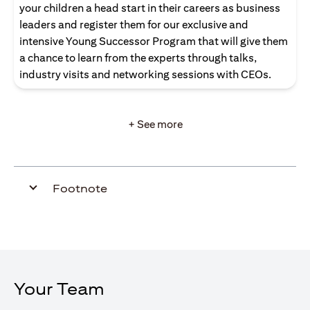
your children a head start in their careers as business
leaders and register them for our exclusive and
intensive Young Successor Program that will give them
a chance to learn from the experts through talks,
industry visits and networking sessions with CEOs.
+ See more
Footnote
Your Team