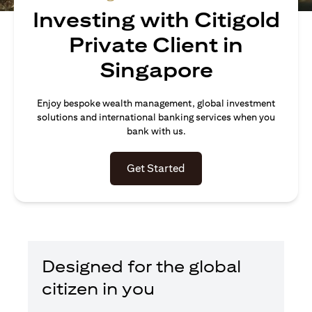
Investing with Citigold
Private Client in
Singapore
Enjoy bespoke wealth management, global investment
solutions and international banking services when you
bank with us.
(opens in a new tab)
Get Started
Designed for the global
citizen in you