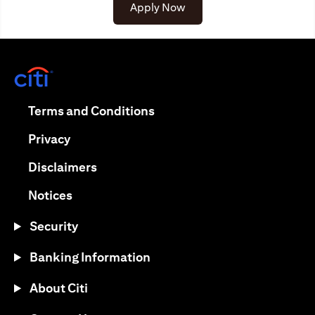
(opens in a new tab)
Apply Now
(opens in a new tab)
(opens in a new tab)
Terms and Conditions
(opens in a new tab)
Privacy
(opens in a new tab)
Disclaimers
(opens in a new tab)
Notices
Security
Banking Information
About Citi