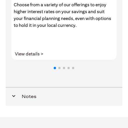
Choose from a variety of our offerings to enjoy
Gr
higher interest rates on your savings and suit
of
your financial planning needs, even with options
pr
to hold it in your local currency.
(opens in a new tab)
View details >
V
Notes