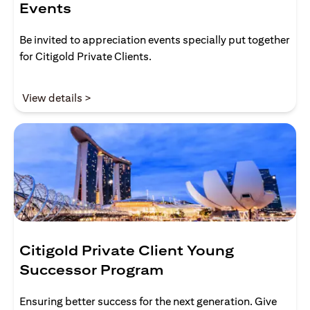
Events
Be invited to appreciation events specially put together
for Citigold Private Clients.
(opens in a new tab)
View details >
Citigold Private Client Young
Successor Program
Ensuring better success for the next generation. Give