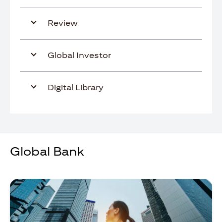
Review
Global Investor
Digital Library
Global Bank