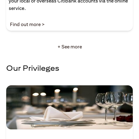
your local or overseas Citibank accounts via the online
service.
(opens in a new tab)
Find out more >
+ See more
Our Privileges