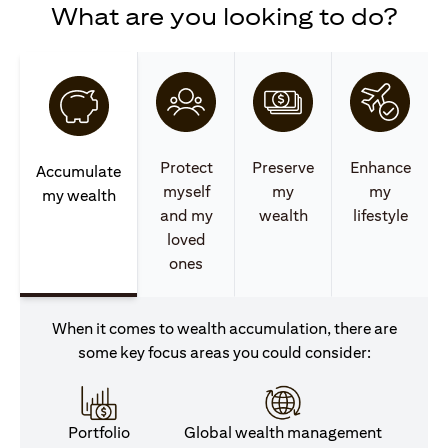
What are you looking to do?
Protect
Preserve
Enhance
Accumulate
myself
my
my
my wealth
and my
wealth
lifestyle
loved
ones
When it comes to wealth accumulation, there are
some key focus areas you could consider:
Portfolio
Global wealth management