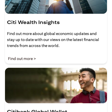
Citi Wealth Insights
Find out more about global economic updates and
stay up to date with our views on the latest financial
trends from across the world.
(opens in a new tab)
Find out more >
Citibank Global Wallet