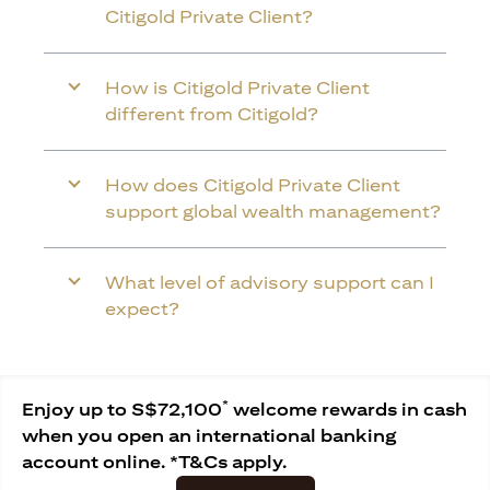
Citigold Private Client?
How is Citigold Private Client
different from Citigold?
How does Citigold Private Client
support global wealth management?
What level of advisory support can I
expect?
*
Enjoy up to S$72,100
welcome rewards in cash
when you open an international banking
account online. *T&Cs apply.