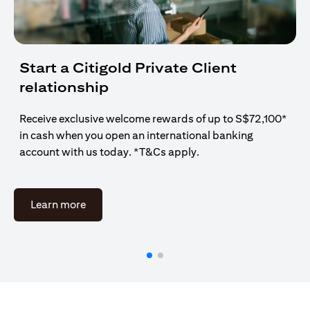
Start a Citigold Private Client
relationship
Receive exclusive welcome rewards of up to S$72,100*
in cash when you open an international banking
account with us today. *T&Cs apply.
(opens in a new tab)
Learn more