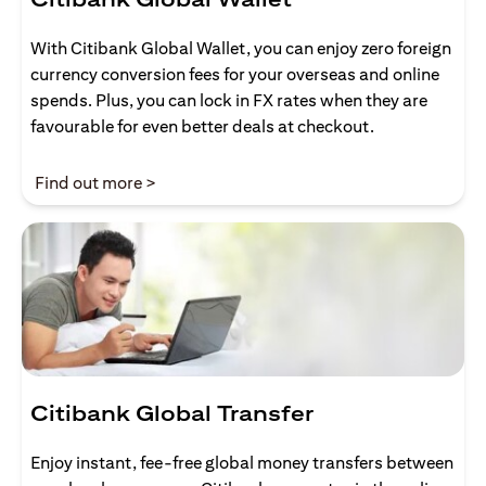
With Citibank Global Wallet, you can enjoy zero foreign
currency conversion fees for your overseas and online
spends. Plus, you can lock in FX rates when they are
favourable for even better deals at checkout.
(opens in a new tab)
Find out more >
Citibank Global Transfer
Enjoy instant, fee-free global money transfers between