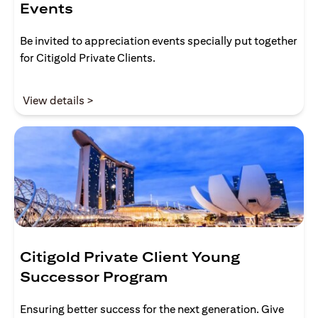
Events
Be invited to appreciation events specially put together
for Citigold Private Clients.
(opens in a new tab)
View details >
Citigold Private Client Young
Successor Program
Ensuring better success for the next generation. Give