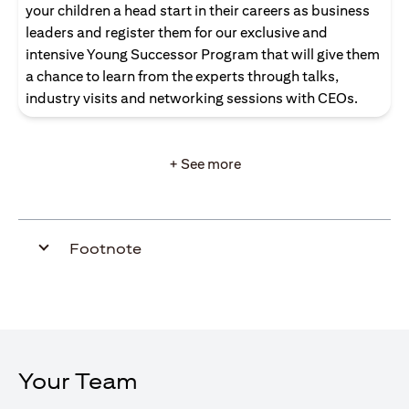
your children a head start in their careers as business
leaders and register them for our exclusive and
intensive Young Successor Program that will give them
a chance to learn from the experts through talks,
industry visits and networking sessions with CEOs.
+ See more
Footnote
Your Team