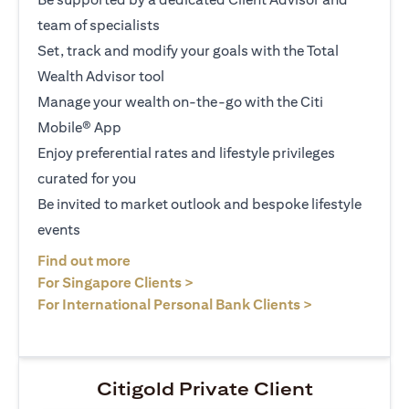
team of specialists
Set, track and modify your goals with the Total
Wealth Advisor tool
Manage your wealth on-the-go with the Citi
Mobile® App
Enjoy preferential rates and lifestyle privileges
curated for you
Be invited to market outlook and bespoke lifestyle
events
(opens in a new tab)
Find out more
(opens in a new tab)
For Singapore Clients >
(opens in a ne
For International Personal Bank Clients >
Citigold Private Client