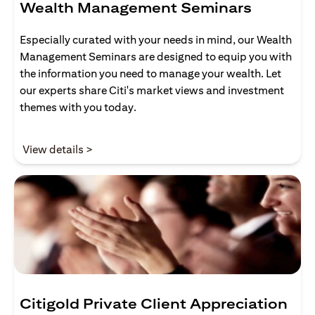
Wealth Management Seminars
Especially curated with your needs in mind, our Wealth
Management Seminars are designed to equip you with
the information you need to manage your wealth. Let
our experts share Citi's market views and investment
themes with you today.
(opens in a new tab)
View details >
Citigold Private Client Appreciation