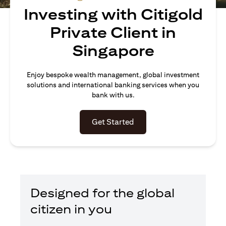
Investing with Citigold
Private Client in
Singapore
Enjoy bespoke wealth management, global investment
solutions and international banking services when you
bank with us.
(opens in a new tab)
Get Started
Designed for the global
citizen in you