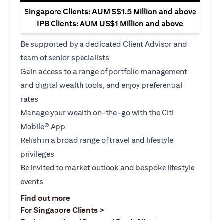
Singapore Clients: AUM S$1.5 Million and above
IPB Clients: AUM US$1 Million and above
Be supported by a dedicated Client Advisor and
team of senior specialists
Gain access to a range of portfolio management
and digital wealth tools, and enjoy preferential
rates
Manage your wealth on-the-go with the Citi
Mobile® App
Relish in a broad range of travel and lifestyle
privileges
Be invited to market outlook and bespoke lifestyle
events
(opens in a new tab)
Find out more
(opens in a new tab)
For Singapore Clients >