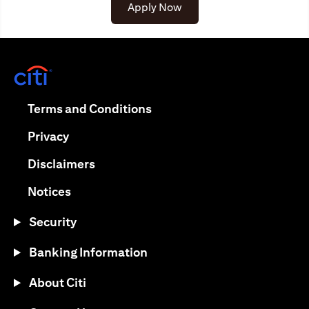
(opens in a new tab)
Apply Now
(opens in a new tab)
(opens in a new tab)
Terms and Conditions
(opens in a new tab)
Privacy
(opens in a new tab)
Disclaimers
(opens in a new tab)
Notices
Security
Banking Information
About Citi