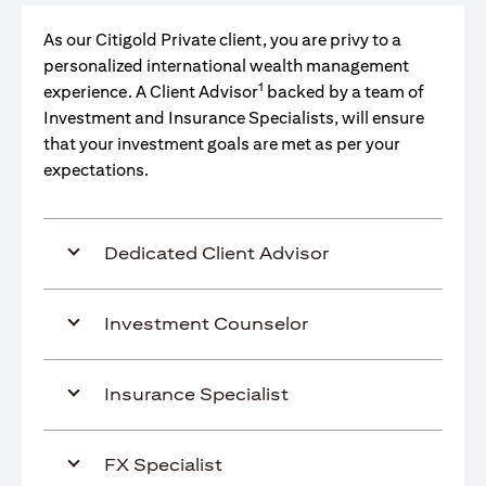
As our Citigold Private client, you are privy to a
personalized international wealth management
1
experience. A Client Advisor
backed by a team of
Investment and Insurance Specialists, will ensure
that your investment goals are met as per your
expectations.
Dedicated Client Advisor
Investment Counselor
Insurance Specialist
FX Specialist