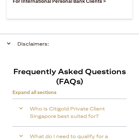
(opens in a ne
For International Personal Bank Clients >
Disclaimers:
Frequently Asked Questions
(FAQs)
Expand all sections
Who is Citigold Private Client
Singapore best suited for?
What do I need to qualify for a