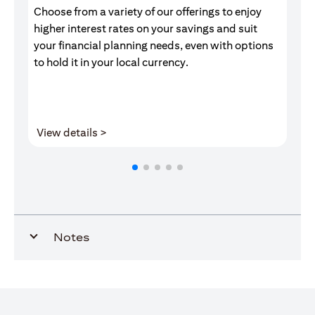
Choose from a variety of our offerings to enjoy
Gr
higher interest rates on your savings and suit
of
your financial planning needs, even with options
pr
to hold it in your local currency.
(opens in a new tab)
View details >
V
Notes