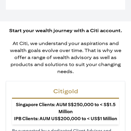
Start your wealth journey with a Citi account.
At Citi, we understand your aspirations and
wealth goals evolve over time. That is why we
offer a range of wealth advisory as well as
products and solutions to suit your changing
needs.
Citigold
Singapore Clients: AUM S$250,000 to < S$1.5
Million
IPB Clients: AUM US$200,000 to < US$1 Million
Be supported by a dedicated Client Advisor and