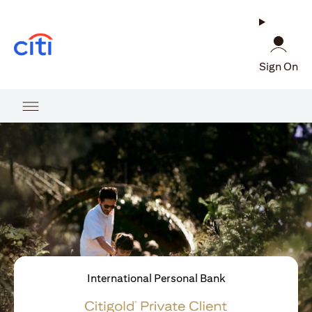
(opens in a new tab)
Sign On
International Personal Bank