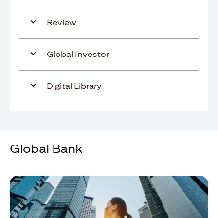
Review
Global Investor
Digital Library
Global Bank