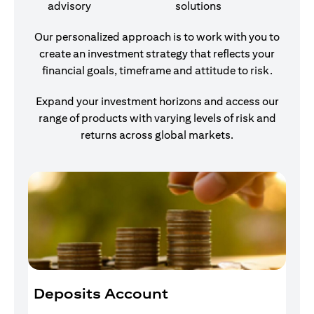
advisory
solutions
Our personalized approach is to work with you to
create an investment strategy that reflects your
financial goals, timeframe and attitude to risk.
Expand your investment horizons and access our
range of products with varying levels of risk and
returns across global markets.
Deposits Account
I