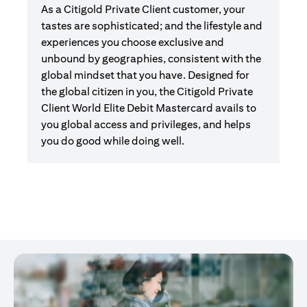
As a Citigold Private Client customer, your
tastes are sophisticated; and the lifestyle and
experiences you choose exclusive and
unbound by geographies, consistent with the
global mindset that you have. Designed for
the global citizen in you, the Citigold Private
Client World Elite Debit Mastercard avails to
you global access and privileges, and helps
you do good while doing well.