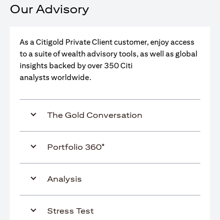
Our Advisory
As a Citigold Private Client customer, enjoy access
to a suite of wealth advisory tools, as well as global
insights backed by over 350 Citi
analysts worldwide.
The Gold Conversation
Portfolio 360°
Analysis
Stress Test