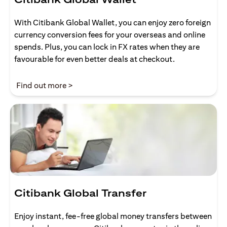
With Citibank Global Wallet, you can enjoy zero foreign
currency conversion fees for your overseas and online
spends. Plus, you can lock in FX rates when they are
favourable for even better deals at checkout.
(opens in a new tab)
Find out more >
Citibank Global Transfer
Enjoy instant, fee-free global money transfers between