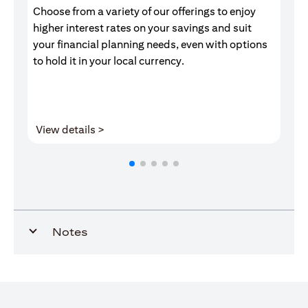
Choose from a variety of our offerings to enjoy
Gr
higher interest rates on your savings and suit
of
your financial planning needs, even with options
pr
to hold it in your local currency.
(opens in a new tab)
View details >
V
Notes