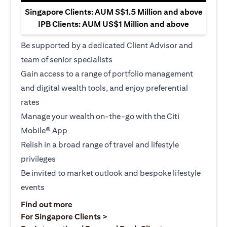
Singapore Clients: AUM S$1.5 Million and above
IPB Clients: AUM US$1 Million and above
Be supported by a dedicated Client Advisor and
team of senior specialists
Gain access to a range of portfolio management
and digital wealth tools, and enjoy preferential
rates
Manage your wealth on-the-go with the Citi
Mobile® App
Relish in a broad range of travel and lifestyle
privileges
Be invited to market outlook and bespoke lifestyle
events
(opens in a new tab)
Find out more
(opens in a new tab)
For Singapore Clients >