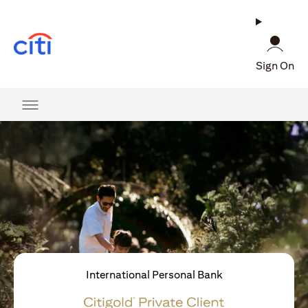
(opens in a new tab)
Sign On
International Personal Bank