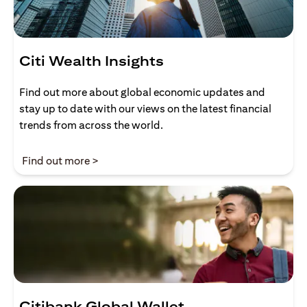
Citi Wealth Insights
Find out more about global economic updates and
stay up to date with our views on the latest financial
trends from across the world.
(opens in a new tab)
Find out more >
Citibank Global Wallet