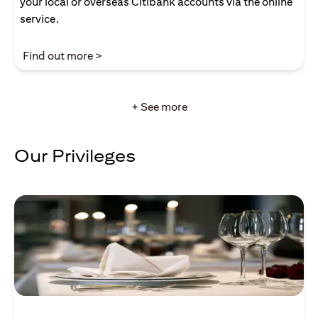
your local or overseas Citibank accounts via the online
service.
(opens in a new tab)
Find out more >
+ See more
Our Privileges