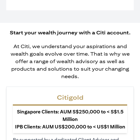
Start your wealth journey with a Citi account.
At Citi, we understand your aspirations and
wealth goals evolve over time. That is why we
offer a range of wealth advisory as well as
products and solutions to suit your changing
needs.
Citigold
Singapore Clients: AUM S$250,000 to < S$1.5
Million
IPB Clients: AUM US$200,000 to < US$1 Million
Be supported by a dedicated Client Advisor and