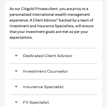
As our Citigold Private client, you are privy to a
personalized international wealth management
1
experience. A Client Advisor
backed by a team of
Investment and Insurance Specialists, will ensure
that your investment goals are met as per your
expectations.
Dedicated Client Advisor
Investment Counselor
Insurance Specialist
FX Specialist