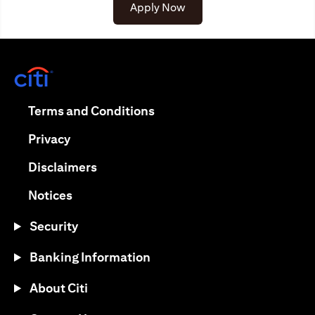
(opens in a new tab)
Apply Now
(opens in a new tab)
(opens in a new tab)
Terms and Conditions
(opens in a new tab)
Privacy
(opens in a new tab)
Disclaimers
(opens in a new tab)
Notices
Security
Banking Information
About Citi