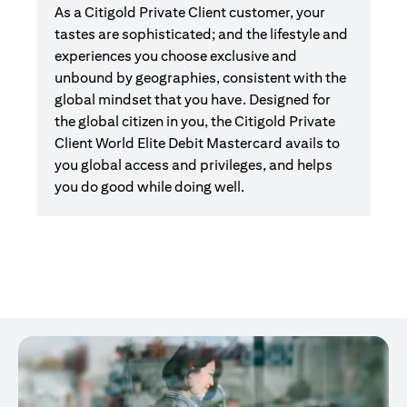
As a Citigold Private Client customer, your
tastes are sophisticated; and the lifestyle and
experiences you choose exclusive and
unbound by geographies, consistent with the
global mindset that you have. Designed for
the global citizen in you, the Citigold Private
Client World Elite Debit Mastercard avails to
you global access and privileges, and helps
you do good while doing well.