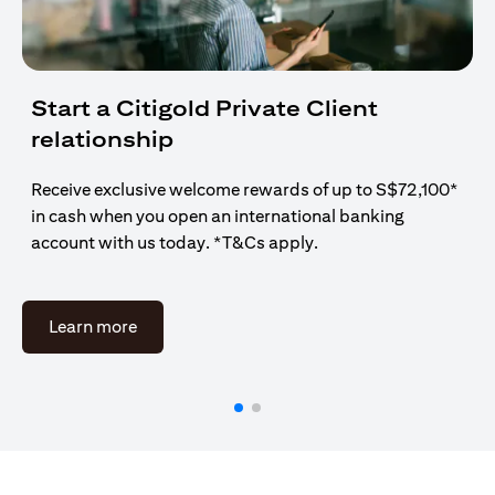
Start a Citigold Private Client
relationship
Receive exclusive welcome rewards of up to S$72,100*
in cash when you open an international banking
account with us today. *T&Cs apply.
(opens in a new tab)
Learn more