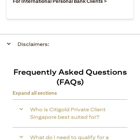
(opens in a ne
For International Personal Bank Clients >
Disclaimers:
Frequently Asked Questions
(FAQs)
Expand all sections
Who is Citigold Private Client
Singapore best suited for?
What do I need to qualify for a