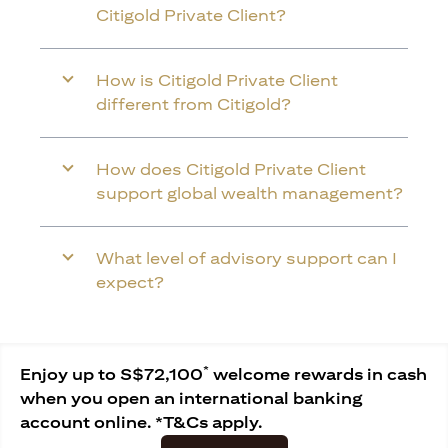
Citigold Private Client?
How is Citigold Private Client
different from Citigold?
How does Citigold Private Client
support global wealth management?
What level of advisory support can I
expect?
*
Enjoy up to S$72,100
welcome rewards in cash
when you open an international banking
account online. *T&Cs apply.