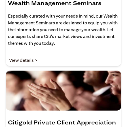
Wealth Management Seminars
Especially curated with your needs in mind, our Wealth
Management Seminars are designed to equip you with
the information you need to manage your wealth. Let
our experts share Citi's market views and investment
themes with you today.
(opens in a new tab)
View details >
Citigold Private Client Appreciation