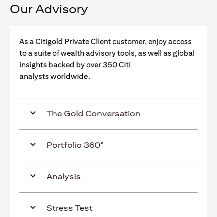
Our Advisory
As a Citigold Private Client customer, enjoy access
to a suite of wealth advisory tools, as well as global
insights backed by over 350 Citi
analysts worldwide.
The Gold Conversation
Portfolio 360°
Analysis
Stress Test