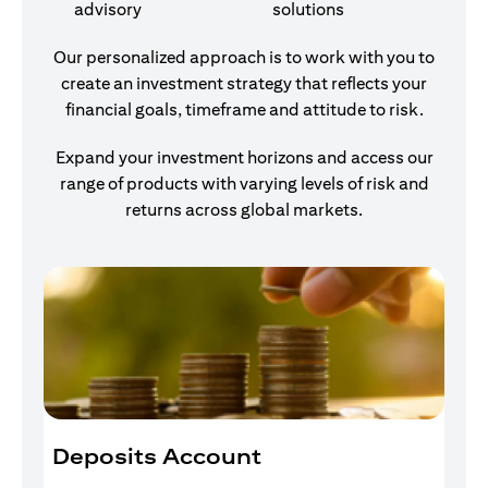
advisory
solutions
Our personalized approach is to work with you to
create an investment strategy that reflects your
financial goals, timeframe and attitude to risk.
Expand your investment horizons and access our
range of products with varying levels of risk and
returns across global markets.
Deposits Account
I