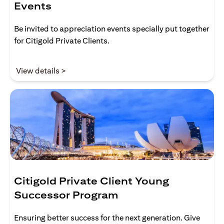
Events
Be invited to appreciation events specially put together
for Citigold Private Clients.
(opens in a new tab)
View details >
Citigold Private Client Young
Successor Program
Ensuring better success for the next generation. Give