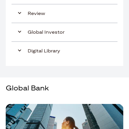
Review
Global Investor
Digital Library
Global Bank