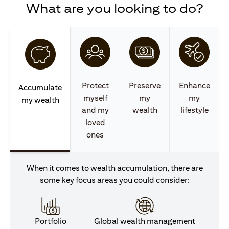
What are you looking to do?
Protect
Preserve
Enhance
Accumulate
myself
my
my
my wealth
and my
wealth
lifestyle
loved
ones
When it comes to wealth accumulation, there are
some key focus areas you could consider:
Portfolio
Global wealth management