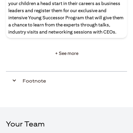
your children a head start in their careers as business
leaders and register them for our exclusive and
intensive Young Successor Program that will give them
a chance to learn from the experts through talks,
industry visits and networking sessions with CEOs.
+ See more
Footnote
Your Team