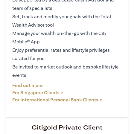
team of specialists
Set, track and modify your goals with the Total
Wealth Advisor tool
Manage your wealth on-the-go with the Citi
Mobile® App
Enjoy preferential rates and lifestyle privileges
curated for you
Be invited to market outlook and bespoke lifestyle
events
(opens in a new tab)
Find out more
(opens in a new tab)
For Singapore Clients >
(opens in a ne
For International Personal Bank Clients >
Citigold Private Client