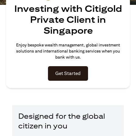
Investing with Citigold
Private Client in
Singapore
Enjoy bespoke wealth management, global investment
solutions and international banking services when you
bank with us.
(opens in a new tab)
Get Started
Designed for the global
citizen in you