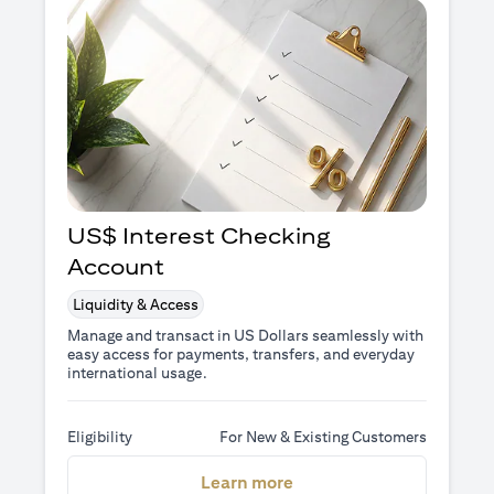
US$ Interest Checking
Account
Liquidity & Access
Manage and transact in US Dollars seamlessly with
easy access for payments, transfers, and everyday
international usage.
Eligibility
For New & Existing Customers
opens in a new tab
Learn more