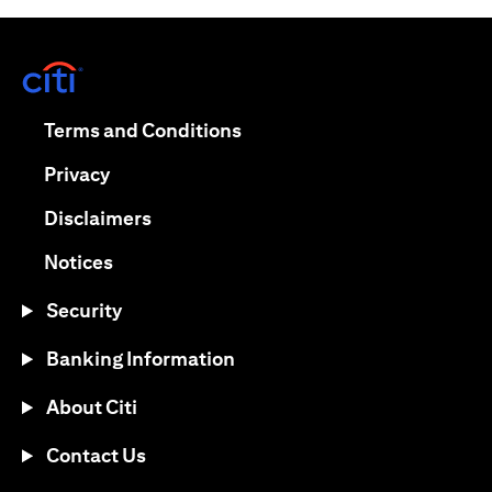
opens in a new tab
opens in a new tab
Terms and Conditions
opens in a new tab
Privacy
opens in a new tab
Disclaimers
opens in a new tab
Notices
Security
Banking Information
About Citi
Contact Us