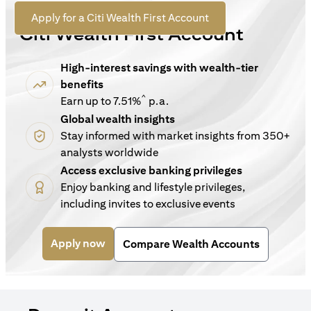
For New Customers
opens in a new tab
Apply for a Citi Wealth First Account
Citi Wealth First Account
High-interest savings with wealth-tier
benefits
^
Earn up to 7.51%
p.a.
Global wealth insights
Stay informed with market insights from 350+
analysts worldwide
Access exclusive banking privileges
Enjoy banking and lifestyle privileges,
including invites to exclusive events
opens in a new tab
Apply now
Compare Wealth Accounts