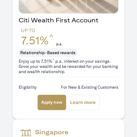
Citi Wealth First Account
UP TO
^
7.51%
p.a.
Relationship-Based rewards
^
Enjoy up to 7.51%
p.a. interest on your savings.
Grow your wealth and be rewarded for your banking
and wealth relationship.
Eligibility
For New & Existing Customers
opens in a new tab
opens in a new ta
Learn more
Apply now
Singapore