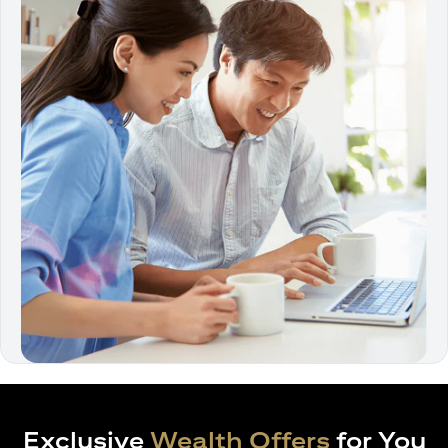
Exclusive
Wealth Offers
for You