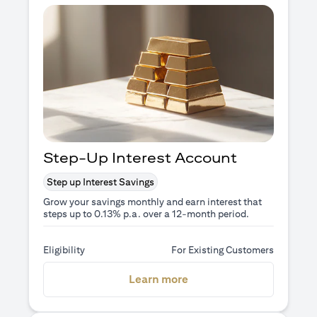
Step-Up Interest Account
Step up Interest Savings
Grow your savings monthly and earn interest that
steps up to 0.13% p.a. over a 12-month period.
Eligibility
For Existing Customers
opens in a new tab
Learn more