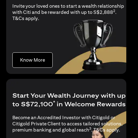
Invite your loved ones to start a wealth relationship
2
with Citi and be rewarded with up to S$2,888
.
opens in a new tab
T&Cs apply
.
opens in a new tab
Know More
Start Your Wealth Journey with up
*
to S$72,100
in Welcome Rewards
Become an Accredited Investor with Citigold or
Citigold Private Client to access tailored solutions,
3
opens in
premium banking and global reach
.
T&Cs apply
.