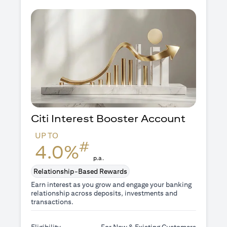
Citi Interest Booster
Account
UP TO
#
4.0%
p.a.
Relationship-Based Rewards
Earn interest as you grow and engage your banking
relationship across deposits, investments and
transactions.