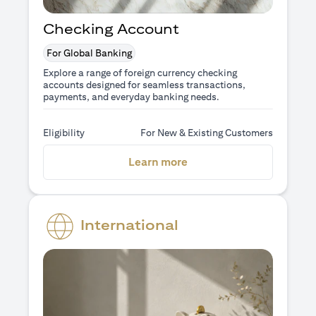
Checking Account
For Global Banking
Explore a range of foreign currency checking
accounts designed for seamless transactions,
payments, and everyday banking needs.
Eligibility
For New & Existing Customers
opens in a new tab
Learn more
International