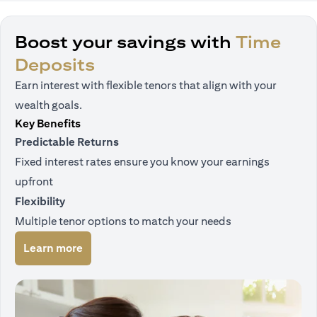
Boost your savings with
Time
Deposits
Earn interest with flexible tenors that align with your
wealth goals.
Key Benefits
Predictable Returns
Fixed interest rates ensure you know your earnings
upfront
Flexibility
Multiple tenor options to match your needs
opens in a new tab
Learn more