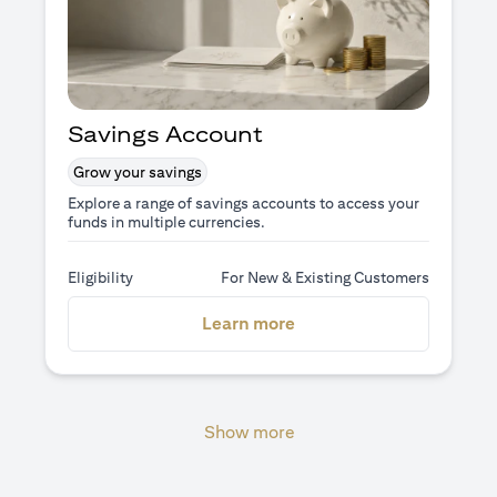
Savings Account
Grow your savings
Explore a range of savings accounts to access your
funds in multiple currencies.
Eligibility
For New & Existing Customers
opens in a new tab
Learn more
Show more