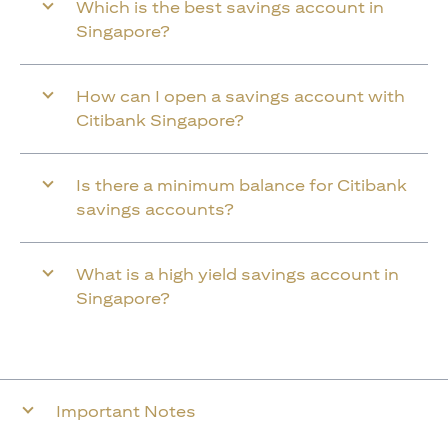
Which is the best savings account in
Singapore?
How can I open a savings account with
Citibank Singapore?
Is there a minimum balance for Citibank
savings accounts?
What is a high yield savings account in
Singapore?
Important Notes