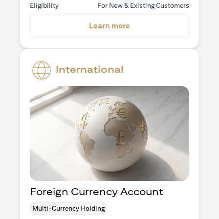
Eligibility
For New & Existing Customers
opens in a new tab
Learn more
International
Foreign Currency Account
Multi-Currency Holding