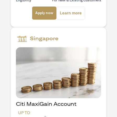
Eligibility
For New & Existing Customers
opens in a new tab
opens in a new ta
Learn more
Apply now
Singapore
Citi MaxiGain Account
UP TO