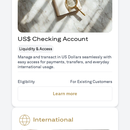
US$ Checking Account
Liquidity & Access
Manage and transact in US Dollars seamlessly with
easy access for payments, transfers, and everyday
international usage.
Eligibility
For Existing Customers
opens in a new tab
Learn more
International