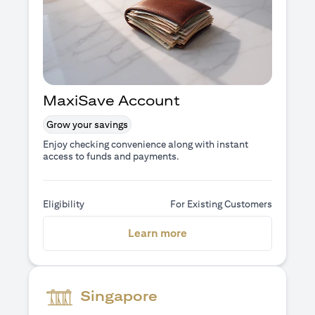
MaxiSave Account
Grow your savings
Enjoy checking convenience along with instant
access to funds and payments.
Eligibility
For Existing Customers
opens in a new tab
Learn more
Singapore