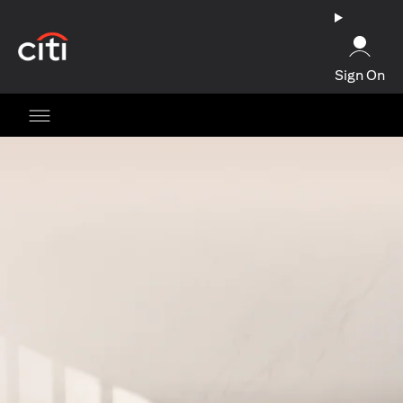
opens in a new tab
Sign On