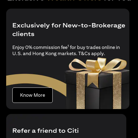
Exclusively for New-to-Brokerage
clients
1
Enjoy 0% commission fee
for buy trades online in
opens in a new 
U.S. and Hong Kong markets.
T&Cs apply
.
opens in a new tab
Know More
Refer a friend to Citi