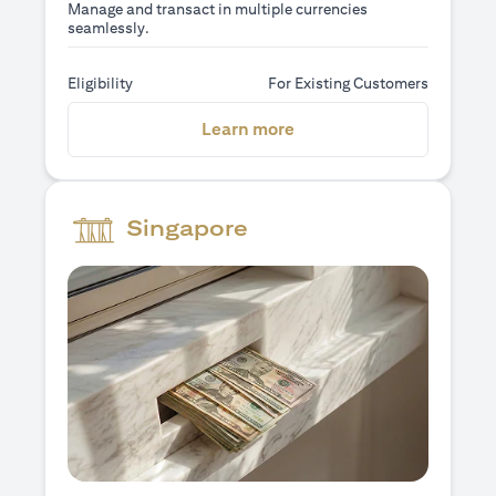
Manage and transact in multiple currencies
seamlessly.
Eligibility
For Existing Customers
opens in a new tab
Learn more
Singapore