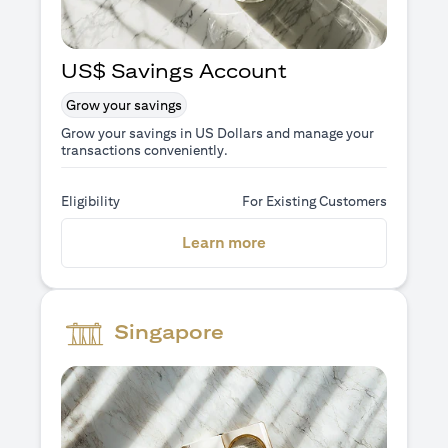
US$ Savings Account
Grow your savings
Grow your savings in US Dollars and manage your
transactions conveniently.
Eligibility
For Existing Customers
opens in a new tab
Learn more
Singapore