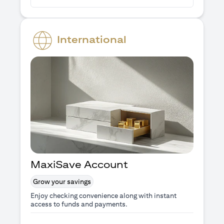
International
MaxiSave Account
Grow your savings
Enjoy checking convenience along with instant
access to funds and payments.