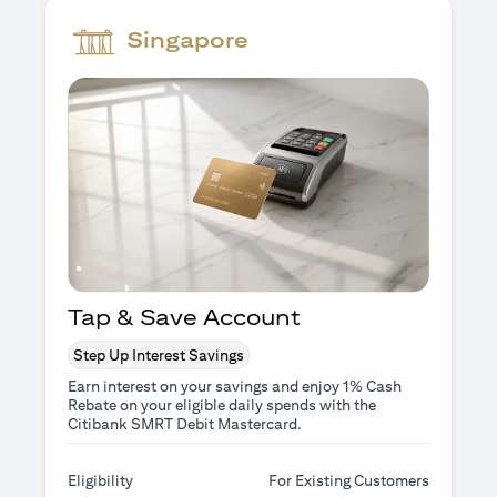
Singapore
Tap & Save Account
Step Up Interest Savings
Earn interest on your savings and enjoy 1% Cash
Rebate on your eligible daily spends with the
Citibank SMRT Debit Mastercard.
Eligibility
For Existing Customers