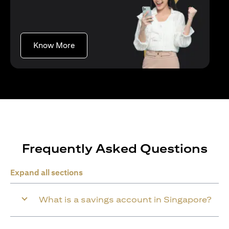
opens in a new tab
Know More
Frequently Asked Questions
Expand all sections
What is a savings account in Singapore?