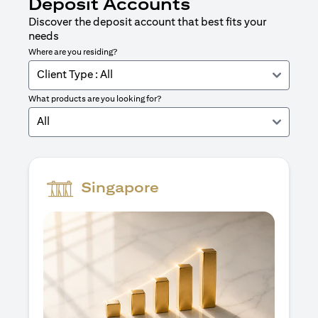
Deposit Accounts
Discover the deposit account that best fits your
needs
Where are you residing?
Client Type : All
What products are you looking for?
All
Singapore