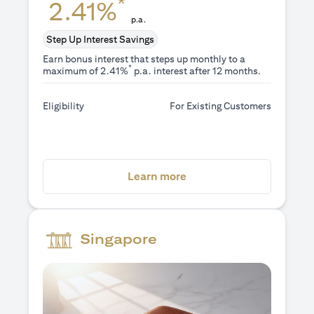
*
2.41%
p.a.
Step Up Interest Savings
Earn bonus interest that steps up monthly to a
*
maximum of 2.41%
p.a. interest after 12 months.
Eligibility
For Existing Customers
opens in a new tab
Learn more
Singapore