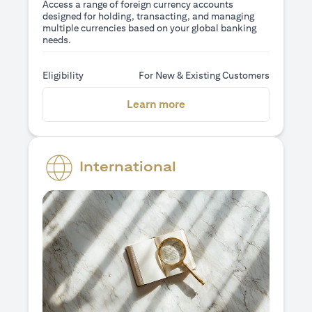
Access a range of foreign currency accounts
designed for holding, transacting, and managing
multiple currencies based on your global banking
needs.
Eligibility
For New & Existing Customers
opens in a new tab
Learn more
International