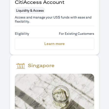
CitiAccess Account
Liquidity & Access
Access and manage your US$ funds with ease and
flexibility.
Eligibility
For Existing Customers
opens in a new tab
Learn more
Singapore