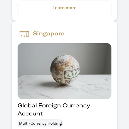
opens in a new tab
Learn more
Singapore
Global Foreign Currency
Account
Multi-Currency Holding