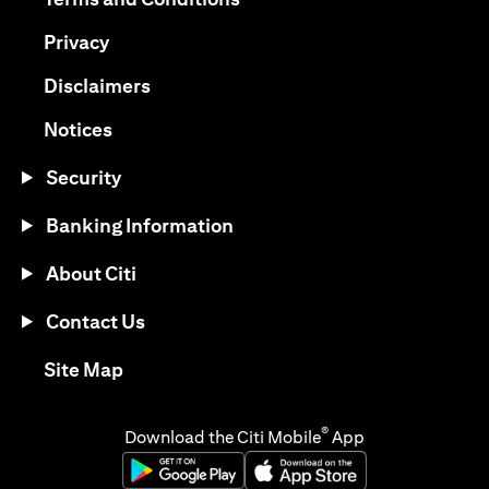
(opens in a new tab)
Privacy
(opens in a new tab)
Disclaimers
(opens in a new tab)
Notices
Security
Banking Information
About Citi
Contact Us
(opens in a new tab)
Site Map
®
Download the Citi Mobile
App