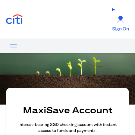
(opens in a new tab)
Sign On
MaxiSave Account
Interest-bearing SGD checking account with instant
access to funds and payments.