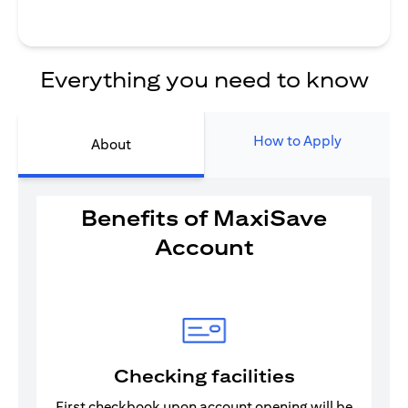
Everything you need to know
How to Apply
About
Benefits of MaxiSave
Account
Checking facilities
First checkbook upon account opening will be