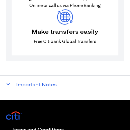
Online or call us via Phone Banking
Make transfers easily
Free Citibank Global Transfers
Important Notes
(opens in a new tab)
(opens in a new tab)
Terms and Conditions