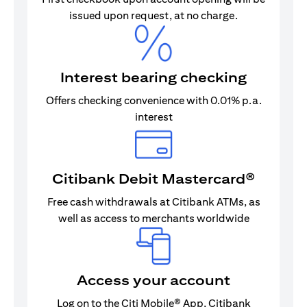
issued upon request, at no charge.
Interest bearing checking
Offers checking convenience with 0.01% p.a.
interest
Citibank Debit Mastercard®
Free cash withdrawals at Citibank ATMs, as
well as access to merchants worldwide
Access your account
Log on to the Citi Mobile® App, Citibank