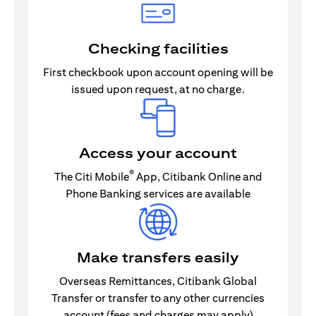
Checking facilities
First checkbook upon account opening will be
issued upon request, at no charge.
Access your account
®
The Citi Mobile
App, Citibank Online and
Phone Banking services are available
Make transfers easily
Overseas Remittances, Citibank Global
Transfer or transfer to any other currencies
account (fees and charges may apply)