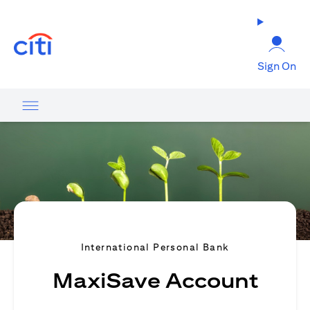
(opens in a new tab)
Sign On
International Personal Bank
MaxiSave Account