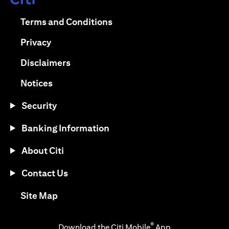
(opens in a new tab)
(opens in a new tab)
Terms and Conditions
(opens in a new tab)
Privacy
(opens in a new tab)
Disclaimers
(opens in a new tab)
Notices
Security
Banking Information
About Citi
Contact Us
(opens in a new tab)
Site Map
®
Download the Citi Mobile
App