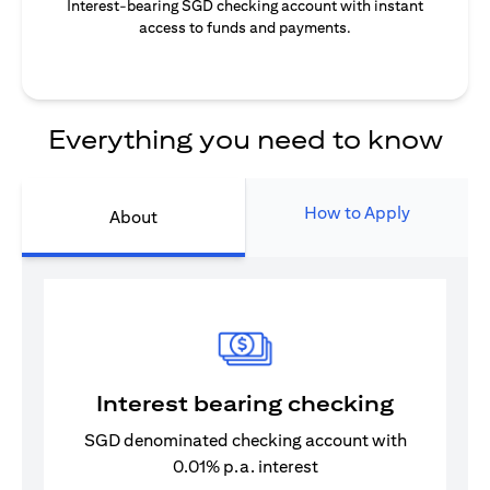
Interest-bearing SGD checking account with instant
access to funds and payments.
Everything you need to know
How to Apply
About
Interest bearing checking
SGD denominated checking account with
0.01% p.a. interest