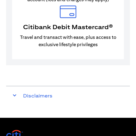
Citibank Debit Mastercard®
Travel and transact with ease, plus access to
exclusive lifestyle privileges
Disclaimers