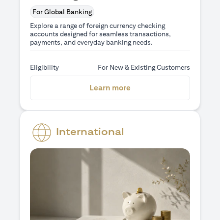
For Global Banking
Explore a range of foreign currency checking
accounts designed for seamless transactions,
payments, and everyday banking needs.
Eligibility
For New & Existing Customers
(opens in a new tab)
Learn more
International