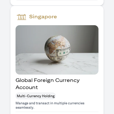
Singapore
Global Foreign Currency
Account
Multi-Currency Holding
Manage and transact in multiple currencies
seamlessly.