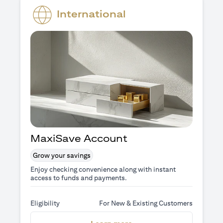
International
MaxiSave Account
Grow your savings
Enjoy checking convenience along with instant
access to funds and payments.
Eligibility
For New & Existing Customers