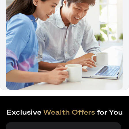
Exclusive
Wealth Offers
for You