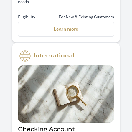
needs.
Eligibility
For New & Existing Customers
(opens in a new tab)
Learn more
International
Checking Account