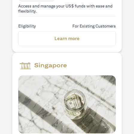
Access and manage your US$ funds with ease and
flexibility.
Eligibility
For Existing Customers
(opens in a new tab)
Learn more
Singapore