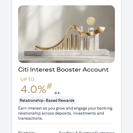
Citi Interest Booster
Account
UP TO
#
4.0%
p.a.
Relationship-Based Rewards
Earn interest as you grow and engage your banking
relationship across deposits, investments and
transactions.