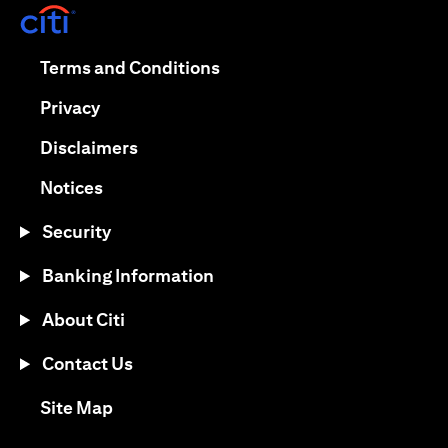
(opens in a new tab)
(opens in a new tab)
Terms and Conditions
(opens in a new tab)
Privacy
(opens in a new tab)
Disclaimers
(opens in a new tab)
Notices
Security
Banking Information
About Citi
Contact Us
(opens in a new tab)
Site Map