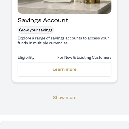
Savings Account
Grow your savings
Explore a range of savings accounts to access your
funds in multiple currencies.
Eligibility
For New & Existing Customers
(opens in a new tab)
Learn more
Show more