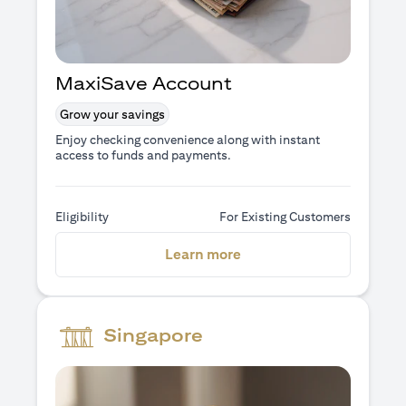
MaxiSave Account
Grow your savings
Enjoy checking convenience along with instant
access to funds and payments.
Eligibility
For Existing Customers
(opens in a new tab)
Learn more
Singapore