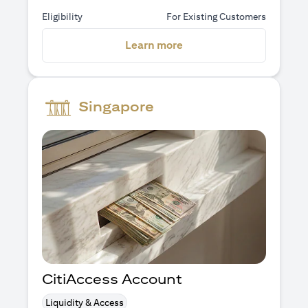
Eligibility
For Existing Customers
(opens in a new tab)
Learn more
Singapore
CitiAccess Account
Liquidity & Access