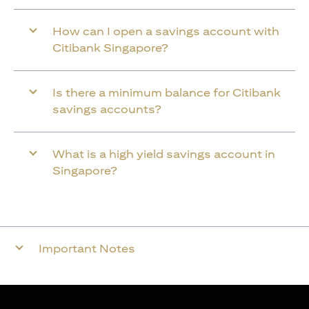
How can I open a savings account with
Citibank Singapore?
Is there a minimum balance for Citibank
savings accounts?
What is a high yield savings account in
Singapore?
Important Notes