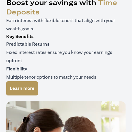
Boost your savings with
Time
Deposits
Earn interest with flexible tenors that align with your
wealth goals.
Key Benefits
Predictable Returns
Fixed interest rates ensure you know your earnings
upfront
Flexibility
Multiple tenor options to match your needs
(opens in a new tab)
Learn more