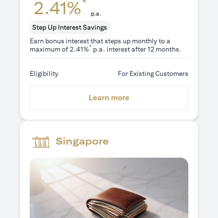
*
2.41%
p.a.
Step Up Interest Savings
Earn bonus interest that steps up monthly to a
*
maximum of 2.41%
p.a. interest after 12 months.
Eligibility
For Existing Customers
(opens in a new tab)
Learn more
Singapore