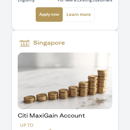
Eligibility
For New & Existing Customers
(opens in a new tab)
(opens in a new ta
Learn more
Apply now
Singapore
Citi MaxiGain Account
UP TO