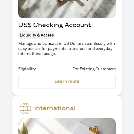
US$ Checking Account
Liquidity & Access
Manage and transact in US Dollars seamlessly with
easy access for payments, transfers, and everyday
international usage.
Eligibility
For Existing Customers
(opens in a new tab)
Learn more
International