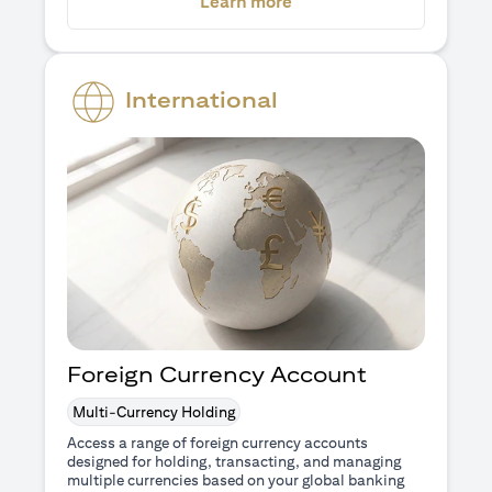
(opens in a new tab)
Learn more
International
Foreign Currency Account
Multi-Currency Holding
Access a range of foreign currency accounts
designed for holding, transacting, and managing
multiple currencies based on your global banking