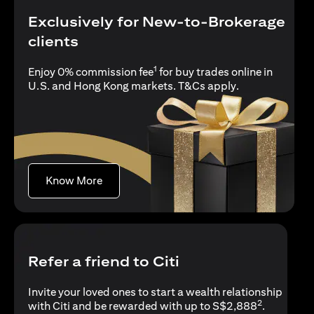
Exclusively for New-to-Brokerage
clients
1
Enjoy 0% commission fee
for buy trades online in
(opens in a new
U.S. and Hong Kong markets.
T&Cs apply
.
(opens in a new tab)
Know More
Refer a friend to Citi
Invite your loved ones to start a wealth relationship
2
with Citi and be rewarded with up to S$2,888
.