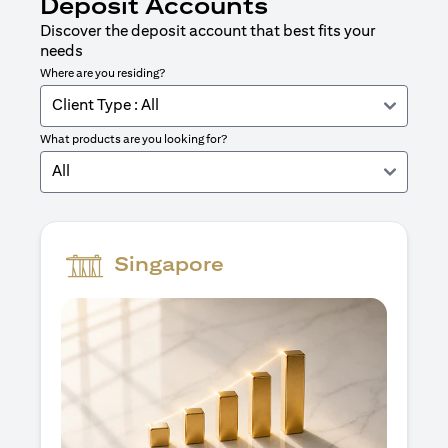
Deposit Accounts
Discover the deposit account that best fits your
needs
Where are you residing?
Client Type : All
What products are you looking for?
All
Singapore