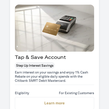
Tap & Save Account
Step Up Interest Savings
Earn interest on your savings and enjoy 1% Cash
Rebate on your eligible daily spends with the
Citibank SMRT Debit Mastercard.
Eligibility
For Existing Customers
(opens in a new tab)
Learn more