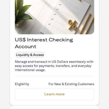
US$ Interest Checking
Account
Liquidity & Access
Manage and transact in US Dollars seamlessly with
easy access for payments, transfers, and everyday
international usage.
Eligibility
For New & Existing Customers
(opens in a new tab)
Learn more