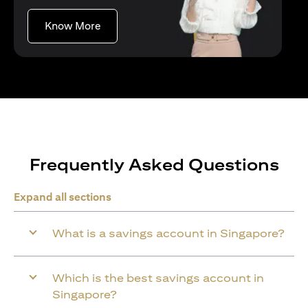
(opens in a new tab)
Know More
Frequently Asked Questions
Expand all sections
What is a savings account in Singapore?
Which is the best savings account in
Singapore?