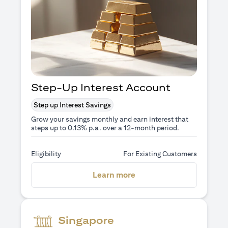
Step-Up Interest Account
Step up Interest Savings
Grow your savings monthly and earn interest that
steps up to 0.13% p.a. over a 12-month period.
Eligibility
For Existing Customers
(opens in a new tab)
Learn more
Singapore