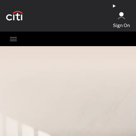
(opens in a new tab)
Sign On