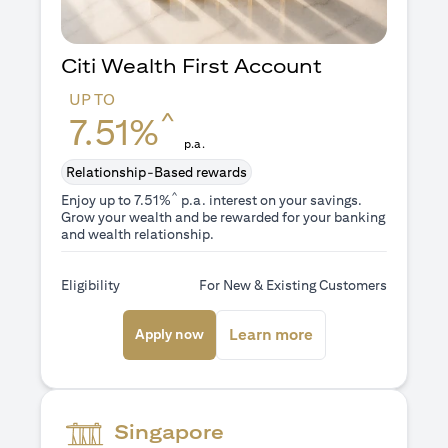
Citi Wealth First Account
UP TO
^
7.51%
p.a.
Relationship-Based rewards
^
Enjoy up to 7.51%
p.a. interest on your savings.
Grow your wealth and be rewarded for your banking
and wealth relationship.
Eligibility
For New & Existing Customers
(opens in a new tab)
(opens in a new ta
Learn more
Apply now
Singapore