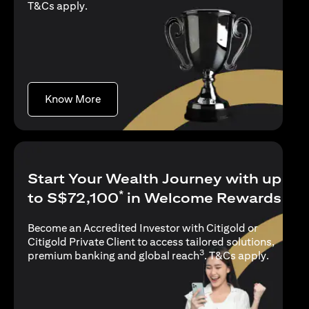
(opens in a new tab)
T&Cs apply
.
(opens in a new tab)
Know More
Start Your Wealth Journey with up
*
to S$72,100
in Welcome Rewards
Become an Accredited Investor with Citigold or
Citigold Private Client to access tailored solutions,
3
(opens i
premium banking and global reach
.
T&Cs apply
.