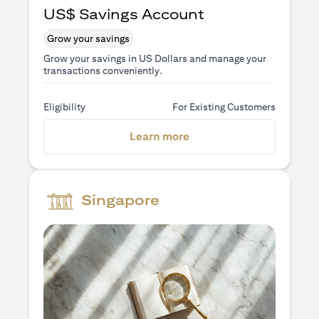
US$ Savings Account
Grow your savings
Grow your savings in US Dollars and manage your
transactions conveniently.
Eligibility
For Existing Customers
(opens in a new tab)
Learn more
Singapore