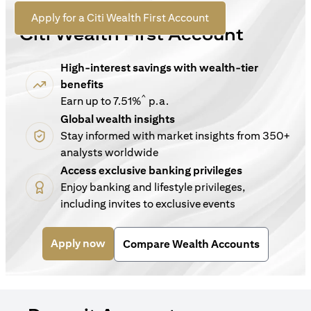
For New Customers
(opens in a new tab)
Apply for a Citi Wealth First Account
Citi Wealth First Account
High-interest savings with wealth-tier
benefits
^
Earn up to 7.51%
p.a.
Global wealth insights
Stay informed with market insights from 350+
analysts worldwide
Access exclusive banking privileges
Enjoy banking and lifestyle privileges,
including invites to exclusive events
(opens in a new tab)
Apply now
Compare Wealth Accounts