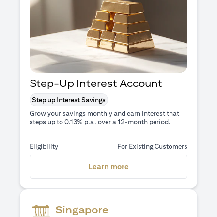
Step-Up Interest Account
Step up Interest Savings
Grow your savings monthly and earn interest that
steps up to 0.13% p.a. over a 12-month period.
Eligibility
For Existing Customers
(opens in a new tab)
Learn more
Singapore