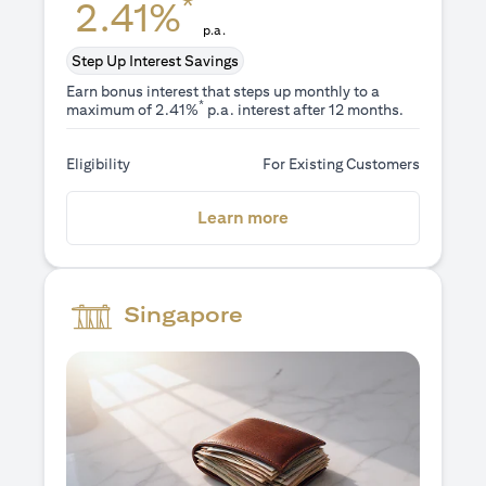
*
2.41%
p.a.
Step Up Interest Savings
Earn bonus interest that steps up monthly to a
*
maximum of 2.41%
p.a. interest after 12 months.
Eligibility
For Existing Customers
(opens in a new tab)
Learn more
Singapore