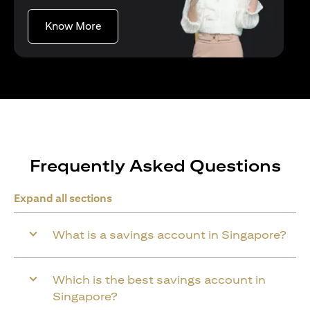
(opens in a new tab)
Know More
Frequently Asked Questions
Expand all sections
What is a savings account in Singapore?
Which is the best savings account in
Singapore?