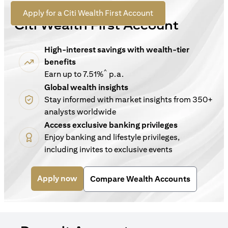
For New Customers
(opens in a new tab)
Apply for a Citi Wealth First Account
Citi Wealth First Account
High-interest savings with wealth-tier
benefits
^
Earn up to 7.51%
p.a.
Global wealth insights
Stay informed with market insights from 350+
analysts worldwide
Access exclusive banking privileges
Enjoy banking and lifestyle privileges,
including invites to exclusive events
(opens in a new tab)
Apply now
Compare Wealth Accounts