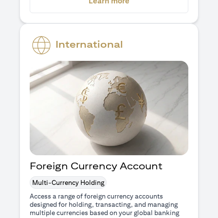
(opens in a new tab)
Learn more
International
Foreign Currency Account
Multi-Currency Holding
Access a range of foreign currency accounts
designed for holding, transacting, and managing
multiple currencies based on your global banking