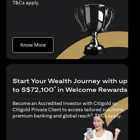
(opens in a new tab)
T&Cs apply
.
(opens in a new tab)
Know More
Start Your Wealth Journey with up
*
to S$72,100
in Welcome Rewards
Become an Accredited Investor with Citigold or
Citigold Private Client to access tailored solutions,
3
(opens i
premium banking and global reach
.
T&Cs apply
.