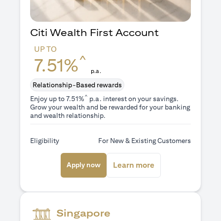
Citi Wealth First Account
UP TO
^
7.51%
p.a.
Relationship-Based rewards
^
Enjoy up to 7.51%
p.a. interest on your savings.
Grow your wealth and be rewarded for your banking
and wealth relationship.
Eligibility
For New & Existing Customers
(opens in a new tab)
(opens in a new ta
Learn more
Apply now
Singapore