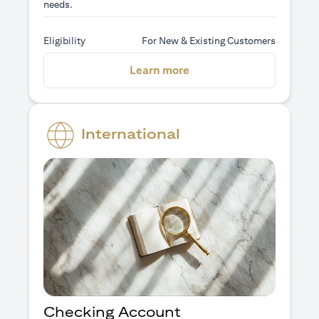
needs.
Eligibility
For New & Existing Customers
(opens in a new tab)
Learn more
International
Checking Account