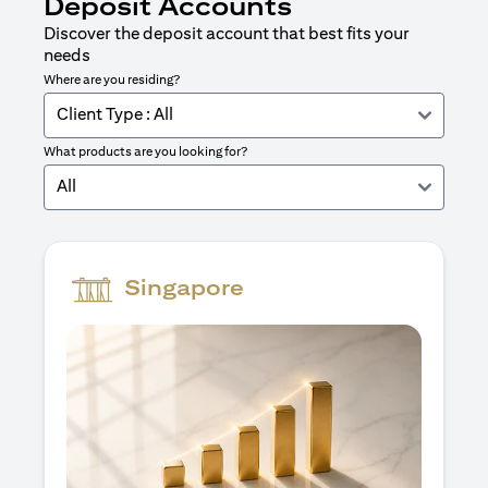
Deposit Accounts
Discover the deposit account that best fits your
needs
Where are you residing?
Client Type : All
What products are you looking for?
All
Singapore