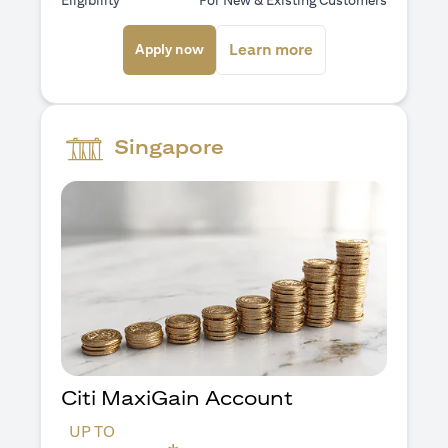
Eligibility
For New & Existing Customers
(opens in a new tab)
(opens in a new ta
Learn more
Apply now
Singapore
Citi MaxiGain Account
UP TO