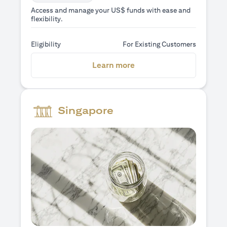
Access and manage your US$ funds with ease and
flexibility.
Eligibility
For Existing Customers
(opens in a new tab)
Learn more
Singapore