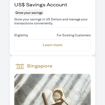
US$ Savings Account
Grow your savings
Grow your savings in US Dollars and manage your
transactions conveniently.
Eligibility
For Existing Customers
(opens in a new tab)
Learn more
Singapore