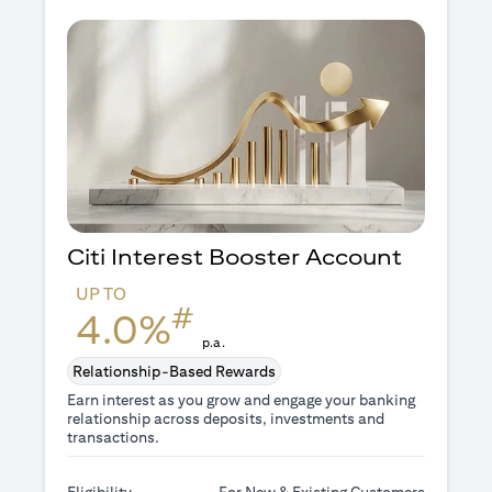
Citi Interest Booster
Account
UP TO
#
4.0%
p.a.
Relationship-Based Rewards
Earn interest as you grow and engage your banking
relationship across deposits, investments and
transactions.