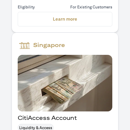
Eligibility
For Existing Customers
(opens in a new tab)
Learn more
Singapore
CitiAccess Account
Liquidity & Access