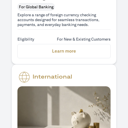
For Global Banking
Explore a range of foreign currency checking
accounts designed for seamless transactions,
payments, and everyday banking needs.
Eligibility
For New & Existing Customers
(opens in a new tab)
Learn more
International