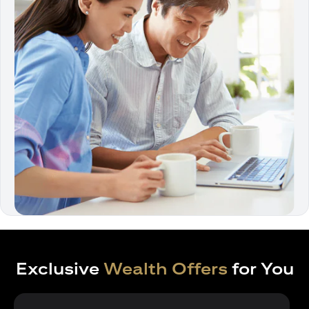
Exclusive
Wealth Offers
for You