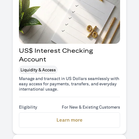
US$ Interest Checking
Account
Liquidity & Access
Manage and transact in US Dollars seamlessly with
easy access for payments, transfers, and everyday
international usage.
Eligibility
For New & Existing Customers
(opens in a new tab)
Learn more