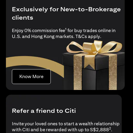
Exclusively for New-to-Brokerage
clients
1
Enjoy 0% commission fee
for buy trades online in
(opens in a new
U.S. and Hong Kong markets.
T&Cs apply
.
(opens in a new tab)
Know More
Refer a friend to Citi
Invite your loved ones to start a wealth relationship
2
with Citi and be rewarded with up to S$2,888
.