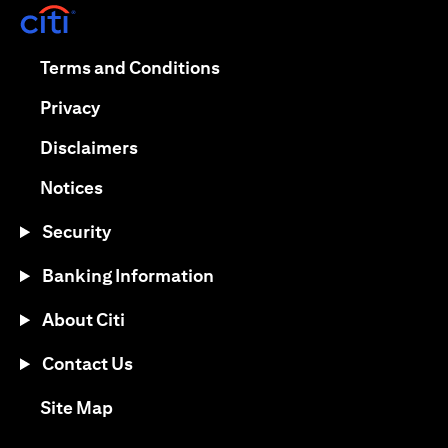
(opens in a new tab)
(opens in a new tab)
Terms and Conditions
(opens in a new tab)
Privacy
(opens in a new tab)
Disclaimers
(opens in a new tab)
Notices
Security
Banking Information
About Citi
Contact Us
(opens in a new tab)
Site Map