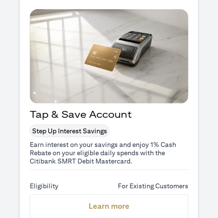
Tap & Save Account
Step Up Interest Savings
Earn interest on your savings and enjoy 1% Cash
Rebate on your eligible daily spends with the
Citibank SMRT Debit Mastercard.
Eligibility
For Existing Customers
(opens in a new tab)
Learn more