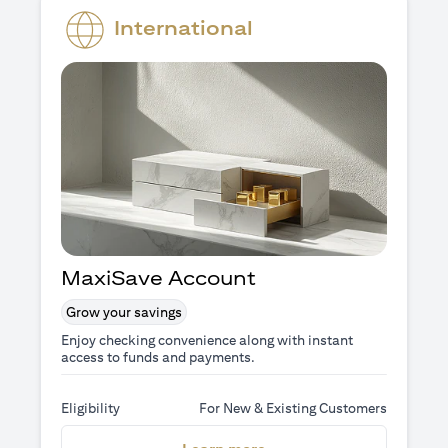
International
MaxiSave Account
Grow your savings
Enjoy checking convenience along with instant
access to funds and payments.
Eligibility
For New & Existing Customers