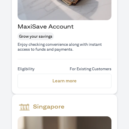
MaxiSave Account
Grow your savings
Enjoy checking convenience along with instant
access to funds and payments.
Eligibility
For Existing Customers
(opens in a new tab)
Learn more
Singapore