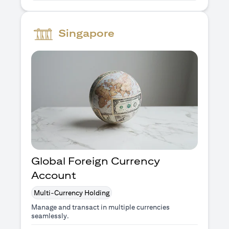
Singapore
Global Foreign Currency
Account
Multi-Currency Holding
Manage and transact in multiple currencies
seamlessly.