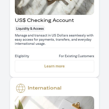
US$ Checking Account
Liquidity & Access
Manage and transact in US Dollars seamlessly with
easy access for payments, transfers, and everyday
international usage.
Eligibility
For Existing Customers
(opens in a new tab)
Learn more
International