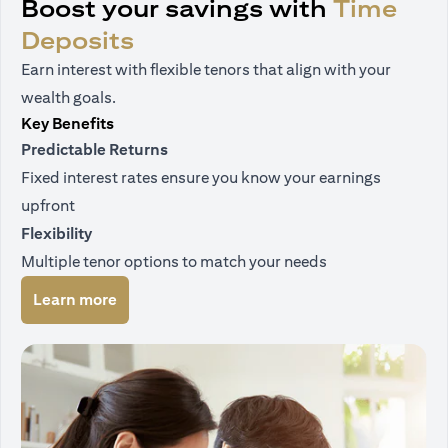
Boost your savings with
Time
Deposits
Earn interest with flexible tenors that align with your
wealth goals.
Key Benefits
Predictable Returns
Fixed interest rates ensure you know your earnings
upfront
Flexibility
Multiple tenor options to match your needs
(opens in a new tab)
Learn more