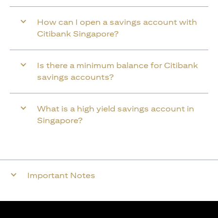
How can I open a savings account with
Citibank Singapore?
Is there a minimum balance for Citibank
savings accounts?
What is a high yield savings account in
Singapore?
Important Notes