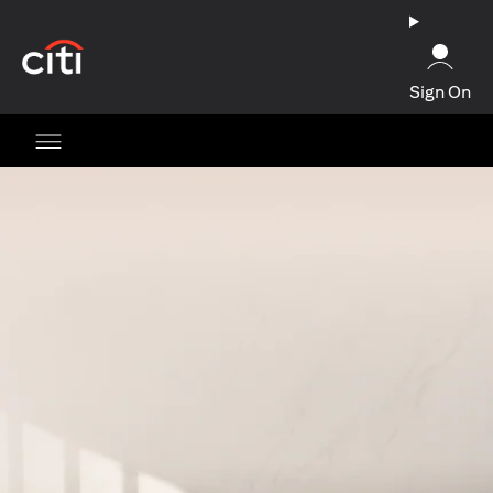
(opens in a new tab)
Sign On