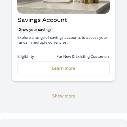
Savings Account
Grow your savings
Explore a range of savings accounts to access your
funds in multiple currencies.
Eligibility
For New & Existing Customers
(opens in a new tab)
Learn more
Show more