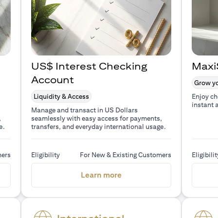
US$ Interest Checking
Maxi
Account
Grow yo
Liquidity & Access
Enjoy ch
instant 
Manage and transact in US Dollars
,
seamlessly with easy access for payments,
e.
transfers, and everyday international usage.
mers
Eligibility
For New & Existing Customers
Eligibilit
a new tab)
(opens in a new tab)
Learn more