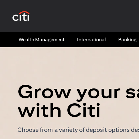
(opens in a new tab)
Wealth​ Management
International​
Banking​
Grow your s
with Citi
Choose from a variety of deposit options des