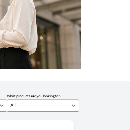
What products are you looking for?
All