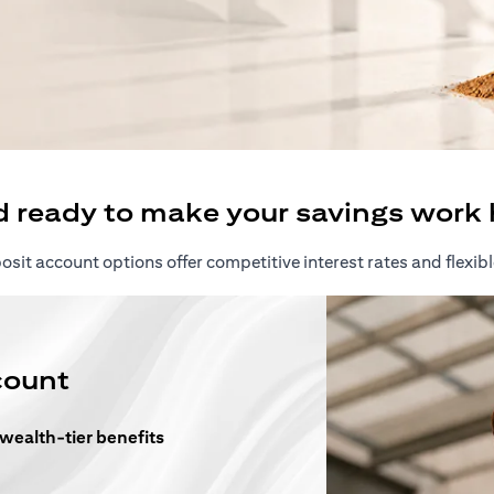
ew tab)
d ready to make your savings work 
sit account options offer competitive interest rates and flexibl
count
 wealth-tier benefits