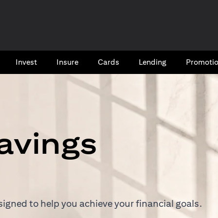
Invest
Insure
Cards​
Lending
Promoti
avings
igned to help you achieve your financial goals.