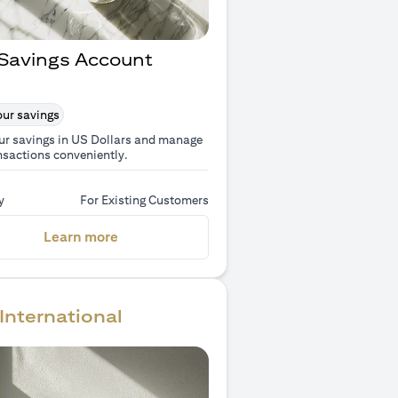
Savings Account
ur savings
ur savings in US Dollars and manage
nsactions conveniently.
y
For Existing Customers
(opens in a new tab)
Learn more
International