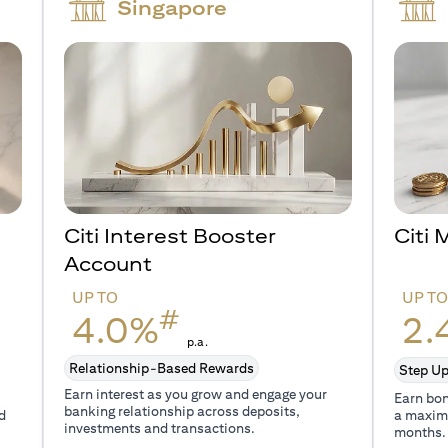
Singapore
Citi Interest Booster
Citi
Account
UP TO
UP T
#
4.0%
2.
p.a.
Relationship-Based Rewards
Step Up
Earn interest as you grow and engage your
Earn bon
banking relationship across deposits,
d
a maxim
investments and transactions.
months.