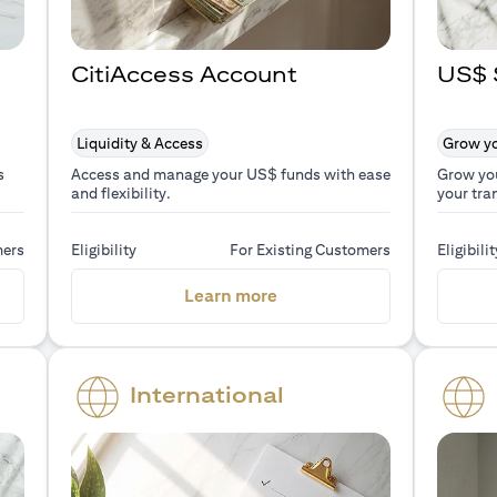
CitiAccess Account
US$ 
Liquidity & Access
Grow yo
s
Access and manage your US$ funds with ease
Grow yo
and flexibility.
your tra
mers
Eligibility
For Existing Customers
Eligibilit
a new tab)
(opens in a new tab)
Learn more
International