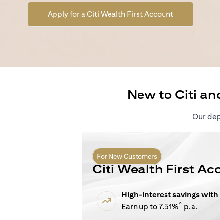
(opens in a n
Apply for a Citi Wealth First Account
New to Citi an
Our depo
For New Customers
Citi Wealth First Ac
High-interest savings with
^
Earn up to 7.51%
p.a.