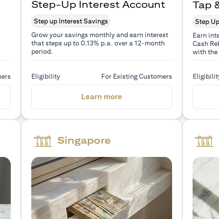
Step-Up Interest Account
Tap 
Step up Interest Savings
Step Up
Grow your savings monthly and earn interest
Earn int
that steps up to 0.13% p.a. over a 12-month
Cash Reb
period.
with the
mers
Eligibility
For Existing Customers
Eligibilit
a new tab)
(opens in a new tab)
Learn more
Singapore