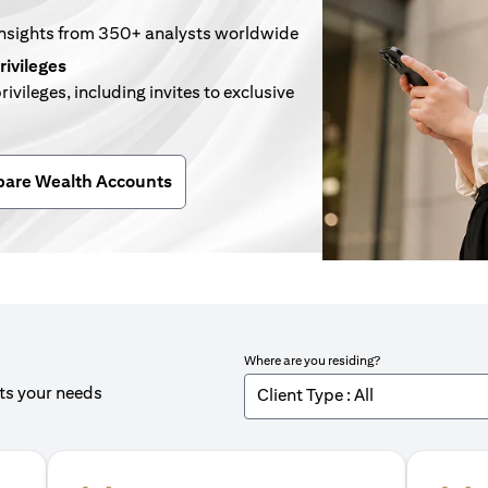
insights from 350+ analysts worldwide
rivileges
rivileges, including invites to exclusive
n a new tab)
are Wealth Accounts
Where are you residing?
its your needs
Client Type : All