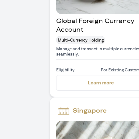
Global Foreign Currency
Account
Multi-Currency Holding
Manage and transact in multiple currencie
seamlessly.
Eligibility
For Existing Custo
(opens in 
Learn more
Singapore