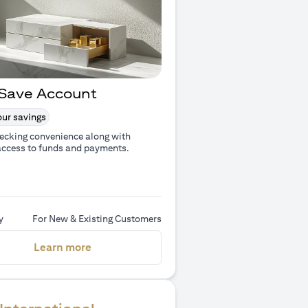
Save Account
ur savings
ecking convenience along with
access to funds and payments.
y
For New & Existing Customers
(opens in a new tab)
Learn more