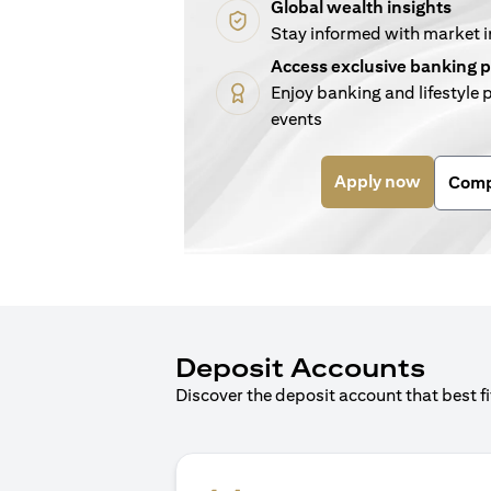
Global wealth insights
Stay informed with market 
Access exclusive banking p
Enjoy banking and lifestyle p
events
(opens i
Apply now
Comp
Deposit Accounts
Discover the deposit account that best f