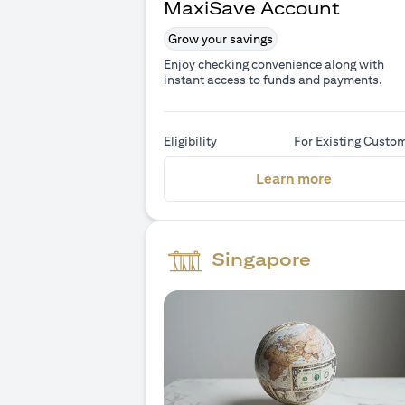
MaxiSave Account
Grow your savings
Enjoy checking convenience along with
instant access to funds and payments.
Eligibility
For Existing Custo
(opens in 
Learn more
Singapore