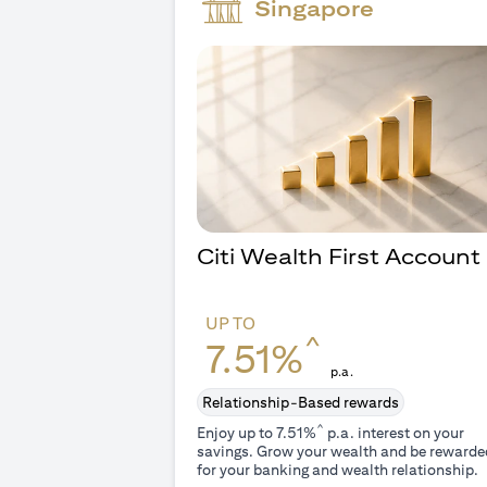
Singapore
Citi Wealth First Account
UP TO
^
7.51%
p.a.
Relationship-Based rewards
^
Enjoy up to 7.51%
p.a. interest on your
savings. Grow your wealth and be rewarde
for your banking and wealth relationship.