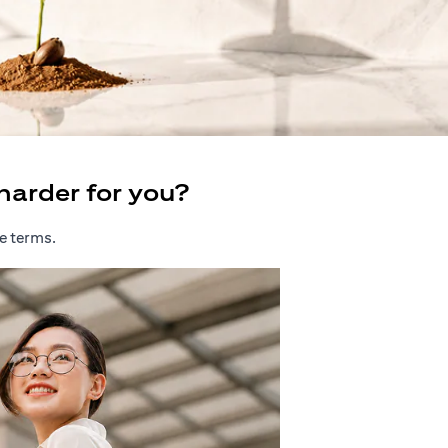
harder for you?
e terms.