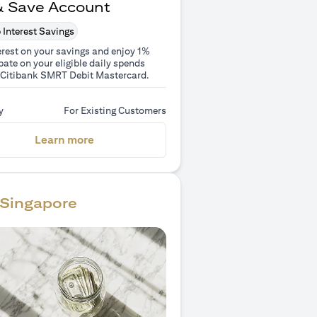
& Save Account
 Interest Savings
erest on your savings and enjoy 1%
ate on your eligible daily spends
 Citibank SMRT Debit Mastercard.
y
For Existing Customers
(opens in a new tab)
Learn more
Singapore