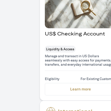
US$ Checking Account
Liquidity & Access
Manage and transact in US Dollars
seamlessly with easy access for payments
transfers, and everyday international usag
Eligibility
For Existing Custo
(opens in 
Learn more