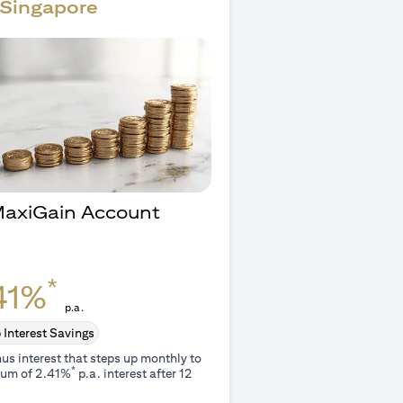
Singapore
 MaxiGain Account
O
*
41%
p.a.
 Interest Savings
us interest that steps up monthly to
*
um of 2.41%
p.a. interest after 12