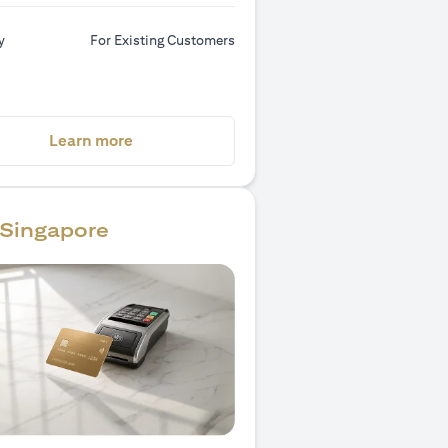
y
For Existing Customers
(opens in a new tab)
Learn more
Singapore