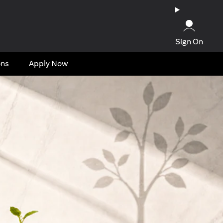
Sign On
ons
Apply Now