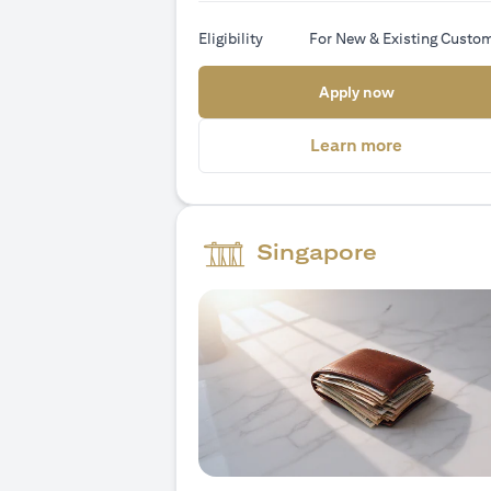
Eligibility
For New & Existing Custo
(opens in a
Apply now
(opens in 
Learn more
Singapore