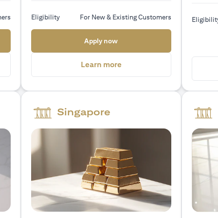
mers
Eligibility
For New & Existing Customers
Eligibilit
 new tab)
(opens in a new tab)
Apply now
a new tab)
(opens in a new tab)
Learn more
Singapore