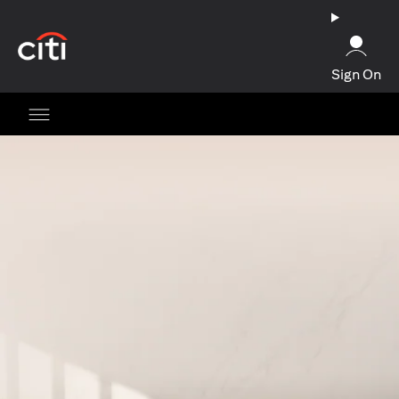
(opens in a new tab)
Sign On