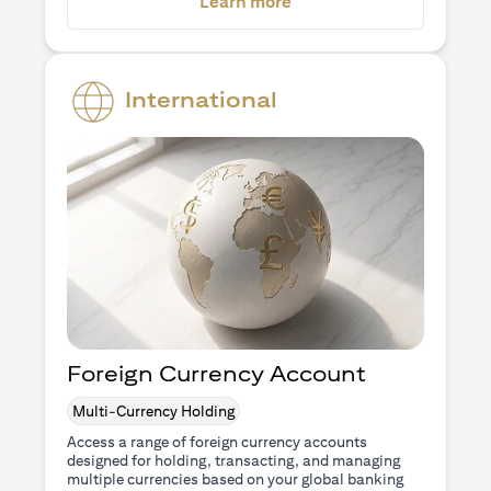
(opens in a new tab)
Learn more
International
Foreign Currency Account
Multi-Currency Holding
Access a range of foreign currency accounts
designed for holding, transacting, and managing
multiple currencies based on your global banking