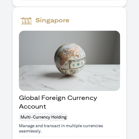
Singapore
Global Foreign Currency
Account
Multi-Currency Holding
Manage and transact in multiple currencies
seamlessly.