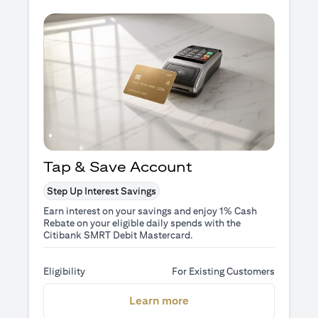
Tap & Save Account
Step Up Interest Savings
Earn interest on your savings and enjoy 1% Cash
Rebate on your eligible daily spends with the
Citibank SMRT Debit Mastercard.
Eligibility
For Existing Customers
(opens in a new tab)
Learn more