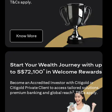
(opens in a new tab)
T&Cs apply
.
(opens in a new tab)
Know More
Start Your Wealth Journey with up
*
to S$72,100
in Welcome Rewards
Become an Accredited Investor with Citigold or
Citigold Private Client to access tailored solutions,
3
(opens i
premium banking and global reach
.
T&Cs apply
.