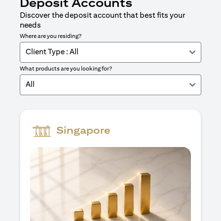
Deposit Accounts
Discover the deposit account that best fits your
needs
Where are you residing?
Client Type : All
What products are you looking for?
All
Singapore