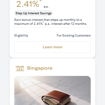
*
2.41%
p.a.
Step Up Interest Savings
Earn bonus interest that steps up monthly to a
*
maximum of 2.41%
p.a. interest after 12 months.
Eligibility
For Existing Customers
(opens in a new tab)
Learn more
Singapore