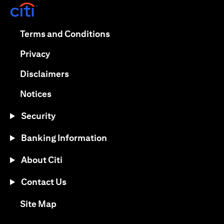
(opens in a new tab)
(opens in a new tab)
Terms and Conditions
(opens in a new tab)
Privacy
(opens in a new tab)
Disclaimers
(opens in a new tab)
Notices
Security
Banking Information
About Citi
Contact Us
(opens in a new tab)
Site Map