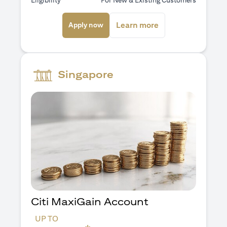
Eligibility
For New & Existing Customers
(opens in a new tab)
(opens in a new ta
Learn more
Apply now
Singapore
Citi MaxiGain Account
UP TO