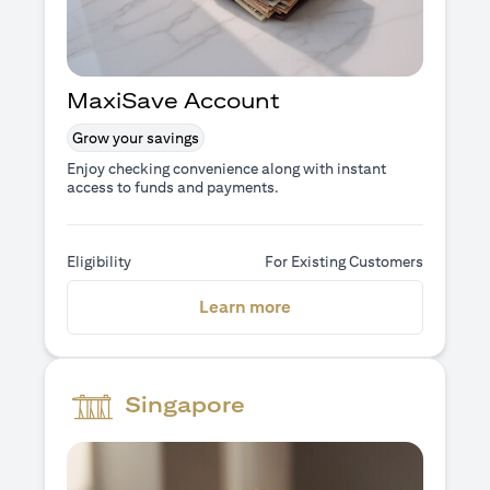
MaxiSave Account
Grow your savings
Enjoy checking convenience along with instant
access to funds and payments.
Eligibility
For Existing Customers
(opens in a new tab)
Learn more
Singapore