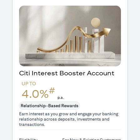
Citi Interest Booster
Account
UP TO
#
4.0%
p.a.
Relationship-Based Rewards
Earn interest as you grow and engage your banking
relationship across deposits, investments and
transactions.