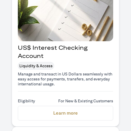
US$ Interest Checking
Account
Liquidity & Access
Manage and transact in US Dollars seamlessly with
easy access for payments, transfers, and everyday
international usage.
Eligibility
For New & Existing Customers
(opens in a new tab)
Learn more