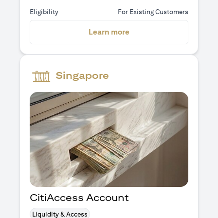
Eligibility
For Existing Customers
(opens in a new tab)
Learn more
Singapore
CitiAccess Account
Liquidity & Access