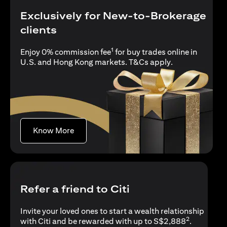
Exclusively for New-to-Brokerage
clients
1
Enjoy 0% commission fee
for buy trades online in
(opens in a new
U.S. and Hong Kong markets.
T&Cs apply
.
(opens in a new tab)
Know More
Refer a friend to Citi
Invite your loved ones to start a wealth relationship
2
with Citi and be rewarded with up to S$2,888
.