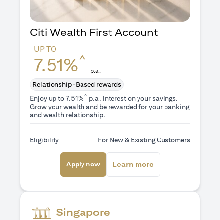
Citi Wealth First Account
UP TO
^
7.51%
p.a.
Relationship-Based rewards
^
Enjoy up to 7.51%
p.a. interest on your savings.
Grow your wealth and be rewarded for your banking
and wealth relationship.
Eligibility
For New & Existing Customers
(opens in a new tab)
(opens in a new ta
Learn more
Apply now
Singapore