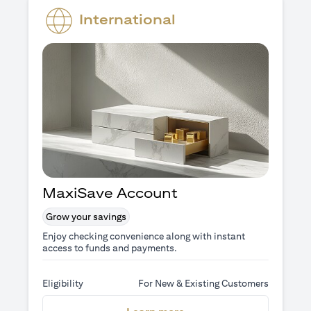
International
MaxiSave Account
Grow your savings
Enjoy checking convenience along with instant
access to funds and payments.
Eligibility
For New & Existing Customers