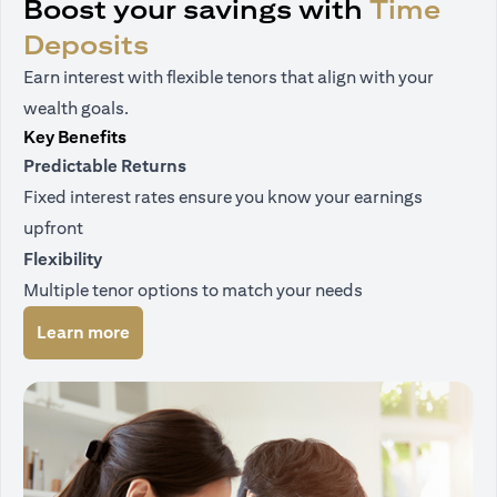
Boost your savings with
Time
Deposits
Earn interest with flexible tenors that align with your
wealth goals.
Key Benefits
Predictable Returns
Fixed interest rates ensure you know your earnings
upfront
Flexibility
Multiple tenor options to match your needs
(opens in a new tab)
Learn more