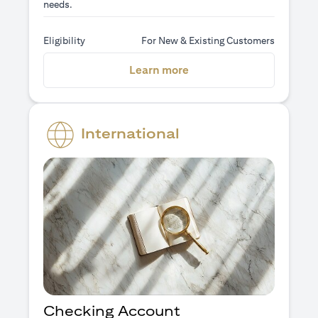
needs.
Eligibility
For New & Existing Customers
(opens in a new tab)
Learn more
International
Checking Account