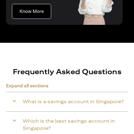
(opens in a new tab)
Know More
Frequently Asked Questions
Expand all sections
What is a savings account in Singapore?
Which is the best savings account in
Singapore?