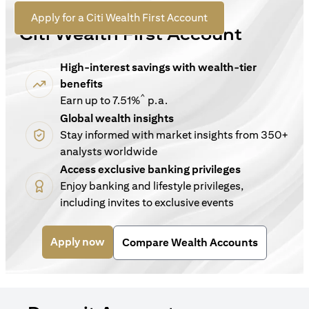
For New Customers
(opens in a new tab)
Apply for a Citi Wealth First Account
Citi Wealth First Account
High-interest savings with wealth-tier
benefits
^
Earn up to 7.51%
p.a.
Global wealth insights
Stay informed with market insights from 350+
analysts worldwide
Access exclusive banking privileges
Enjoy banking and lifestyle privileges,
including invites to exclusive events
(opens in a new tab)
Apply now
Compare Wealth Accounts