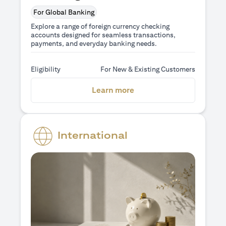
For Global Banking
Explore a range of foreign currency checking
accounts designed for seamless transactions,
payments, and everyday banking needs.
Eligibility
For New & Existing Customers
(opens in a new tab)
Learn more
International