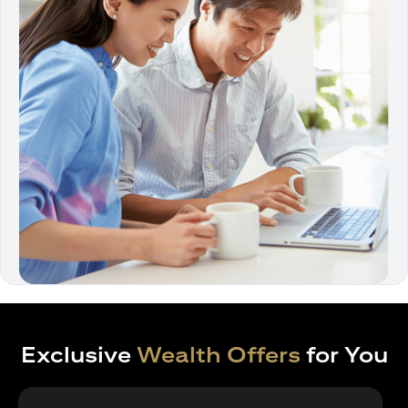
Exclusive
Wealth Offers
for You