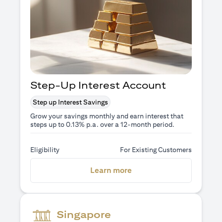
Step-Up Interest Account
Step up Interest Savings
Grow your savings monthly and earn interest that
steps up to 0.13% p.a. over a 12-month period.
Eligibility
For Existing Customers
(opens in a new tab)
Learn more
Singapore