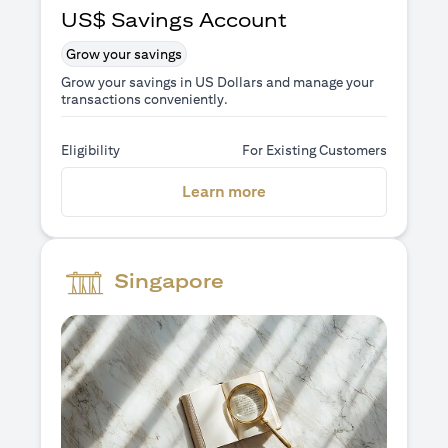
US$ Savings Account
Grow your savings
Grow your savings in US Dollars and manage your
transactions conveniently.
Eligibility
For Existing Customers
(opens in a new tab)
Learn more
Singapore