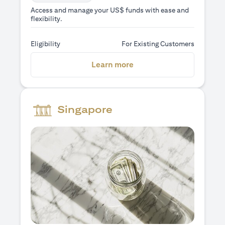
Access and manage your US$ funds with ease and
flexibility.
Eligibility
For Existing Customers
(opens in a new tab)
Learn more
Singapore