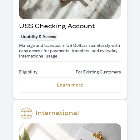
US$ Checking Account
Liquidity & Access
Manage and transact in US Dollars seamlessly with
easy access for payments, transfers, and everyday
international usage.
Eligibility
For Existing Customers
(opens in a new tab)
Learn more
International