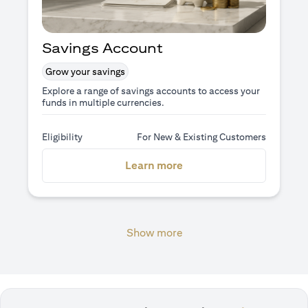
Savings Account
Grow your savings
Explore a range of savings accounts to access your
funds in multiple currencies.
Eligibility
For New & Existing Customers
(opens in a new tab)
Learn more
Show more