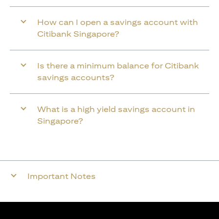
How can I open a savings account with
Citibank Singapore?
Is there a minimum balance for Citibank
savings accounts?
What is a high yield savings account in
Singapore?
Important Notes