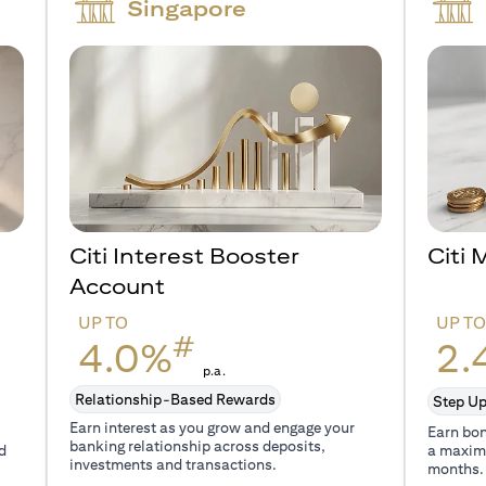
Singapore
Citi Interest Booster
Citi
Account
UP TO
UP T
#
4.0%
2.
p.a.
Relationship-Based Rewards
Step Up
Earn interest as you grow and engage your
Earn bon
banking relationship across deposits,
d
a maxim
investments and transactions.
months.