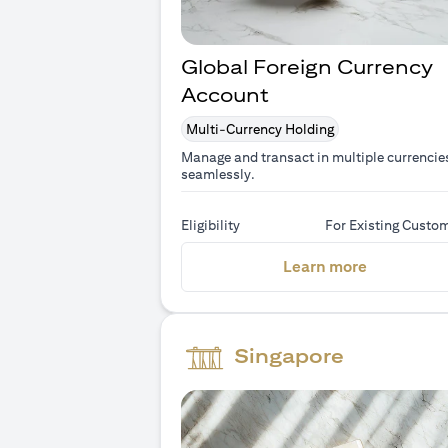
Global Foreign Currency
Account
Multi-Currency Holding
Manage and transact in multiple currencie
seamlessly.
Eligibility
For Existing Custo
(opens in 
Learn more
Singapore