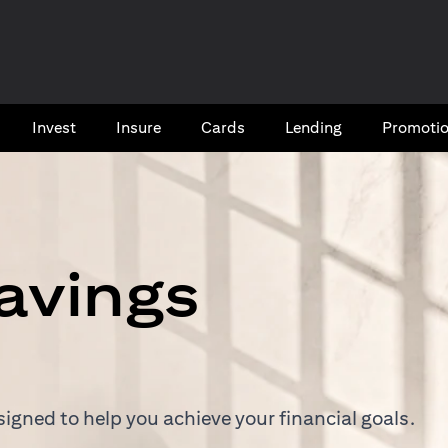
Invest
Insure
Cards​
Lending
Promoti
avings
igned to help you achieve your financial goals.