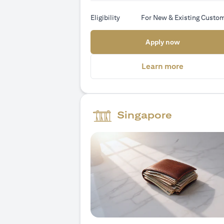
Eligibility
For New & Existing Custo
(opens in a
Apply now
(opens in 
Learn more
Singapore