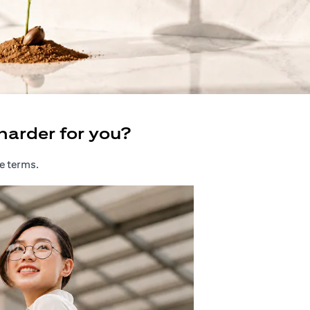
harder for you?
e terms.