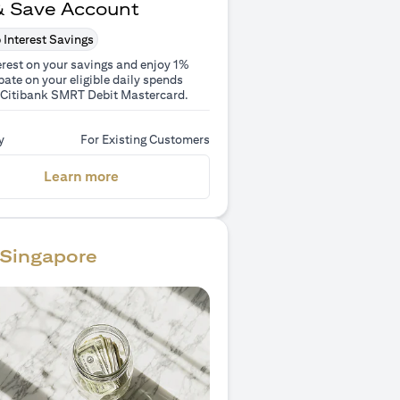
& Save Account
 Interest Savings
erest on your savings and enjoy 1%
ate on your eligible daily spends
 Citibank SMRT Debit Mastercard.
y
For Existing Customers
(opens in a new tab)
Learn more
Singapore