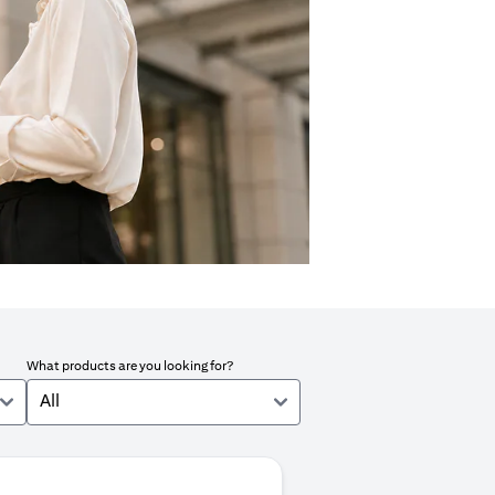
What products are you looking for?
All