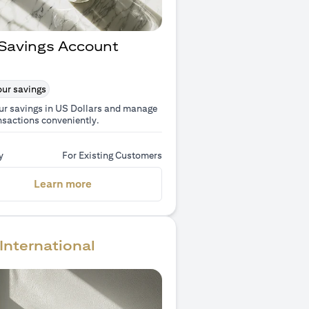
Savings Account
ur savings
ur savings in US Dollars and manage
nsactions conveniently.
y
For Existing Customers
(opens in a new tab)
Learn more
International