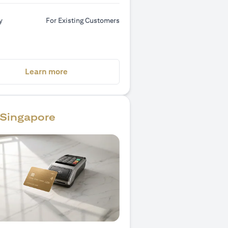
y
For Existing Customers
(opens in a new tab)
Learn more
Singapore