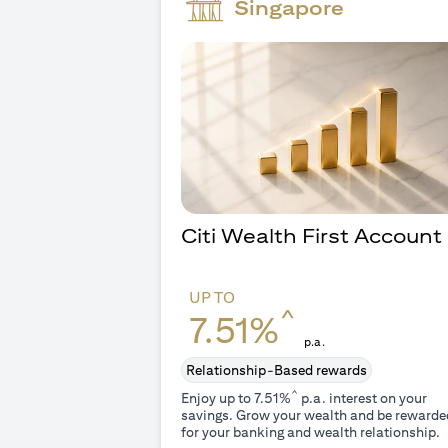
Singapore
Citi Wealth First Account
UP TO
^
7.51%
p.a.
Relationship-Based rewards
^
Enjoy up to 7.51%
p.a. interest on your
savings. Grow your wealth and be rewarde
for your banking and wealth relationship.