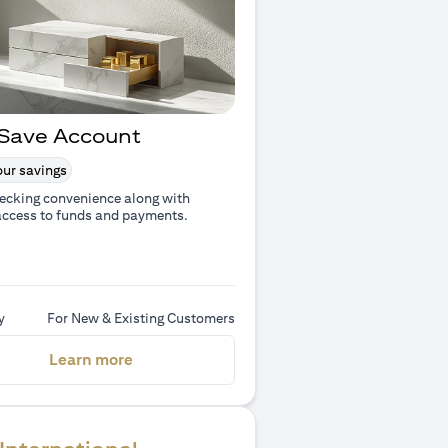
Save Account
ur savings
ecking convenience along with
access to funds and payments.
y
For New & Existing Customers
(opens in a new tab)
Learn more