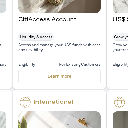
CitiAccess Account
US$ 
Liquidity & Access
Grow yo
s
Access and manage your US$ funds with ease
Grow yo
and flexibility.
your tra
mers
Eligibility
For Existing Customers
Eligibilit
a new tab)
(opens in a new tab)
Learn more
International