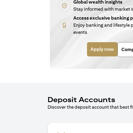
Global wealth insights
Stay informed with market 
Access exclusive banking p
Enjoy banking and lifestyle p
events
(opens i
Apply now
Comp
Deposit Accounts
Discover the deposit account that best f