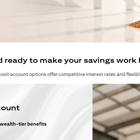
ew tab)
d ready to make your savings work 
sit account options offer competitive interest rates and flexibl
count
 wealth-tier benefits