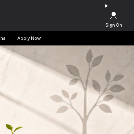
Sign On
ons
Apply Now