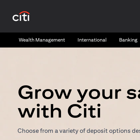
(opens in a new tab)
Wealth​ Management
International​
Banking​
Grow your s
with Citi
Choose from a variety of deposit options des