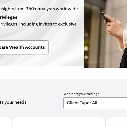
insights from 350+ analysts worldwide
rivileges
rivileges, including invites to exclusive
n a new tab)
are Wealth Accounts
Where are you residing?
its your needs
Client Type : All