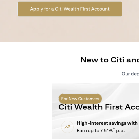
(opens in a n
Apply for a Citi Wealth First Account
New to Citi an
Our depo
For New Customers
Citi Wealth First Ac
High-interest savings with
^
Earn up to 7.51%
p.a.