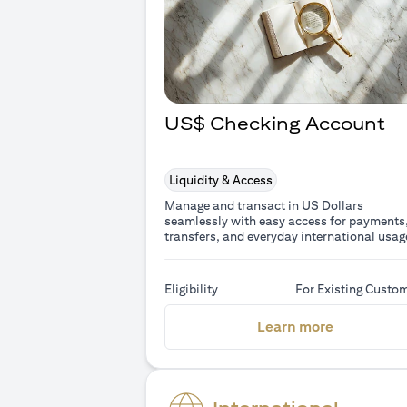
US$ Checking Account
Liquidity & Access
Manage and transact in US Dollars
seamlessly with easy access for payments
transfers, and everyday international usag
Eligibility
For Existing Custo
(opens in 
Learn more