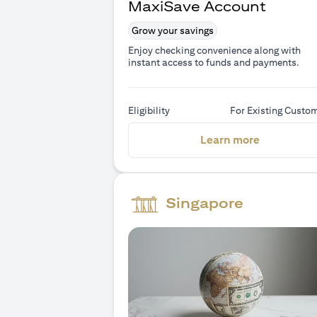
MaxiSave Account
Grow your savings
Enjoy checking convenience along with
instant access to funds and payments.
Eligibility
For Existing Custo
(opens in 
Learn more
Singapore