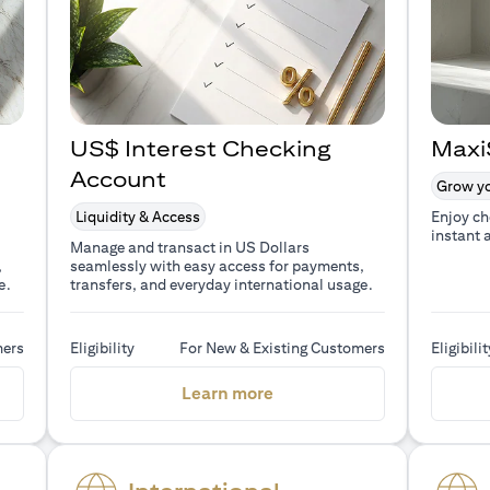
US$ Interest Checking
Maxi
Account
Grow yo
Liquidity & Access
Enjoy ch
instant 
Manage and transact in US Dollars
,
seamlessly with easy access for payments,
e.
transfers, and everyday international usage.
mers
Eligibility
For New & Existing Customers
Eligibilit
a new tab)
(opens in a new tab)
Learn more