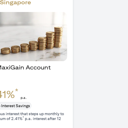
Singapore
 MaxiGain Account
O
*
41%
p.a.
 Interest Savings
us interest that steps up monthly to
*
um of 2.41%
p.a. interest after 12