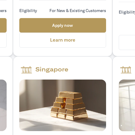
mers
Eligibility
For New & Existing Customers
Eligibilit
 new tab)
(opens in a new tab)
Apply now
a new tab)
(opens in a new tab)
Learn more
Singapore