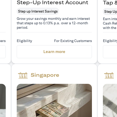
Step-Up Interest Account
Tap 
Step up Interest Savings
Step Up
Grow your savings monthly and earn interest
Earn int
that steps up to 0.13% p.a. over a 12-month
Cash Reb
period.
with the
mers
Eligibility
For Existing Customers
Eligibilit
a new tab)
(opens in a new tab)
Learn more
Singapore