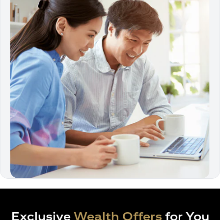
Exclusive
Wealth Offers
for You