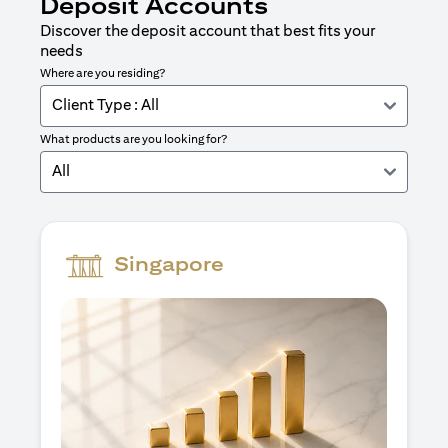
Deposit Accounts
Discover the deposit account that best fits your
needs
Where are you residing?
Client Type : All
What products are you looking for?
All
Singapore