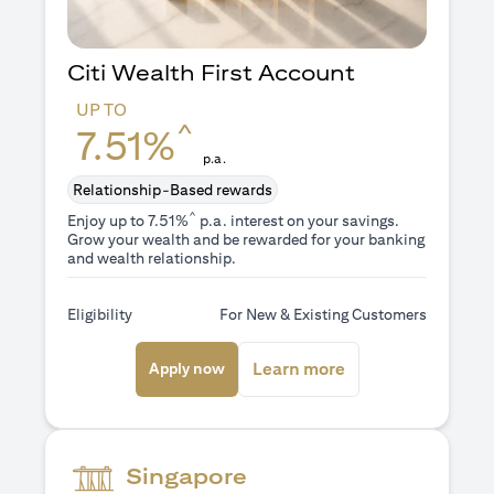
Citi Wealth First Account
UP TO
^
7.51%
p.a.
Relationship-Based rewards
^
Enjoy up to 7.51%
p.a. interest on your savings.
Grow your wealth and be rewarded for your banking
and wealth relationship.
Eligibility
For New & Existing Customers
opens in a new tab
opens in a new ta
Learn more
Apply now
Singapore