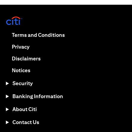
opens in a new tab
opens in a new tab
Terms and Conditions
opens in a new tab
Privacy
opens in a new tab
Disclaimers
opens in a new tab
Notices
Security
Banking Information
About Citi
Contact Us