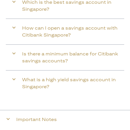
Which is the best savings account in
Singapore?
How can I open a savings account with
Citibank Singapore?
Is there a minimum balance for Citibank
savings accounts?
What is a high yield savings account in
Singapore?
Important Notes