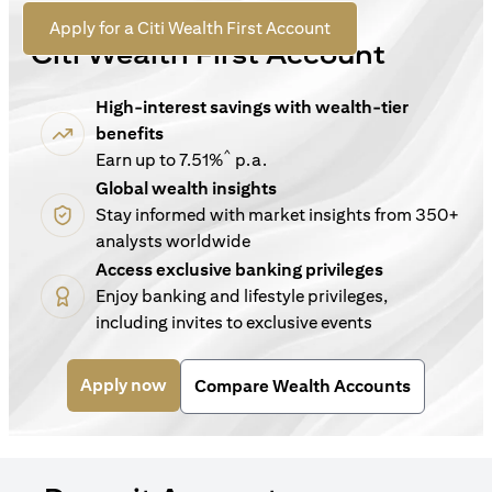
For New Customers
opens in a new tab
Apply for a Citi Wealth First Account
Citi Wealth First Account
High-interest savings with wealth-tier
benefits
^
Earn up to 7.51%
p.a.
Global wealth insights
Stay informed with market insights from 350+
analysts worldwide
Access exclusive banking privileges
Enjoy banking and lifestyle privileges,
including invites to exclusive events
opens in a new tab
Apply now
Compare Wealth Accounts