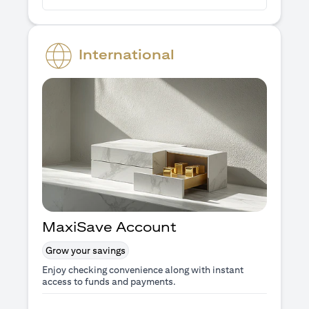
International
MaxiSave Account
Grow your savings
Enjoy checking convenience along with instant
access to funds and payments.