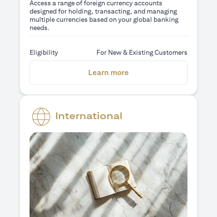
Access a range of foreign currency accounts
designed for holding, transacting, and managing
multiple currencies based on your global banking
needs.
Eligibility
For New & Existing Customers
opens in a new tab
Learn more
International