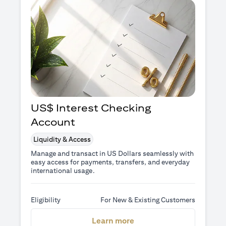
US$ Interest Checking
Account
Liquidity & Access
Manage and transact in US Dollars seamlessly with
easy access for payments, transfers, and everyday
international usage.
Eligibility
For New & Existing Customers
opens in a new tab
Learn more