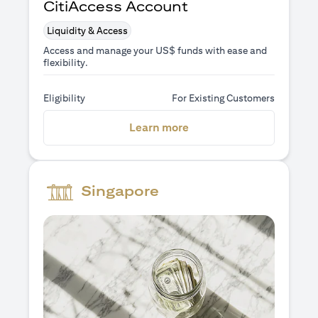
CitiAccess Account
Liquidity & Access
Access and manage your US$ funds with ease and
flexibility.
Eligibility
For Existing Customers
opens in a new tab
Learn more
Singapore