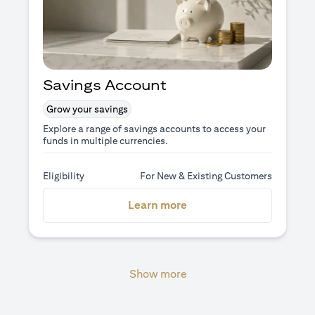
Savings Account
Grow your savings
Explore a range of savings accounts to access your
funds in multiple currencies.
Eligibility
For New & Existing Customers
opens in a new tab
Learn more
Show more