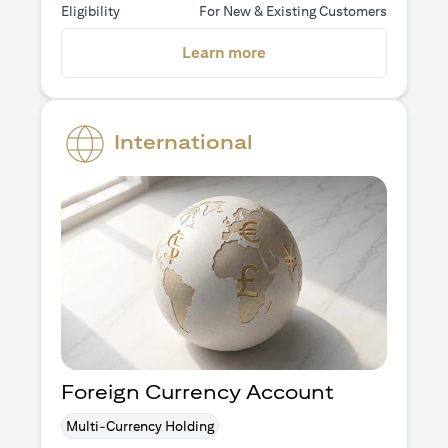
Eligibility
For New & Existing Customers
opens in a new tab
Learn more
International
Foreign Currency Account
Multi-Currency Holding