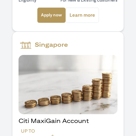
Eligibility
For New & Existing Customers
opens in a new tab
opens in a new ta
Learn more
Apply now
Singapore
Citi MaxiGain Account
UP TO