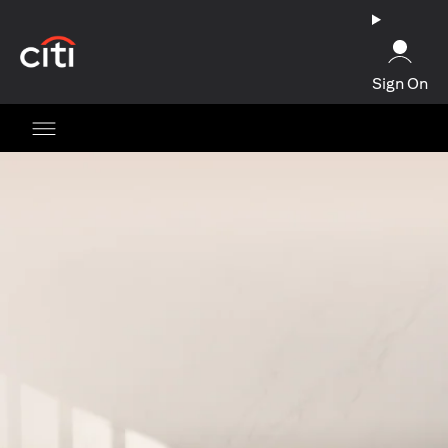
opens in a new tab
Sign On