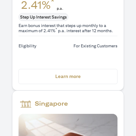
*
2.41%
p.a.
Step Up Interest Savings
Earn bonus interest that steps up monthly to a
*
maximum of 2.41%
p.a. interest after 12 months.
Eligibility
For Existing Customers
opens in a new tab
Learn more
Singapore