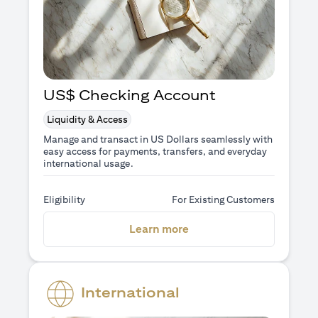
US$ Checking Account
Liquidity & Access
Manage and transact in US Dollars seamlessly with
easy access for payments, transfers, and everyday
international usage.
Eligibility
For Existing Customers
opens in a new tab
Learn more
International