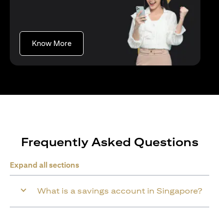
opens in a new tab
Know More
Frequently Asked Questions
Expand all sections
What is a savings account in Singapore?