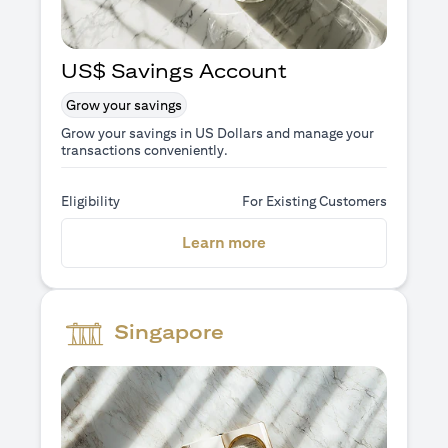
US$ Savings Account
Grow your savings
Grow your savings in US Dollars and manage your
transactions conveniently.
Eligibility
For Existing Customers
opens in a new tab
Learn more
Singapore