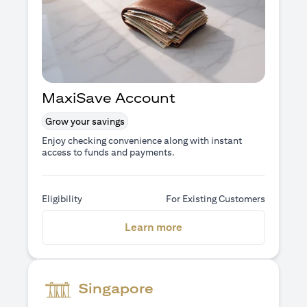
MaxiSave Account
Grow your savings
Enjoy checking convenience along with instant
access to funds and payments.
Eligibility
For Existing Customers
opens in a new tab
Learn more
Singapore