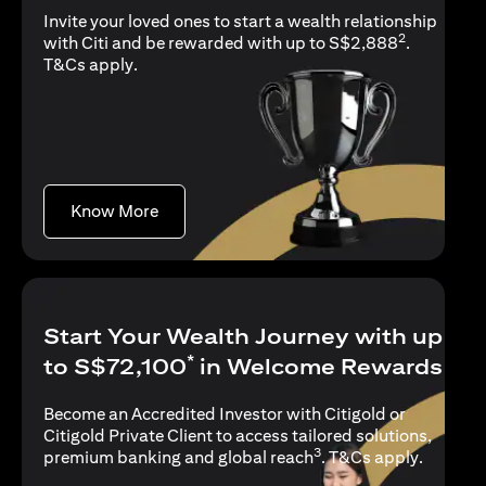
Invite your loved ones to start a wealth relationship
2
with Citi and be rewarded with up to S$2,888
.
opens in a new tab
T&Cs apply
.
opens in a new tab
Know More
Start Your Wealth Journey with up
*
to S$72,100
in Welcome Rewards
Become an Accredited Investor with Citigold or
Citigold Private Client to access tailored solutions,
3
opens in
premium banking and global reach
.
T&Cs apply
.