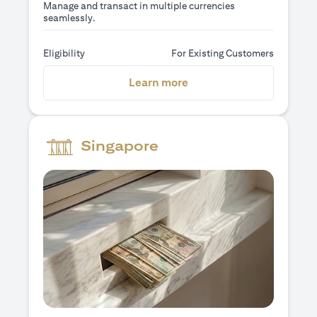
Manage and transact in multiple currencies
seamlessly.
Eligibility
For Existing Customers
opens in a new tab
Learn more
Singapore