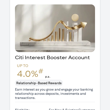
Citi Interest Booster
Account
UP TO
#
4.0%
p.a.
Relationship-Based Rewards
Earn interest as you grow and engage your banking
relationship across deposits, investments and
transactions.