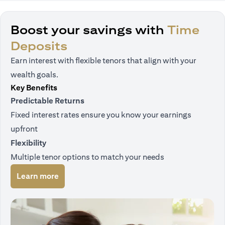
Boost your savings with
Time
Deposits
Earn interest with flexible tenors that align with your
wealth goals.
Key Benefits
Predictable Returns
Fixed interest rates ensure you know your earnings
upfront
Flexibility
Multiple tenor options to match your needs
opens in a new tab
Learn more