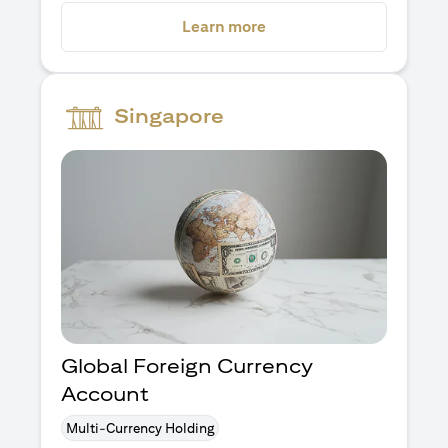
opens in a new tab
Learn more
Singapore
Global Foreign Currency
Account
Multi-Currency Holding