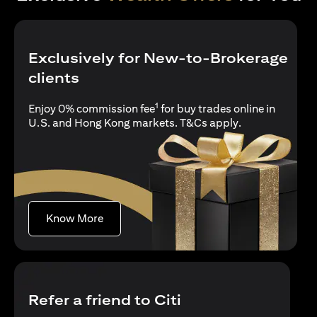
Exclusively for New-to-Brokerage
clients
1
Enjoy 0% commission fee
for buy trades online in
opens in a new 
U.S. and Hong Kong markets.
T&Cs apply
.
opens in a new tab
Know More
Refer a friend to Citi