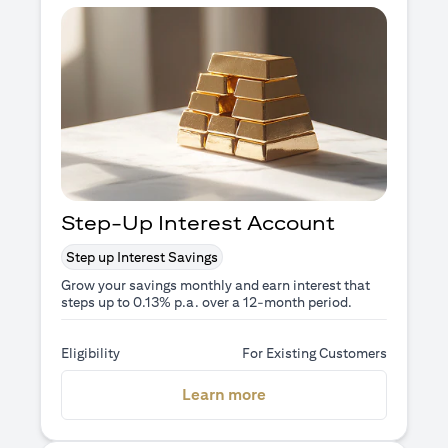
Step-Up Interest Account
Step up Interest Savings
Grow your savings monthly and earn interest that
steps up to 0.13% p.a. over a 12-month period.
Eligibility
For Existing Customers
opens in a new tab
Learn more