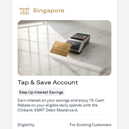
Singapore
Tap & Save Account
Step Up Interest Savings
Earn interest on your savings and enjoy 1% Cash
Rebate on your eligible daily spends with the
Citibank SMRT Debit Mastercard.
Eligibility
For Existing Customers