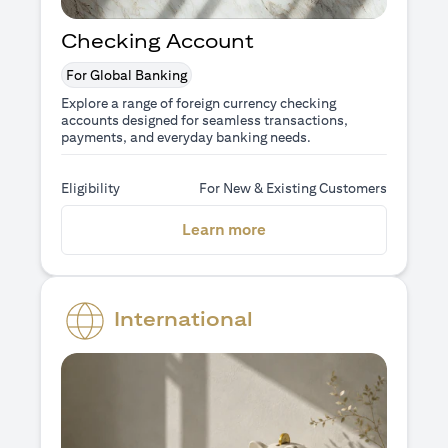
Checking Account
For Global Banking
Explore a range of foreign currency checking
accounts designed for seamless transactions,
payments, and everyday banking needs.
Eligibility
For New & Existing Customers
opens in a new tab
Learn more
International