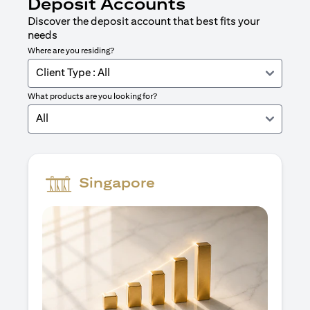
Deposit Accounts
Discover the deposit account that best fits your
needs
Where are you residing?
Client Type : All
What products are you looking for?
All
Singapore