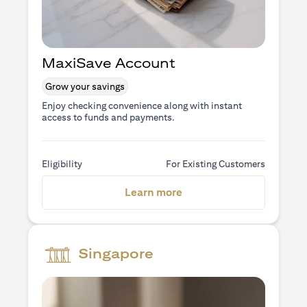
MaxiSave Account
Grow your savings
Enjoy checking convenience along with instant
access to funds and payments.
Eligibility
For Existing Customers
(opens in a new tab)
Learn more
Singapore