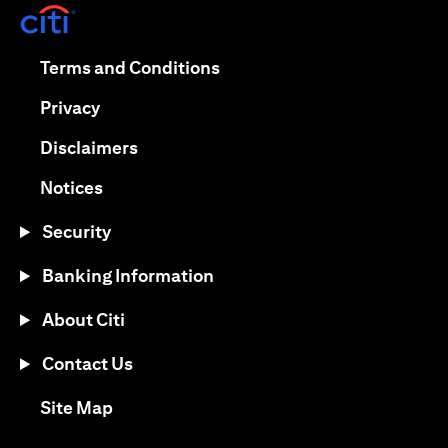
(opens in a new tab)
(opens in a new tab)
Terms and Conditions
(opens in a new tab)
Privacy
(opens in a new tab)
Disclaimers
(opens in a new tab)
Notices
Security
Banking Information
About Citi
Contact Us
(opens in a new tab)
Site Map