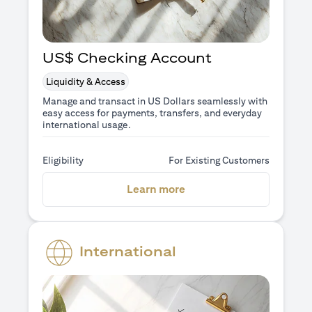
US$ Checking Account
Liquidity & Access
Manage and transact in US Dollars seamlessly with
easy access for payments, transfers, and everyday
international usage.
Eligibility
For Existing Customers
(opens in a new tab)
Learn more
International