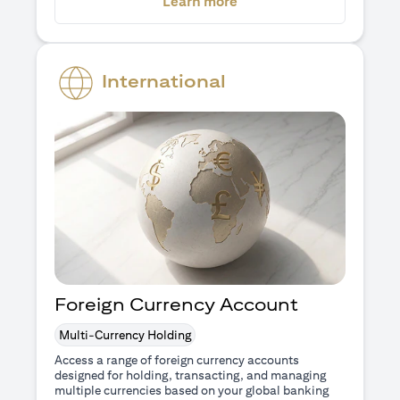
(opens in a new tab)
Learn more
International
Foreign Currency Account
Multi-Currency Holding
Access a range of foreign currency accounts
designed for holding, transacting, and managing
multiple currencies based on your global banking