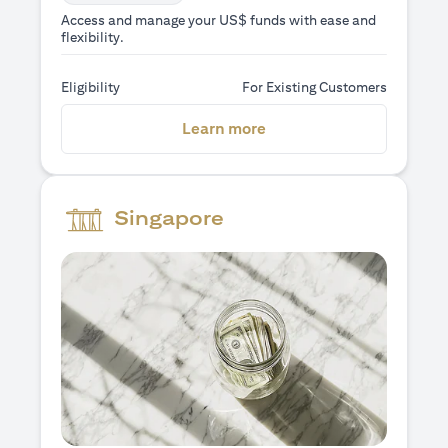
Access and manage your US$ funds with ease and
flexibility.
Eligibility
For Existing Customers
(opens in a new tab)
Learn more
Singapore