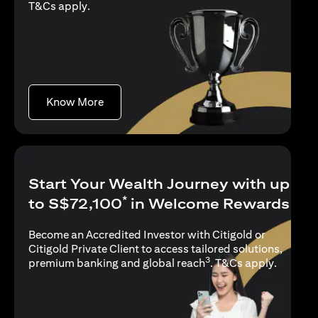
(opens in a new tab)
T&Cs apply
.
(opens in a new tab)
Know More
Start Your Wealth Journey with up
*
to S$72,100
in Welcome Rewards
Become an Accredited Investor with Citigold or
Citigold Private Client to access tailored solutions,
3
(opens i
premium banking and global reach
.
T&Cs apply
.