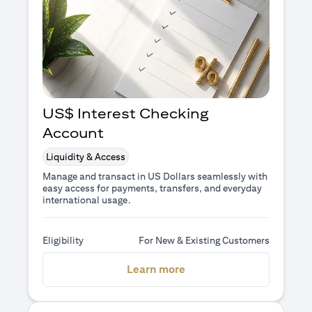
US$ Interest Checking
Account
Liquidity & Access
Manage and transact in US Dollars seamlessly with
easy access for payments, transfers, and everyday
international usage.
Eligibility
For New & Existing Customers
(opens in a new tab)
Learn more