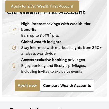
For New Customers
(opens in a new tab)
Apply for a Citi Wealth First Account
Citi Wealth First Account
High-interest savings with wealth-tier
benefits
^
Earn up to 7.51%
p.a.
Global wealth insights
Stay informed with market insights from 350+
analysts worldwide
Access exclusive banking privileges
Enjoy banking and lifestyle privileges,
including invites to exclusive events
(opens in a new tab)
Apply now
Compare Wealth Accounts