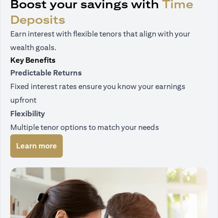
Boost your savings with
Time
Deposits
Earn interest with flexible tenors that align with your
wealth goals.
Key Benefits
Predictable Returns
Fixed interest rates ensure you know your earnings
upfront
Flexibility
Multiple tenor options to match your needs
(opens in a new tab)
Learn more