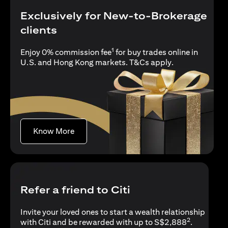
Exclusively for New-to-Brokerage
clients
1
Enjoy 0% commission fee
for buy trades online in
(opens in a new
U.S. and Hong Kong markets.
T&Cs apply
.
(opens in a new tab)
Know More
Refer a friend to Citi
Invite your loved ones to start a wealth relationship
2
with Citi and be rewarded with up to S$2,888
.