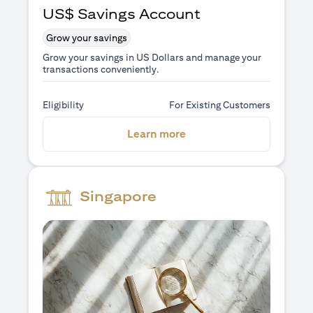
US$ Savings Account
Grow your savings
Grow your savings in US Dollars and manage your
transactions conveniently.
Eligibility
For Existing Customers
(opens in a new tab)
Learn more
Singapore