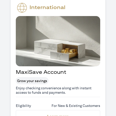
International
MaxiSave Account
Grow your savings
Enjoy checking convenience along with instant
access to funds and payments.
Eligibility
For New & Existing Customers