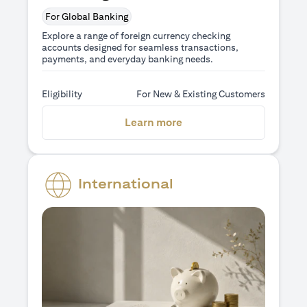
For Global Banking
Explore a range of foreign currency checking
accounts designed for seamless transactions,
payments, and everyday banking needs.
Eligibility
For New & Existing Customers
(opens in a new tab)
Learn more
International