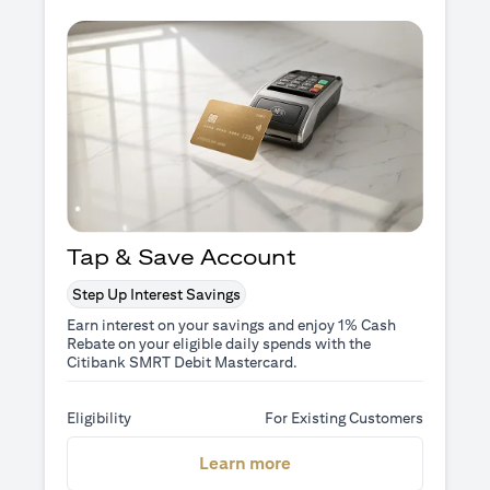
Tap & Save Account
Step Up Interest Savings
Earn interest on your savings and enjoy 1% Cash
Rebate on your eligible daily spends with the
Citibank SMRT Debit Mastercard.
Eligibility
For Existing Customers
(opens in a new tab)
Learn more