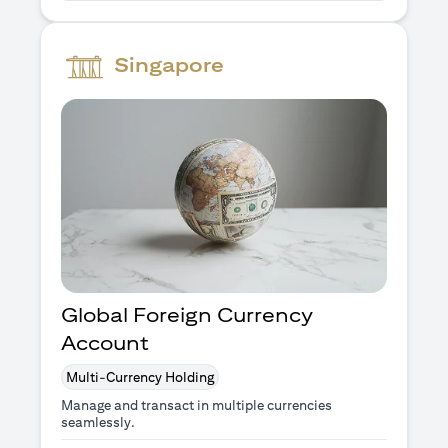
Singapore
Global Foreign Currency
Account
Multi-Currency Holding
Manage and transact in multiple currencies
seamlessly.