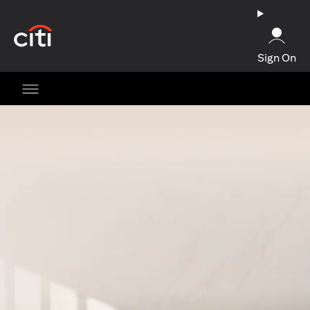
(opens in a new tab)
Sign On