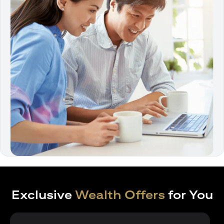
Exclusive
Wealth Offers
for You