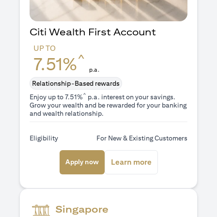
Citi Wealth First Account
UP TO
^
7.51%
p.a.
Relationship-Based rewards
^
Enjoy up to 7.51%
p.a. interest on your savings.
Grow your wealth and be rewarded for your banking
and wealth relationship.
Eligibility
For New & Existing Customers
(opens in a new tab)
(opens in a new ta
Learn more
Apply now
Singapore