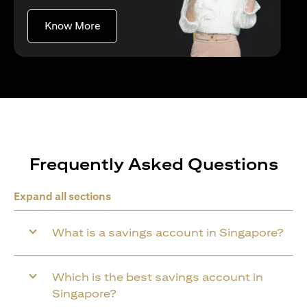
(opens in a new tab)
Know More
Frequently Asked Questions
Expand all sections
What is a savings account in Singapore?
Which is the best savings account in
Singapore?