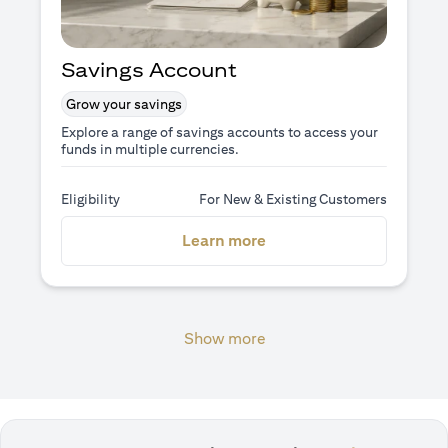
Savings Account
Grow your savings
Explore a range of savings accounts to access your
funds in multiple currencies.
Eligibility
For New & Existing Customers
(opens in a new tab)
Learn more
Show more