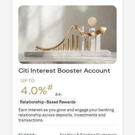
Citi Interest Booster
Account
UP TO
#
4.0%
p.a.
Relationship-Based Rewards
Earn interest as you grow and engage your banking
relationship across deposits, investments and
transactions.