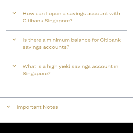
How can I open a savings account with
Citibank Singapore?
Is there a minimum balance for Citibank
savings accounts?
What is a high yield savings account in
Singapore?
Important Notes