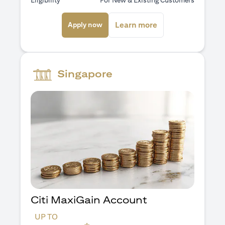
Eligibility
For New & Existing Customers
(opens in a new tab)
(opens in a new ta
Learn more
Apply now
Singapore
Citi MaxiGain Account
UP TO