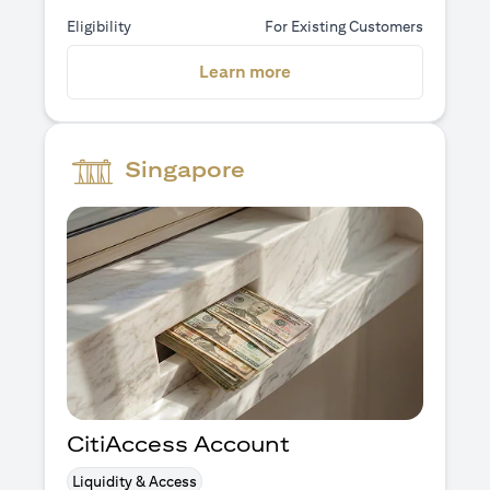
Eligibility
For Existing Customers
(opens in a new tab)
Learn more
Singapore
CitiAccess Account
Liquidity & Access