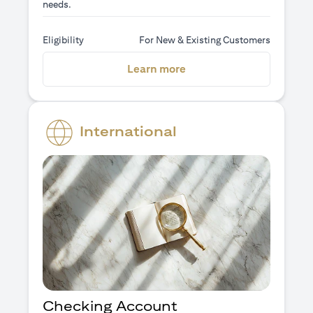
needs.
Eligibility
For New & Existing Customers
(opens in a new tab)
Learn more
International
Checking Account