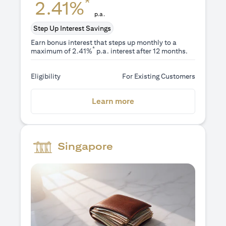
*
2.41%
p.a.
Step Up Interest Savings
Earn bonus interest that steps up monthly to a
*
maximum of 2.41%
p.a. interest after 12 months.
Eligibility
For Existing Customers
(opens in a new tab)
Learn more
Singapore