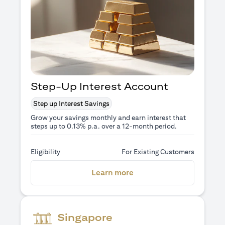
Step-Up Interest Account
Step up Interest Savings
Grow your savings monthly and earn interest that
steps up to 0.13% p.a. over a 12-month period.
Eligibility
For Existing Customers
(opens in a new tab)
Learn more
Singapore