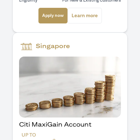
Eligibility
For New & Existing Customers
opens in a new tab
opens in a new ta
Learn more
Apply now
Singapore
Citi MaxiGain Account
UP TO