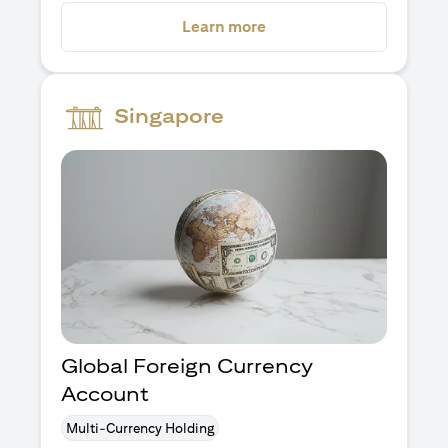
opens in a new tab
Learn more
Singapore
Global Foreign Currency
Account
Multi-Currency Holding