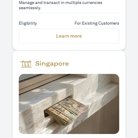
Manage and transact in multiple currencies
seamlessly.
Eligibility
For Existing Customers
opens in a new tab
Learn more
Singapore