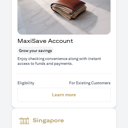
MaxiSave Account
Grow your savings
Enjoy checking convenience along with instant
access to funds and payments.
Eligibility
For Existing Customers
opens in a new tab
Learn more
Singapore