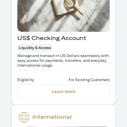
US$ Checking Account
Liquidity & Access
Manage and transact in US Dollars seamlessly with
easy access for payments, transfers, and everyday
international usage.
Eligibility
For Existing Customers
opens in a new tab
Learn more
International