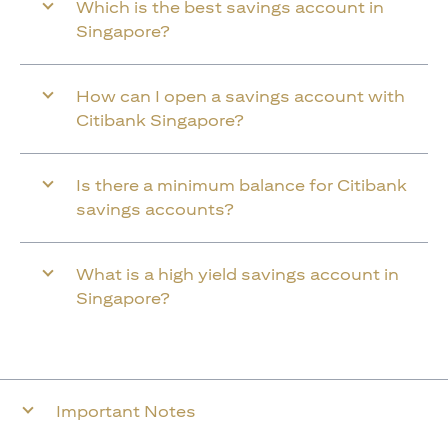
Which is the best savings account in
Singapore?
How can I open a savings account with
Citibank Singapore?
Is there a minimum balance for Citibank
savings accounts?
What is a high yield savings account in
Singapore?
Important Notes