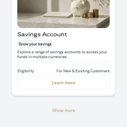
Savings Account
Grow your savings
Explore a range of savings accounts to access your
funds in multiple currencies.
Eligibility
For New & Existing Customers
opens in a new tab
Learn more
Show more