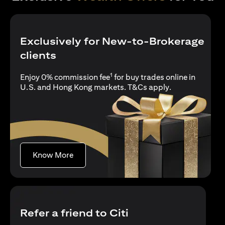
Exclusively for New-to-Brokerage
clients
1
Enjoy 0% commission fee
for buy trades online in
opens in a new 
U.S. and Hong Kong markets.
T&Cs apply
.
opens in a new tab
Know More
Refer a friend to Citi