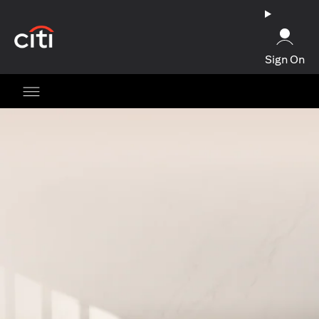
opens in a new tab
Sign On