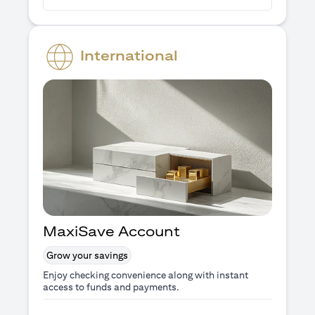
International
MaxiSave Account
Grow your savings
Enjoy checking convenience along with instant
access to funds and payments.