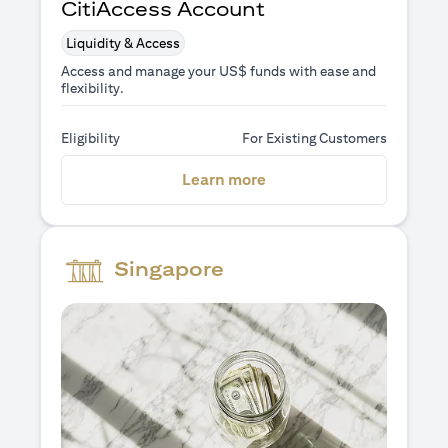
CitiAccess Account
Liquidity & Access
Access and manage your US$ funds with ease and
flexibility.
Eligibility
For Existing Customers
opens in a new tab
Learn more
Singapore