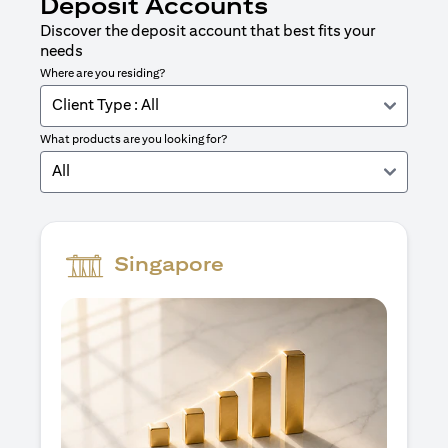
Deposit Accounts
Discover the deposit account that best fits your
needs
Where are you residing?
Client Type : All
What products are you looking for?
All
Singapore