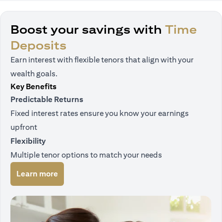
Boost your savings with
Time
Deposits
Earn interest with flexible tenors that align with your
wealth goals.
Key Benefits
Predictable Returns
Fixed interest rates ensure you know your earnings
upfront
Flexibility
Multiple tenor options to match your needs
opens in a new tab
Learn more