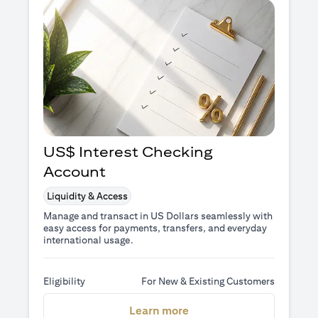
US$ Interest Checking
Account
Liquidity & Access
Manage and transact in US Dollars seamlessly with
easy access for payments, transfers, and everyday
international usage.
Eligibility
For New & Existing Customers
opens in a new tab
Learn more