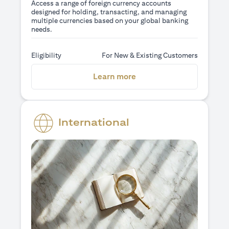
Access a range of foreign currency accounts
designed for holding, transacting, and managing
multiple currencies based on your global banking
needs.
Eligibility
For New & Existing Customers
opens in a new tab
Learn more
International