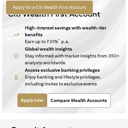
For New Customers
opens in a new tab
Apply for a Citi Wealth First Account
Citi Wealth First Account
High-interest savings with wealth-tier
benefits
^
Earn up to 7.51%
p.a.
Global wealth insights
Stay informed with market insights from 350+
analysts worldwide
Access exclusive banking privileges
Enjoy banking and lifestyle privileges,
including invites to exclusive events
opens in a new tab
Apply now
Compare Wealth Accounts