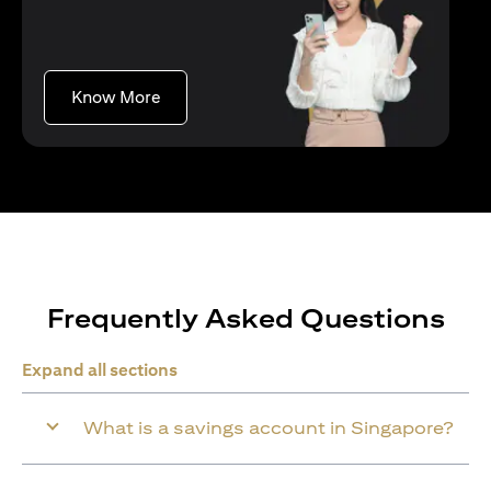
opens in a new tab
Know More
Frequently Asked Questions
Expand all sections
What is a savings account in Singapore?