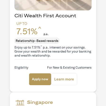
Citi Wealth First Account
UP TO
^
7.51%
p.a.
Relationship-Based rewards
^
Enjoy up to 7.51%
p.a. interest on your savings.
Grow your wealth and be rewarded for your banking
and wealth relationship.
Eligibility
For New & Existing Customers
opens in a new tab
opens in a new ta
Learn more
Apply now
Singapore