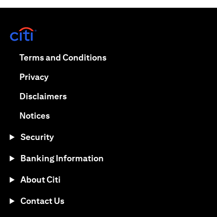
opens in a new tab
opens in a new tab
Terms and Conditions
opens in a new tab
Privacy
opens in a new tab
Disclaimers
opens in a new tab
Notices
Security
Banking Information
About Citi
Contact Us