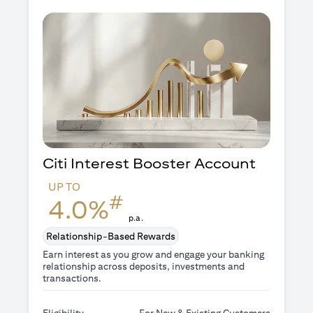
Citi Interest Booster
Account
UP TO
#
4.0%
p.a.
Relationship-Based Rewards
Earn interest as you grow and engage your banking
relationship across deposits, investments and
transactions.