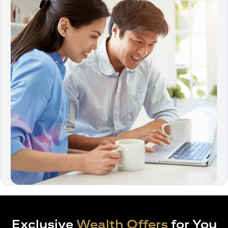
Exclusive
Wealth Offers
for You