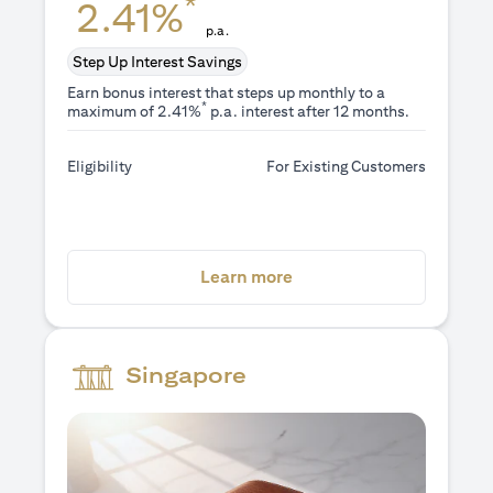
*
2.41%
p.a.
Step Up Interest Savings
Earn bonus interest that steps up monthly to a
*
maximum of 2.41%
p.a. interest after 12 months.
Eligibility
For Existing Customers
opens in a new tab
Learn more
Singapore