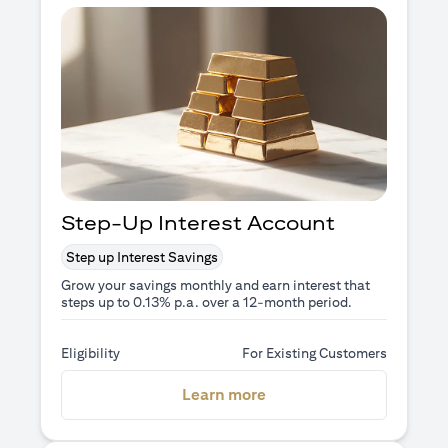
Step-Up Interest Account
Step up Interest Savings
Grow your savings monthly and earn interest that
steps up to 0.13% p.a. over a 12-month period.
Eligibility
For Existing Customers
opens in a new tab
Learn more