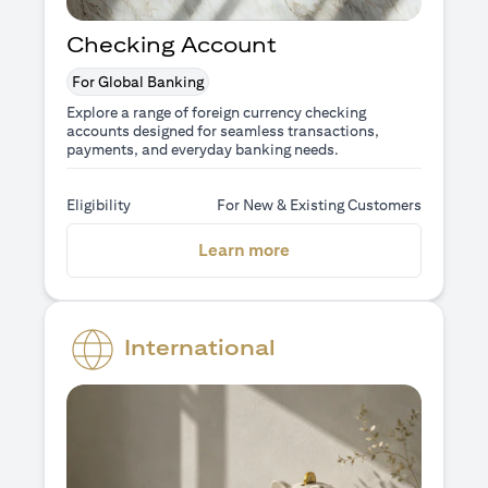
Checking Account
For Global Banking
Explore a range of foreign currency checking
accounts designed for seamless transactions,
payments, and everyday banking needs.
Eligibility
For New & Existing Customers
opens in a new tab
Learn more
International