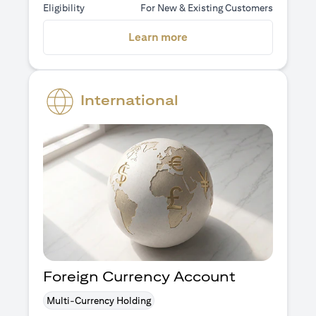
Eligibility
For New & Existing Customers
opens in a new tab
Learn more
International
Foreign Currency Account
Multi-Currency Holding