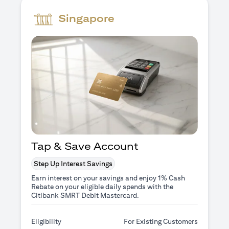
Singapore
Tap & Save Account
Step Up Interest Savings
Earn interest on your savings and enjoy 1% Cash
Rebate on your eligible daily spends with the
Citibank SMRT Debit Mastercard.
Eligibility
For Existing Customers