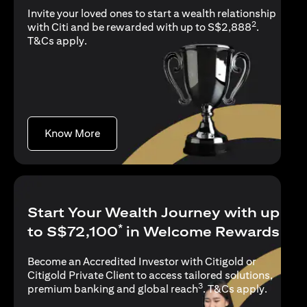
Invite your loved ones to start a wealth relationship
2
with Citi and be rewarded with up to S$2,888
.
opens in a new tab
T&Cs apply
.
opens in a new tab
Know More
Start Your Wealth Journey with up
*
to S$72,100
in Welcome Rewards
Become an Accredited Investor with Citigold or
Citigold Private Client to access tailored solutions,
3
opens in
premium banking and global reach
.
T&Cs apply
.