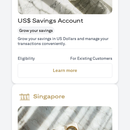
US$ Savings Account
Grow your savings
Grow your savings in US Dollars and manage your
transactions conveniently.
Eligibility
For Existing Customers
opens in a new tab
Learn more
Singapore