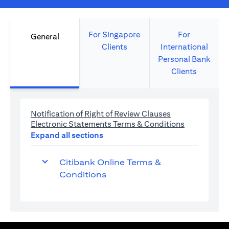
For Singapore
For
General
Clients
International
Personal Bank
Clients
opens in a new 
Notification of Right of Review Clauses
opens in a 
Electronic Statements Terms & Conditions
Expand all sections
Citibank Online Terms &
Conditions