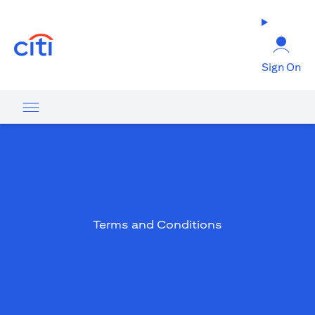
opens in a new tab
Sign On
Terms and Conditions