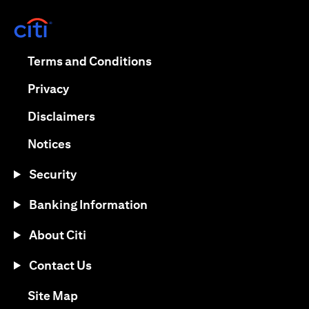
opens in a new tab
opens in a new tab
Terms and Conditions
opens in a new tab
Privacy
opens in a new tab
Disclaimers
opens in a new tab
Notices
Security
Banking Information
About Citi
Contact Us
opens in a new tab
Site Map