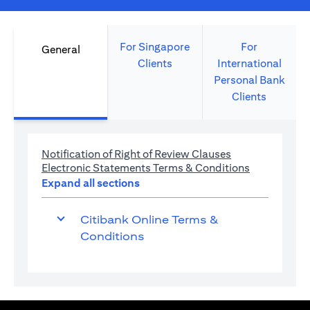
For Singapore
For
General
Clients
International
Personal Bank
Clients
(opens in a new 
Notification of Right of Review Clauses
(opens in a 
Electronic Statements Terms & Conditions
Expand all sections
Citibank Online Terms &
Conditions