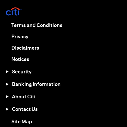
(opens in a new tab)
(opens in a new tab)
Terms and Conditions
(opens in a new tab)
Privacy
(opens in a new tab)
Disclaimers
(opens in a new tab)
Notices
Security
Banking Information
About Citi
Contact Us
(opens in a new tab)
Site Map