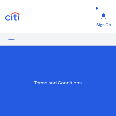
(opens in a new tab)
Sign On
Terms and Conditions