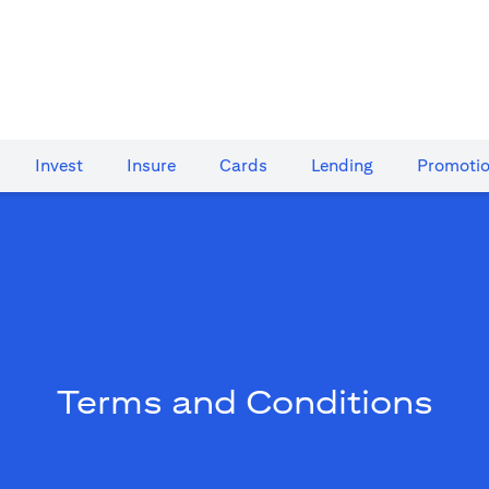
Invest
Insure
Cards​
Lending
Promoti
Terms and Conditions