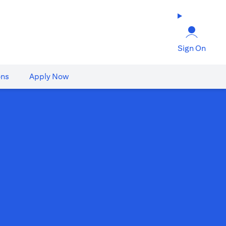
Sign On
ons
Apply Now