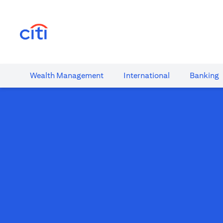
(opens in a new tab)
Wealth​ Management
International​
Banking​