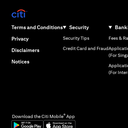
(opens in a new tab)
(opens in a new tab)
Terms and Conditions
Security
Banki
(opens in a new tab
(opens in a new tab)
Security Tips
Fees & R
Privacy
(opens in
Credit Card and Fraud
Applicat
(opens in a new tab)
Disclaimers
(For Sing
(opens in a new tab)
Notices
Applicat
(For Inte
®
Download the Citi Mobile
App