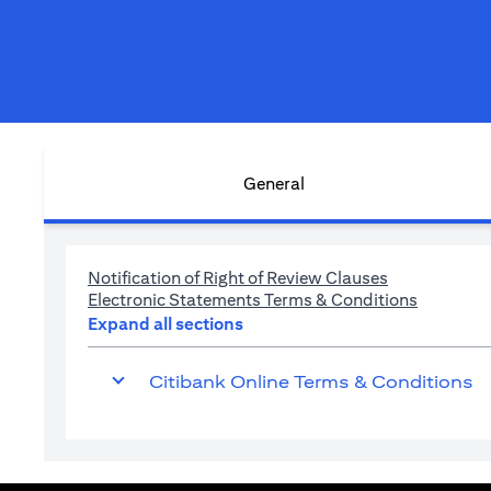
General
(opens in a n
Notification of Right of Review Clauses
(opens in
Electronic Statements Terms & Conditions
Expand all sections
Citibank Online Terms & Conditions