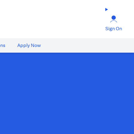
Sign On
ons
Apply Now