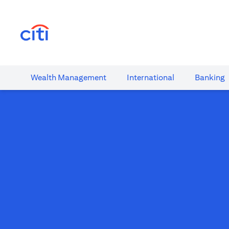
(opens in a new tab)
Wealth​ Management
International​
Banking​