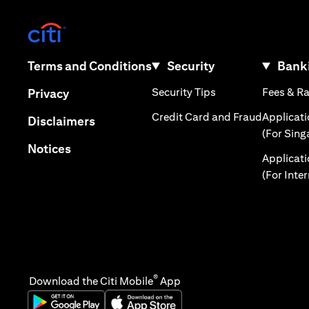
(opens in a new tab)
(opens in a new tab)
Terms and Conditions
Security
Banki
(opens in a new tab
(opens in a new tab)
Security Tips
Fees & R
Privacy
(opens in
Credit Card and Fraud
Applicat
(opens in a new tab)
Disclaimers
(For Sing
(opens in a new tab)
Notices
Applicat
(For Inte
®
Download the Citi Mobile
App