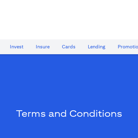
Invest
Insure
Cards​
Lending
Promoti
Terms and Conditions