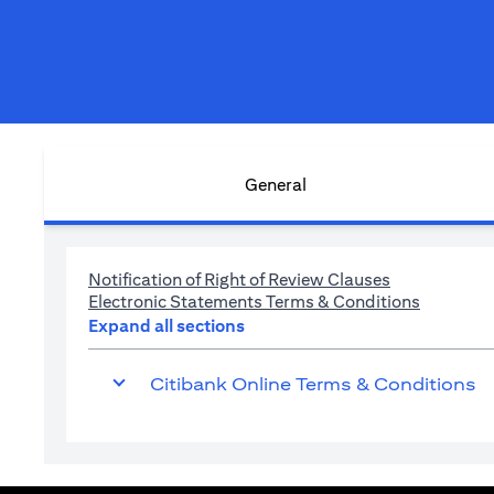
General
(opens in a n
Notification of Right of Review Clauses
(opens in
Electronic Statements Terms & Conditions
Expand all sections
Citibank Online Terms & Conditions