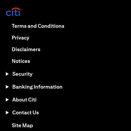
(opens in a new tab)
(opens in a new tab)
Terms and Conditions
(opens in a new tab)
Privacy
(opens in a new tab)
Disclaimers
(opens in a new tab)
Notices
Security
Banking Information
About Citi
Contact Us
(opens in a new tab)
Site Map