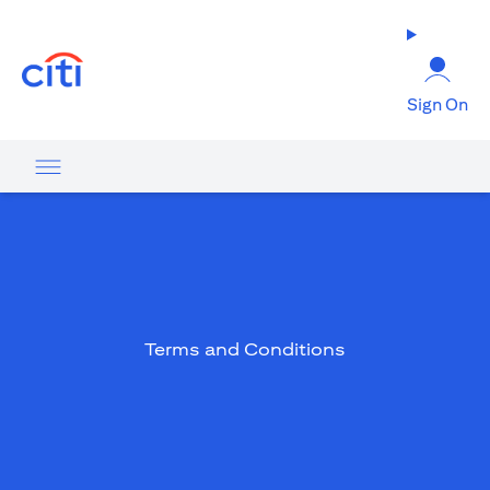
(opens in a new tab)
Sign On
Terms and Conditions