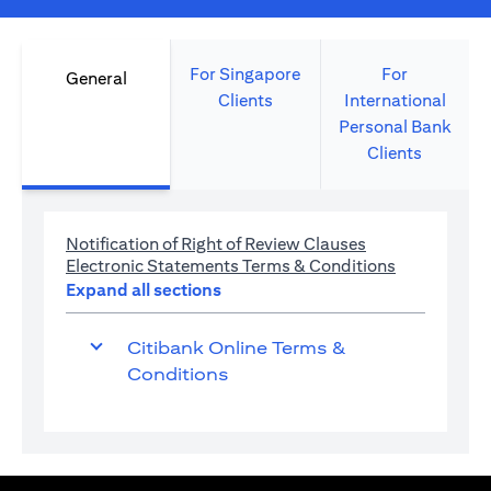
For Singapore
For
General
Clients
International
Personal Bank
Clients
(opens in a new 
Notification of Right of Review Clauses
(opens in a 
Electronic Statements Terms & Conditions
Expand all sections
Citibank Online Terms &
Conditions