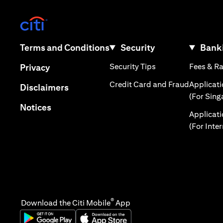
(opens in a new tab)
(opens in a new tab)
Terms and Conditions
Security
Banki
(opens in a new tab
(opens in a new tab)
Security Tips
Fees & R
Privacy
(opens in
Credit Card and Fraud
Applicat
(opens in a new tab)
Disclaimers
(For Sing
(opens in a new tab)
Notices
Applicat
(For Inte
®
Download the Citi Mobile
App