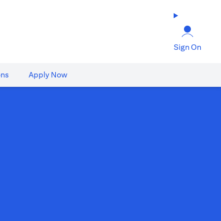
Sign On
ons
Apply Now