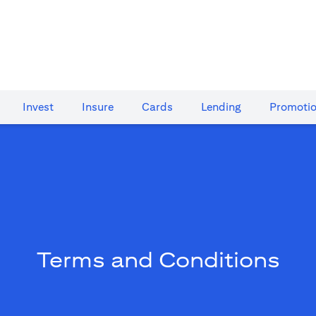
Invest
Insure
Cards​
Lending
Promoti
Terms and Conditions