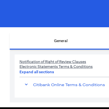
General
(opens in a n
Notification of Right of Review Clauses
(opens in
Electronic Statements Terms & Conditions
Expand all sections
Citibank Online Terms & Conditions