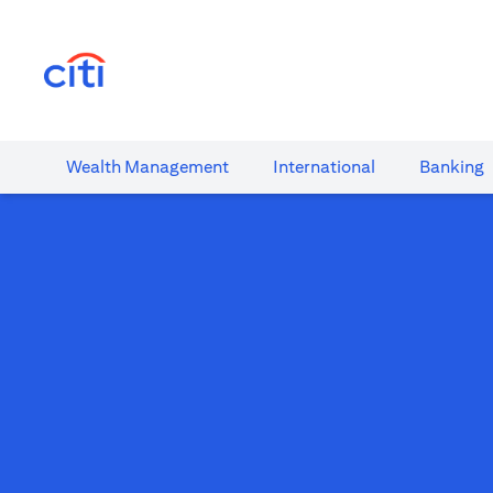
(opens in a new tab)
Wealth​ Management
International​
Banking​