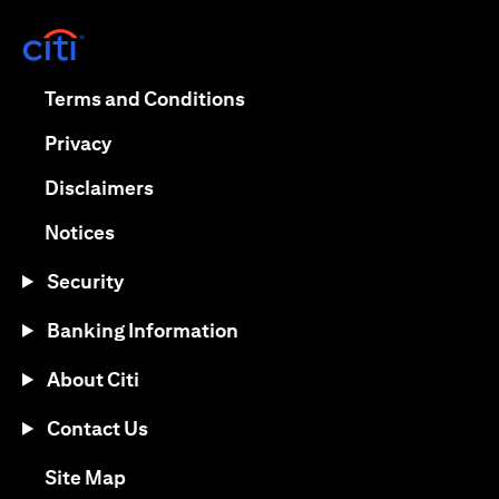
(opens in a new tab)
(opens in a new tab)
Terms and Conditions
(opens in a new tab)
Privacy
(opens in a new tab)
Disclaimers
(opens in a new tab)
Notices
Security
Banking Information
About Citi
Contact Us
(opens in a new tab)
Site Map