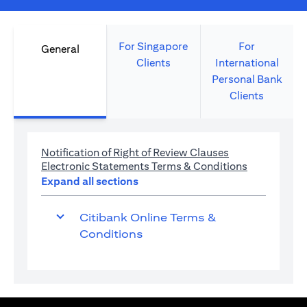
For Singapore
For
General
Clients
International
Personal Bank
Clients
(opens in a new 
Notification of Right of Review Clauses
(opens in a 
Electronic Statements Terms & Conditions
Expand all sections
Citibank Online Terms &
Conditions