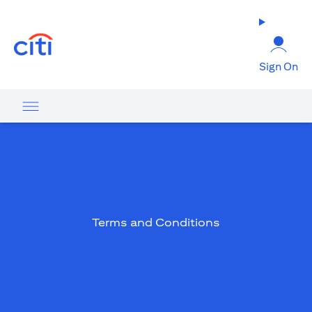
(opens in a new tab)
Sign On
Terms and Conditions