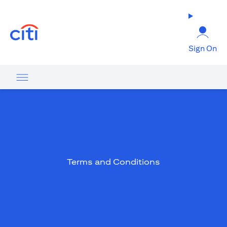
opens in a new tab
Sign On
Terms and Conditions