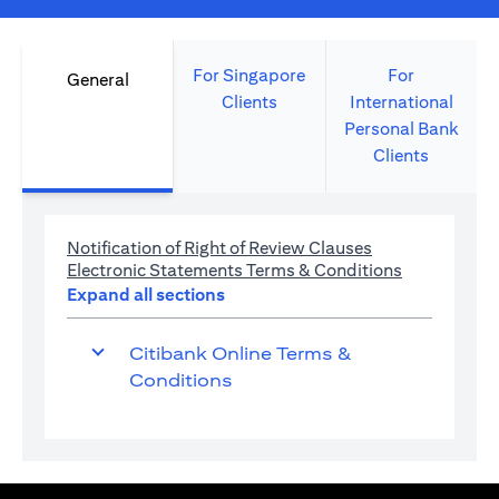
For Singapore
For
General
Clients
International
Personal Bank
Clients
opens in a new 
Notification of Right of Review Clauses
opens in a 
Electronic Statements Terms & Conditions
Expand all sections
Citibank Online Terms &
Conditions