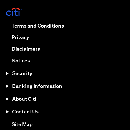
opens in a new tab
opens in a new tab
Terms and Conditions
opens in a new tab
Privacy
opens in a new tab
Disclaimers
opens in a new tab
Notices
Security
Banking Information
About Citi
Contact Us
opens in a new tab
Site Map