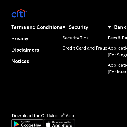
(opens in a new tab)
(opens in a new tab)
Terms and Conditions
Security
Banki
(opens in a new tab
(opens in a new tab)
Security Tips
Fees & R
Privacy
(opens in
Credit Card and Fraud
Applicat
(opens in a new tab)
Disclaimers
(For Sing
(opens in a new tab)
Notices
Applicat
(For Inte
®
Download the Citi Mobile
App