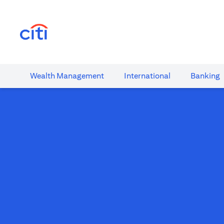
(opens in a new tab)
Wealth​ Management
International​
Banking​