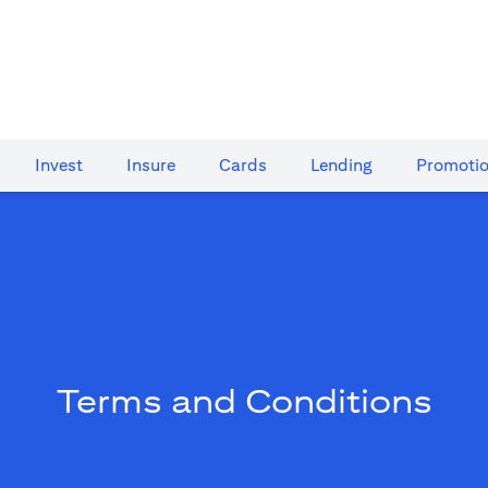
Invest
Insure
Cards​
Lending
Promoti
Terms and Conditions