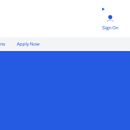
Sign On
ons
Apply Now