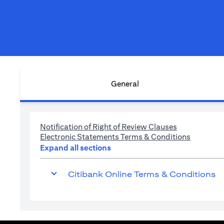
General
(opens in a n
Notification of Right of Review Clauses
(opens in
Electronic Statements Terms & Conditions
Expand all sections
Citibank Online Terms & Conditions