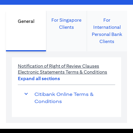
For Singapore
For
General
Clients
International
Personal Bank
Clients
(opens in a new 
Notification of Right of Review Clauses
(opens in a 
Electronic Statements Terms & Conditions
Expand all sections
Citibank Online Terms &
Conditions