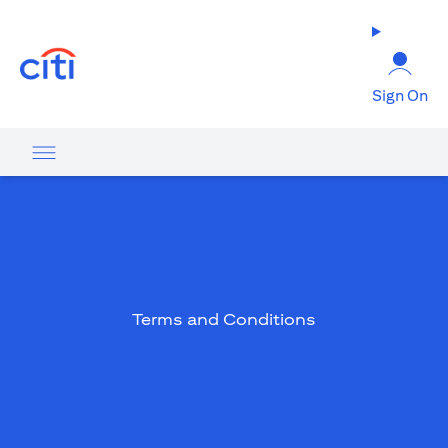
(opens in a new tab)
Sign On
Terms and Conditions