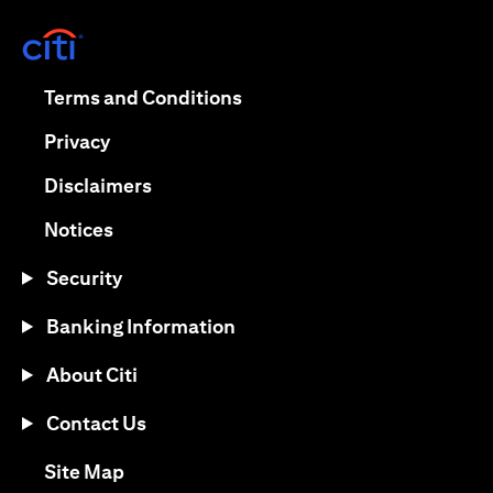
(opens in a new tab)
(opens in a new tab)
Terms and Conditions
(opens in a new tab)
Privacy
(opens in a new tab)
Disclaimers
(opens in a new tab)
Notices
Security
Banking Information
About Citi
Contact Us
(opens in a new tab)
Site Map