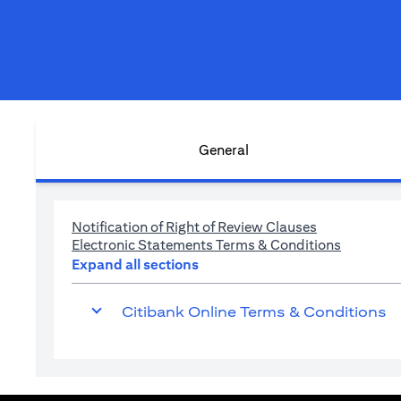
General
(opens in a n
Notification of Right of Review Clauses
(opens in
Electronic Statements Terms & Conditions
Expand all sections
Citibank Online Terms & Conditions