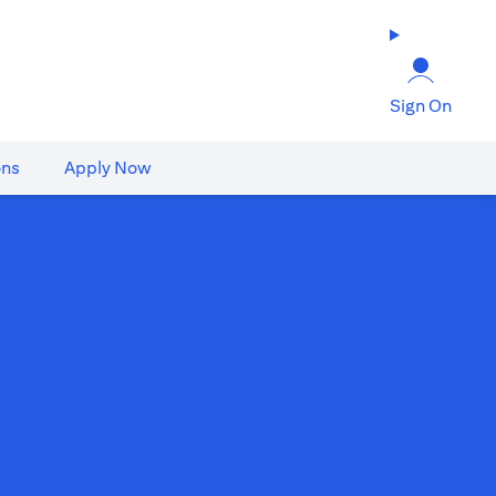
Sign On
ons
Apply Now