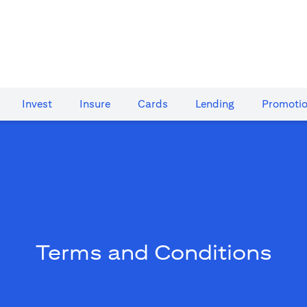
Invest
Insure
Cards​
Lending
Promoti
Terms and Conditions