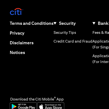
(opens in a new tab)
(opens in a new tab)
Terms and Conditions
Security
Banki
(opens in a new tab
(opens in a new tab)
Security Tips
Fees & R
Privacy
(opens in
Credit Card and Fraud
Applicat
(opens in a new tab)
Disclaimers
(For Sing
(opens in a new tab)
Notices
Applicat
(For Inte
®
Download the Citi Mobile
App