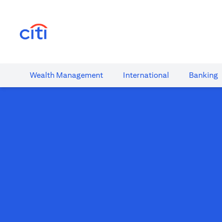
(opens in a new tab)
Wealth​ Management
International​
Banking​