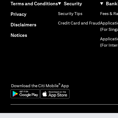
opens in a new tab
Terms and Conditions
Security
Banki
opens in a new tab
opens in a new tab
Security Tips
Fees & R
Privacy
opens in 
Credit Card and Fraud
Applicat
opens in a new tab
Disclaimers
(For Sing
opens in a new tab
Notices
Applicat
(For Inte
®
Download the Citi Mobile
App
opens in a new tab
opens in a new tab