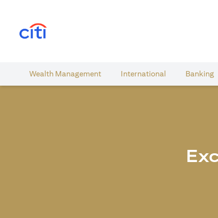
opens in a new tab
Wealth​ Management
International​
Banking​
Exc