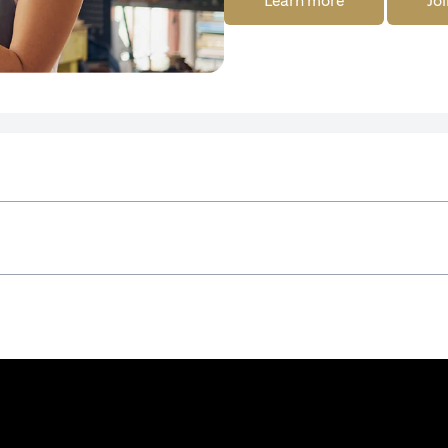
Learn more
Joi