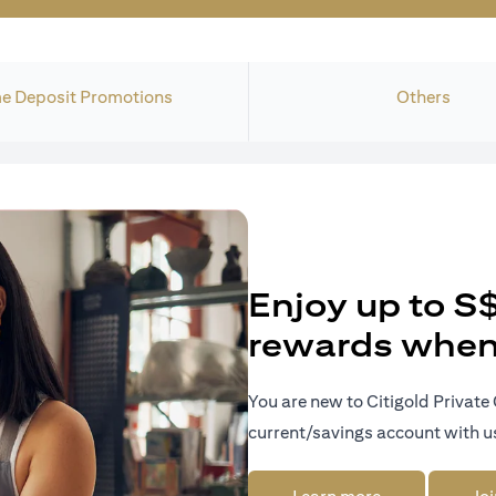
e Deposit Promotions
Others
Enjoy up to S
rewards when 
You are new to Citigold Private 
current/savings account with u
opens in a new