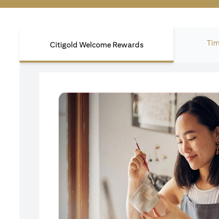
Tim
Citigold Welcome Rewards