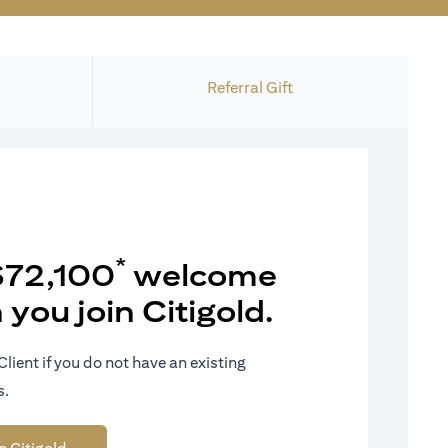
Referral Gift
*
$72,100
welcome
you join Citigold.
Client if you do not have an existing
s.
 tab
opens in a new tab