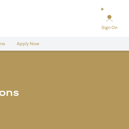
Sign On
ons
Apply Now
ions