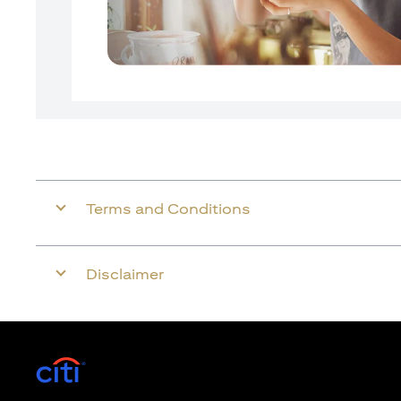
Terms and Conditions
Disclaimer
opens in a new tab