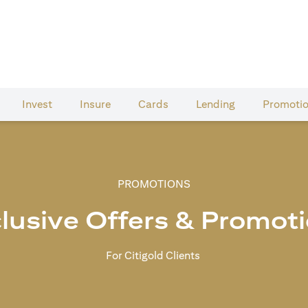
Invest
Insure
Cards​
Lending
Promoti
PROMOTIONS
lusive Offers & Promot
For Citigold Clients